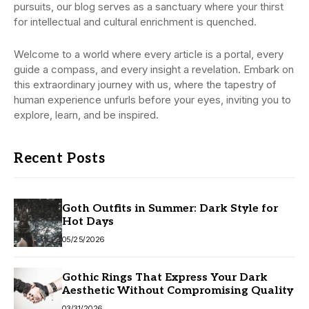
pursuits, our blog serves as a sanctuary where your thirst
for intellectual and cultural enrichment is quenched.
Welcome to a world where every article is a portal, every
guide a compass, and every insight a revelation. Embark on
this extraordinary journey with us, where the tapestry of
human experience unfurls before your eyes, inviting you to
explore, learn, and be inspired.
Recent Posts
Goth Outfits in Summer: Dark Style for
Hot Days
05/25/2026
Gothic Rings That Express Your Dark
Aesthetic Without Compromising Quality
03/31/2026