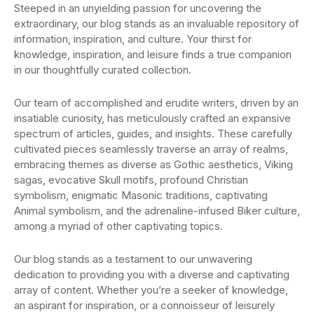
Steeped in an unyielding passion for uncovering the
extraordinary, our blog stands as an invaluable repository of
information, inspiration, and culture. Your thirst for
knowledge, inspiration, and leisure finds a true companion
in our thoughtfully curated collection.
Our team of accomplished and erudite writers, driven by an
insatiable curiosity, has meticulously crafted an expansive
spectrum of articles, guides, and insights. These carefully
cultivated pieces seamlessly traverse an array of realms,
embracing themes as diverse as Gothic aesthetics, Viking
sagas, evocative Skull motifs, profound Christian
symbolism, enigmatic Masonic traditions, captivating
Animal symbolism, and the adrenaline-infused Biker culture,
among a myriad of other captivating topics.
Our blog stands as a testament to our unwavering
dedication to providing you with a diverse and captivating
array of content. Whether you’re a seeker of knowledge,
an aspirant for inspiration, or a connoisseur of leisurely