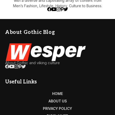
with a diverse and captivating array of content from
Men’s Fashion, Lifestyle, History, Culture to Business.
About Gothic Blog
About Gothic and viking culture
Useful Links
HOME
ABOUT US
PRIVACY POLICY