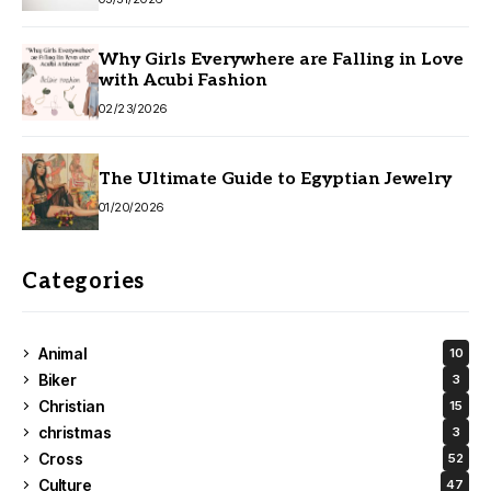
Why Girls Everywhere are Falling in Love
with Acubi Fashion
02/23/2026
The Ultimate Guide to Egyptian Jewelry
01/20/2026
Categories
Animal
10
Biker
3
Christian
15
christmas
3
Cross
52
Culture
47