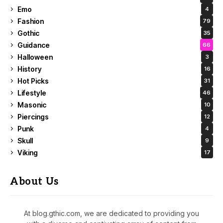
Emo
4
Fashion
79
Gothic
35
Guidance
66
Halloween
3
History
16
Hot Picks
31
Lifestyle
46
Masonic
10
Piercings
12
Punk
4
Skull
9
Viking
17
About Us
At blog.gthic.com, we are dedicated to providing you