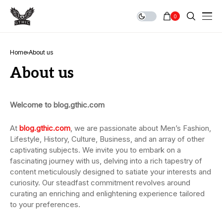
0
Home
About us
About us
Welcome to blog.gthic.com
At
blog.gthic.com
, we are passionate about Men’s Fashion,
Lifestyle, History, Culture, Business, and an array of other
captivating subjects. We invite you to embark on a
fascinating journey with us, delving into a rich tapestry of
content meticulously designed to satiate your interests and
curiosity. Our steadfast commitment revolves around
curating an enriching and enlightening experience tailored
to your preferences.