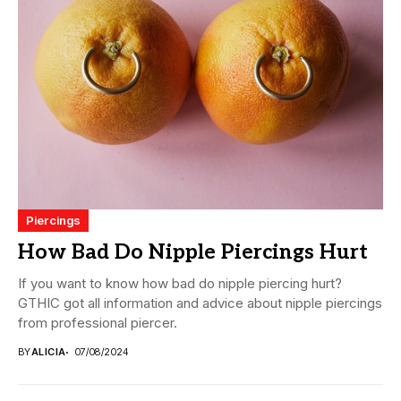
Piercings
How Bad Do Nipple Piercings Hurt
If you want to know how bad do nipple piercing hurt?
GTHIC got all information and advice about nipple piercings
from professional piercer.
BY
ALICIA
07/08/2024