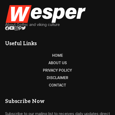
About Gothic and viking culture
Useful Links
HOME
ABOUT US
PRIVACY POLICY
DISCLAIMER
CONTACT
Subscribe Now
Subscribe to our mailing list to receives daily updates direct