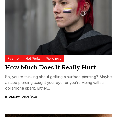
Fashion
Hot Picks
Piercings
How Much Does It Really Hurt
So, you’re thinking about getting a surface piercing? Maybe
a nape piercing caught your eye, or you’re vibing with a
collarbone spark. Either...
BY
ALICIA
05/06/2025