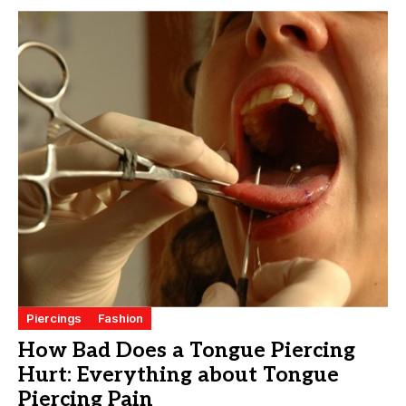
Piercings
Fashion
How Bad Does a Tongue Piercing
Hurt: Everything about Tongue
Piercing Pain