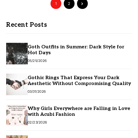
1
2
Recent Posts
Goth Outfits in Summer: Dark Style for
Hot Days
05/25/2026
Gothic Rings That Express Your Dark
Aesthetic Without Compromising Quality
03/31/2026
Why Girls Everywhere are Falling in Love
with Acubi Fashion
02/23/2026