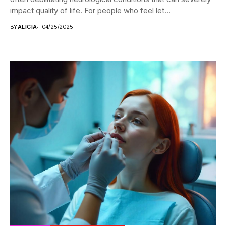
impact quality of life. For people who feel let...
BY
ALICIA
04/25/2025