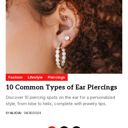
Fashion
Lifestyle
Piercings
10 Common Types of Ear Piercings
Discover 10 piercing spots on the ear for a personalized
style, from lobe to helix, complete with jewelry tips.
BY
ALICIA
04/30/2024