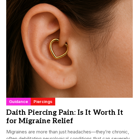
Guidance
Piercings
Daith Piercing Pain: Is It Worth It
for Migraine Relief
Migraines are more than just headaches—they’re chronic,
often debilitating neurological conditions that can severely