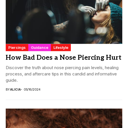
Piercings
Guidance
Lifestyle
How Bad Does a Nose Piercing Hurt
Discover the truth about nose piercing pain levels, healing
process, and aftercare tips in this candid and informative
guide.
BY
ALICIA
05/16/2024