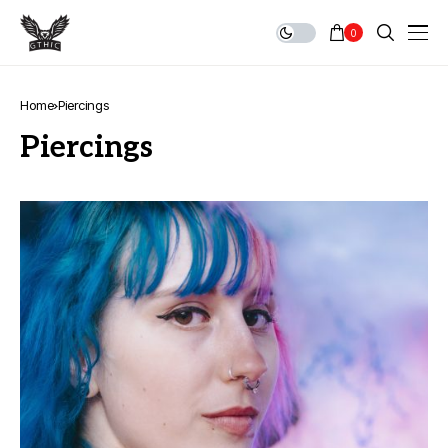
0
Home
Piercings
Piercings