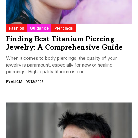
Fashion
Guidance
Piercings
Finding Best Titanium Piercing
Jewelry: A Comprehensive Guide
When it comes to body piercings, the quality of your
jewelry is paramount, especially for new or healing
piercings. High-quality titanium is one...
BY
ALICIA
05/13/2025