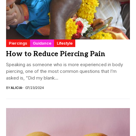
Piercings
Guidance
Lifestyle
How to Reduce Piercing Pain
Speaking as someone who is more experienced in body
piercing, one of the most common questions that I’m
asked is, “Did my blank...
BY
ALICIA
07/23/2024