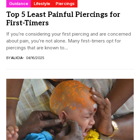
Guidance
Lifestyle
Piercings
Top 5 Least Painful Piercings for
First-Timers
If you’re considering your first piercing and are concerned
about pain, you’re not alone. Many first-timers opt for
piercings that are known to...
BY
ALICIA
04/16/2025