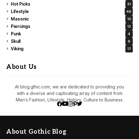
Hot Picks
31
Lifestyle
46
Masonic
10
Piercings
12
Punk
4
Skull
9
Viking
17
About Us
At blog.gthic.com, we are dedicated to providing you
with a diverse and captivating array of content from
Men’s Fashion, Lifestyle, History, Culture to Business.
About Gothic Blog