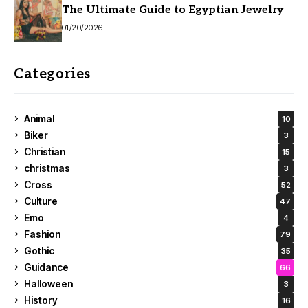
The Ultimate Guide to Egyptian Jewelry
01/20/2026
Categories
Animal
10
Biker
3
Christian
15
christmas
3
Cross
52
Culture
47
Emo
4
Fashion
79
Gothic
35
Guidance
66
Halloween
3
History
16