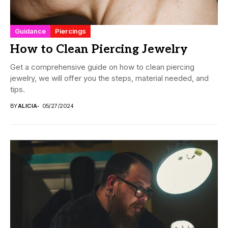
Guidance
Piercings
How to Clean Piercing Jewelry
Get a comprehensive guide on how to clean piercing
jewelry, we will offer you the steps, material needed, and
tips.
BY
ALICIA
05/27/2024