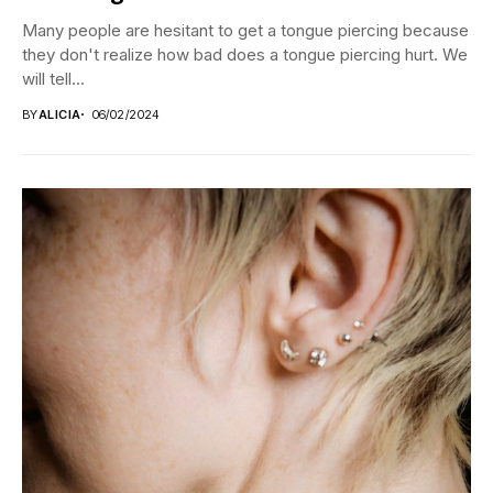
Many people are hesitant to get a tongue piercing because
they don't realize how bad does a tongue piercing hurt. We
will tell...
BY
ALICIA
06/02/2024