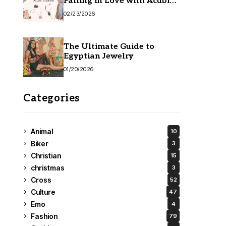
Falling in Love with Acubi
Fashion
02/23/2026
The Ultimate Guide to
Egyptian Jewelry
01/20/2026
Categories
Animal
10
Biker
3
Christian
15
christmas
3
Cross
52
Culture
47
Emo
4
Fashion
79