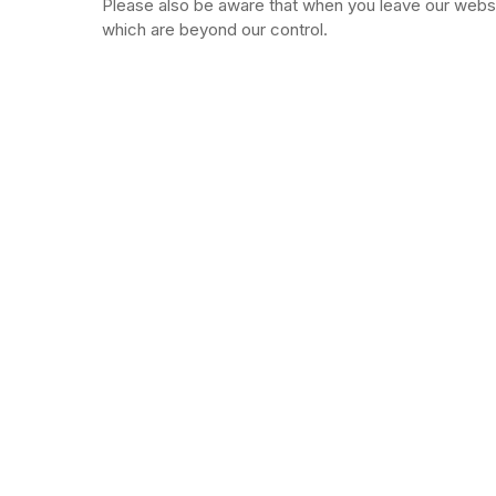
Please also be aware that when you leave our websit
which are beyond our control.