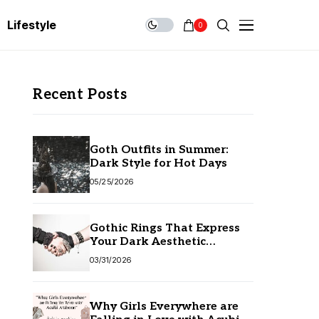
Lifestyle
0
Recent Posts
Goth Outfits in Summer:
Dark Style for Hot Days
05/25/2026
Gothic Rings That Express
Your Dark Aesthetic
Without Compromising
03/31/2026
Quality
Why Girls Everywhere are