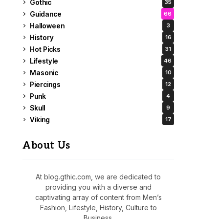
Gothic
35
Guidance
66
Halloween
3
History
16
Hot Picks
31
Lifestyle
46
Masonic
10
Piercings
12
Punk
4
Skull
9
Viking
17
About Us
At blog.gthic.com, we are dedicated to
providing you with a diverse and
captivating array of content from Men’s
Fashion, Lifestyle, History, Culture to
Business.