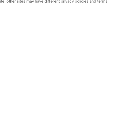
e, other sites may have different privacy policies and terms