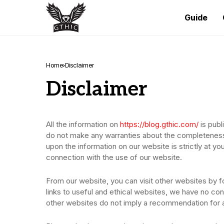
Guide
Home
Disclaimer
Disclaimer
All the information on
https://blog.gthic.com/
is publ
do not make any warranties about the completeness, r
upon the information on our website is strictly at yo
connection with the use of our website.
From our website, you can visit other websites by fo
links to useful and ethical websites, we have no cont
other websites do not imply a recommendation for al