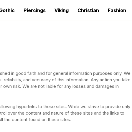
Gothic
Piercings
Viking
Christian
Fashion
ished in good faith and for general information purposes only. We
eliability, and accuracy of this information. Any action you take
ur own risk. We are not liable for any losses and damages in
llowing hyperlinks to these sites. While we strive to provide only
rol over the content and nature of these sites and the links to
l the content found on these sites.