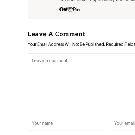
Leave A Comment
Your Email Address Will Not Be Published.
Required Field