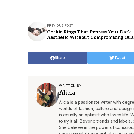
PREVIOUS POST
Gothic Rings That Express Your Dark
Aesthetic Without Compromising Qua
Share
Tweet
WRITTEN BY
Alicia
Alicia is a passionate writer with deg
worlds of fashion, culture and design is
is equally an optimist who loves life. 
to try it all. Beyond trends and labels,
She believe in the power of conscious 
environmental responsibility and socia