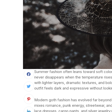
Summer fashion often leans toward soft colors
never disappears when the temperature rises
with lighter layers, dramatic textures, and b
outfit feels dark and expressive without look
Modern goth fashion has evolved far beyond 
mixes romance, punk energy, streetwear, and 
lace dresses, cargo pants, and silver jewelr