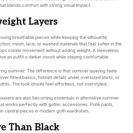
that blends comfort with strong visual impact.
eight Layers
osing breathable pieces while keeping the silhouette
otton, mesh, lace, or washed materials that feel softer in the
 tops create movement without adding weight. A sleeveless
ive an outfit a darker mood while staying comfortable.
during summer. The difference is that summer layering feels
ver fitted basics, fishnet details under oversized shirts, or
its. The look should feel effortless, not overstyled.
trousers are also becoming essentials in alternative summer
that works perfectly with gothic accessories. Punk pants,
in central pieces in modern goth wardrobes.
e Than Black