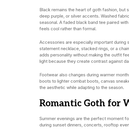
Black remains the heart of goth fashion, but 
deep purple, or silver accents. Washed fabric
seasonal. A faded black band tee paired with
feels cool rather than formal.
Accessories are especially important during
statement necklace, stacked rings, or a chain
adds personality without making the outfit fee
light because they create contrast against dar
Footwear also changes during warmer months
boots to lighter combat boots, canvas sneaker
the aesthetic while adapting to the season.
Romantic Goth for 
Summer evenings are the perfect moment for s
during sunset dinners, concerts, rooftop event