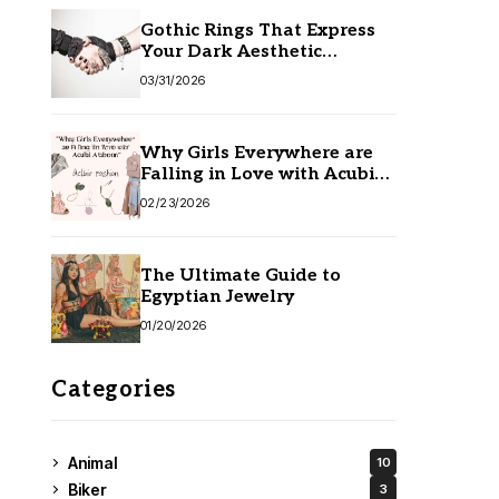
Gothic Rings That Express
Your Dark Aesthetic
Without Compromising
03/31/2026
Quality
Why Girls Everywhere are
Falling in Love with Acubi
Fashion
02/23/2026
The Ultimate Guide to
Egyptian Jewelry
01/20/2026
Categories
Animal
10
Biker
3