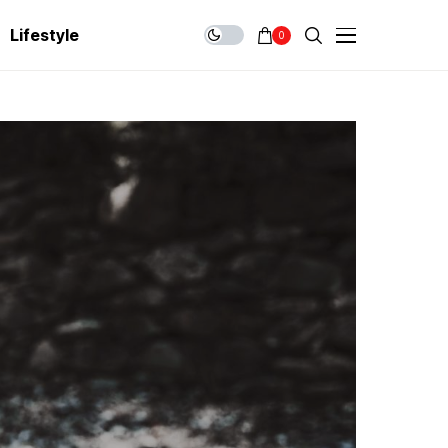
Lifestyle
0