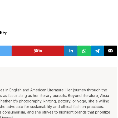
lity
Pin
rees in English and American Literature. Her journey through the
 as fascinating as her literary pursuits. Beyond literature, Alicia
Whether it's photography, knitting, pottery, or yoga, she's willing
 she advocate for sustainability and ethical fashion practices.
consumerism, and she strives to highlight brands that prioritize
l impact.