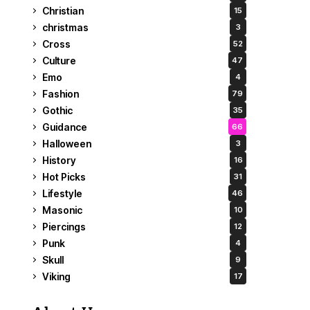
Christian
15
christmas
3
Cross
52
Culture
47
Emo
4
Fashion
79
Gothic
35
Guidance
66
Halloween
3
History
16
Hot Picks
31
Lifestyle
46
Masonic
10
Piercings
12
Punk
4
Skull
9
Viking
17