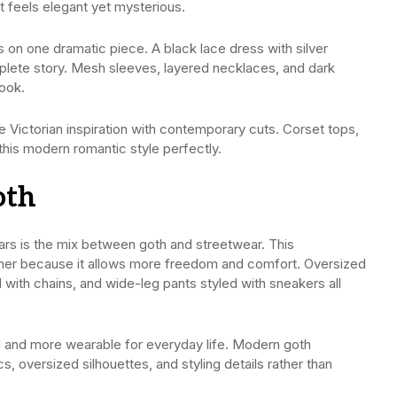
t feels elegant yet mysterious.
s on one dramatic piece. A black lace dress with silver
plete story. Mesh sleeves, layered necklaces, and dark
look.
Victorian inspiration with contemporary cuts. Corset tops,
this modern romantic style perfectly.
oth
ears is the mix between goth and streetwear. This
mmer because it allows more freedom and comfort. Oversized
 with chains, and wide-leg pants styled with sneakers all
cal and more wearable for everyday life. Modern goth
 oversized silhouettes, and styling details rather than