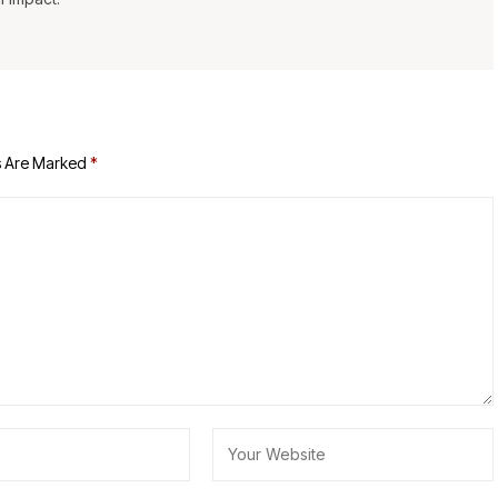
s Are Marked
*