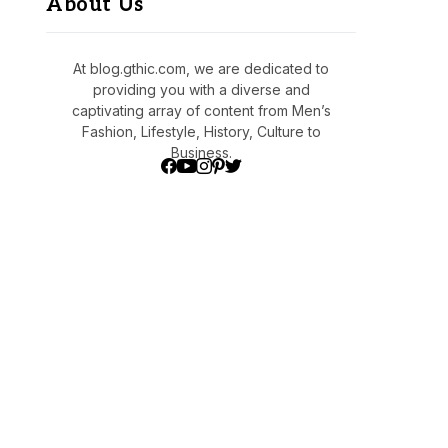
About Us
At blog.gthic.com, we are dedicated to
providing you with a diverse and
captivating array of content from Men’s
Fashion, Lifestyle, History, Culture to
Business.