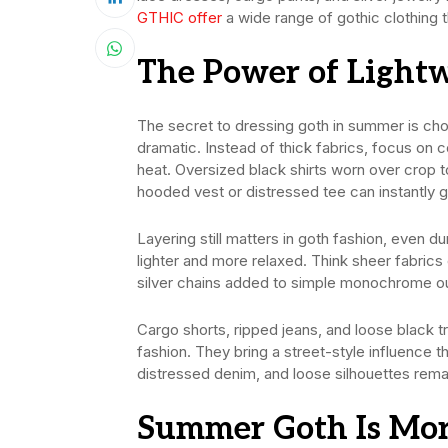
GTHIC offer
a wide range of gothic clothing 
The Power of Lightw
The secret to dressing goth in summer is cho
dramatic. Instead of thick fabrics, focus on c
heat. Oversized black shirts worn over crop
hooded vest or distressed tee can instantly g
Layering still matters in goth fashion, even 
lighter and more relaxed. Think sheer fabrics o
silver chains added to simple monochrome outf
Cargo shorts, ripped jeans, and loose black 
fashion. They bring a street-style influence 
distressed denim, and loose silhouettes rema
Summer Goth Is Mor