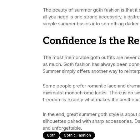
The beauty of summer goth fashion is that i
all you need is one strong accessory, a distre
simple summer basics into something darker
Confidence Is the R
The most memorable goth outfits are never onl
as much. Goth fashion has always been connect
Summer simply offers another way to reinterpr
Some people prefer romantic lace and dramat
minimalist monochrome looks. There is no sin
freedom is exactly what makes the aesthetic 
In the end, great summer goth style is about 
silhouettes paired with sharp accessories. Da
and unforgettable.
Goth
Gothic Fashion