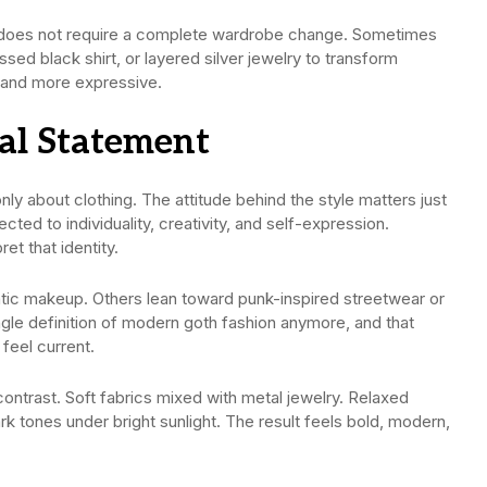
t does not require a complete wardrobe change. Sometimes
ssed black shirt, or layered silver jewelry to transform
 and more expressive.
eal Statement
y about clothing. The attitude behind the style matters just
ed to individuality, creativity, and self-expression.
et that identity.
ic makeup. Others lean toward punk-inspired streetwear or
gle definition of modern goth fashion anymore, and that
feel current.
contrast. Soft fabrics mixed with metal jewelry. Relaxed
rk tones under bright sunlight. The result feels bold, modern,