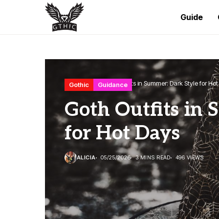
Guide
Home
Gothic
Goth Outfits in Summer: Dark Style for Ho
Gothic
Guidance
Goth Outfits in 
for Hot Days
ALICIA
05/25/2026
3 MINS READ
496 VIEWS