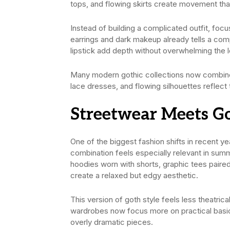
tops, and flowing skirts create movement tha
Instead of building a complicated outfit, focu
earrings and dark makeup already tells a com
lipstick add depth without overwhelming the 
Many modern gothic collections now combine 
lace dresses, and flowing silhouettes reflect 
Streetwear Meets G
One of the biggest fashion shifts in recent y
combination feels especially relevant in su
hoodies worn with shorts, graphic tees paired
create a relaxed but edgy aesthetic.
This version of goth style feels less theatri
wardrobes now focus more on practical basics,
overly dramatic pieces.