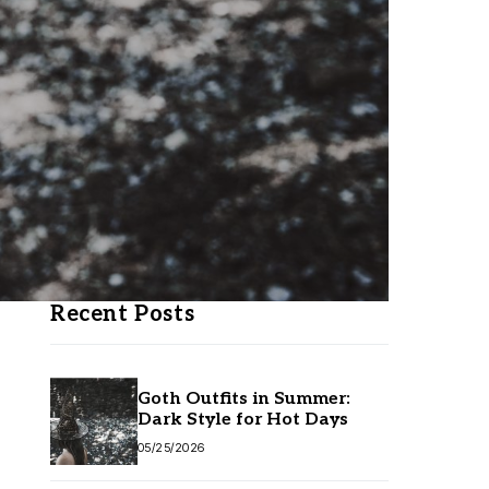
Recent Posts
Goth Outfits in Summer:
Dark Style for Hot Days
05/25/2026