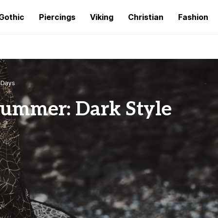
Gothic
Piercings
Viking
Christian
Fashion
t Days
Summer: Dark Style