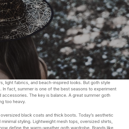
, light fabrics, and beach-inspired looks. But goth style
. In fact, summer is one of the best seasons to experiment
old accessories. The key is balance. A great summer goth
ing too heavy.
oversized black coats and thick boots. Today’s aesthetic
minimal styling. Lightweight mesh tops, oversized shirts,
y now define the warm-weather goth wardrobe. Brands like