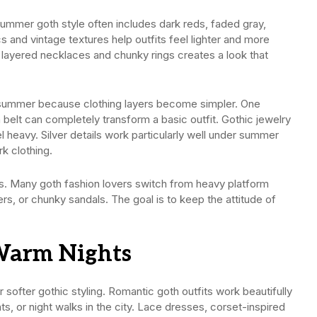
summer goth style often includes dark reds, faded gray,
s and vintage textures help outfits feel lighter and more
 layered necklaces and chunky rings creates a look that
 summer because clothing layers become simpler. One
 belt can completely transform a basic outfit. Gothic jewelry
l heavy. Silver details work particularly well under summer
k clothing.
. Many goth fashion lovers switch from heavy platform
s, or chunky sandals. The goal is to keep the attitude of
Warm Nights
ofter gothic styling. Romantic goth outfits work beautifully
s, or night walks in the city. Lace dresses, corset-inspired