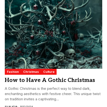
Fashion
Christmas
Culture
How to Have A Gothic Christmas
A Gothic Christmas is the perfect way to blend dark,
enchanting aesthetics with festive cheer. This unique twist
on tradition invites a captivating...
BY
ALICIA
11/12/2024