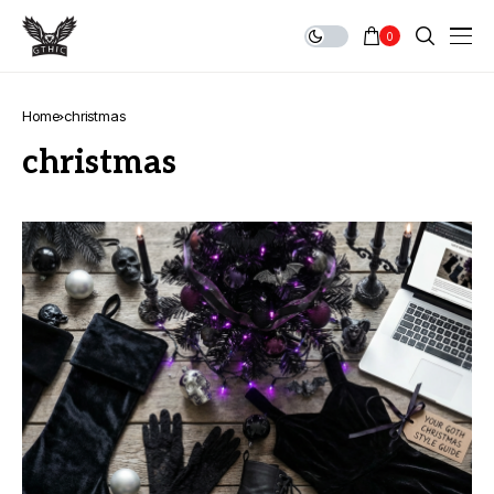
0
Home
christmas
christmas