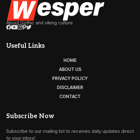
About Gothic and viking culture
Useful Links
HOME
ABOUT US
PRIVACY POLICY
DISCLAIMER
CONTACT
Subscribe Now
Subscribe to our mailing list to receives daily updates direct
to your inbox!