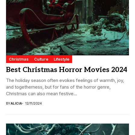
Christmas
Culture
Lifestyle
Best Christmas Horror Movies 2024
The holiday season often evokes feelings of warmth, joy,
and togetherness, but for fans of the horror genre,
Christmas can also mean festive...
BY
ALICIA
12/11/2024