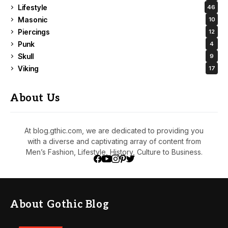
Lifestyle
46
Masonic
10
Piercings
12
Punk
4
Skull
9
Viking
17
About Us
At blog.gthic.com, we are dedicated to providing you
with a diverse and captivating array of content from
Men’s Fashion, Lifestyle, History, Culture to Business.
About Gothic Blog