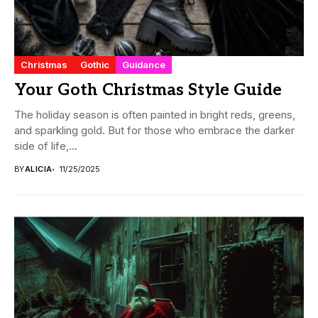
Christmas
Gothic
Guidance
Your Goth Christmas Style Guide
The holiday season is often painted in bright reds, greens,
and sparkling gold. But for those who embrace the darker
side of life,...
BY
ALICIA
11/25/2025