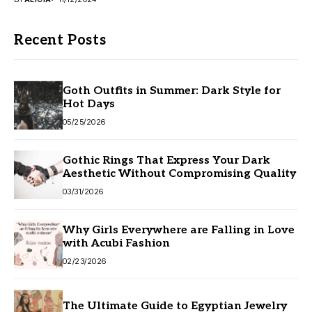
Recent Posts
Goth Outfits in Summer: Dark Style for
Hot Days
05/25/2026
Gothic Rings That Express Your Dark
Aesthetic Without Compromising Quality
03/31/2026
Why Girls Everywhere are Falling in Love
with Acubi Fashion
02/23/2026
The Ultimate Guide to Egyptian Jewelry