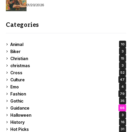
01/20/2026
Categories
Animal
10
Biker
3
Christian
15
christmas
3
Cross
52
Culture
47
Emo
4
Fashion
79
Gothic
35
Guidance
66
Halloween
3
History
16
Hot Picks
31