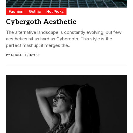
Fashion
Gothic
Hot Picks
Cybergoth Aesthetic
The alternative landscape is constantly evolving, but few
aesthetics hit as hard as Cybergoth. This style is the
perfect mashup: it merges the...
BY
ALICIA
11/11/2025