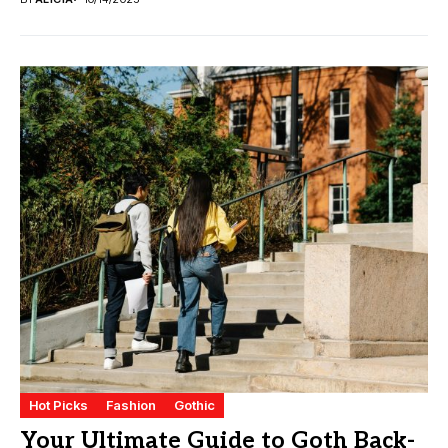
Hot Picks
Fashion
Gothic
Your Ultimate Guide to Goth Back-