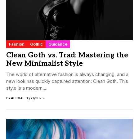
Fashion
Gothic
Guidance
Clean Goth vs. Trad: Mastering the
New Minimalist Style
The world of alternative fashion is always changing, and a
new look has quickly captured attention: Clean Goth. This
style is a modern,...
BY
ALICIA
10/21/2025