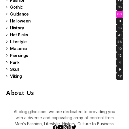
Fashion
79
Gothic
35
Guidance
66
Halloween
3
History
16
Hot Picks
31
Lifestyle
46
Masonic
10
Piercings
12
Punk
4
Skull
9
Viking
17
About Us
At blog.gthic.com, we are dedicated to providing you
with a diverse and captivating array of content from
Men’s Fashion, Lifestyle, History, Culture to Business.