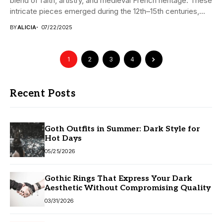
blend of faith, artistry, and medieval French heritage. These
intricate pieces emerged during the 12th–15th centuries,...
BY
ALICIA
07/22/2025
1
2
3
4
Recent Posts
Goth Outfits in Summer: Dark Style for
Hot Days
05/25/2026
Gothic Rings That Express Your Dark
Aesthetic Without Compromising Quality
03/31/2026