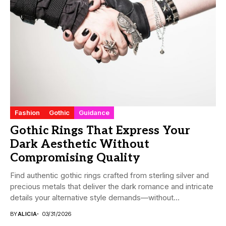
Fashion
Gothic
Guidance
Gothic Rings That Express Your
Dark Aesthetic Without
Compromising Quality
Find authentic gothic rings crafted from sterling silver and
precious metals that deliver the dark romance and intricate
details your alternative style demands—without...
BY
ALICIA
03/31/2026