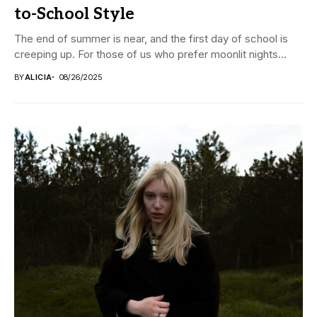
to-School Style
The end of summer is near, and the first day of school is
creeping up. For those of us who prefer moonlit nights...
BY
ALICIA
08/26/2025