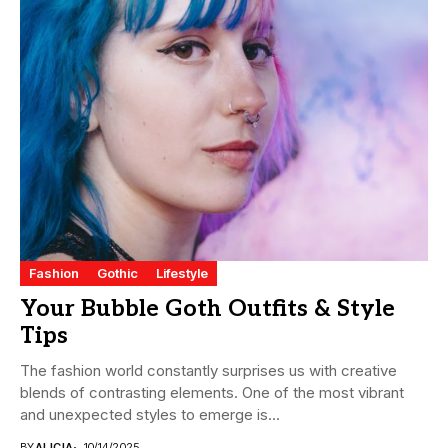
Fashion
Gothic
Lifestyle
Your Bubble Goth Outfits & Style
Tips
The fashion world constantly surprises us with creative
blends of contrasting elements. One of the most vibrant
and unexpected styles to emerge is...
BY
ALICIA
10/14/2025