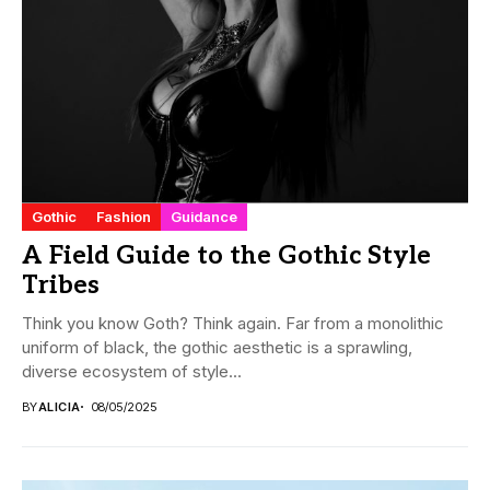
Gothic
Fashion
Guidance
A Field Guide to the Gothic Style
Tribes
Think you know Goth? Think again. Far from a monolithic
uniform of black, the gothic aesthetic is a sprawling,
diverse ecosystem of style...
BY
ALICIA
08/05/2025