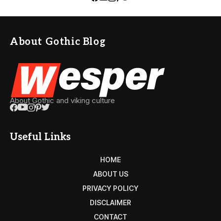
About Gothic Blog
About Gothic and viking culture
Useful Links
HOME
ABOUT US
PRIVACY POLICY
DISCLAIMER
CONTACT