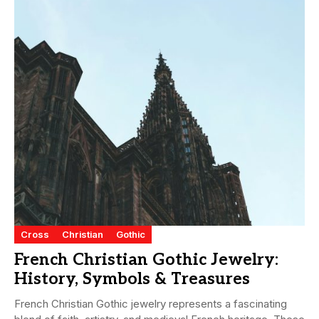
Cross
Christian
Gothic
French Christian Gothic Jewelry:
History, Symbols & Treasures
French Christian Gothic jewelry represents a fascinating