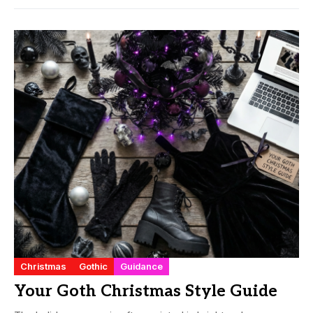
Christmas
Gothic
Guidance
Your Goth Christmas Style Guide