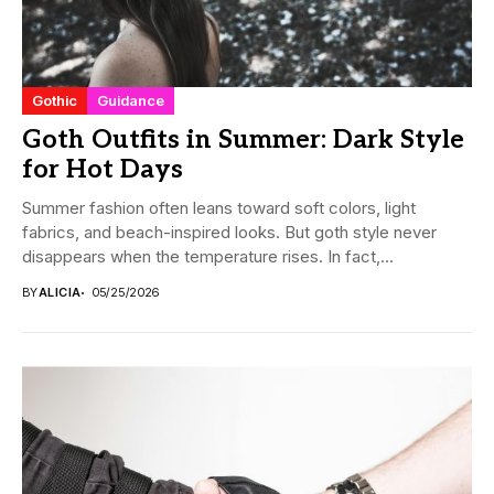
Gothic
Guidance
Goth Outfits in Summer: Dark Style
for Hot Days
Summer fashion often leans toward soft colors, light
fabrics, and beach-inspired looks. But goth style never
disappears when the temperature rises. In fact,...
BY
ALICIA
05/25/2026