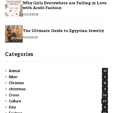
Why Girls Everywhere are Falling in Love
with Acubi Fashion
02/23/2026
The Ultimate Guide to Egyptian Jewelry
01/20/2026
Categories
Animal
10
Biker
3
Christian
15
christmas
3
Cross
52
Culture
47
Emo
4