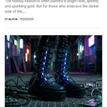
The holiday season is often painted in bright reds, greens,
and sparkling gold. But for those who embrace the darker
side of life,...
BY
ALICIA
11/25/2025