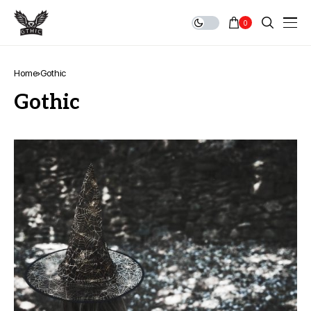
0
Home
Gothic
Gothic