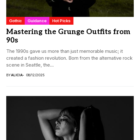
Gothic
Guidance
Hot Picks
Mastering the Grunge Outfits from
90s
The 1990s gave us more than just memorable music; it
created a fashion revolution. Born from the alternative rock
scene in Seattle, the...
BY
ALICIA
08/12/2025