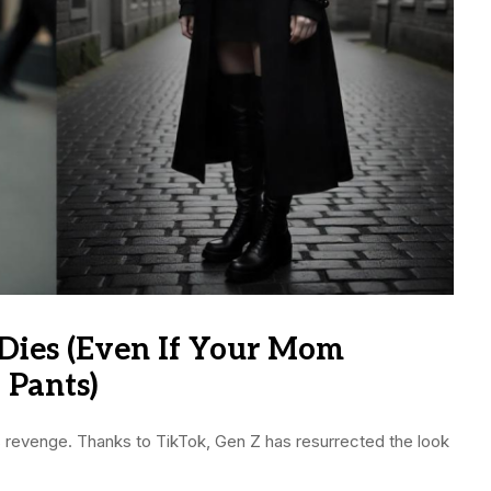
Dies (Even If Your Mom
 Pants)
’s revenge. Thanks to TikTok, Gen Z has resurrected the look