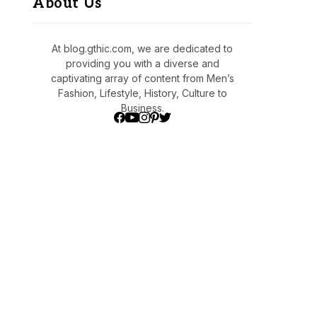
About Us
At blog.gthic.com, we are dedicated to
providing you with a diverse and
captivating array of content from Men’s
Fashion, Lifestyle, History, Culture to
Business.