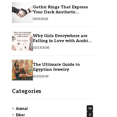
Gothic Rings That Express
Your Dark Aesthetic
Without Compromising
03/31/2026
Quality
Why Girls Everywhere are
Falling in Love with Acubi
Fashion
02/23/2026
The Ultimate Guide to
Egyptian Jewelry
01/20/2026
Categories
Animal
10
Biker
3