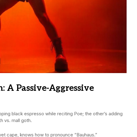
h: A Passive-Aggressive
pping black espresso while reciting Poe; the other’s adding
th vs. mall goth.
lvet cape, knows how to pronounce “Bauhaus.”