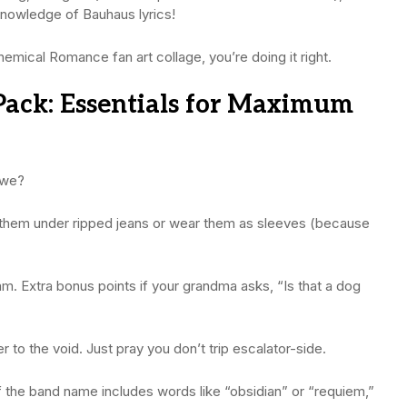
knowledge of Bauhaus lyrics!
hemical Romance fan art collage, you’re doing it right.
Pack: Essentials for Maximum
 we?
r them under ripped jeans or wear them as sleeves (because
am. Extra bonus points if your grandma asks, “Is that a dog
r to the void. Just pray you don’t trip escalator-side.
f the band name includes words like “obsidian” or “requiem,”