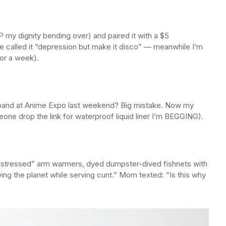
IP my dignity bending over) and paired it with a $5
 called it “depression but make it disco” — meanwhile I’m
for a week).
and at Anime Expo last weekend? Big mistake. Now my
eone drop the link for waterproof liquid liner I’m BEGGING).
istressed” arm warmers, dyed dumpster-dived fishnets with
ving the planet while serving cunt.” Mom texted: “Is this why