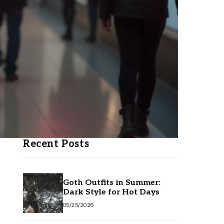
Recent Posts
Goth Outfits in Summer:
Dark Style for Hot Days
05/25/2026