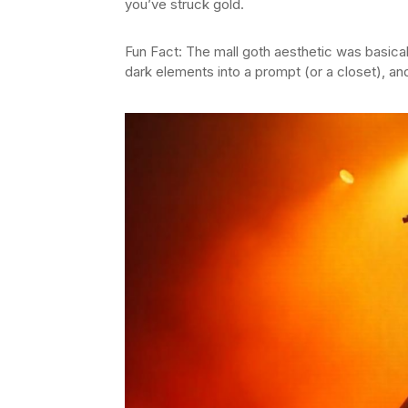
you’ve struck gold.
Fun Fact: The mall goth aesthetic was basica
dark elements into a prompt (or a closet), and