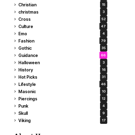
Christian
15
christmas
3
Cross
52
Culture
47
Emo
4
Fashion
79
Gothic
35
Guidance
66
Halloween
3
History
16
Hot Picks
31
Lifestyle
46
Masonic
10
Piercings
12
Punk
4
Skull
9
Viking
17