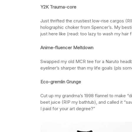
Y2K Trauma-core
Just thrifted the crustiest low-rise cargos (R
holographic choker from Spencer’s. My bestie
just here like (read: too lazy to wash my hair 
Anime-fluencer Meltdown
Swapped my old MCR tee for a Naruto headb
eyeliner’s sharper than my life goals (pls som
Eco-gremlin Grunge
Cut up my grandma’s 1998 flannel to make “d
beet juice (RIP my bathtub), and called it “sa
I paid for your art degree?”