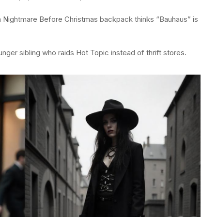
a Nightmare Before Christmas backpack thinks “Bauhaus” is
unger sibling who raids Hot Topic instead of thrift stores.