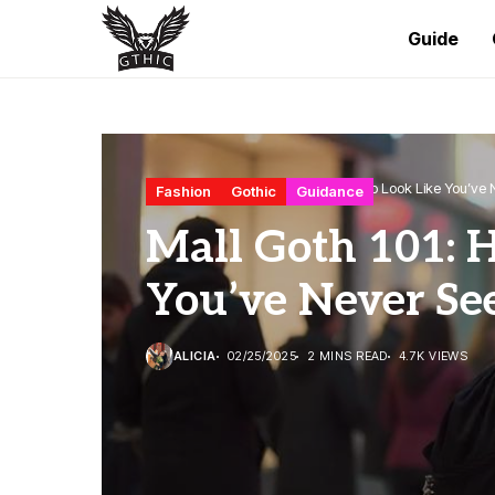
Guide
Home
Fashion
Mall Goth 101: How to Look Like You’ve 
Fashion
Gothic
Guidance
Mall Goth 101: 
You’ve Never Se
ALICIA
02/25/2025
2 MINS READ
4.7K VIEWS