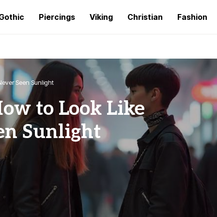
Gothic
Piercings
Viking
Christian
Fashion
Never Seen Sunlight
How to Look Like
en Sunlight