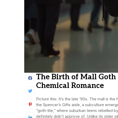
The Birth of Mall Got
Chemical Romance
Picture this: It’s the late ’90s. The mall is
the Spencer’s Gifts aisle, a subculture emer
“goth-lite,” where suburban teens rebelled by
definitely didn’t approve of. Unlike its older s