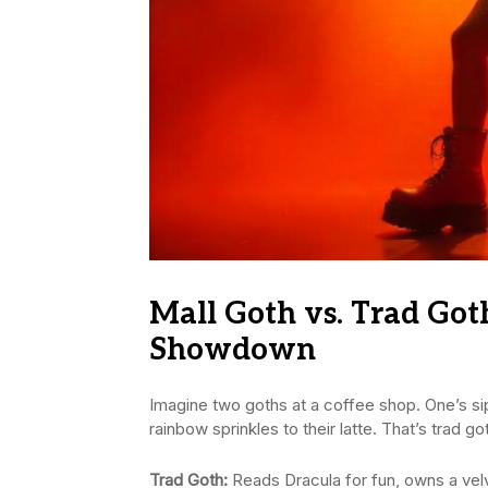
Mall Goth vs. Trad Got
Showdown
Imagine two goths at a coffee shop. One’s si
rainbow sprinkles to their latte. That’s trad go
Trad Goth:
Reads Dracula for fun, owns a ve