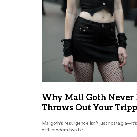
Why Mall Goth Never 
Throws Out Your Tripp
Mallgoth’s resurgence isn’t just nostalgia—it
with modern twists: