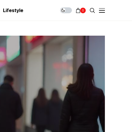
Lifestyle
0