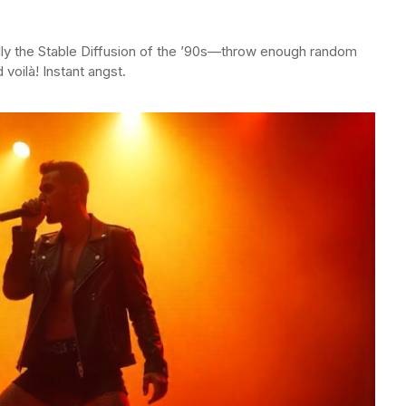
lly the Stable Diffusion of the ’90s—throw enough random
 voilà! Instant angst.