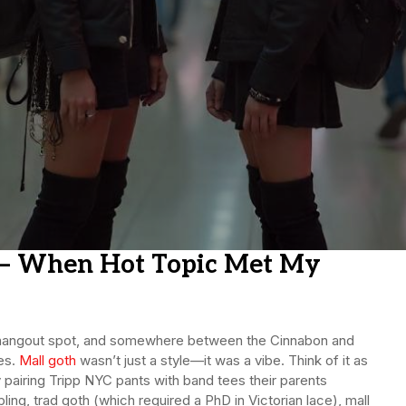
h – When Hot Topic Met My
 the hangout spot, and somewhere between the Cinnabon and
ges.
Mall goth
wasn’t just a style—it was a vibe. Think of it as
 pairing Tripp NYC pants with band tees their parents
ibling, trad goth (which required a PhD in Victorian lace), mall