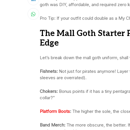
goth was DIY, affordable, and required zero 
Pro Tip: If your outfit could double as a My C
The Mall Goth Starter 
Edge
Let’s break down the mall goth uniform, shall
Fishnets:
Not just for pirates anymore! Laye
sleeves are overrated).
Chokers:
Bonus points if it has a tiny pentagr
collar?”
Platform Boots
:
The higher the sole, the close
Band Merch:
The more obscure, the better. I