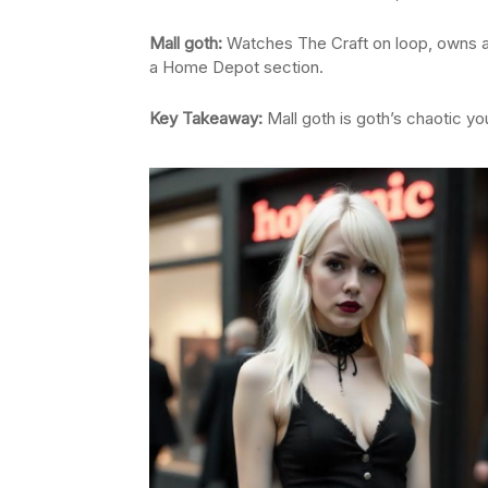
Mall goth:
Watches The Craft on loop, owns 
a Home Depot section.
Key Takeaway:
Mall goth is goth’s chaotic yo