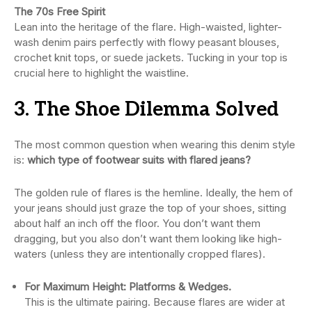
The 70s Free Spirit
Lean into the heritage of the flare. High-waisted, lighter-
wash denim pairs perfectly with flowy peasant blouses,
crochet knit tops, or suede jackets. Tucking in your top is
crucial here to highlight the waistline.
3. The Shoe Dilemma Solved
The most common question when wearing this denim style
is:
which type of footwear suits with flared jeans?
The golden rule of flares is the hemline. Ideally, the hem of
your jeans should just graze the top of your shoes, sitting
about half an inch off the floor. You don’t want them
dragging, but you also don’t want them looking like high-
waters (unless they are intentionally cropped flares).
For Maximum Height: Platforms & Wedges.
This is the ultimate pairing. Because flares are wider at