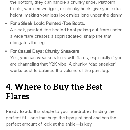
the bottom, they can handle a chunky shoe. Platform
boots, wooden wedges, or chunky heels give you extra
height, making your legs look miles long under the denim.
For a Sleek Look: Pointed-Toe Boots.
A sleek, pointed-toe heeled boot poking out from under
a wide flare creates a sophisticated, sharp line that
elongates the leg.
For Casual Days: Chunky Sneakers.
Yes, you can wear sneakers with flares, especially if you
are channeling that Y2K vibe. A chunky “dad sneaker”
works best to balance the volume of the pant leg.
4. Where to Buy the Best
Flares
Ready to add this staple to your wardrobe? Finding the
perfect fit—one that hugs the hips just right and has the
perfect amount of kick at the ankle—is key.