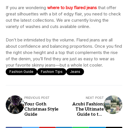
If you are wondering
where to buy flared jeans
that offer
great silhouettes with a bit of edgy flair, you need to check
out the latest collections. We are currently loving the
variety of washes and cuts available online.
Don’t be intimidated by the volume. Flared jeans are all
about confidence and balancing proportions. Once you find
the right shoe height and a top that complements the rise
of the denim, you’ll find they are just as easy to wear as
your favorite skinny jeans—but a whole lot cooler.
Fashion Guide
Fashion Tips
Jeans
PREVIOUS POST
NEXT POST
Your Goth
Acubi Fashion:
Christmas Style
The Ultimate
Guide
Guide to the
Minimalist Edgy
Look