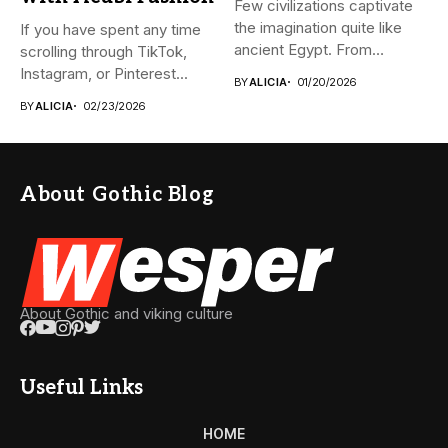
Few civilizations captivate
the imagination quite like
If you have spent any time
ancient Egypt. From
scrolling through TikTok,
monumental pyramids...
Instagram, or Pinterest...
BY
ALICIA
01/20/2026
BY
ALICIA
02/23/2026
About Gothic Blog
About Gothic and viking culture
Useful Links
HOME