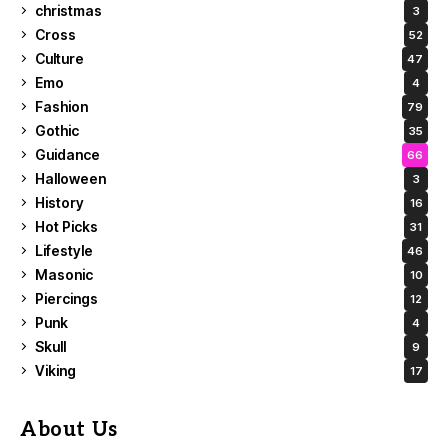
christmas
3
Cross
52
Culture
47
Emo
4
Fashion
79
Gothic
35
Guidance
66
Halloween
3
History
16
Hot Picks
31
Lifestyle
46
Masonic
10
Piercings
12
Punk
4
Skull
9
Viking
17
About Us