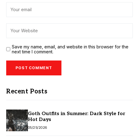
Save my name, email, and website in this browser for the
next time I comment.
Recent Posts
Goth Outfits in Summer: Dark Style for
Hot Days
05/25/2026