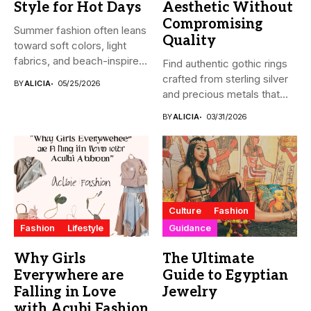
Style for Hot Days
Aesthetic Without
Compromising
Summer fashion often leans
Quality
toward soft colors, light
fabrics, and beach-inspired
Find authentic gothic rings
looks....
crafted from sterling silver
BY
ALICIA
05/25/2026
and precious metals that...
BY
ALICIA
03/31/2026
Culture
Fashion
Fashion
Lifestyle
Guidance
Why Girls
The Ultimate
Everywhere are
Guide to Egyptian
Falling in Love
Jewelry
with Acubi Fashion