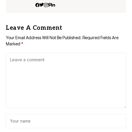
Leave A Comment
Your Email Address Will Not Be Published.
Required Fields Are
Marked
*