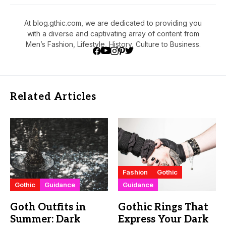
At blog.gthic.com, we are dedicated to providing you
with a diverse and captivating array of content from
Men’s Fashion, Lifestyle, History, Culture to Business.
Related Articles
Fashion
Gothic
Gothic
Guidance
Guidance
Goth Outfits in
Gothic Rings That
Summer: Dark
Express Your Dark