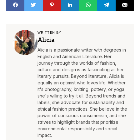
WRITTEN BY
Alicia
Alicia is a passionate writer with degrees in
English and American Literature. Her
journey through the worlds of fashion,
culture and design is as fascinating as her
literary pursuits. Beyond literature, Alicia is
equally an optimist who loves life. Whether
it's photography, knitting, pottery, or yoga,
she's willing to try it all. Beyond trends and
labels, she advocate for sustainability and
ethical fashion practices. She believe in the
power of conscious consumerism, and she
strives to highlight brands that prioritize
environmental responsibility and social
impact.