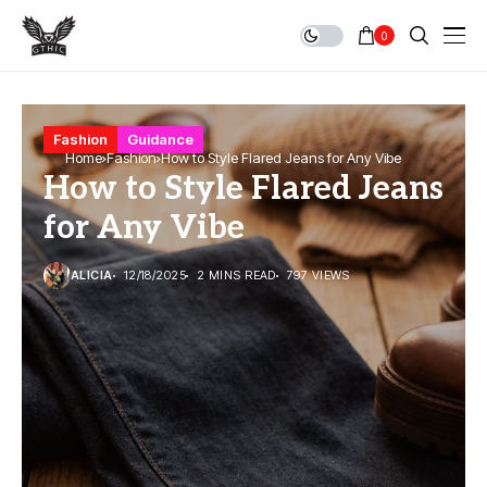
0
Fashion
Guidance
Home
Fashion
How to Style Flared Jeans for Any Vibe
How to Style Flared Jeans
for Any Vibe
ALICIA
12/18/2025
2 MINS READ
797 VIEWS