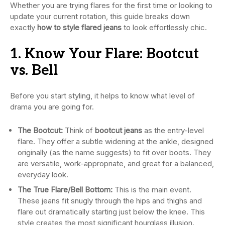
Whether you are trying flares for the first time or looking to
update your current rotation, this guide breaks down
exactly
how to style flared jeans
to look effortlessly chic.
1. Know Your Flare: Bootcut
vs. Bell
Before you start styling, it helps to know what level of
drama you are going for.
The Bootcut:
Think of
bootcut jeans
as the entry-level
flare. They offer a subtle widening at the ankle, designed
originally (as the name suggests) to fit over boots. They
are versatile, work-appropriate, and great for a balanced,
everyday look.
The True Flare/Bell Bottom:
This is the main event.
These jeans fit snugly through the hips and thighs and
flare out dramatically starting just below the knee. This
style creates the most significant hourglass illusion.