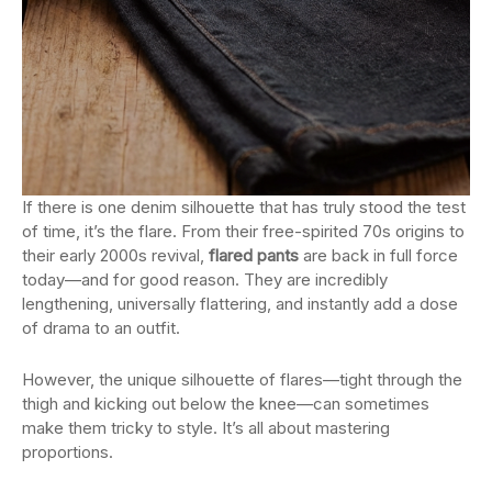
If there is one denim silhouette that has truly stood the test
of time, it’s the flare. From their free-spirited 70s origins to
their early 2000s revival,
flared pants
are back in full force
today—and for good reason. They are incredibly
lengthening, universally flattering, and instantly add a dose
of drama to an outfit.
However, the unique silhouette of flares—tight through the
thigh and kicking out below the knee—can sometimes
make them tricky to style. It’s all about mastering
proportions.