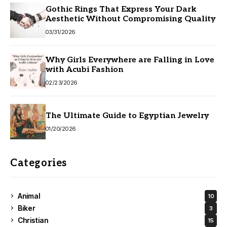
Gothic Rings That Express Your Dark
Aesthetic Without Compromising Quality
03/31/2026
Why Girls Everywhere are Falling in Love
with Acubi Fashion
02/23/2026
The Ultimate Guide to Egyptian Jewelry
01/20/2026
Categories
Animal
10
Biker
3
Christian
15