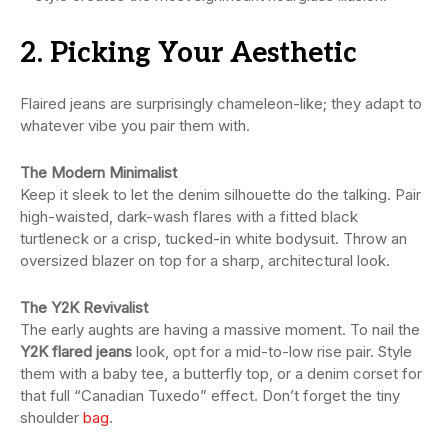
2. Picking Your Aesthetic
Flaired jeans are surprisingly chameleon-like; they adapt to
whatever vibe you pair them with.
The Modern Minimalist
Keep it sleek to let the denim silhouette do the talking. Pair
high-waisted, dark-wash flares with a fitted black
turtleneck or a crisp, tucked-in white bodysuit. Throw an
oversized blazer on top for a sharp, architectural look.
The Y2K Revivalist
The early aughts are having a massive moment. To nail the
Y2K flared jeans
look, opt for a mid-to-low rise pair. Style
them with a baby tee, a butterfly top, or a denim corset for
that full “Canadian Tuxedo” effect. Don’t forget the tiny
shoulder
bag
.