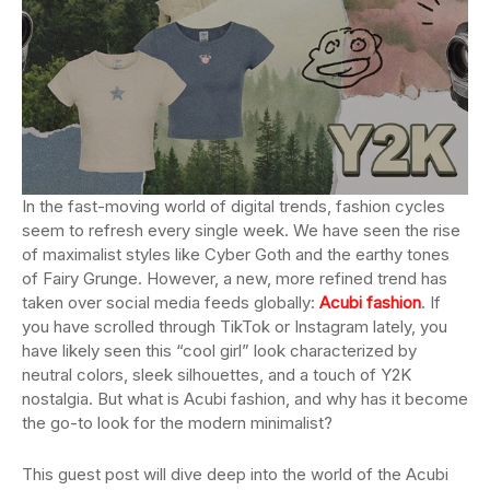
In the fast-moving world of digital trends, fashion cycles
seem to refresh every single week. We have seen the rise
of maximalist styles like Cyber Goth and the earthy tones
of Fairy Grunge. However, a new, more refined trend has
taken over social media feeds globally:
Acubi fashion
. If
you have scrolled through TikTok or Instagram lately, you
have likely seen this “cool girl” look characterized by
neutral colors, sleek silhouettes, and a touch of Y2K
nostalgia. But what is Acubi fashion, and why has it become
the go-to look for the modern minimalist?
This guest post will dive deep into the world of the Acubi