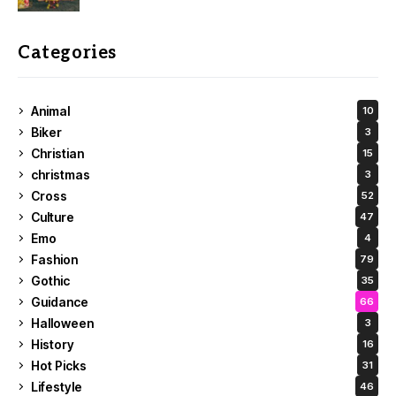
Categories
Animal
10
Biker
3
Christian
15
christmas
3
Cross
52
Culture
47
Emo
4
Fashion
79
Gothic
35
Guidance
66
Halloween
3
History
16
Hot Picks
31
Lifestyle
46