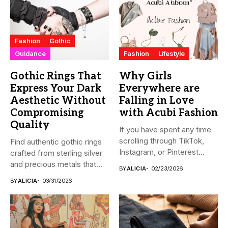
Fashion
Gothic
Guidance
Fashion
Lifestyle
Gothic Rings That
Why Girls
Express Your Dark
Everywhere are
Aesthetic Without
Falling in Love
Compromising
with Acubi Fashion
Quality
If you have spent any time
scrolling through TikTok,
Find authentic gothic rings
Instagram, or Pinterest...
crafted from sterling silver
and precious metals that...
BY
ALICIA
02/23/2026
BY
ALICIA
03/31/2026