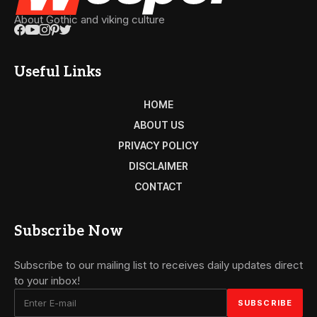
About Gothic and viking culture
Useful Links
HOME
ABOUT US
PRIVACY POLICY
DISCLAIMER
CONTACT
Subscribe Now
Subscribe to our mailing list to receives daily updates direct
to your inbox!