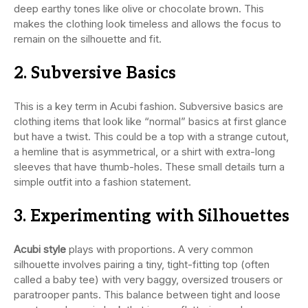
deep earthy tones like olive or chocolate brown. This
makes the clothing look timeless and allows the focus to
remain on the silhouette and fit.
2. Subversive Basics
This is a key term in Acubi fashion. Subversive basics are
clothing items that look like “normal” basics at first glance
but have a twist. This could be a top with a strange cutout,
a hemline that is asymmetrical, or a shirt with extra-long
sleeves that have thumb-holes. These small details turn a
simple outfit into a fashion statement.
3. Experimenting with Silhouettes
Acubi style
plays with proportions. A very common
silhouette involves pairing a tiny, tight-fitting top (often
called a baby tee) with very baggy, oversized trousers or
paratrooper pants. This balance between tight and loose