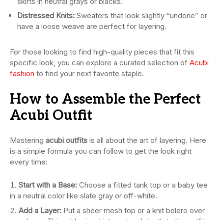
skirts in neutral grays or blacks.
Distressed Knits:
Sweaters that look slightly “undone” or
have a loose weave are perfect for layering.
For those looking to find high-quality pieces that fit this
specific look, you can explore a curated selection of
Acubi
fashion
to find your next favorite staple.
How to Assemble the Perfect
Acubi Outfit
Mastering
acubi outfits
is all about the art of layering. Here
is a simple formula you can follow to get the look right
every time:
Start with a Base:
Choose a fitted tank top or a baby tee
in a neutral color like slate gray or off-white.
Add a Layer:
Put a sheer mesh top or a knit bolero over