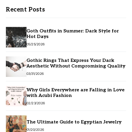
Recent Posts
Goth Outfits in Summer: Dark Style for
Hot Days
05/25/2026
Gothic Rings That Express Your Dark
Aesthetic Without Compromising Quality
03/31/2026
Why Girls Everywhere are Falling in Love
with Acubi Fashion
02/23/2026
The Ultimate Guide to Egyptian Jewelry
01/20/2026