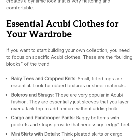
creates a dynamic look that is very flattering and
comfortable.
Essential Acubi Clothes for
Your Wardrobe
If you want to start building your own collection, you need
to focus on specific Acubi clothes. These are the “building
blocks” of the trend:
Baby Tees and Cropped Knits:
Small, fitted tops are
essential. Look for ribbed textures or sheer materials.
Boleros and Shrugs:
These are very popular in Acubi
fashion. They are essentially just sleeves that you layer
over a tank top to add texture without adding bulk.
Cargo and Paratrooper Pants:
Baggy bottoms with
pockets and straps provide that necessary “edgy” feel.
Mini Skirts with Details:
Think pleated skirts or cargo