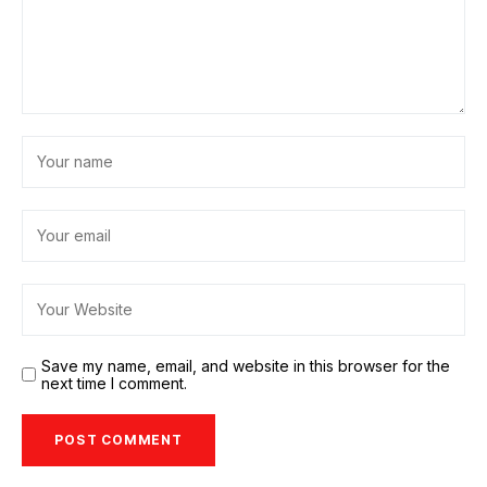
Save my name, email, and website in this browser for the
next time I comment.