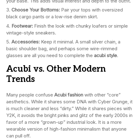
your base. This adds visual interest and depth to the outfit.
Choose Your Bottoms:
Pair your tops with oversized
black cargo pants or a low-rise denim skirt.
Footwear:
Finish the look with chunky loafers or simple
vintage-style sneakers.
Accessories:
Keep it minimal. A small silver chain, a
basic shoulder bag, and perhaps some wire-rimmed
glasses are all you need to complete the
acubi style
.
Acubi vs. Other Modern
Trends
Many people confuse
Acubi fashion
with other “core”
aesthetics. While it shares some DNA with Cyber Grunge, it
is much cleaner and less “dirty.” While it shares pieces with
Y2K, it avoids the bright pinks and glitz of the early 2000s in
favor of a more “grown-up” industrial look. It is a more
wearable version of high-fashion minimalism that anyone
can pull off.