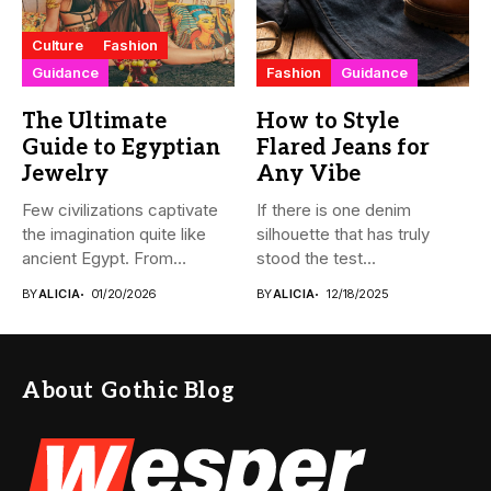
Culture
Fashion
Guidance
Fashion
Guidance
The Ultimate
How to Style
Guide to Egyptian
Flared Jeans for
Jewelry
Any Vibe
Few civilizations captivate
If there is one denim
the imagination quite like
silhouette that has truly
ancient Egypt. From
stood the test...
monumental pyramids...
BY
ALICIA
01/20/2026
BY
ALICIA
12/18/2025
About Gothic Blog