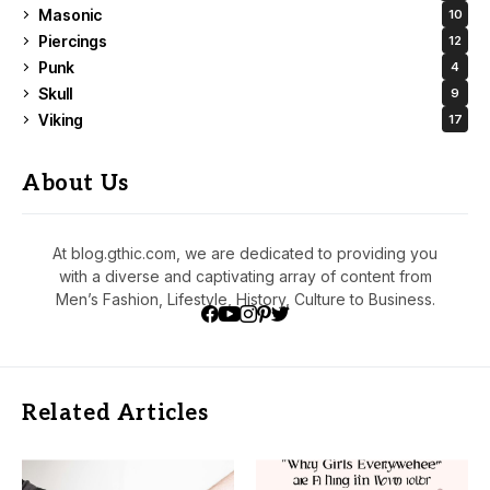
Masonic
10
Piercings
12
Punk
4
Skull
9
Viking
17
About Us
At blog.gthic.com, we are dedicated to providing you
with a diverse and captivating array of content from
Men’s Fashion, Lifestyle, History, Culture to Business.
Related Articles