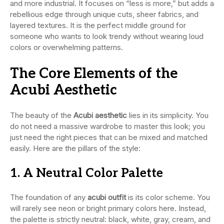
and more industrial. It focuses on “less is more,” but adds a
rebellious edge through unique cuts, sheer fabrics, and
layered textures. It is the perfect middle ground for
someone who wants to look trendy without wearing loud
colors or overwhelming patterns.
The Core Elements of the
Acubi Aesthetic
The beauty of the
Acubi aesthetic
lies in its simplicity. You
do not need a massive wardrobe to master this look; you
just need the right pieces that can be mixed and matched
easily. Here are the pillars of the style:
1. A Neutral Color Palette
The foundation of any
acubi outfit
is its color scheme. You
will rarely see neon or bright primary colors here. Instead,
the palette is strictly neutral: black, white, gray, cream, and