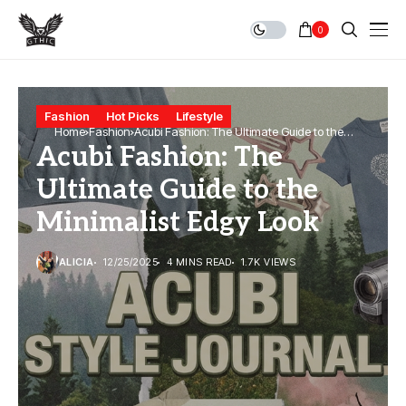
0
Fashion
Hot Picks
Lifestyle
Home
Fashion
Acubi Fashion: The Ultimate Guide to the
Acubi Fashion: The
Minimalist Edgy Look
Ultimate Guide to the
Minimalist Edgy Look
ALICIA
12/25/2025
4 MINS READ
1.7K VIEWS