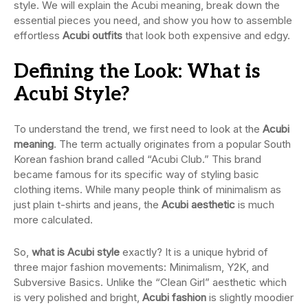
style. We will explain the Acubi meaning, break down the
essential pieces you need, and show you how to assemble
effortless
Acubi outfits
that look both expensive and edgy.
Defining the Look: What is
Acubi Style?
To understand the trend, we first need to look at the
Acubi
meaning
. The term actually originates from a popular South
Korean fashion brand called “Acubi Club.” This brand
became famous for its specific way of styling basic
clothing items. While many people think of minimalism as
just plain t-shirts and jeans, the
Acubi aesthetic
is much
more calculated.
So,
what is Acubi style
exactly? It is a unique hybrid of
three major fashion movements: Minimalism, Y2K, and
Subversive Basics. Unlike the “Clean Girl” aesthetic which
is very polished and bright,
Acubi fashion
is slightly moodier