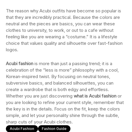
The reason why Acubi outfits have become so popular is
that they are incredibly practical. Because the colors are
neutral and the pieces are basics, you can wear these
clothes to university, to work, or out to a cafe without
feeling like you are wearing a “costume.” It is a lifestyle
choice that values quality and silhouette over fast-fashion
logos.
Acubi fashion
is more than just a passing trend; it is a
celebration of the “less is more” philosophy with a cool,
Korean-inspired twist. By focusing on neutral tones,
subversive basics, and balanced silhouettes, you can
create a wardrobe that is both edgy and effortless.
Whether you are just discovering
what is Acubi fashion
or
you are looking to refine your current style, remember that
the key is in the details. Focus on the fit, keep the colors
simple, and let your personality shine through the subtle,
sharp cuts of your Acubi clothes.
Acubi Fashion
Fashion Guide