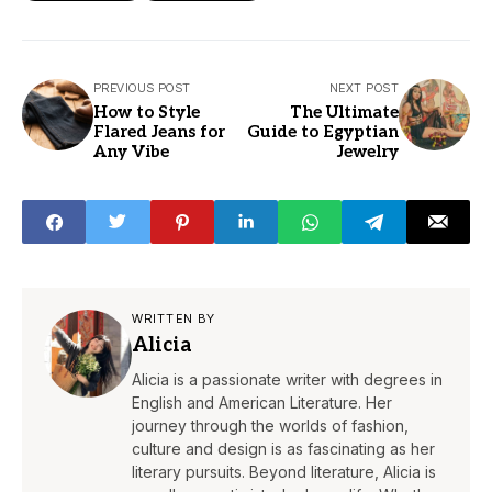
PREVIOUS POST
NEXT POST
How to Style
The Ultimate
Flared Jeans for
Guide to Egyptian
Any Vibe
Jewelry
WRITTEN BY
Alicia
Alicia is a passionate writer with degrees in
English and American Literature. Her
journey through the worlds of fashion,
culture and design is as fascinating as her
literary pursuits. Beyond literature, Alicia is