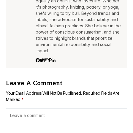
equally an optimist who loves life. Whether
it's photography, knitting, pottery, or yoga,
she's willing to try it all. Beyond trends and
labels, she advocate for sustainability and
ethical fashion practices. She believe in the
power of conscious consumerism, and she
strives to highlight brands that prioritize
environmental responsibility and social
impact.
Leave A Comment
Your Email Address Will Not Be Published.
Required Fields Are
Marked
*