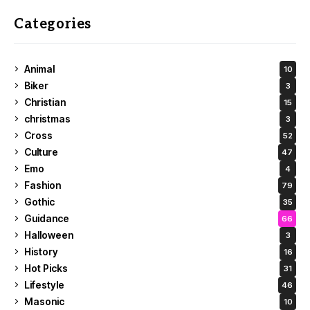
Categories
Animal
10
Biker
3
Christian
15
christmas
3
Cross
52
Culture
47
Emo
4
Fashion
79
Gothic
35
Guidance
66
Halloween
3
History
16
Hot Picks
31
Lifestyle
46
Masonic
10