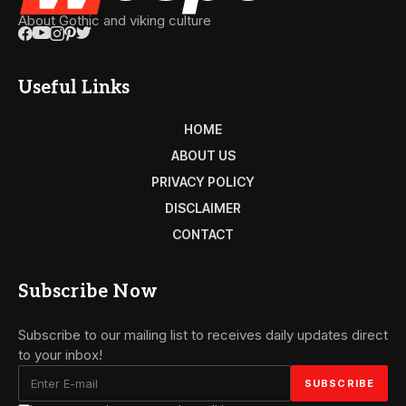
About Gothic and viking culture
Useful Links
HOME
ABOUT US
PRIVACY POLICY
DISCLAIMER
CONTACT
Subscribe Now
Subscribe to our mailing list to receives daily updates direct
to your inbox!