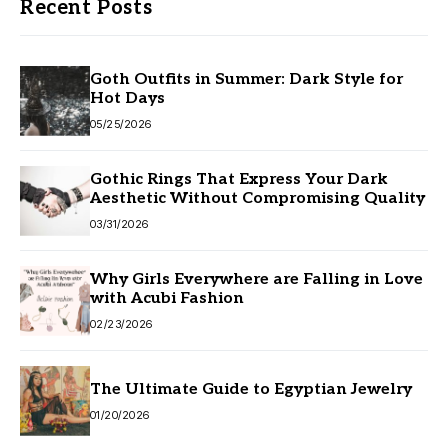
Recent Posts
Goth Outfits in Summer: Dark Style for
Hot Days
05/25/2026
Gothic Rings That Express Your Dark
Aesthetic Without Compromising Quality
03/31/2026
Why Girls Everywhere are Falling in Love
with Acubi Fashion
02/23/2026
The Ultimate Guide to Egyptian Jewelry
01/20/2026