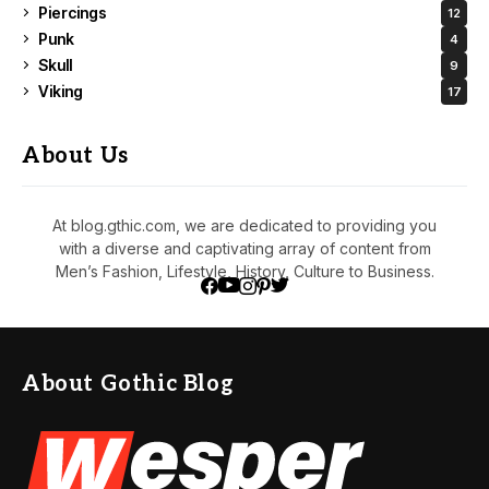
Piercings
12
Punk
4
Skull
9
Viking
17
About Us
At blog.gthic.com, we are dedicated to providing you
with a diverse and captivating array of content from
Men’s Fashion, Lifestyle, History, Culture to Business.
About Gothic Blog