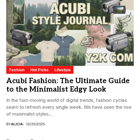
Fashion
Hot Picks
Lifestyle
Acubi Fashion: The Ultimate Guide
to the Minimalist Edgy Look
In the fast-moving world of digital trends, fashion cycles
seem to refresh every single week. We have seen the rise
of maximalist styles...
BY
ALICIA
12/25/2025