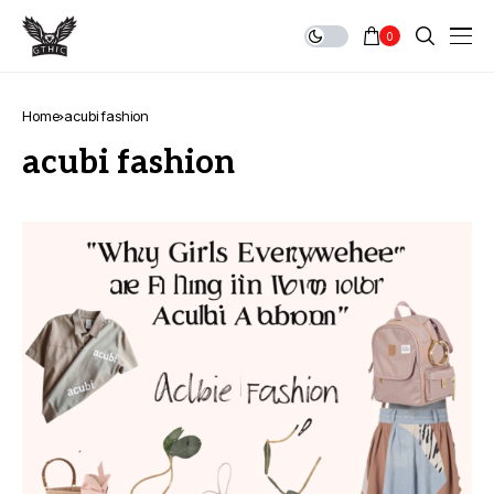
0
Home
acubi fashion
acubi fashion