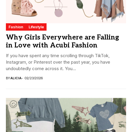
Fashion
Lifestyle
Why Girls Everywhere are Falling
in Love with Acubi Fashion
If you have spent any time scrolling through TikTok,
Instagram, or Pinterest over the past year, you have
undoubtedly come across it. You...
BY
ALICIA
02/23/2026