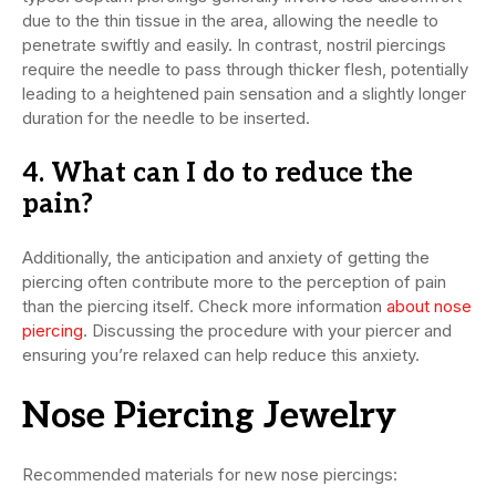
due to the thin tissue in the area, allowing the needle to
penetrate swiftly and easily. In contrast, nostril piercings
require the needle to pass through thicker flesh, potentially
leading to a heightened pain sensation and a slightly longer
duration for the needle to be inserted.
4. What can I do to reduce the
pain?
Additionally, the anticipation and anxiety of getting the
piercing often contribute more to the perception of pain
than the piercing itself. Check more information
about nose
piercing
. Discussing the procedure with your piercer and
ensuring you’re relaxed can help reduce this anxiety.
Nose Piercing Jewelry
Recommended materials for new nose piercings: