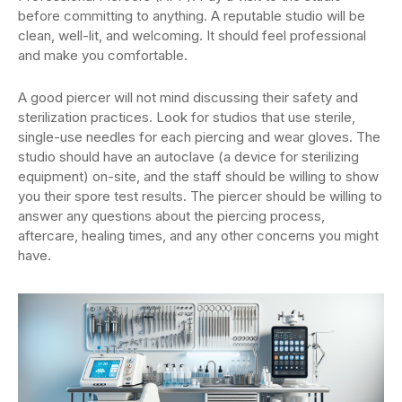
before committing to anything. A reputable studio will be
clean, well-lit, and welcoming. It should feel professional
and make you comfortable.
A good piercer will not mind discussing their safety and
sterilization practices. Look for studios that use sterile,
single-use needles for each piercing and wear gloves. The
studio should have an autoclave (a device for sterilizing
equipment) on-site, and the staff should be willing to show
you their spore test results. The piercer should be willing to
answer any questions about the piercing process,
aftercare, healing times, and any other concerns you might
have.