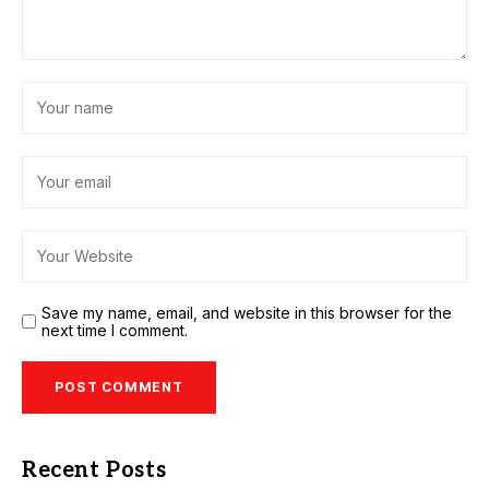
Save my name, email, and website in this browser for the
next time I comment.
Recent Posts