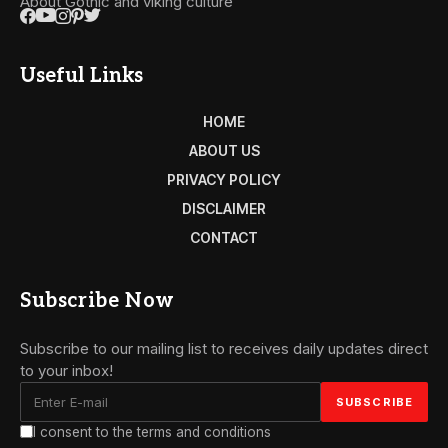
About Gothic and viking culture
Useful Links
HOME
ABOUT US
PRIVACY POLICY
DISCLAIMER
CONTACT
Subscribe Now
Subscribe to our mailing list to receives daily updates direct
to your inbox!
I consent to the terms and conditions