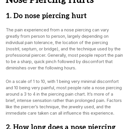
1. Do nose piercing hurt
The pain experienced from a nose piercing can vary
greatly from person to person, largely depending on
individual pain tolerance, the location of the piercing
(nostril, septum, or bridge), and the technique used by the
professional piercer. Generally, most people report the pain
to be a sharp, quick pinch followed by discomfort that
diminishes over the following hours.
On a scale of 1 to 10, with 1 being very minimal discomfort
and 10 being very painful, most people rate a nose piercing
around a 3 to 4 in the piercing pain chart. It’s more of a
brief, intense sensation rather than prolonged pain. Factors
like the piercer’s technique, the jewelry used, and the
immediate care taken can all influence this experience.
2. How long does a nose piercing