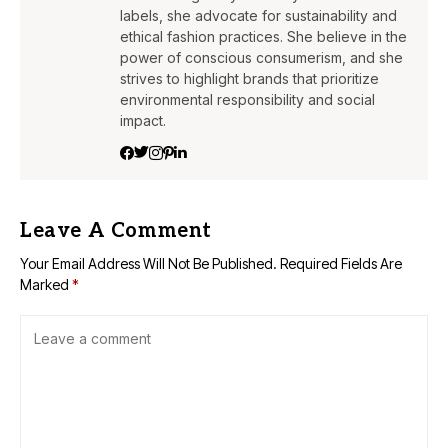
labels, she advocate for sustainability and
ethical fashion practices. She believe in the
power of conscious consumerism, and she
strives to highlight brands that prioritize
environmental responsibility and social
impact.
Leave A Comment
Your Email Address Will Not Be Published.
Required Fields Are
Marked
*