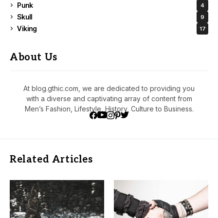
Punk
4
Skull
9
Viking
17
About Us
At blog.gthic.com, we are dedicated to providing you
with a diverse and captivating array of content from
Men’s Fashion, Lifestyle, History, Culture to Business.
Related Articles