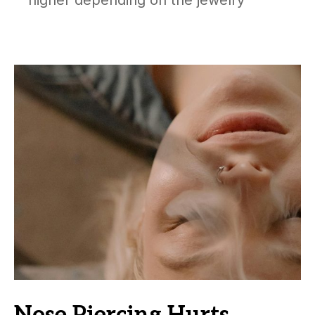
higher depending on the jewelry
Nose Piercing Hurts