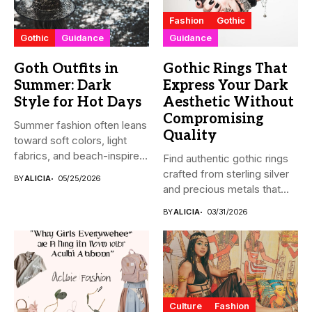
Fashion
Gothic
Gothic
Guidance
Guidance
Goth Outfits in
Gothic Rings That
Summer: Dark
Express Your Dark
Style for Hot Days
Aesthetic Without
Compromising
Summer fashion often leans
Quality
toward soft colors, light
fabrics, and beach-inspired
Find authentic gothic rings
looks....
crafted from sterling silver
BY
ALICIA
05/25/2026
and precious metals that...
BY
ALICIA
03/31/2026
Culture
Fashion