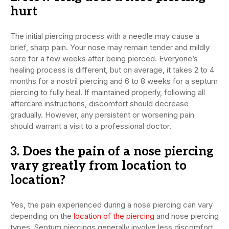
hurt
The initial piercing process with a needle may cause a
brief, sharp pain. Your nose may remain tender and mildly
sore for a few weeks after being pierced. Everyone’s
healing process is different, but on average, it takes 2 to 4
months for a nostril piercing and 6 to 8 weeks for a septum
piercing to fully heal. If maintained properly, following all
aftercare instructions, discomfort should decrease
gradually. However, any persistent or worsening pain
should warrant a visit to a professional doctor.
3. Does the pain of a nose piercing
vary greatly from location to
location?
Yes, the pain experienced during a nose piercing can vary
depending on the
location of the piercing
and nose piercing
types. Septum piercings generally involve less discomfort