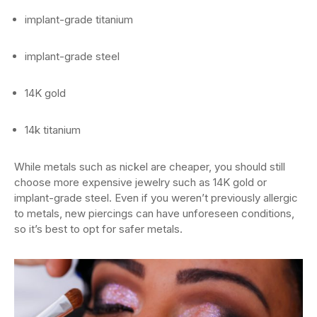
implant-grade titanium
implant-grade steel
14K gold
14k titanium
While metals such as nickel are cheaper, you should still
choose more expensive jewelry such as 14K gold or
implant-grade steel. Even if you weren’t previously allergic
to metals, new piercings can have unforeseen conditions,
so it’s best to opt for safer metals.