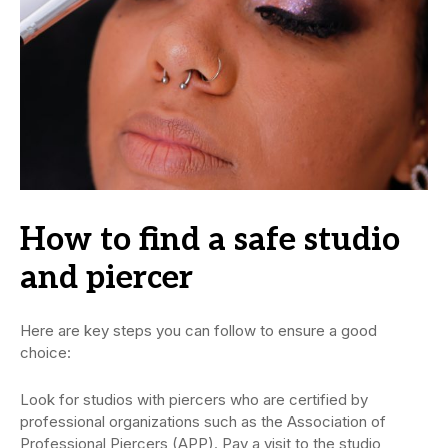
How to find a safe studio
and piercer
Here are key steps you can follow to ensure a good
choice:
Look for studios with piercers who are certified by
professional organizations such as the Association of
Professional Piercers (APP). Pay a visit to the studio