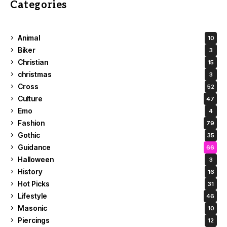
Categories
Animal
10
Biker
3
Christian
15
christmas
3
Cross
52
Culture
47
Emo
4
Fashion
79
Gothic
35
Guidance
66
Halloween
3
History
16
Hot Picks
31
Lifestyle
46
Masonic
10
Piercings
12