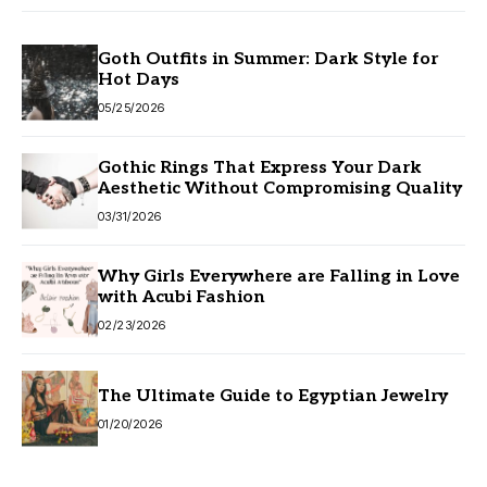
Goth Outfits in Summer: Dark Style for
Hot Days
05/25/2026
Gothic Rings That Express Your Dark
Aesthetic Without Compromising Quality
03/31/2026
Why Girls Everywhere are Falling in Love
with Acubi Fashion
02/23/2026
The Ultimate Guide to Egyptian Jewelry
01/20/2026