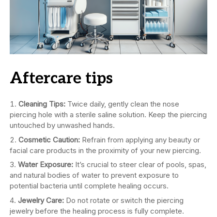
Aftercare tips
Cleaning Tips:
Twice daily, gently clean the nose
piercing hole with a sterile saline solution. Keep the piercing
untouched by unwashed hands.
Cosmetic Caution:
Refrain from applying any beauty or
facial care products in the proximity of your new piercing.
Water Exposure:
It’s crucial to steer clear of pools, spas,
and natural bodies of water to prevent exposure to
potential bacteria until complete healing occurs.
Jewelry Care:
Do not rotate or switch the piercing
jewelry before the healing process is fully complete.