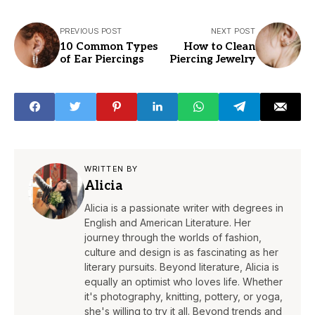
PREVIOUS POST
NEXT POST
10 Common Types
How to Clean
of Ear Piercings
Piercing Jewelry
WRITTEN BY
Alicia
Alicia is a passionate writer with degrees in
English and American Literature. Her
journey through the worlds of fashion,
culture and design is as fascinating as her
literary pursuits. Beyond literature, Alicia is
equally an optimist who loves life. Whether
it's photography, knitting, pottery, or yoga,
she's willing to try it all. Beyond trends and