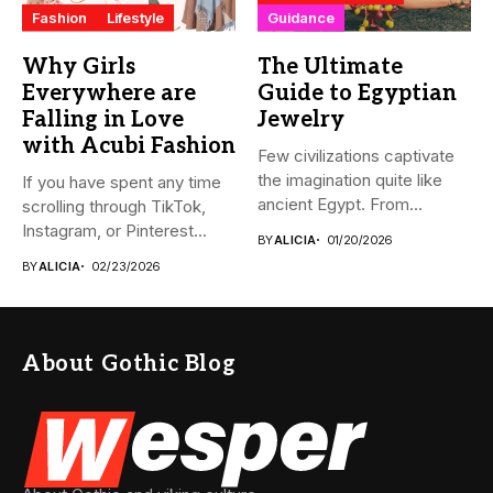
Fashion
Lifestyle
Guidance
Why Girls
The Ultimate
Everywhere are
Guide to Egyptian
Falling in Love
Jewelry
with Acubi Fashion
Few civilizations captivate
the imagination quite like
If you have spent any time
ancient Egypt. From
scrolling through TikTok,
monumental pyramids...
Instagram, or Pinterest...
BY
ALICIA
01/20/2026
BY
ALICIA
02/23/2026
About Gothic Blog