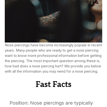
Nose piercings have become increasingly popular in recent
years. Many people who are ready to get a nose piercing
want to know more professional information before getting
the piercing. The most important question among these is,
how bad does a nose piercing hurt? We provide you below
with all the information you may need for a nose piercing.
Fast Facts
Position: Nose piercings are typically