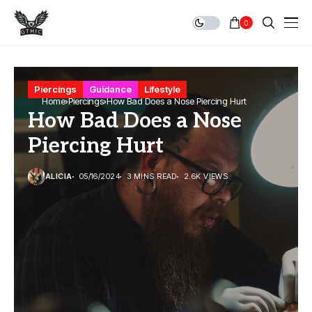
0
Piercings
Guidance
Lifestyle
Home
Piercings
How Bad Does a Nose Piercing Hurt
How Bad Does a Nose
Piercing Hurt
ALICIA
05/16/2024
3 MINS READ
2.6K VIEWS