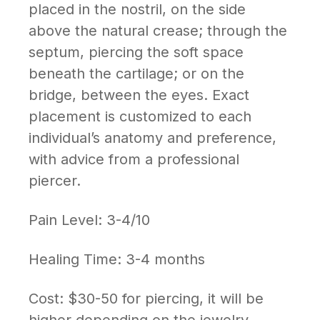
placed in the nostril, on the side
above the natural crease; through the
septum, piercing the soft space
beneath the cartilage; or on the
bridge, between the eyes. Exact
placement is customized to each
individual’s anatomy and preference,
with advice from a professional
piercer.
Pain Level: 3-4/10
Healing Time: 3-4 months
Cost: $30-50 for piercing, it will be