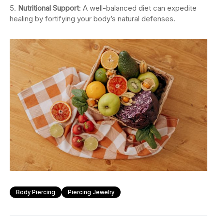
Nutritional Support
: A well-balanced diet can expedite
healing by fortifying your body’s natural defenses.
Body Piercing
Piercing Jewelry