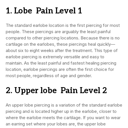
1. Lobe Pain Level 1
The standard earlobe location is the first piercing for most
people. These piercings are arguably the least painful
compared to other piercing locations. Because there is no
cartilage on the earlobes, these piercings heal quickly—
about six to eight weeks after the treatment. This type of
earlobe piercing is extremely versatile and easy to
maintain. As the least painful and fastest healing piercing
location, earlobe piercings are often the first choice for
most people, regardless of age and gender.
2. Upper lobe Pain Level 2
An upper lobe piercing is a variation of the standard earlobe
piercing and is located higher up in the earlobe, closer to
where the earlobe meets the cartilage. If you want to wear
an earring set where your lobes are, the upper lobe