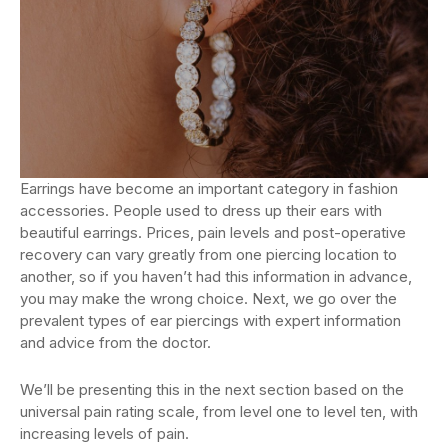
Earrings have become an important category in fashion
accessories. People used to dress up their ears with
beautiful earrings. Prices, pain levels and post-operative
recovery can vary greatly from one piercing location to
another, so if you haven’t had this information in advance,
you may make the wrong choice. Next, we go over the
prevalent types of ear piercings with expert information
and advice from the doctor.
We’ll be presenting this in the next section based on the
universal pain rating scale, from level one to level ten, with
increasing levels of pain.