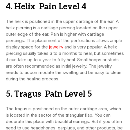
4. Helix Pain Level 4
The helix is positioned in the upper cartilage of the ear. A
helix piercing is a cartilage piercing located on the upper
outer edge of the ear. Pain is higher with cartilage
piercings. The placement of the perforations allows ample
display space for the
jewelry
and is very popular. A helix
piercing usually takes 3 to 6 months to heal, but sometimes
it can take up to a year to fully heal. Small hoops or studs
are often recommended as initial jewelry. The jewelry
needs to accommodate the swelling and be easy to clean
during the healing process.
5. Tragus Pain Level 5
The tragus is positioned on the outer cartilage area, which
is located in the sector of the triangular flap. You can
decorate this place with beautiful earrings. But if you often
need to use headphones, earplugs, and other products, be