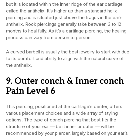
but it is located within the inner ridge of the ear cartilage
called the antihelix. It’s higher up than a standard helix
piercing and is situated just above the tragus in the ear’s
antihelix. Rook piercings generally take between 3 to 12
months to heal fully. As it’s a cartilage piercing, the healing
process can vary from person to person.
A curved barbell is usually the best jewelry to start with due
to its comfort and ability to align with the natural curve of
the antihelix.
9. Outer conch & Inner conch
Pain Level 6
This piercing, positioned at the cartilage’s center, offers
various placement choices and a wide array of styling
options. The type of conch piercing that best fits the
structure of your ear — be it inner or outer — will be
recommended by your piercer, largely based on your ear’s