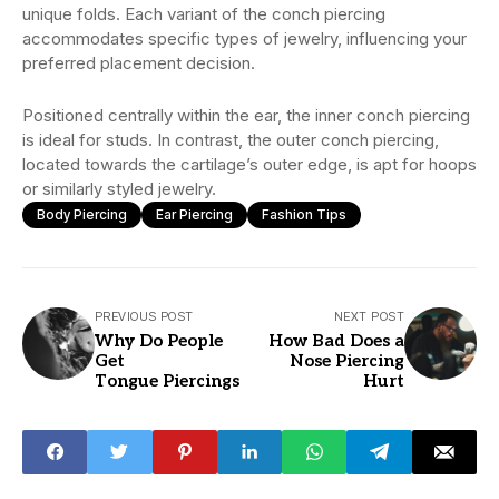
unique folds. Each variant of the conch piercing
accommodates specific types of jewelry, influencing your
preferred placement decision.
Positioned centrally within the ear, the inner conch piercing
is ideal for studs. In contrast, the outer conch piercing,
located towards the cartilage’s outer edge, is apt for hoops
or similarly styled jewelry.
Body Piercing
Ear Piercing
Fashion Tips
PREVIOUS POST
NEXT POST
Why Do People
How Bad Does a
Get
Nose Piercing
Tongue Piercings
Hurt