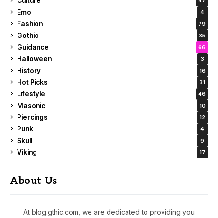
Culture
47
Emo
4
Fashion
79
Gothic
35
Guidance
66
Halloween
3
History
16
Hot Picks
31
Lifestyle
46
Masonic
10
Piercings
12
Punk
4
Skull
9
Viking
17
About Us
At blog.gthic.com, we are dedicated to providing you