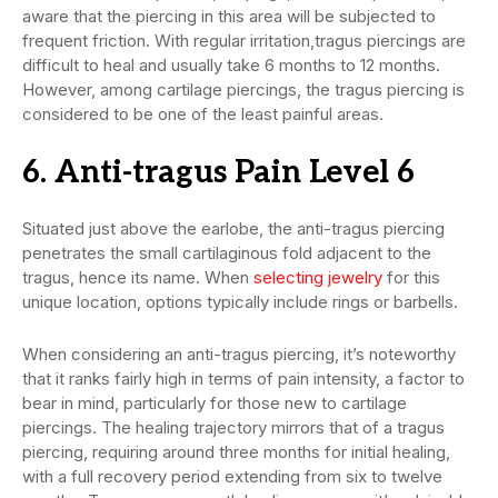
aware that the piercing in this area will be subjected to
frequent friction. With regular irritation,tragus piercings are
difficult to heal and usually take 6 months to 12 months.
However, among cartilage piercings, the tragus piercing is
considered to be one of the least painful areas.
6. Anti-tragus Pain Level 6
Situated just above the earlobe, the anti-tragus piercing
penetrates the small cartilaginous fold adjacent to the
tragus, hence its name. When
selecting jewelry
for this
unique location, options typically include rings or barbells.
When considering an anti-tragus piercing, it’s noteworthy
that it ranks fairly high in terms of pain intensity, a factor to
bear in mind, particularly for those new to cartilage
piercings. The healing trajectory mirrors that of a tragus
piercing, requiring around three months for initial healing,
with a full recovery period extending from six to twelve