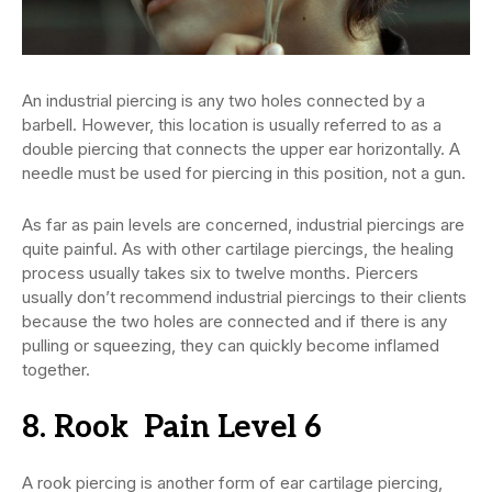
An industrial piercing is any two holes connected by a
barbell. However, this location is usually referred to as a
double piercing that connects the upper ear horizontally. A
needle must be used for piercing in this position, not a gun.
As far as pain levels are concerned, industrial piercings are
quite painful. As with other cartilage piercings, the healing
process usually takes six to twelve months. Piercers
usually don’t recommend industrial piercings to their clients
because the two holes are connected and if there is any
pulling or squeezing, they can quickly become inflamed
together.
8. Rook Pain Level 6
A rook piercing is another form of ear cartilage piercing,