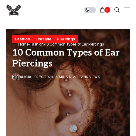
0
Fashion
Lifestyle
Piercings
Home
Fashion
10 Common Types of Ear Piercings
10 Common Types of Ear
Piercings
ALICIA
04/30/2024
4 MINS READ
2.4K VIEWS