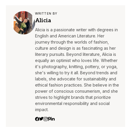
WRITTEN BY
Alicia
Alicia is a passionate writer with degrees in
English and American Literature. Her
journey through the worlds of fashion,
culture and design is as fascinating as her
literary pursuits. Beyond literature, Alicia is
equally an optimist who loves life. Whether
it's photography, knitting, pottery, or yoga,
she's willing to try it all. Beyond trends and
labels, she advocate for sustainability and
ethical fashion practices. She believe in the
power of conscious consumerism, and she
strives to highlight brands that prioritize
environmental responsibility and social
impact.