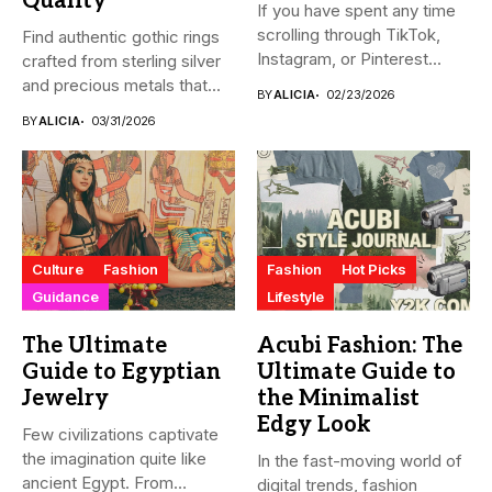
Quality
If you have spent any time
scrolling through TikTok,
Find authentic gothic rings
Instagram, or Pinterest...
crafted from sterling silver
and precious metals that...
BY
ALICIA
02/23/2026
BY
ALICIA
03/31/2026
Culture
Fashion
Fashion
Hot Picks
Guidance
Lifestyle
The Ultimate
Acubi Fashion: The
Guide to Egyptian
Ultimate Guide to
Jewelry
the Minimalist
Edgy Look
Few civilizations captivate
the imagination quite like
In the fast-moving world of
ancient Egypt. From
digital trends, fashion