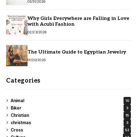
03/31/2026
Why Girls Everywhere are Falling in Love
with Acubi Fashion
02/23/2026
The Ultimate Guide to Egyptian Jewelry
01/20/2026
Categories
Animal
10
Biker
3
Christian
15
christmas
3
Cross
52