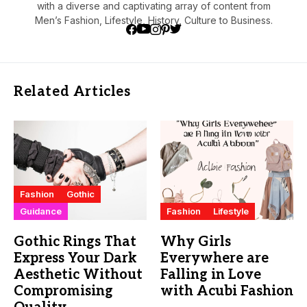
with a diverse and captivating array of content from
Men’s Fashion, Lifestyle, History, Culture to Business.
Related Articles
Fashion
Gothic
Guidance
Fashion
Lifestyle
Gothic Rings That
Why Girls
Express Your Dark
Everywhere are
Aesthetic Without
Falling in Love
Compromising
with Acubi Fashion