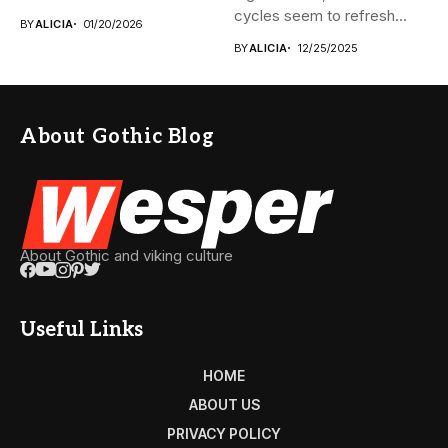
monumental pyramids...
cycles seem to refresh...
BY
ALICIA
01/20/2026
BY
ALICIA
12/25/2025
About Gothic Blog
About Gothic and viking culture
Useful Links
HOME
ABOUT US
PRIVACY POLICY