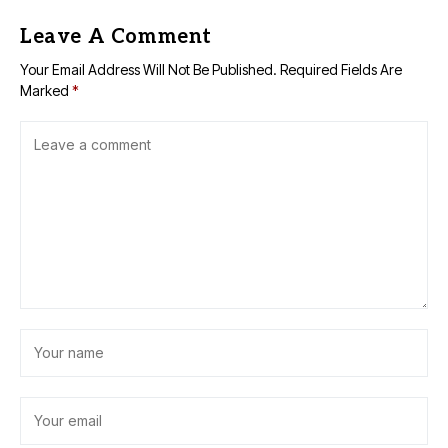
Leave A Comment
Your Email Address Will Not Be Published.
Required Fields Are
Marked
*