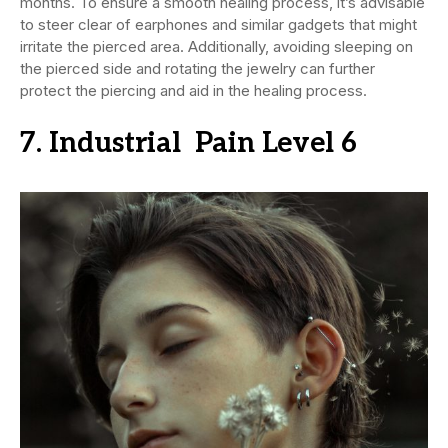
months. To ensure a smooth healing process, it’s advisable
to steer clear of earphones and similar gadgets that might
irritate the pierced area. Additionally, avoiding sleeping on
the pierced side and rotating the jewelry can further
protect the piercing and aid in the healing process.
7. Industrial Pain Level 6