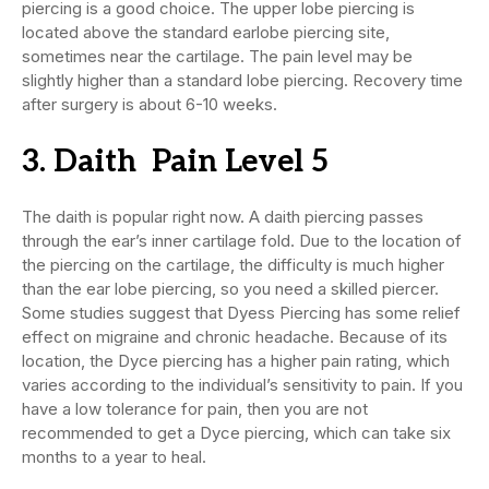
piercing is a good choice. The upper lobe piercing is
located above the standard earlobe piercing site,
sometimes near the cartilage. The pain level may be
slightly higher than a standard lobe piercing. Recovery time
after surgery is about 6-10 weeks.
3. Daith Pain Level 5
The daith is popular right now. A daith piercing passes
through the ear’s inner cartilage fold. Due to the location of
the piercing on the cartilage, the difficulty is much higher
than the ear lobe piercing, so you need a skilled piercer.
Some studies suggest that Dyess Piercing has some relief
effect on migraine and chronic headache. Because of its
location, the Dyce piercing has a higher pain rating, which
varies according to the individual’s sensitivity to pain. If you
have a low tolerance for pain, then you are not
recommended to get a Dyce piercing, which can take six
months to a year to heal.