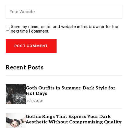
Save my name, email, and website in this browser for the
next time I comment.
Recent Posts
Goth Outfits in Summer: Dark Style for
Hot Days
05/25/2026
Gothic Rings That Express Your Dark
Aesthetic Without Compromising Quality