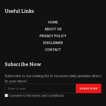
Useful Links
HOME
ABOUT US
PRIVACY POLICY
DISCLAIMER
CONTACT
Subscribe Now
Subscribe to our mailing list to receives daily updates direct
to your inbox!
I consent to the terms and conditions