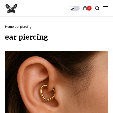
0
Home
ear piercing
ear piercing