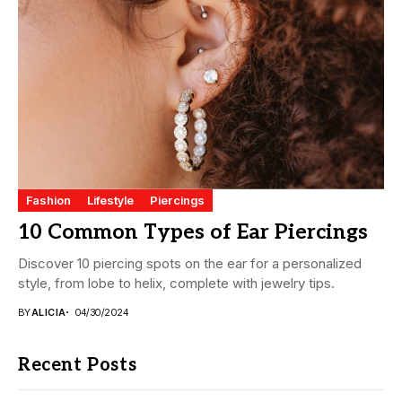
Fashion
Lifestyle
Piercings
10 Common Types of Ear Piercings
Discover 10 piercing spots on the ear for a personalized
style, from lobe to helix, complete with jewelry tips.
BY
ALICIA
04/30/2024
Recent Posts