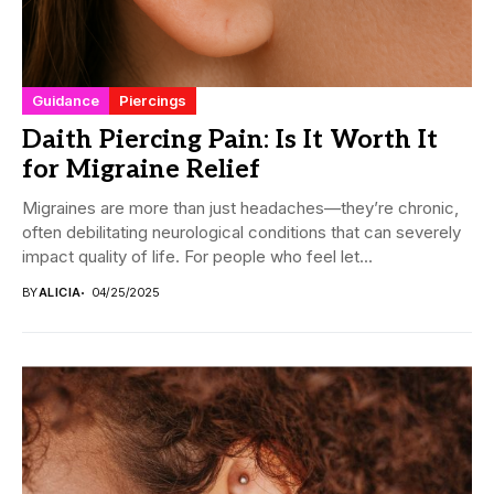
Guidance
Piercings
Daith Piercing Pain: Is It Worth It
for Migraine Relief
Migraines are more than just headaches—they’re chronic,
often debilitating neurological conditions that can severely
impact quality of life. For people who feel let...
BY
ALICIA
04/25/2025