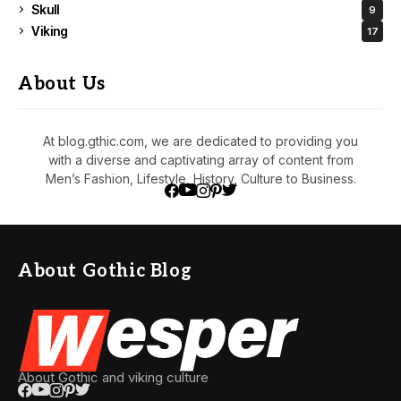
Skull
9
Viking
17
About Us
At blog.gthic.com, we are dedicated to providing you
with a diverse and captivating array of content from
Men’s Fashion, Lifestyle, History, Culture to Business.
About Gothic Blog
About Gothic and viking culture