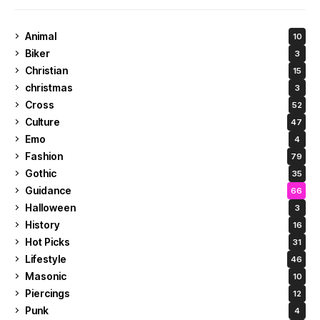
Animal
10
Biker
3
Christian
15
christmas
3
Cross
52
Culture
47
Emo
4
Fashion
79
Gothic
35
Guidance
66
Halloween
3
History
16
Hot Picks
31
Lifestyle
46
Masonic
10
Piercings
12
Punk
4