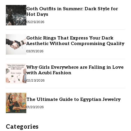
Goth Outfits in Summer: Dark Style for
Hot Days
05/25/2026
Gothic Rings That Express Your Dark
Aesthetic Without Compromising Quality
03/31/2026
Why Girls Everywhere are Falling in Love
with Acubi Fashion
02/23/2026
The Ultimate Guide to Egyptian Jewelry
01/20/2026
Categories