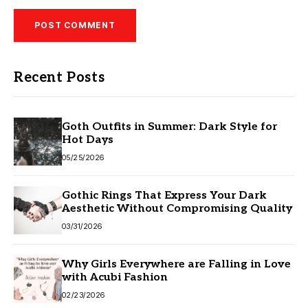
Recent Posts
Goth Outfits in Summer: Dark Style for
Hot Days
05/25/2026
Gothic Rings That Express Your Dark
Aesthetic Without Compromising Quality
03/31/2026
Why Girls Everywhere are Falling in Love
with Acubi Fashion
02/23/2026