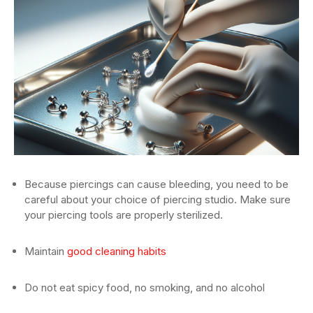
Because piercings can cause bleeding, you need to be
careful about your choice of piercing studio. Make sure
your piercing tools are properly sterilized.
Maintain
good cleaning habits
Do not eat spicy food, no smoking, and no alcohol