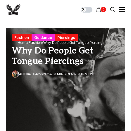
0
Fashion
Guidance
Piercings
Home
Fashion
Why Do People Get Tongue Piercings
Why Do People Get
Tongue Piercings
ALICIA
04/27/2024
3 MINS READ
3.1K VIEWS