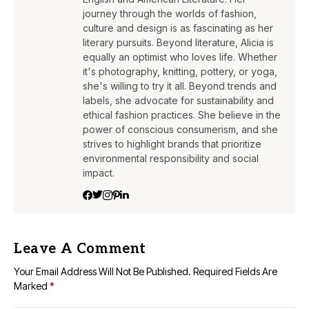
journey through the worlds of fashion,
culture and design is as fascinating as her
literary pursuits. Beyond literature, Alicia is
equally an optimist who loves life. Whether
it's photography, knitting, pottery, or yoga,
she's willing to try it all. Beyond trends and
labels, she advocate for sustainability and
ethical fashion practices. She believe in the
power of conscious consumerism, and she
strives to highlight brands that prioritize
environmental responsibility and social
impact.
Leave A Comment
Your Email Address Will Not Be Published.
Required Fields Are
Marked
*