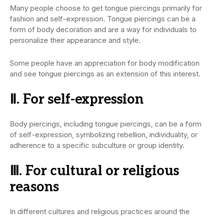
Many people choose to get tongue piercings primarily for
fashion and self-expression. Tongue piercings can be a
form of body decoration and are a way for individuals to
personalize their appearance and style.
Some people have an appreciation for body modification
and see tongue piercings as an extension of this interest.
Ⅱ. For self-expression
Body piercings, including tongue piercings, can be a form
of self-expression, symbolizing rebellion, individuality, or
adherence to a specific subculture or group identity.
Ⅲ. For cultural or religious
reasons
In different cultures and religious practices around the