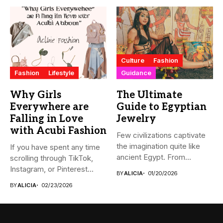
Culture
Fashion
Fashion
Lifestyle
Guidance
Why Girls
The Ultimate
Everywhere are
Guide to Egyptian
Falling in Love
Jewelry
with Acubi Fashion
Few civilizations captivate
the imagination quite like
If you have spent any time
ancient Egypt. From
scrolling through TikTok,
monumental pyramids...
Instagram, or Pinterest...
BY
ALICIA
01/20/2026
BY
ALICIA
02/23/2026