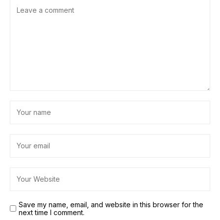
Save my name, email, and website in this browser for the
next time I comment.