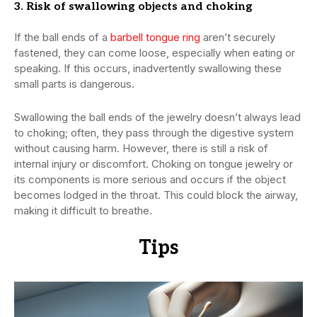
3. Risk of swallowing objects and choking
If the ball ends of a
barbell tongue ring
aren’t securely
fastened, they can come loose, especially when eating or
speaking. If this occurs, inadvertently swallowing these
small parts is dangerous.
Swallowing the ball ends of the jewelry doesn’t always lead
to choking; often, they pass through the digestive system
without causing harm. However, there is still a risk of
internal injury or discomfort. Choking on tongue jewelry or
its components is more serious and occurs if the object
becomes lodged in the throat. This could block the airway,
making it difficult to breathe.
Tips