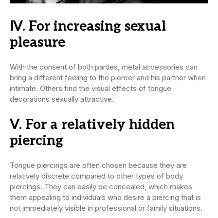
Ⅳ. For increasing sexual
pleasure
With the consent of both parties, metal accessories can
bring a different feeling to the piercer and his partner when
intimate. Others find the visual effects of tongue
decorations sexually attractive.
Ⅴ. For a relatively hidden
piercing
Tongue piercings are often chosen because they are
relatively discrete compared to other types of body
piercings. They can easily be concealed, which makes
them appealing to individuals who desire a piercing that is
not immediately visible in professional or family situations.