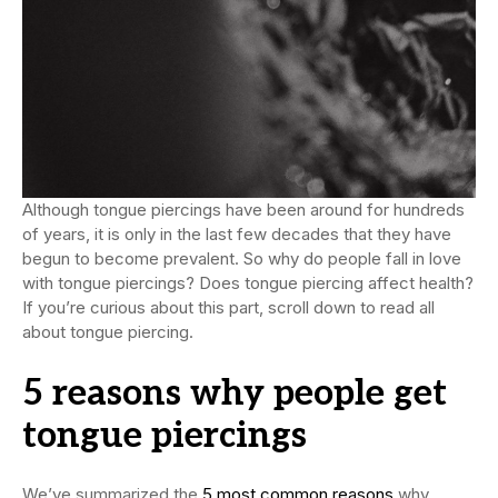
Although tongue piercings have been around for hundreds
of years, it is only in the last few decades that they have
begun to become prevalent. So why do people fall in love
with tongue piercings? Does tongue piercing affect health?
If you’re curious about this part, scroll down to read all
about tongue piercing.
5 reasons
why people get
tongue piercings
We’ve summarized the
5 most common reasons
why