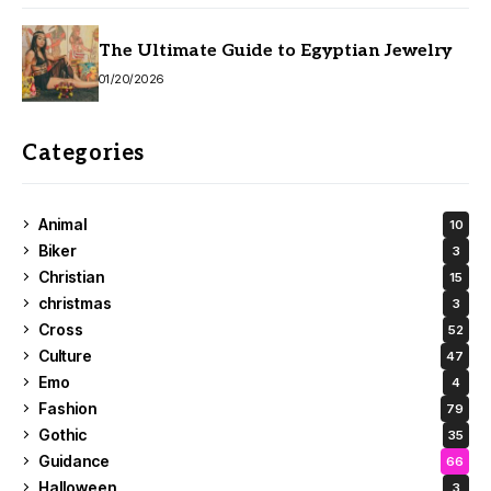
The Ultimate Guide to Egyptian Jewelry
01/20/2026
Categories
Animal
10
Biker
3
Christian
15
christmas
3
Cross
52
Culture
47
Emo
4
Fashion
79
Gothic
35
Guidance
66
Halloween
3