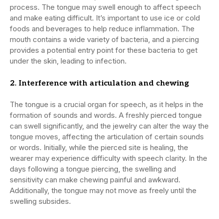
process. The tongue may swell enough to affect speech
and make eating difficult. It’s important to use ice or cold
foods and beverages to help reduce inflammation. The
mouth contains a wide variety of bacteria, and a piercing
provides a potential entry point for these bacteria to get
under the skin, leading to infection.
2. Interference with articulation and chewing
The tongue is a crucial organ for speech, as it helps in the
formation of sounds and words. A freshly pierced tongue
can swell significantly, and the jewelry can alter the way the
tongue moves, affecting the articulation of certain sounds
or words. Initially, while the pierced site is healing, the
wearer may experience difficulty with speech clarity. In the
days following a tongue piercing, the swelling and
sensitivity can make chewing painful and awkward.
Additionally, the tongue may not move as freely until the
swelling subsides.