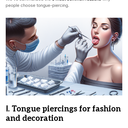
people choose tongue-piercing.
Ⅰ. Tongue piercings for fashion
and decoration