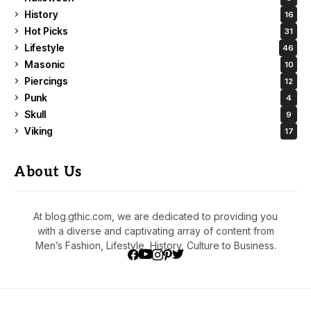
History
16
Hot Picks
31
Lifestyle
46
Masonic
10
Piercings
12
Punk
4
Skull
9
Viking
17
About Us
At blog.gthic.com, we are dedicated to providing you
with a diverse and captivating array of content from
Men’s Fashion, Lifestyle, History, Culture to Business.