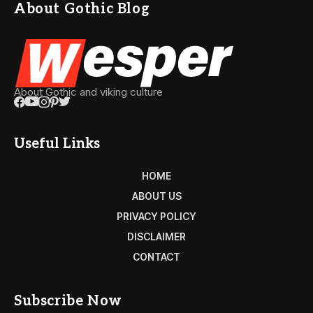
About Gothic Blog
About Gothic and viking culture
Useful Links
HOME
ABOUT US
PRIVACY POLICY
DISCLAIMER
CONTACT
Subscribe Now