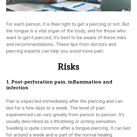
For each person, it is their right to get a piercing or not. But
the tongue is a vital organ of the body, and for those who
want to get it pierced, it’s best to be aware of these risks
and recommendations. These tips from doctors and
piercing experts can help you avoid more pain.
Risks
1. Post-perforation pain, inflammation and
infection
Pain is expected immediately after the piercing and can
last for a few days to a week. The level of pain
experienced can vary greatly from person to person. It’s
usually described as a throbbing or aching sensation.
Swelling is quite common after a tongue piercing. It can last
for around a week and is part of the normal healing