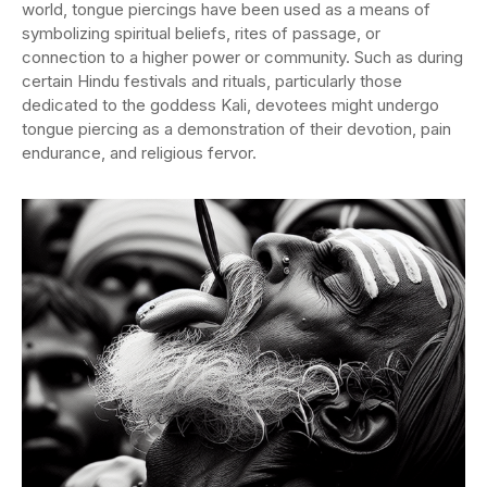
world, tongue piercings have been used as a means of
symbolizing spiritual beliefs, rites of passage, or
connection to a higher power or community. Such as during
certain Hindu festivals and rituals, particularly those
dedicated to the goddess Kali, devotees might undergo
tongue piercing as a demonstration of their devotion, pain
endurance, and religious fervor.