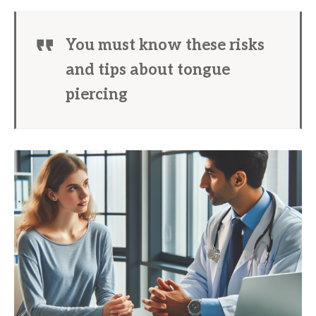
You must know these risks
and tips about tongue
piercing