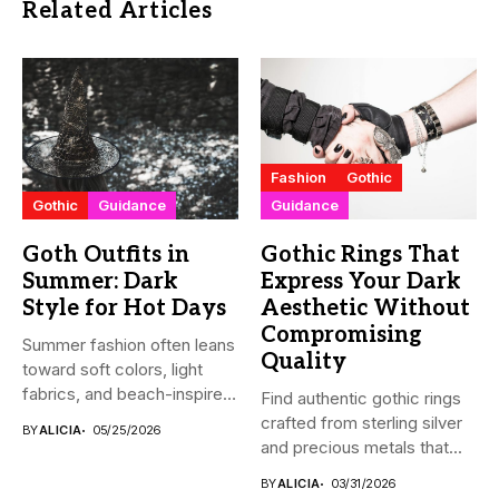
Related Articles
Fashion
Gothic
Gothic
Guidance
Guidance
Goth Outfits in
Gothic Rings That
Summer: Dark
Express Your Dark
Style for Hot Days
Aesthetic Without
Compromising
Summer fashion often leans
Quality
toward soft colors, light
fabrics, and beach-inspired
Find authentic gothic rings
looks....
crafted from sterling silver
BY
ALICIA
05/25/2026
and precious metals that...
BY
ALICIA
03/31/2026