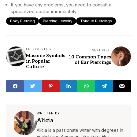
If you have any problems, you need to consult a
specialized doctor immediately
Body Piercing
Piercing Jewelry
Tongue Piercings
PREVIOUS POST
NEXT POST
Masonic Symbols
10 Common Types
in Popular
of Ear Piercings
Culture
WRITTEN BY
Alicia
Alicia is a passionate writer with degrees in
English and American Literature. Her