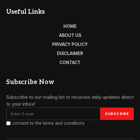
Useful Links
HOME
ABOUT US
PRIVACY POLICY
DISCLAIMER
CONTACT
Subscribe Now
Subscribe to our mailing list to receives daily updates direct
to your inbox!
I consent to the terms and conditions