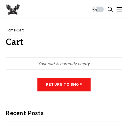
Home
Cart
Cart
Your cart is currently empty.
RETURN TO SHOP
Recent Posts