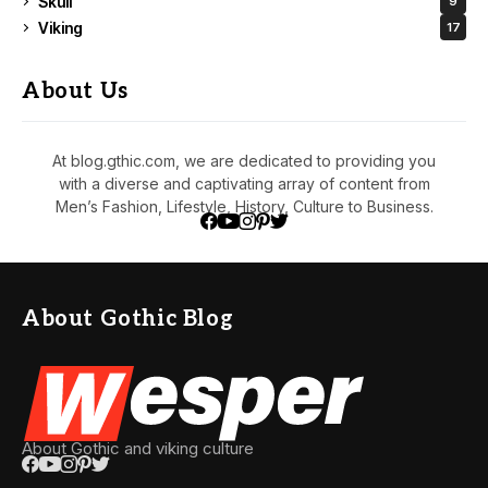
Skull
9
Viking
17
About Us
At blog.gthic.com, we are dedicated to providing you
with a diverse and captivating array of content from
Men’s Fashion, Lifestyle, History, Culture to Business.
About Gothic Blog
About Gothic and viking culture