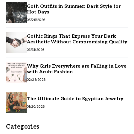
Goth Outfits in Summer: Dark Style for
Hot Days
05/25/2026
Gothic Rings That Express Your Dark
Aesthetic Without Compromising Quality
03/31/2026
Why Girls Everywhere are Falling in Love
with Acubi Fashion
02/23/2026
The Ultimate Guide to Egyptian Jewelry
01/20/2026
Categories