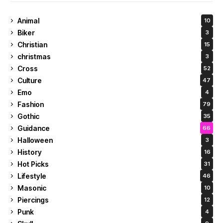
Animal
10
Biker
3
Christian
15
christmas
3
Cross
52
Culture
47
Emo
4
Fashion
79
Gothic
35
Guidance
66
Halloween
3
History
16
Hot Picks
31
Lifestyle
46
Masonic
10
Piercings
12
Punk
4