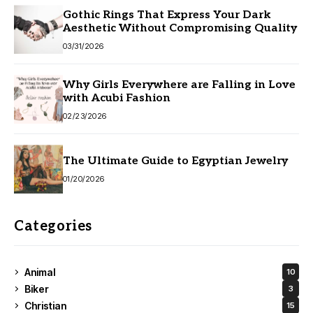
Gothic Rings That Express Your Dark
Aesthetic Without Compromising Quality
03/31/2026
Why Girls Everywhere are Falling in Love
with Acubi Fashion
02/23/2026
The Ultimate Guide to Egyptian Jewelry
01/20/2026
Categories
Animal
10
Biker
3
Christian
15