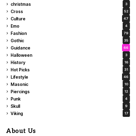
christmas
3
Cross
52
Culture
47
Emo
4
Fashion
79
Gothic
35
Guidance
66
Halloween
3
History
16
Hot Picks
31
Lifestyle
46
Masonic
10
Piercings
12
Punk
4
Skull
9
Viking
17
About Us