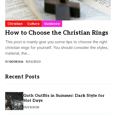
Christian
Culture
Guidance
How to Choose the Christian Rings
This post is mainly give you some tips to choose the right
christian rings for yourself. You should consider the styles,
material, the...
BY
GEORGIA
10/12/2023
Recent Posts
Goth Outfits in Summer: Dark Style for
Hot Days
05/25/2026