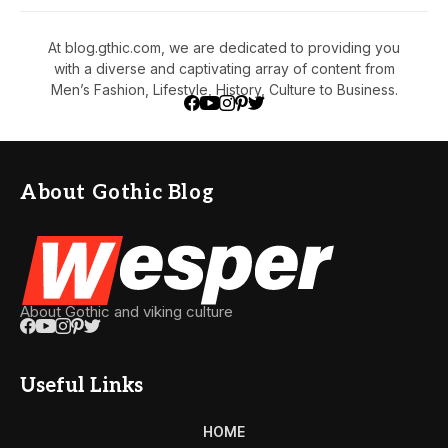
At blog.gthic.com, we are dedicated to providing you
with a diverse and captivating array of content from
Men’s Fashion, Lifestyle, History, Culture to Business.
About Gothic Blog
About Gothic and viking culture
Useful Links
HOME