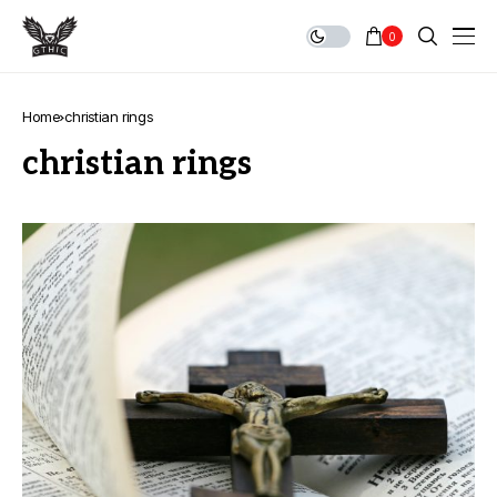
0
Home
christian rings
christian rings