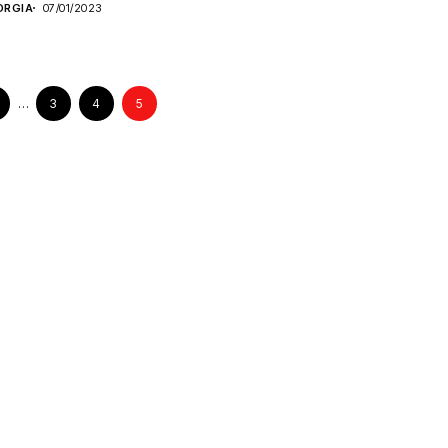
ORGIA
07/01/2023
…
3
4
5