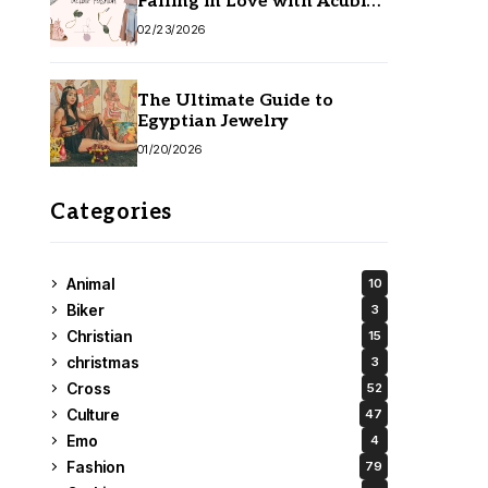
Falling in Love with Acubi
Fashion
02/23/2026
The Ultimate Guide to
Egyptian Jewelry
01/20/2026
Categories
Animal
10
Biker
3
Christian
15
christmas
3
Cross
52
Culture
47
Emo
4
Fashion
79