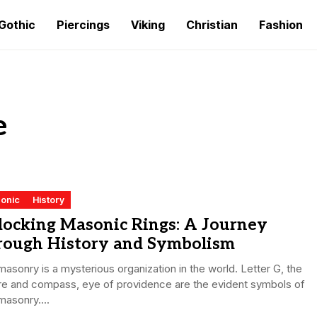
Gothic
Piercings
Viking
Christian
Fashion
e
onic
History
locking Masonic Rings: A Journey
rough History and Symbolism
asonry is a mysterious organization in the world. Letter G, the
re and compass, eye of providence are the evident symbols of
asonry....