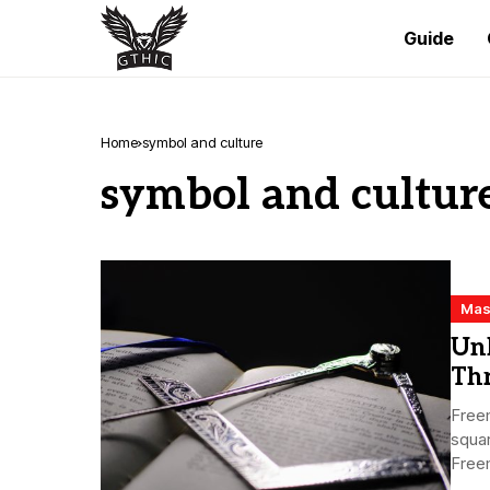
Guide
Home
symbol and culture
symbol and cultur
Mas
Un
Th
Freem
squa
Freem