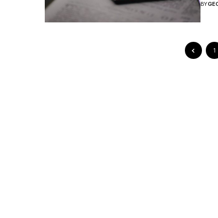
BY
GE
1