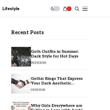
Lifestyle
0
Recent Posts
Goth Outfits in Summer:
Dark Style for Hot Days
05/25/2026
Gothic Rings That Express
Your Dark Aesthetic
Without Compromising
03/31/2026
Quality
Why Girls Everywhere are