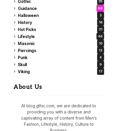
Gothic
35
Guidance
66
Halloween
3
History
16
Hot Picks
31
Lifestyle
46
Masonic
10
Piercings
12
Punk
4
Skull
9
Viking
17
About Us
At blog.gthic.com, we are dedicated to
providing you with a diverse and
captivating array of content from Men’s
Fashion, Lifestyle, History, Culture to
Business.