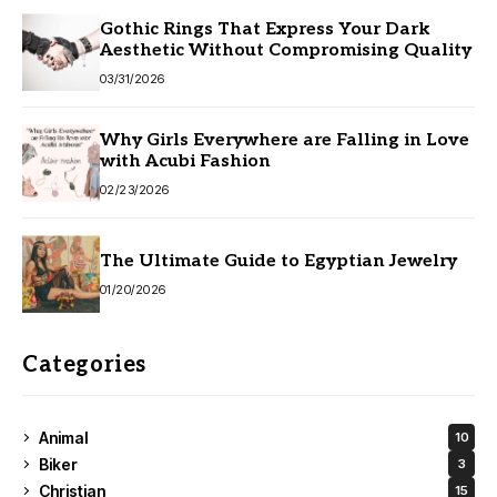
Gothic Rings That Express Your Dark
Aesthetic Without Compromising Quality
03/31/2026
Why Girls Everywhere are Falling in Love
with Acubi Fashion
02/23/2026
The Ultimate Guide to Egyptian Jewelry
01/20/2026
Categories
Animal
10
Biker
3
Christian
15