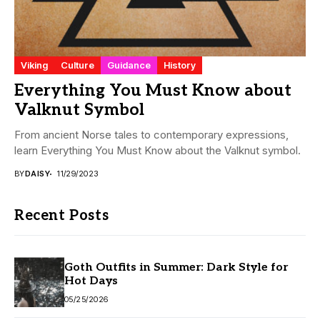
Viking
Culture
Guidance
History
Everything You Must Know about
Valknut Symbol
From ancient Norse tales to contemporary expressions,
learn Everything You Must Know about the Valknut symbol.
BY
DAISY
11/29/2023
Recent Posts
Goth Outfits in Summer: Dark Style for
Hot Days
05/25/2026