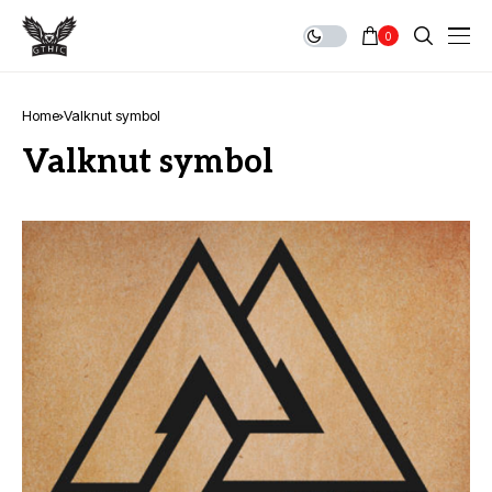
0
Home
Valknut symbol
Valknut symbol