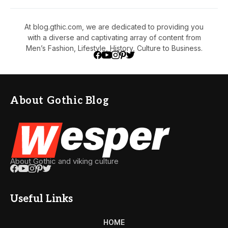
At blog.gthic.com, we are dedicated to providing you
with a diverse and captivating array of content from
Men’s Fashion, Lifestyle, History, Culture to Business.
About Gothic Blog
About Gothic and viking culture
Useful Links
HOME