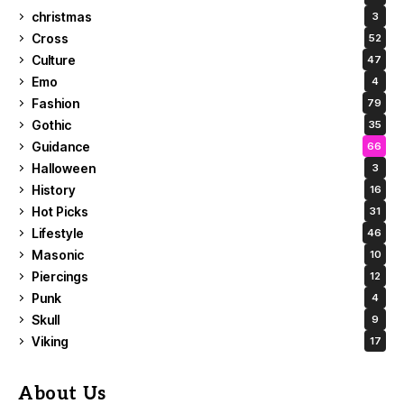
christmas
3
Cross
52
Culture
47
Emo
4
Fashion
79
Gothic
35
Guidance
66
Halloween
3
History
16
Hot Picks
31
Lifestyle
46
Masonic
10
Piercings
12
Punk
4
Skull
9
Viking
17
About Us