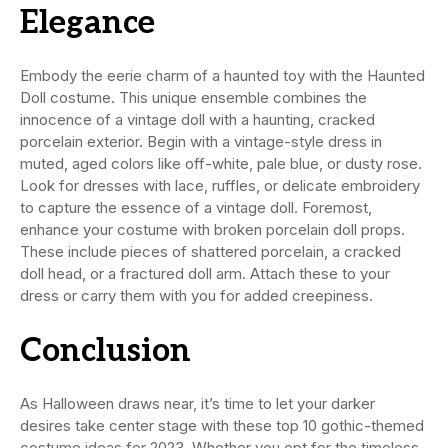
Elegance
Embody the eerie charm of a haunted toy with the Haunted
Doll costume. This unique ensemble combines the
innocence of a vintage doll with a haunting, cracked
porcelain exterior. Begin with a vintage-style dress in
muted, aged colors like off-white, pale blue, or dusty rose.
Look for dresses with lace, ruffles, or delicate embroidery
to capture the essence of a vintage doll. Foremost,
enhance your costume with broken porcelain doll props.
These include pieces of shattered porcelain, a cracked
doll head, or a fractured doll arm. Attach these to your
dress or carry them with you for added creepiness.
Conclusion
As Halloween draws near, it’s time to let your darker
desires take center stage with these top 10 gothic-themed
costume ideas for 2023. Whether you opt for the timeless