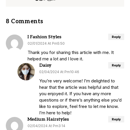
8 Comments
I Fashion Styles
Reply
02/01/2024 At Pm5:50
Thank you for sharing this article with me. It
helped me a lot and I love it.
Daisy
Reply
02/04/2024 At Pm10:46
You’re very welcome! I’m delighted to
hear that the article was helpful and that
you enjoyed it. If you have any more
questions or if there’s anything else you’d
like to explore, feel free to let me know.
I’m here to help!
Medium Hairstyles
Reply
02/04/2024 At Pm3:14