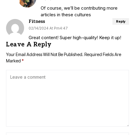
Of course, we’ll be contributing more
articles in these cultures
Fitness
Reply
02/14/2024 At Pm4:47
Great content! Super high-quality! Keep it up!
Leave A Reply
Your Email Address Will Not Be Published.
Required Fields Are
Marked
*