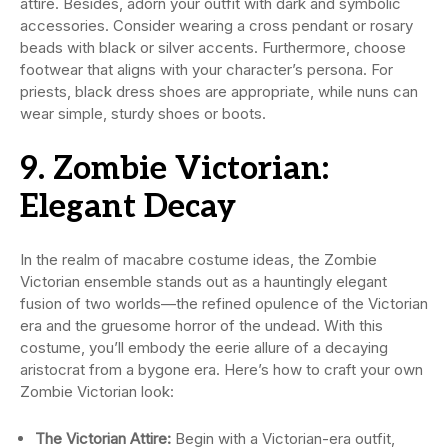
attire. Besides, adorn your outfit with dark and symbolic
accessories. Consider wearing a cross pendant or rosary
beads with black or silver accents. Furthermore, choose
footwear that aligns with your character’s persona. For
priests, black dress shoes are appropriate, while nuns can
wear simple, sturdy shoes or boots.
9. Zombie Victorian:
Elegant Decay
In the realm of macabre costume ideas, the Zombie
Victorian ensemble stands out as a hauntingly elegant
fusion of two worlds—the refined opulence of the Victorian
era and the gruesome horror of the undead. With this
costume, you’ll embody the eerie allure of a decaying
aristocrat from a bygone era. Here’s how to craft your own
Zombie Victorian look:
The Victorian Attire:
Begin with a Victorian-era outfit,