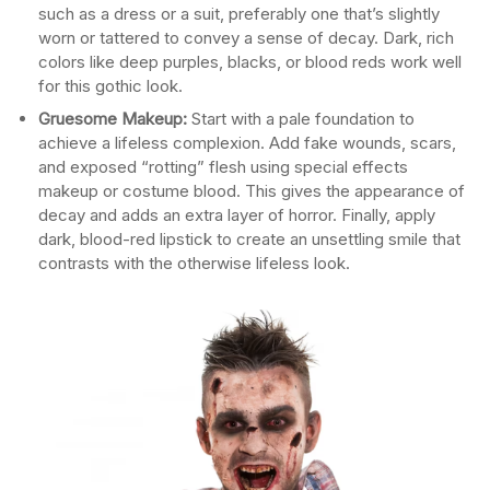
such as a dress or a suit, preferably one that’s slightly
worn or tattered to convey a sense of decay. Dark, rich
colors like deep purples, blacks, or blood reds work well
for this gothic look.
Gruesome Makeup:
Start with a pale foundation to
achieve a lifeless complexion. Add fake wounds, scars,
and exposed “rotting” flesh using special effects
makeup or costume blood. This gives the appearance of
decay and adds an extra layer of horror. Finally, apply
dark, blood-red lipstick to create an unsettling smile that
contrasts with the otherwise lifeless look.