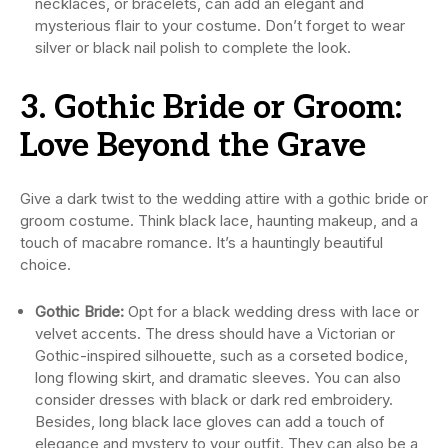
necklaces, or bracelets, can add an elegant and
mysterious flair to your costume. Don’t forget to wear
silver or black nail polish to complete the look.
3. Gothic Bride or Groom:
Love Beyond the Grave
Give a dark twist to the wedding attire with a gothic bride or
groom costume. Think black lace, haunting makeup, and a
touch of macabre romance. It’s a hauntingly beautiful
choice.
Gothic Bride:
Opt for a black wedding dress with lace or
velvet accents. The dress should have a Victorian or
Gothic-inspired silhouette, such as a corseted bodice,
long flowing skirt, and dramatic sleeves. You can also
consider dresses with black or dark red embroidery.
Besides, long black lace gloves can add a touch of
elegance and mystery to your outfit. They can also be a