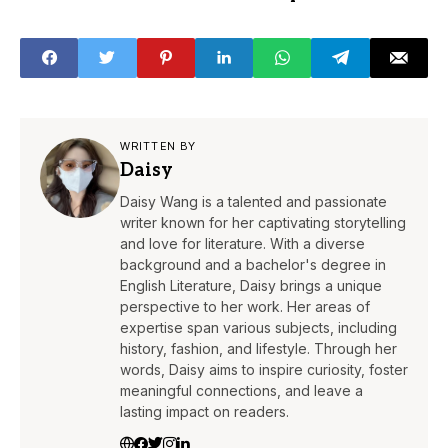
Compass
WRITTEN BY
Daisy
Daisy Wang is a talented and passionate
writer known for her captivating storytelling
and love for literature. With a diverse
background and a bachelor's degree in
English Literature, Daisy brings a unique
perspective to her work. Her areas of
expertise span various subjects, including
history, fashion, and lifestyle. Through her
words, Daisy aims to inspire curiosity, foster
meaningful connections, and leave a
lasting impact on readers.