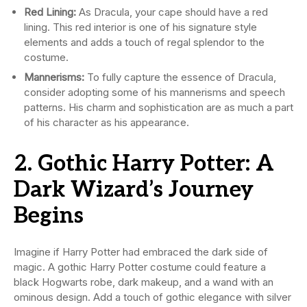
Red Lining:
As Dracula, your cape should have a red
lining. This red interior is one of his signature style
elements and adds a touch of regal splendor to the
costume.
Mannerisms:
To fully capture the essence of Dracula,
consider adopting some of his mannerisms and speech
patterns. His charm and sophistication are as much a part
of his character as his appearance.
2. Gothic Harry Potter: A
Dark Wizard’s Journey
Begins
Imagine if Harry Potter had embraced the dark side of
magic. A gothic Harry Potter costume could feature a
black Hogwarts robe, dark makeup, and a wand with an
ominous design. Add a touch of gothic elegance with silver