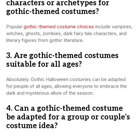
characters or archetypes for
gothic-themed costumes?
Popular
gothic-themed costume choices
include vampires,
witches, ghosts, zombies, dark fairy tale characters, and
literary figures from gothic literature.
3. Are gothic-themed costumes
suitable for all ages?
Absolutely. Gothic Halloween costumes can be adapted
for people of all ages, allowing everyone to embrace the
dark and mysterious allure of the season.
4. Can a gothic-themed costume
be adapted for a group or couple’s
costume idea?