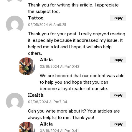
Thank you for writing this article. I appreciate
the subject too.
Tattoo
Reply
02/05/2024 At Am9:25
Thank you for your post. I really enjoyed reading
it, especially because it addressed my issue. It
helped me a lot and I hope it will also help
others.
Alicia
Reply
02/16/2024 At Pm10:42
We are honored that our content was able
to help you and hope that you can
become a loyal reader of our site.
Health
Reply
02/06/2024 At Pm7:34
Can you write more about it? Your articles are
always helpful to me. Thank you!
Alicia
Reply
02/16/2024 At Pm10:41