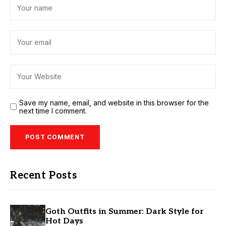
Save my name, email, and website in this browser for the
next time I comment.
Recent Posts
Goth Outfits in Summer: Dark Style for
Hot Days