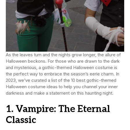
As the leaves turn and the nights grow longer, the allure of
Halloween beckons. For those who are drawn to the dark
and mysterious, a gothic-themed Halloween costume is
the perfect way to embrace the season’s eerie charm. In
2023, we’ve curated a list of the 10 best gothic-themed
Halloween costume ideas to help you channel your inner
darkness and make a statement on this haunting night.
1. Vampire: The Eternal
Classic