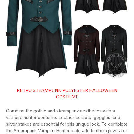
RETRO STEAMPUNK POLYESTER HALLOWEEN
COSTUME
Combine the gothic and steampunk aesthetics with a
vampire hunter costume. Leather corsets, goggles, and
silver stakes are essential for this unique look. To complete
the Steampunk Vampire Hunter look, add leather gloves for