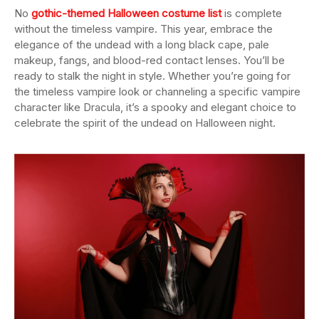
No
gothic-themed Halloween costume list
is complete
without the timeless vampire. This year, embrace the
elegance of the undead with a long black cape, pale
makeup, fangs, and blood-red contact lenses. You’ll be
ready to stalk the night in style. Whether you’re going for
the timeless vampire look or channeling a specific vampire
character like Dracula, it’s a spooky and elegant choice to
celebrate the spirit of the undead on Halloween night.