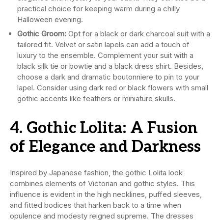
practical choice for keeping warm during a chilly
Halloween evening.
Gothic Groom:
Opt for a black or dark charcoal suit with a
tailored fit. Velvet or satin lapels can add a touch of
luxury to the ensemble. Complement your suit with a
black silk tie or bowtie and a black dress shirt. Besides,
choose a dark and dramatic boutonniere to pin to your
lapel. Consider using dark red or black flowers with small
gothic accents like feathers or miniature skulls.
4. Gothic Lolita: A Fusion
of Elegance and Darkness
Inspired by Japanese fashion, the gothic Lolita look
combines elements of Victorian and gothic styles. This
influence is evident in the high necklines, puffed sleeves,
and fitted bodices that harken back to a time when
opulence and modesty reigned supreme. The dresses