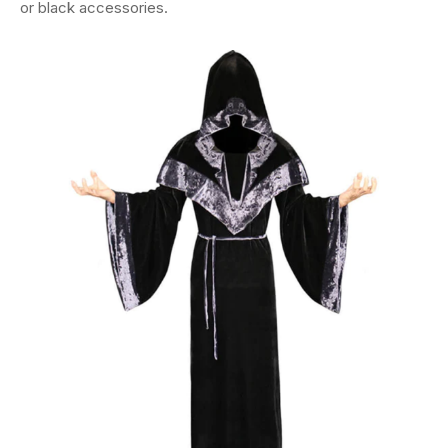
or black accessories.