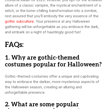
allure of a classic vampire, the mystical enchantment of a
witch, or the bone-chilling transformation into a zombie,
rest assured that you’ll embody the very essence of the
gothic subculture
. Your presence at any Halloween
gathering will be unforgettable as you embrace the dark,
and embark on a night of hauntingly good fun!
FAQs:
1. Why are gothic-themed
costumes popular for Halloween?
Gothic-themed costumes offer a unique and captivating
way to embrace the darker, more mysterious aspects of
the Halloween season, creating an alluring and
unforgettable presence.
2. What are some popular