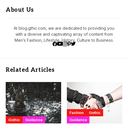
About Us
At blog.gthic.com, we are dedicated to providing you
with a diverse and captivating array of content from
Men’s Fashion, Lifestyle, History, Culture to Business.
Related Articles
Fashion
Gothic
Gothic
Guidance
Guidance