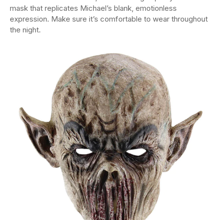
mask that replicates Michael’s blank, emotionless
expression. Make sure it’s comfortable to wear throughout
the night.