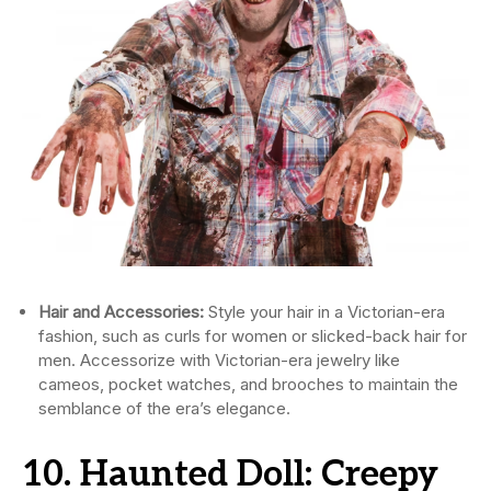
Hair and Accessories:
Style your hair in a Victorian-era
fashion, such as curls for women or slicked-back hair for
men. Accessorize with Victorian-era jewelry like
cameos, pocket watches, and brooches to maintain the
semblance of the era’s elegance.
10. Haunted Doll: Creepy