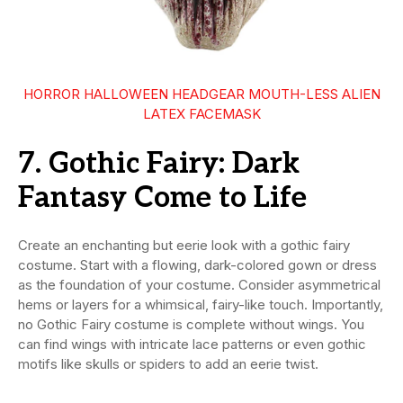
HORROR HALLOWEEN HEADGEAR MOUTH-LESS ALIEN
LATEX FACEMASK
7. Gothic Fairy: Dark
Fantasy Come to Life
Create an enchanting but eerie look with a gothic fairy
costume. Start with a flowing, dark-colored gown or dress
as the foundation of your costume. Consider asymmetrical
hems or layers for a whimsical, fairy-like touch. Importantly,
no Gothic Fairy costume is complete without wings. You
can find wings with intricate lace patterns or even gothic
motifs like skulls or spiders to add an eerie twist.