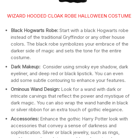
WIZARD HOODED CLOAK ROBE HALLOWEEN COSTUME
Black Hogwarts Robe:
Start with a black Hogwarts robe
instead of the traditional Gryffindor or any other house
colors. The black robe symbolizes your embrace of the
darker side of magic and sets the tone for the entire
costume.
Dark Makeup:
Consider using smoky eye shadow, dark
eyeliner, and deep red or black lipstick. You can even
add some subtle contouring to enhance your features.
Ominous Wand Design:
Look for a wand with dark or
intricate carvings that reflect the power and mystique of
dark magic. You can also wrap the wand handle in black
or silver ribbon for an extra touch of gothic elegance.
Accessories:
Enhance the gothic Harry Potter look with
accessories that convey a sense of darkness and
sophistication. Silver or black jewelry, such as rings,