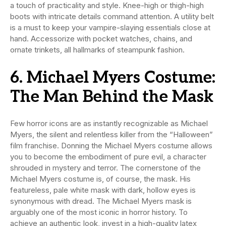
a touch of practicality and style. Knee-high or thigh-high
boots with intricate details command attention. A utility belt
is a must to keep your vampire-slaying essentials close at
hand. Accessorize with pocket watches, chains, and
ornate trinkets, all hallmarks of steampunk fashion.
6. Michael Myers Costume:
The Man Behind the Mask
Few horror icons are as instantly recognizable as Michael
Myers, the silent and relentless killer from the “Halloween”
film franchise. Donning the Michael Myers costume allows
you to become the embodiment of pure evil, a character
shrouded in mystery and terror. The cornerstone of the
Michael Myers costume is, of course, the mask. His
featureless, pale white mask with dark, hollow eyes is
synonymous with dread. The Michael Myers mask is
arguably one of the most iconic in horror history. To
achieve an authentic look, invest in a high-quality latex