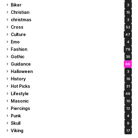
Biker
3
Christian
15
christmas
3
Cross
52
Culture
47
Emo
4
Fashion
79
Gothic
35
Guidance
66
Halloween
3
History
16
Hot Picks
31
Lifestyle
46
Masonic
10
Piercings
12
Punk
4
Skull
9
Viking
17