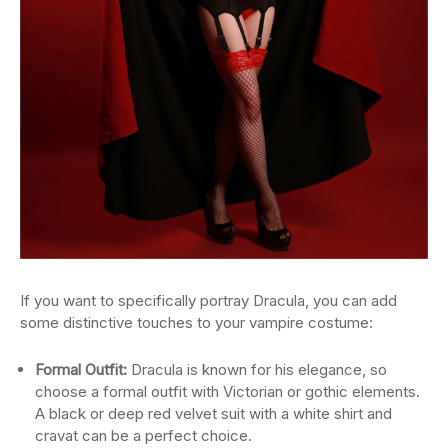
If you want to specifically portray Dracula, you can add
some distinctive touches to your vampire costume:
Formal Outfit:
Dracula is known for his elegance, so
choose a formal outfit with Victorian or gothic elements.
A black or deep red velvet suit with a white shirt and
cravat can be a perfect choice.