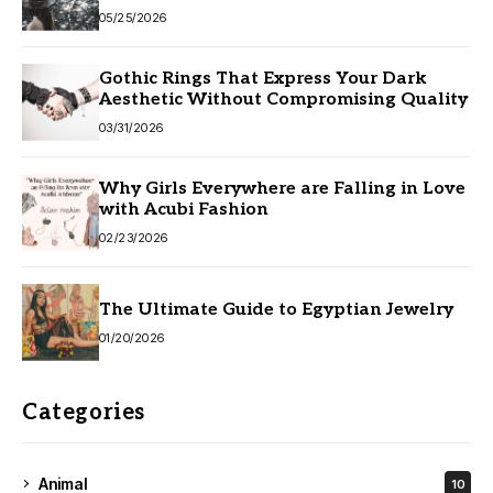
05/25/2026
Gothic Rings That Express Your Dark
Aesthetic Without Compromising Quality
03/31/2026
Why Girls Everywhere are Falling in Love
with Acubi Fashion
02/23/2026
The Ultimate Guide to Egyptian Jewelry
01/20/2026
Categories
Animal
10