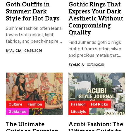
Goth Outfits in
Gothic Rings That
Summer: Dark
Express Your Dark
Style for Hot Days
Aesthetic Without
Compromising
Summer fashion often leans
Quality
toward soft colors, light
fabrics, and beach-inspired
Find authentic gothic rings
looks....
crafted from sterling silver
BY
ALICIA
05/25/2026
and precious metals that...
BY
ALICIA
03/31/2026
Culture
Fashion
Fashion
Hot Picks
Guidance
Lifestyle
The Ultimate
Acubi Fashion: The