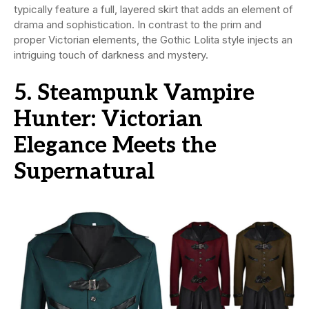
typically feature a full, layered skirt that adds an element of
drama and sophistication. In contrast to the prim and
proper Victorian elements, the Gothic Lolita style injects an
intriguing touch of darkness and mystery.
5. Steampunk Vampire
Hunter: Victorian
Elegance Meets the
Supernatural