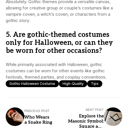
Absolutely. Gothic themes provide a versatile canvas,
allowing for creative group or couple’s costumes like a
vampire coven, a witch’s coven, or characters from a
gothic story.
5. Are gothic-themed costumes
only for Halloween, or can they
be worn for other occasions?
While primarily associated with Halloween, gothic
costumes can be worn for other events like gothic
festivals, themed parties, and cosplay conventions.
Gothic Halloween Costume
High-Quality
Tips
NEXT POST
PREVIOUS POST
Explore the
Who Wears
Masonic Symbol:
a Snake Ring
Square and