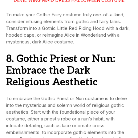
DEVIL WING MAID DRESS HALLOWEEN COSTUME
To make your Gothic Fairy costume truly one-of-a-kind,
consider infusing elements from gothic and fairy tales.
Transform into a Gothic Little Red Riding Hood with a dark,
hooded cape, or reimagine Alice in Wonderland with a
mysterious, dark Alice costume.
8. Gothic Priest or Nun:
Embrace the Dark
Religious Aesthetic
To embrace the Gothic Priest or Nun costume is to delve
into the mysterious and solemn world of religious gothic
aesthetics. Start with the foundational piece of your
costume, either a priest’s robe or a nun’s habit, with
intricate detailing, such as lace or ornate cross
embellishments, to incorporate gothic elements into the