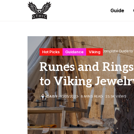
Guide
Home
Hot Picks
Runes and Rings: A Complete Guide to 
Hot Picks
Guidance
Viking
Runes and Rings
to Viking Jewelr
DAISY
10/05/2023
8 MINS READ
25.5K VIEWS