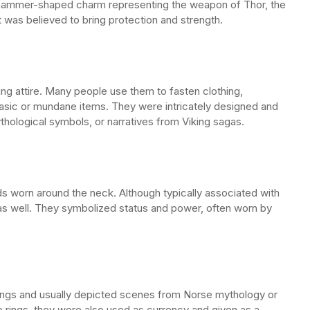
 a hammer-shaped charm representing the weapon of Thor, the
t was believed to bring protection and strength.
king attire. Many people use them to fasten clothing,
basic or mundane items. They were intricately designed and
thological symbols, or narratives from Viking sagas.
ds worn around the neck. Although typically associated with
as well. They symbolized status and power, often worn by
 rings and usually depicted scenes from Norse mythology or
e rings, they were also used as currency and given as a