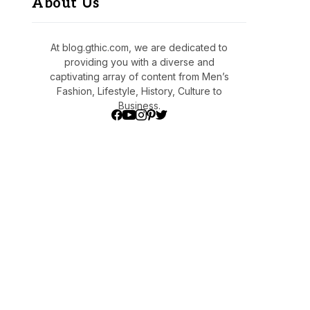
About Us
At blog.gthic.com, we are dedicated to
providing you with a diverse and
captivating array of content from Men’s
Fashion, Lifestyle, History, Culture to
Business.