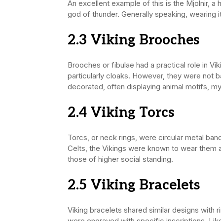
An excellent example of this is the Mjolnir,
god of thunder. Generally speaking, wearing i
2.3 Viking
Brooches
Brooches or fibulae had a practical role in Vi
particularly cloaks. However, they were not 
decorated, often displaying animal motifs, my
2.4 Viking
Torcs
Torcs, or neck rings, were circular metal ban
Celts, the Vikings were known to wear them 
those of higher social standing.
2.5 Viking
Bracelets
Viking bracelets shared similar designs with
were engraved with specific inscriptions. Lik