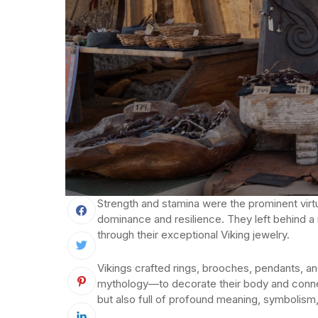
Strength and stamina were the prominent virtu
dominance and resilience. They left behind a 
through their exceptional Viking jewelry.
Vikings crafted rings, brooches, pendants, a
mythology—to decorate their body and connec
but also full of profound meaning, symbolis