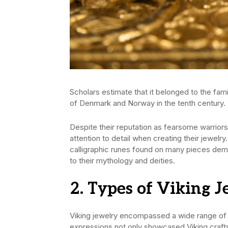
Scholars estimate that it belonged to the f
of Denmark and Norway in the tenth century.
Despite their reputation as fearsome warriors
attention to detail when creating their jewelry
calligraphic runes found on many pieces demon
to their mythology and deities.
2. Types of Viking 
Viking jewelry encompassed a wide range of 
expressions not only showcased Viking crafts