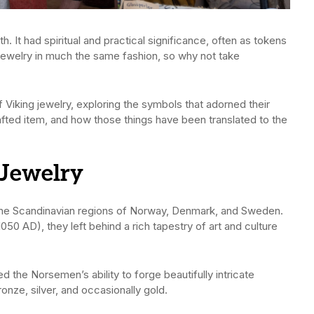
. It had spiritual and practical significance, often as tokens
e jewelry in much the same fashion, so why not take
 Viking jewelry, exploring the symbols that adorned their
fted item, and how those things have been translated to the
 Jewelry
he Scandinavian regions of Norway, Denmark, and Sweden.
50 AD), they left behind a rich tapestry of art and culture
d the Norsemen’s ability to forge beautifully intricate
ronze, silver, and occasionally gold.