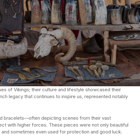
es of Vikings; their culture and lifestyle showcased their
rich legacy that continues to inspire us, represented notably
nd bracelets—often depicting scenes from their vast
t with higher forces. These pieces were not only beautiful
m, and sometimes even used for protection and good luck.