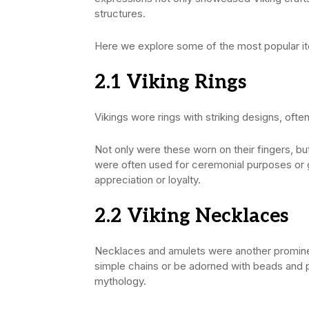
structures.
Here we explore some of the most popular it
2.1 Viking
Rings
Vikings wore rings with striking designs, oft
Not only were these worn on their fingers, bu
were often used for ceremonial purposes or gi
appreciation or loyalty.
2.2 Viking
Necklaces
Necklaces and amulets were another prominen
simple chains or be adorned with beads and p
mythology.