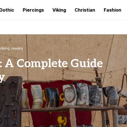
Gothic
Piercings
Viking
Christian
Fashion
Viking Jewelry
: A Complete Guide
y