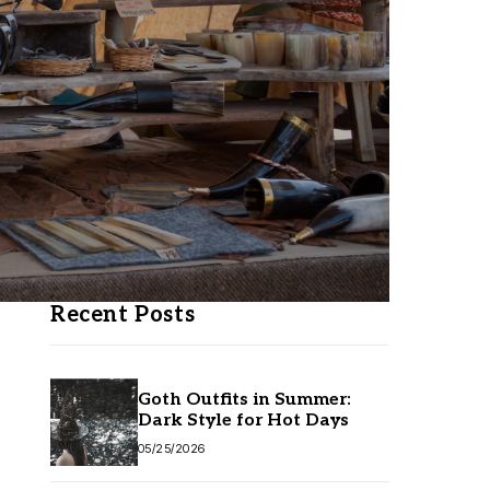
Recent Posts
Goth Outfits in Summer:
Dark Style for Hot Days
05/25/2026