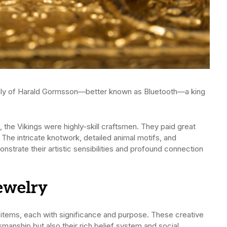
amily of Harald Gormsson—better known as Bluetooth—a king
, the Vikings were highly-skill craftsmen. They paid great
. The intricate knotwork, detailed animal motifs, and
strate their artistic sensibilities and profound connection
Jewelry
items, each with significance and purpose. These creative
manship but also their rich belief system and social