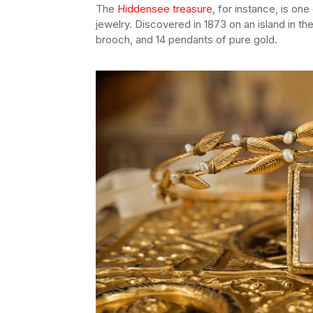
The
Hiddensee treasure
, for instance, is on
jewelry. Discovered in 1873 on an island in the 
brooch, and 14 pendants of pure gold.