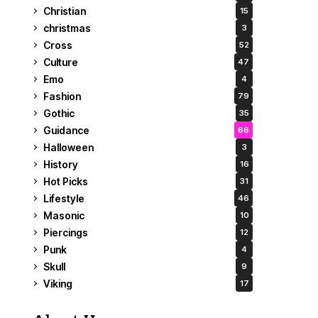
Christian
15
christmas
3
Cross
52
Culture
47
Emo
4
Fashion
79
Gothic
35
Guidance
66
Halloween
3
History
16
Hot Picks
31
Lifestyle
46
Masonic
10
Piercings
12
Punk
4
Skull
9
Viking
17