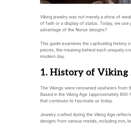
Viking jewelry was not merely a show of wealth
of faith or a display of status. Today, we us
advantage of the Norse designs?
This guide examines the captivating history of
pieces, the meaning behind each uniquely cra
modern day.
1. History of Viking
The Vikings were renowned seafarers from t
Based in the Viking Age (approximately 800-10
that continues to fascinate us today.
Jewelry crafted during the Viking Age reflecte
designs from various metals, including iron, b