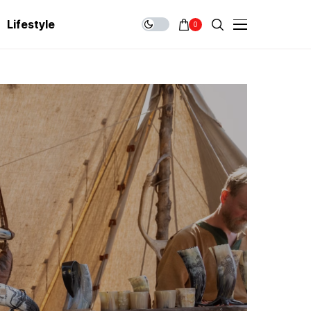
Lifestyle
0