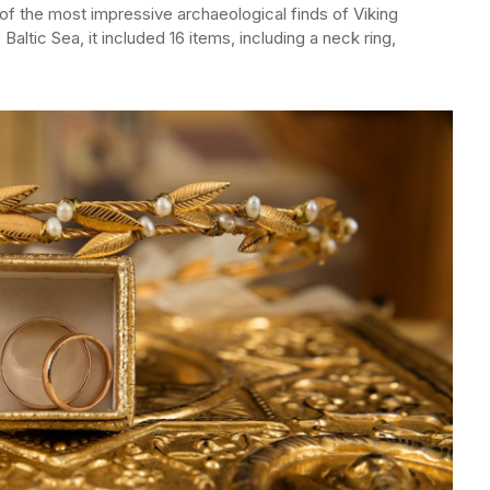
e of the most impressive archaeological finds of Viking
Baltic Sea, it included 16 items, including a neck ring,