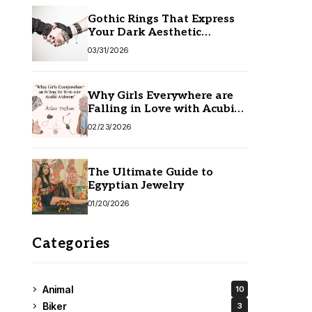
Gothic Rings That Express
Your Dark Aesthetic
Without Compromising
03/31/2026
Quality
Why Girls Everywhere are
Falling in Love with Acubi
Fashion
02/23/2026
The Ultimate Guide to
Egyptian Jewelry
01/20/2026
Categories
Animal
10
Biker
3