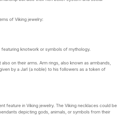
ems of Viking jewelry:
en featuring knotwork or symbols of mythology.
t also on their arms. Arm rings, also known as armbands,
ven by a Jarl (a noble) to his followers as a token of
t feature in Viking jewelry. The Viking necklaces could be
endants depicting gods, animals, or symbols from their