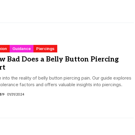
hion
Guidance
Piercings
 Bad Does a Belly Button Piercing
rt
 into the reality of belly button piercing pain. Our guide explores
tolerance factors and offers valuable insights into piercings.
ISY
01/31/2024