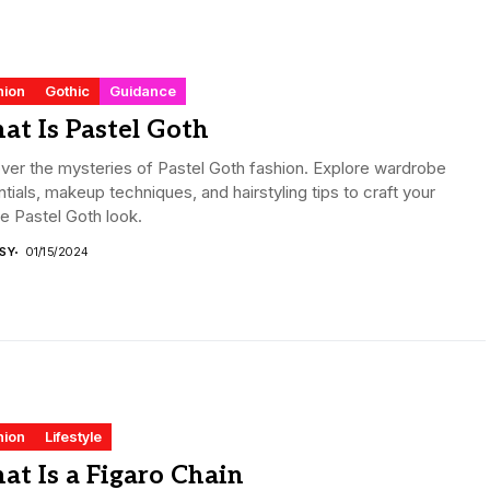
hion
Gothic
Guidance
t Is Pastel Goth
er the mysteries of Pastel Goth fashion. Explore wardrobe
tials, makeup techniques, and hairstyling tips to craft your
e Pastel Goth look.
ISY
01/15/2024
hion
Lifestyle
t Is a Figaro Chain