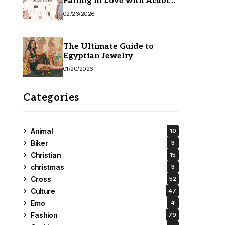
Falling in Love with Acubi
Fashion
02/23/2026
The Ultimate Guide to
Egyptian Jewelry
01/20/2026
Categories
Animal
10
Biker
3
Christian
15
christmas
3
Cross
52
Culture
47
Emo
4
Fashion
79