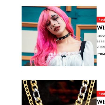
Fas
Wha
Uncov
essen
uniqu
BY
DA
Fas
Wha