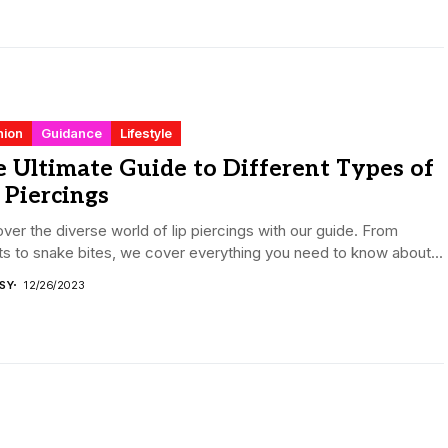
hion
Guidance
Lifestyle
 Ultimate Guide to Different Types of
 Piercings
ver the diverse world of lip piercings with our guide. From
ts to snake bites, we cover everything you need to know about...
ISY
12/26/2023