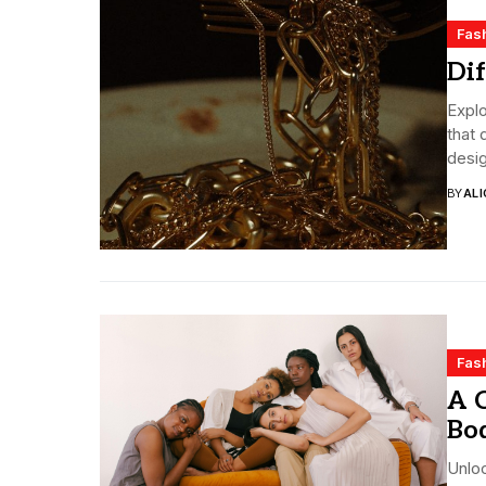
Fas
Dif
Explo
that 
desig
BY
ALI
Fas
A C
Bo
Unloc