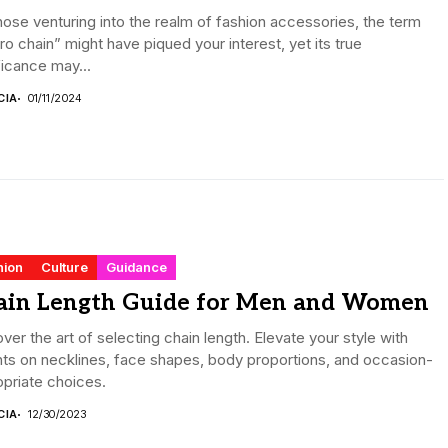
hose venturing into the realm of fashion accessories, the term
ro chain” might have piqued your interest, yet its true
ficance may...
CIA
01/11/2024
hion
Culture
Guidance
ain Length Guide for Men and Women
ver the art of selecting chain length. Elevate your style with
hts on necklines, face shapes, body proportions, and occasion-
priate choices.
CIA
12/30/2023