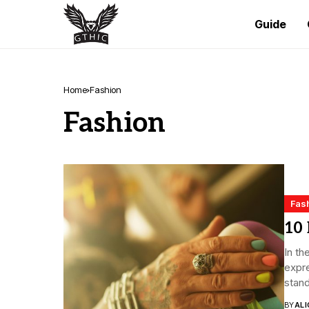
Guide
Home
Fashion
Fashion
Fas
10 
In th
expre
stand
BY
ALI