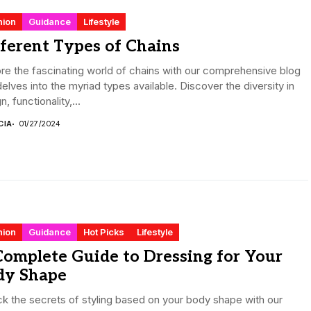
hion
Guidance
Lifestyle
ferent Types of Chains
re the fascinating world of chains with our comprehensive blog
delves into the myriad types available. Discover the diversity in
n, functionality,...
CIA
01/27/2024
hion
Guidance
Hot Picks
Lifestyle
omplete Guide to Dressing for Your
dy Shape
k the secrets of styling based on your body shape with our