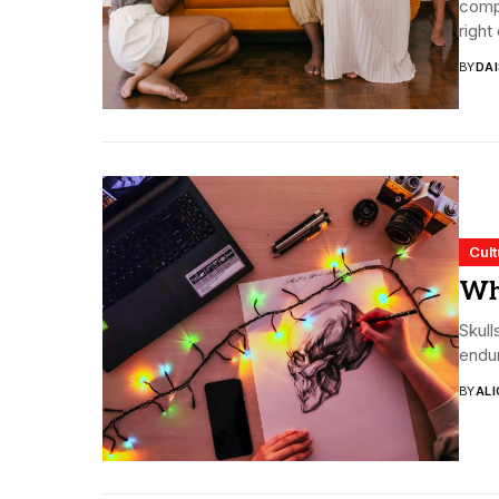
compl
right 
BY
DA
Cult
Wh
Skull
endur
BY
ALI