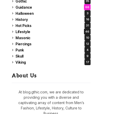
Gothic
35
Guidance
66
Halloween
3
History
16
Hot Picks
31
Lifestyle
46
Masonic
10
Piercings
12
Punk
4
Skull
9
Viking
17
About Us
At blog.gthic.com, we are dedicated to
providing you with a diverse and
captivating array of content from Men’s
Fashion, Lifestyle, History, Culture to
Business.