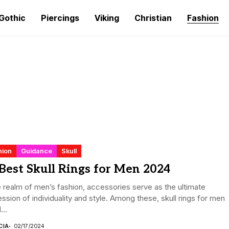
Gothic
Piercings
Viking
Christian
Fashion
hion
Guidance
Skull
Best Skull Rings for Men 2024
e realm of men’s fashion, accessories serve as the ultimate
ssion of individuality and style. Among these, skull rings for men
...
CIA
02/17/2024