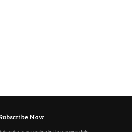
Subscribe Now
Subscribe to our mailing list to receives daily