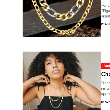
For t
“Figa
signi
BY
ALI
Fas
Ch
Disco
insig
appro
BY
ALI