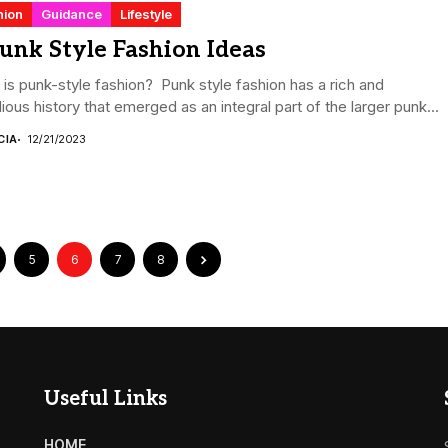
hion
Guidance
Lifestyle
unk Style Fashion Ideas
is punk-style fashion? Punk style fashion has a rich and
lious history that emerged as an integral part of the larger punk...
CIA
12/21/2023
5
6
7
8
Useful Links
HOME