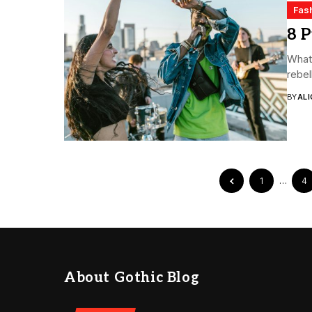
Fas
8 P
What 
rebel
BY
ALI
1
…
4
About Gothic Blog