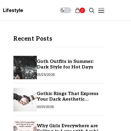
Lifestyle
0
Recent Posts
Goth Outfits in Summer:
Dark Style for Hot Days
05/25/2026
Gothic Rings That Express
Your Dark Aesthetic
Without Compromising
03/31/2026
Quality
Why Girls Everywhere are