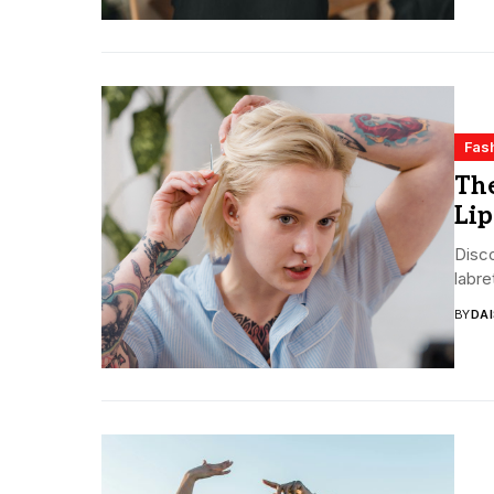
Fas
The
Lip
Disco
labre
BY
DA