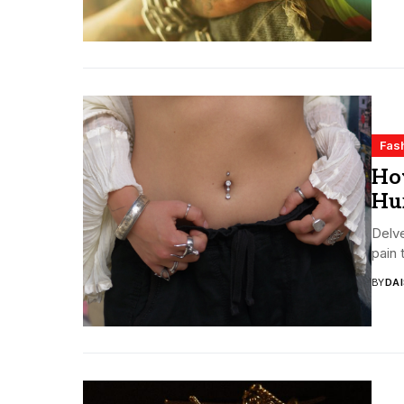
Fas
How
Hu
Delve
pain 
BY
DA