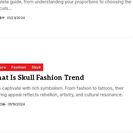
ete guide, from understanding your proportions to choosing the
cuts...
ISY
01/23/2024
ure
Fashion
Skull
at Is Skull Fashion Trend
s captivate with rich symbolism. From fashion to tattoos, their
ing appeal reflects rebellion, artistry, and cultural resonance.
CIA
01/19/2024