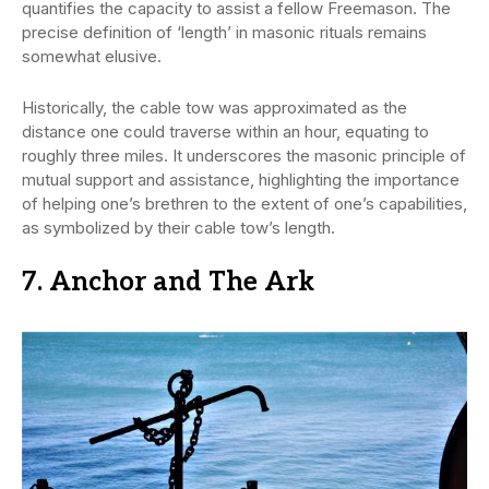
quantifies the capacity to assist a fellow Freemason. The
precise definition of ‘length’ in masonic rituals remains
somewhat elusive.
Historically, the cable tow was approximated as the
distance one could traverse within an hour, equating to
roughly three miles. It underscores the masonic principle of
mutual support and assistance, highlighting the importance
of helping one’s brethren to the extent of one’s capabilities,
as symbolized by their cable tow’s length.
7. Anchor and The Ark