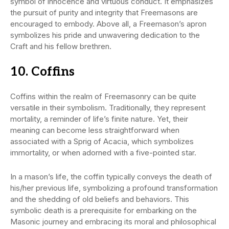
symbol of innocence and virtuous conduct. It emphasizes
the pursuit of purity and integrity that Freemasons are
encouraged to embody. Above all, a Freemason’s apron
symbolizes his pride and unwavering dedication to the
Craft and his fellow brethren.
10. Coffins
Coffins within the realm of Freemasonry can be quite
versatile in their symbolism. Traditionally, they represent
mortality, a reminder of life’s finite nature. Yet, their
meaning can become less straightforward when
associated with a Sprig of Acacia, which symbolizes
immortality, or when adorned with a five-pointed star.
In a mason’s life, the coffin typically conveys the death of
his/her previous life, symbolizing a profound transformation
and the shedding of old beliefs and behaviors. This
symbolic death is a prerequisite for embarking on the
Masonic journey and embracing its moral and philosophical