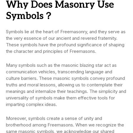
Why Does Masonry Use
Symbols？
Symbols lie at the heart of Freemasonry, and they serve as
the very essence of our ancient and revered fraternity.
These symbols have the profound significance of shaping
the character and principles of Freemasons.
Many symbols such as the masonic blazing star act as
communication vehicles, transcending language and
culture barriers. These masonic symbols convey profound
truths and moral lessons, allowing us to contemplate their
meanings and internalize their teachings. The simplicity and
universality of symbols make them effective tools for
imparting complex ideas.
Moreover, symbols create a sense of unity and
brotherhood among Freemasons. When we recognize the
same masonic symbols, we acknowledge our shared