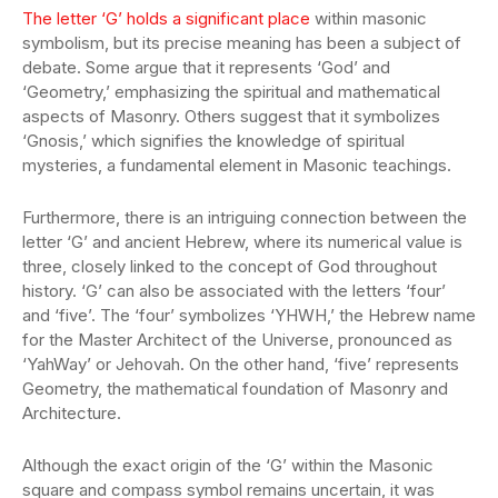
The letter ‘G’ holds a significant place
within masonic
symbolism, but its precise meaning has been a subject of
debate. Some argue that it represents ‘God’ and
‘Geometry,’ emphasizing the spiritual and mathematical
aspects of Masonry. Others suggest that it symbolizes
‘Gnosis,’ which signifies the knowledge of spiritual
mysteries, a fundamental element in Masonic teachings.
Furthermore, there is an intriguing connection between the
letter ‘G’ and ancient Hebrew, where its numerical value is
three, closely linked to the concept of God throughout
history. ‘G’ can also be associated with the letters ‘four’
and ‘five’. The ‘four’ symbolizes ‘YHWH,’ the Hebrew name
for the Master Architect of the Universe, pronounced as
‘YahWay’ or Jehovah. On the other hand, ‘five’ represents
Geometry, the mathematical foundation of Masonry and
Architecture.
Although the exact origin of the ‘G’ within the Masonic
square and compass symbol remains uncertain, it was