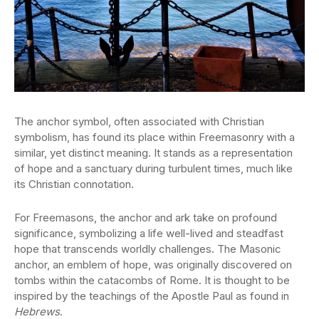
The anchor symbol, often associated with Christian
symbolism, has found its place within Freemasonry with a
similar, yet distinct meaning. It stands as a representation
of hope and a sanctuary during turbulent times, much like
its Christian connotation.
For Freemasons, the anchor and ark take on profound
significance, symbolizing a life well-lived and steadfast
hope that transcends worldly challenges. The Masonic
anchor, an emblem of hope, was originally discovered on
tombs within the catacombs of Rome. It is thought to be
inspired by the teachings of the Apostle Paul as found in
Hebrews
.