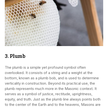
3.
Plumb
The plumb is a simple yet profound symbol often
overlooked. It consists of a string and a weight at the
bottom, known as a plumb bob, and is used to determine
verticality in construction. Beyond its practical use, the
plumb represents much more in the Masonic context. It
serves as a symbol of justice, rectitude, uprightness,
equity, and truth. Just as the plumb line always points both
to the center of the Earth and to the heavens, Masons are