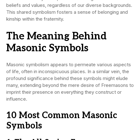
beliefs and values, regardless of our diverse backgrounds.
This shared symbolism fosters a sense of belonging and
kinship within the fraternity.
The Meaning Behind
Masonic Symbols
Masonic symbolism appears to permeate various aspects
of life, often in inconspicuous places. In a similar vein, the
profound significance behind these symbols might elude
many, extending beyond the mere desire of Freemasons to
imprint their presence on everything they construct or
influence.
10 Most Common Masonic
Symbols