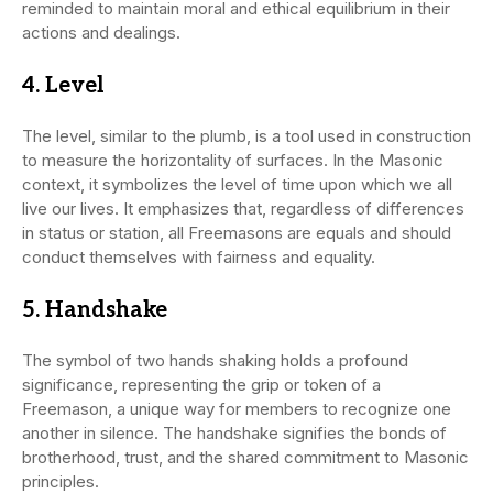
reminded to maintain moral and ethical equilibrium in their
actions and dealings.
4.
Level
The level, similar to the plumb, is a tool used in construction
to measure the horizontality of surfaces. In the Masonic
context, it symbolizes the level of time upon which we all
live our lives. It emphasizes that, regardless of differences
in status or station, all Freemasons are equals and should
conduct themselves with fairness and equality.
5.
Handshake
The symbol of two hands shaking holds a profound
significance, representing the grip or token of a
Freemason, a unique way for members to recognize one
another in silence. The handshake signifies the bonds of
brotherhood, trust, and the shared commitment to Masonic
principles.