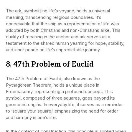
The ark, symbolizing life’s voyage, holds a universal
meaning, transcending religious boundaries. It’s
conceivable that the ship as a representation of life was
adopted by both Christians and non-Christians alike. This
duality of meaning in the anchor and ark serves as a
testament to the shared human yearning for hope, stability,
and inner peace on life’s unpredictable journey.
8. 47th Problem of Euclid
The 47th Problem of Euclid, also known as the
Pythagorean Theorem, holds a unique place in
Freemasonry, representing a profound concept. This
symbol, composed of three squares, goes beyond its
geometric origins. In everyday life, it serves as a reminder
to ‘square your square,’ emphasizing the need for order
and harmony in one’s life.
In the context of construction, this principle is applied when