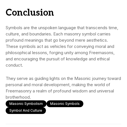
Conclusion
Symbols are the unspoken language that transcends time,
culture, and boundaries. Each masonry symbol carries
profound meanings that go beyond mere aesthetics.
These symbols act as vehicles for conveying moral and
philosophical lessons, forging unity among Freemasons,
and encouraging the pursuit of knowledge and ethical
conduct.
They serve as guiding lights on the Masonic journey toward
personal and moral development, making the world of
Freemasonry a realm of profound wisdom and universal
brotherhood.
Masonic Symbolism
Masonic Symbols
Symbol And Culture