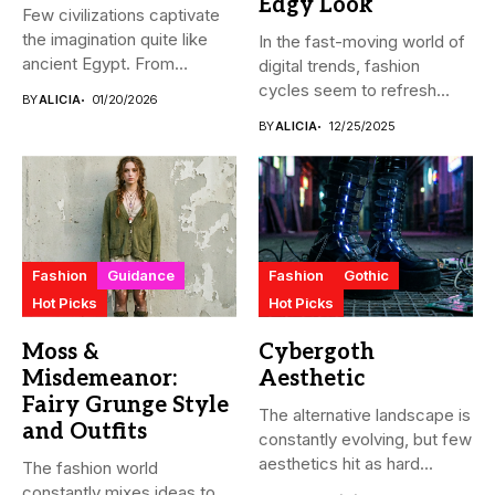
Edgy Look
Few civilizations captivate
the imagination quite like
In the fast-moving world of
ancient Egypt. From
digital trends, fashion
monumental pyramids...
cycles seem to refresh...
BY
ALICIA
01/20/2026
BY
ALICIA
12/25/2025
Fashion
Guidance
Fashion
Gothic
Hot Picks
Hot Picks
Moss &
Cybergoth
Misdemeanor:
Aesthetic
Fairy Grunge Style
The alternative landscape is
and Outfits
constantly evolving, but few
aesthetics hit as hard...
The fashion world
constantly mixes ideas to