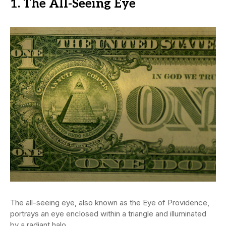
1. The All-Seeing Eye
The all-seeing eye, also known as the Eye of Providence,
portrays an eye enclosed within a triangle and illuminated
by a radiant halo.