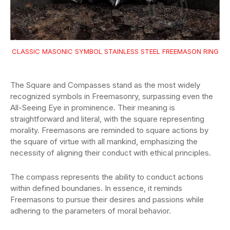
CLASSIC MASONIC SYMBOL STAINLESS STEEL FREEMASON RING
The Square and Compasses stand as the most widely
recognized symbols in Freemasonry, surpassing even the
All-Seeing Eye in prominence. Their meaning is
straightforward and literal, with the square representing
morality. Freemasons are reminded to square actions by
the square of virtue with all mankind, emphasizing the
necessity of aligning their conduct with ethical principles.
The compass represents the ability to conduct actions
within defined boundaries. In essence, it reminds
Freemasons to pursue their desires and passions while
adhering to the parameters of moral behavior.