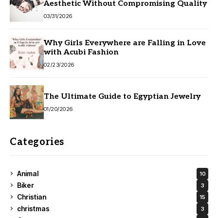
Aesthetic Without Compromising Quality
03/31/2026
Why Girls Everywhere are Falling in Love
with Acubi Fashion
02/23/2026
The Ultimate Guide to Egyptian Jewelry
01/20/2026
Categories
Animal
10
Biker
3
Christian
15
christmas
3