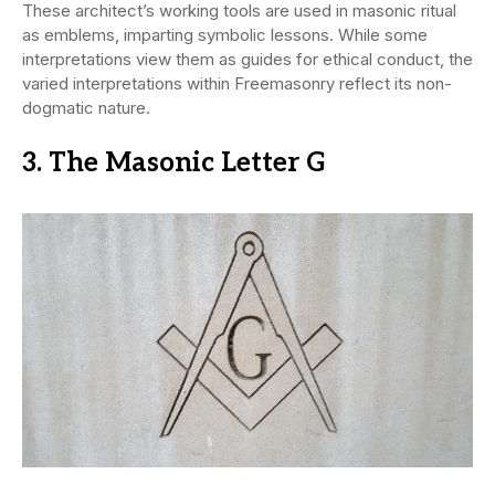
These architect’s working tools are used in masonic ritual
as emblems, imparting symbolic lessons. While some
interpretations view them as guides for ethical conduct, the
varied interpretations within Freemasonry reflect its non-
dogmatic nature.
3. The Masonic Letter G