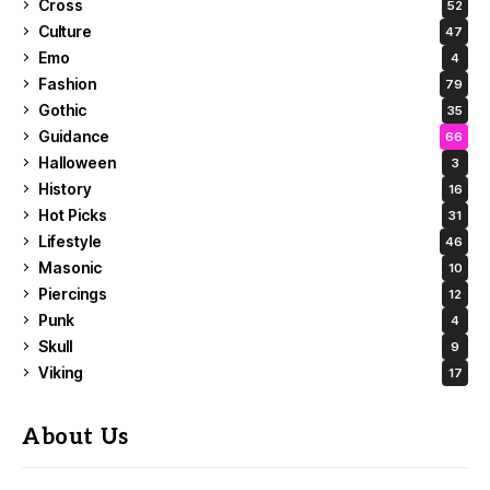
Cross
52
Culture
47
Emo
4
Fashion
79
Gothic
35
Guidance
66
Halloween
3
History
16
Hot Picks
31
Lifestyle
46
Masonic
10
Piercings
12
Punk
4
Skull
9
Viking
17
About Us