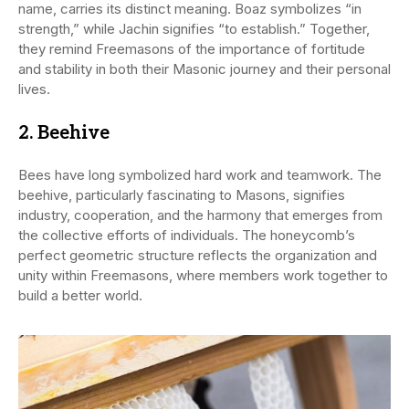
name, carries its distinct meaning. Boaz symbolizes “in
strength,” while Jachin signifies “to establish.” Together,
they remind Freemasons of the importance of fortitude
and stability in both their Masonic journey and their personal
lives.
2.
Beehive
Bees have long symbolized hard work and teamwork. The
beehive, particularly fascinating to Masons, signifies
industry, cooperation, and the harmony that emerges from
the collective efforts of individuals. The honeycomb’s
perfect geometric structure reflects the organization and
unity within Freemasons, where members work together to
build a better world.