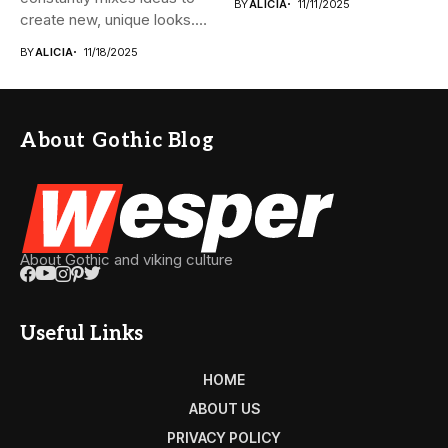
BY
ALICIA
11/11/2025
create new, unique looks.
The...
BY
ALICIA
11/18/2025
About Gothic Blog
About Gothic and viking culture
Useful Links
HOME
ABOUT US
PRIVACY POLICY