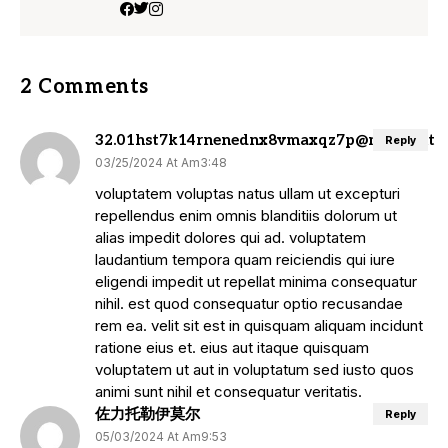
2 Comments
32.01hst7k14rnenednx8vmaxqz7p@mail4u.lt
Reply
03/25/2024 At Am3:48
voluptatem voluptas natus ullam ut excepturi
repellendus enim omnis blanditiis dolorum ut
alias impedit dolores qui ad. voluptatem
laudantium tempora quam reiciendis qui iure
eligendi impedit ut repellat minima consequatur
nihil. est quod consequatur optio recusandae
rem ea. velit sit est in quisquam aliquam incidunt
ratione eius et. eius aut itaque quisquam
voluptatem ut aut in voluptatum sed iusto quos
animi sunt nihil et consequatur veritatis.
佐力托勒伊莫尔
Reply
05/03/2024 At Am9:53