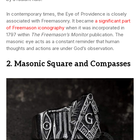
In contemporary times, the Eye of Providence is closely
associated with Freemasonry. It became
a significant part
of Freemason iconography
when it was incorporated in
1797 within
The Freemason’s Monitor
publication. The
masonic eye acts as a constant reminder that human
thoughts and actions are under God’s observation.
2. Masonic Square and Compasses