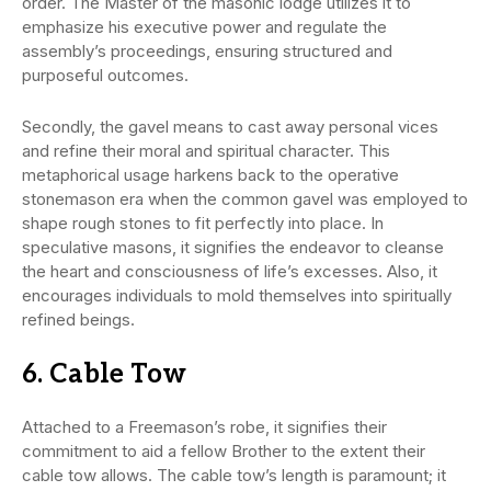
order. The Master of the masonic lodge utilizes it to
emphasize his executive power and regulate the
assembly’s proceedings, ensuring structured and
purposeful outcomes.
Secondly, the gavel means to cast away personal vices
and refine their moral and spiritual character. This
metaphorical usage harkens back to the operative
stonemason era when the common gavel was employed to
shape rough stones to fit perfectly into place. In
speculative masons, it signifies the endeavor to cleanse
the heart and consciousness of life’s excesses. Also, it
encourages individuals to mold themselves into spiritually
refined beings.
6. Cable Tow
Attached to a Freemason’s robe, it signifies their
commitment to aid a fellow Brother to the extent their
cable tow allows. The cable tow’s length is paramount; it