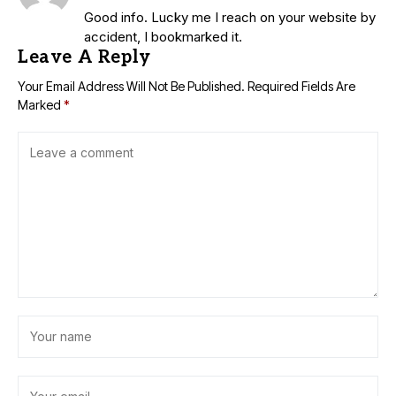
Good info. Lucky me I reach on your website by
accident, I bookmarked it.
Leave A Reply
Your Email Address Will Not Be Published.
Required Fields Are
Marked
*