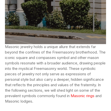
Masonic jewelry holds a unique allure that extends far
beyond the confines of the Freemasonry brotherhood. The
iconic square and compasses symbol and other mason
symbols resonate with a broader audience, drawing people
into the mystical Freemasonry world. These symbolic
pieces of jewelry not only serve as expressions of
personal style but also carry a deeper, hidden significance
that reflects the principles and values of the fraternity. In
the following sections, we will shed light on some of the
prevalent symbols commonly found in
Masonic rings
and
Masonic lodges.