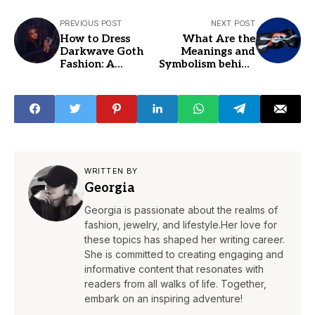
PREVIOUS POST
NEXT POST
How to Dress
What Are the
Darkwave Goth
Meanings and
Fashion: A
Symbolism behind
Complete Guide
Skulls and
to Goth Styles
Crossbones
WRITTEN BY
Georgia
Georgia is passionate about the realms of
fashion, jewelry, and lifestyle.Her love for
these topics has shaped her writing career.
She is committed to creating engaging and
informative content that resonates with
readers from all walks of life. Together,
embark on an inspiring adventure!