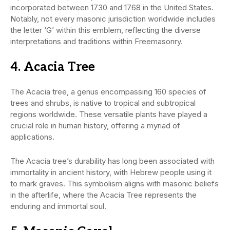
incorporated between 1730 and 1768 in the United States.
Notably, not every masonic jurisdiction worldwide includes
the letter ‘G’ within this emblem, reflecting the diverse
interpretations and traditions within Freemasonry.
4. Acacia Tree
The Acacia tree, a genus encompassing 160 species of
trees and shrubs, is native to tropical and subtropical
regions worldwide. These versatile plants have played a
crucial role in human history, offering a myriad of
applications.
The Acacia tree’s durability has long been associated with
immortality in ancient history, with Hebrew people using it
to mark graves. This symbolism aligns with masonic beliefs
in the afterlife, where the Acacia Tree represents the
enduring and immortal soul.