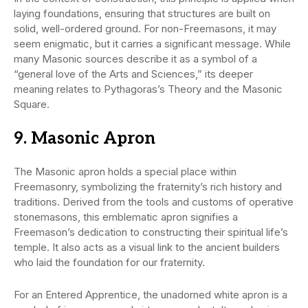
laying foundations, ensuring that structures are built on
solid, well-ordered ground. For non-Freemasons, it may
seem enigmatic, but it carries a significant message. While
many Masonic sources describe it as a symbol of a
“general love of the Arts and Sciences,” its deeper
meaning relates to Pythagoras’s Theory and the Masonic
Square.
9. Masonic Apron
The Masonic apron holds a special place within
Freemasonry, symbolizing the fraternity’s rich history and
traditions. Derived from the tools and customs of operative
stonemasons, this emblematic apron signifies a
Freemason’s dedication to constructing their spiritual life’s
temple. It also acts as a visual link to the ancient builders
who laid the foundation for our fraternity.
For an Entered Apprentice, the unadorned white apron is a