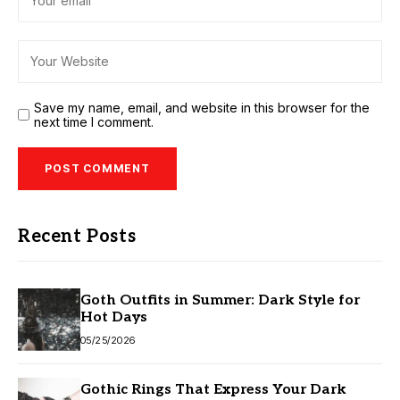
Save my name, email, and website in this browser for the
next time I comment.
Recent Posts
Goth Outfits in Summer: Dark Style for
Hot Days
05/25/2026
Gothic Rings That Express Your Dark