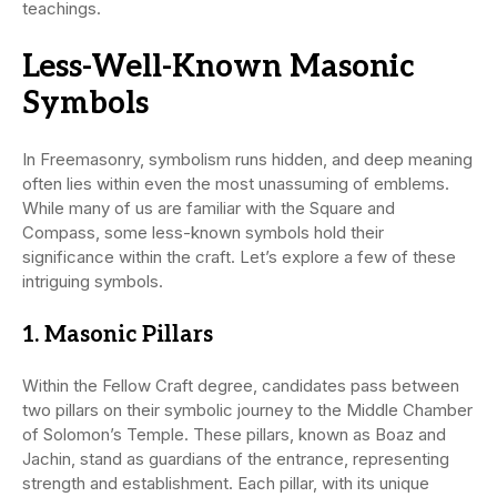
teachings.
Less-Well-Known Masonic
Symbols
In Freemasonry, symbolism runs hidden, and deep meaning
often lies within even the most unassuming of emblems.
While many of us are familiar with the Square and
Compass, some less-known symbols hold their
significance within the craft. Let’s explore a few of these
intriguing symbols.
1.
Masonic Pillars
Within the Fellow Craft degree, candidates pass between
two pillars on their symbolic journey to the Middle Chamber
of Solomon’s Temple. These pillars, known as Boaz and
Jachin, stand as guardians of the entrance, representing
strength and establishment. Each pillar, with its unique