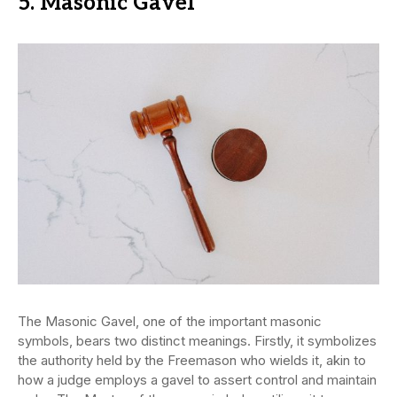
5. Masonic Gavel
The Masonic Gavel, one of the important masonic
symbols, bears two distinct meanings. Firstly, it symbolizes
the authority held by the Freemason who wields it, akin to
how a judge employs a gavel to assert control and maintain