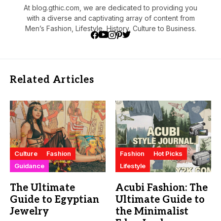
At blog.gthic.com, we are dedicated to providing you
with a diverse and captivating array of content from
Men’s Fashion, Lifestyle, History, Culture to Business.
Related Articles
Culture
Fashion
Fashion
Hot Picks
Guidance
Lifestyle
The Ultimate
Acubi Fashion: The
Guide to Egyptian
Ultimate Guide to
Jewelry
the Minimalist