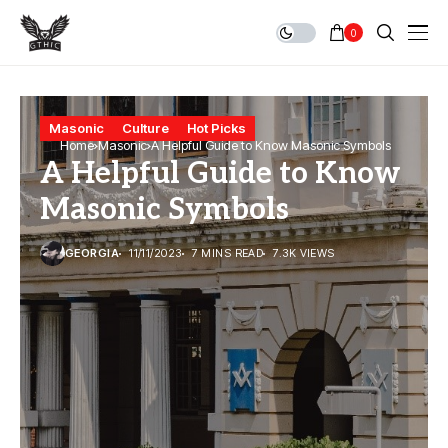
0
Masonic
Culture
Hot Picks
Home
Masonic
A Helpful Guide to Know Masonic Symbols
A Helpful Guide to Know
Masonic Symbols
GEORGIA
11/11/2023
7 MINS READ
7.3K VIEWS