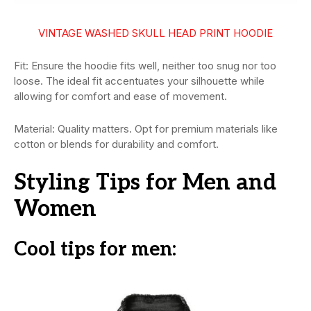
VINTAGE WASHED SKULL HEAD PRINT HOODIE
Fit: Ensure the hoodie fits well, neither too snug nor too
loose. The ideal fit accentuates your silhouette while
allowing for comfort and ease of movement.
Material: Quality matters. Opt for premium materials like
cotton or blends for durability and comfort.
Styling Tips for Men and
Women
Cool tips for men: