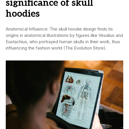
significance of skull
hoodies
Anatomical Influence: The skull hoodie design finds its
origins in anatomical illustrations by figures like Vesalius and
Eustachius, who portrayed human skulls in their work, thus
influencing the fashion world (The Evolution Store).