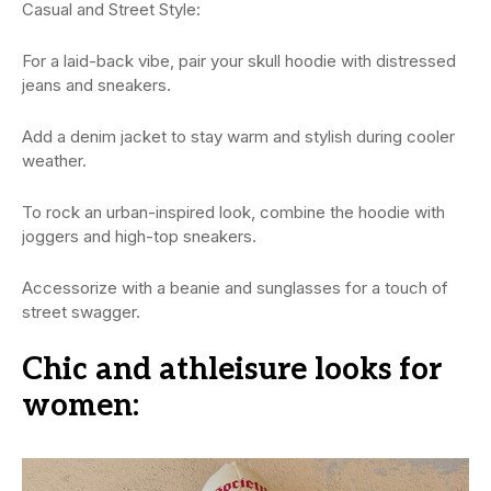
Casual and Street Style:
For a laid-back vibe, pair your skull hoodie with distressed
jeans and sneakers.
Add a denim jacket to stay warm and stylish during cooler
weather.
To rock an urban-inspired look, combine the hoodie with
joggers and high-top sneakers.
Accessorize with a beanie and sunglasses for a touch of
street swagger.
Chic and athleisure looks for
women: