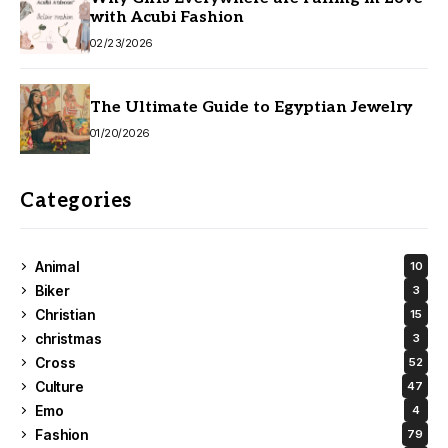
with Acubi Fashion
02/23/2026
The Ultimate Guide to Egyptian Jewelry
01/20/2026
Categories
Animal
10
Biker
3
Christian
15
christmas
3
Cross
52
Culture
47
Emo
4
Fashion
79