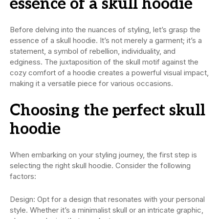
essence of a skull hoodie
Before delving into the nuances of styling, let’s grasp the
essence of a skull hoodie. It’s not merely a garment; it’s a
statement, a symbol of rebellion, individuality, and
edginess. The juxtaposition of the skull motif against the
cozy comfort of a hoodie creates a powerful visual impact,
making it a versatile piece for various occasions.
Choosing the perfect skull
hoodie
When embarking on your styling journey, the first step is
selecting the right skull hoodie. Consider the following
factors:
Design: Opt for a design that resonates with your personal
style. Whether it’s a minimalist skull or an intricate graphic,