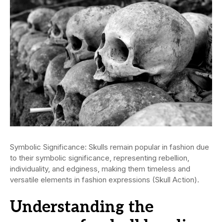
Symbolic Significance: Skulls remain popular in fashion due
to their symbolic significance, representing rebellion,
individuality, and edginess, making them timeless and
versatile elements in fashion expressions (Skull Action).
Understanding the