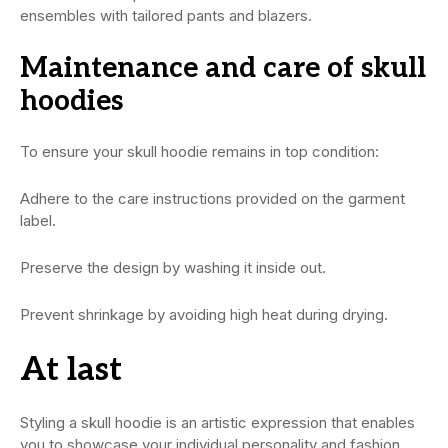
ensembles with tailored pants and blazers.
Maintenance and care of skull
hoodies
To ensure your skull hoodie remains in top condition:
Adhere to the care instructions provided on the garment
label.
Preserve the design by washing it inside out.
Prevent shrinkage by avoiding high heat during drying.
At last
Styling a skull hoodie is an artistic expression that enables
you to showcase your individual personality and fashion