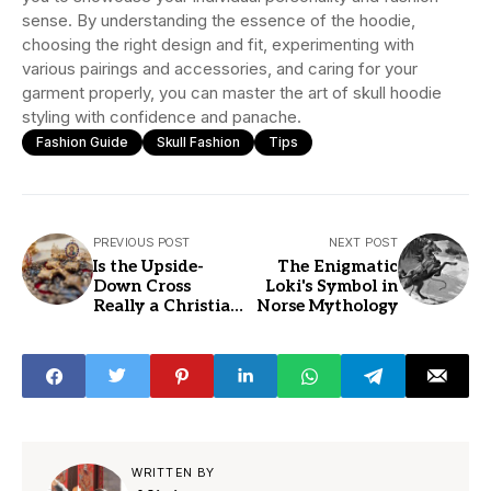
sense. By understanding the essence of the hoodie,
choosing the right design and fit, experimenting with
various pairings and accessories, and caring for your
garment properly, you can master the art of skull hoodie
styling with confidence and panache.
Fashion Guide
Skull Fashion
Tips
PREVIOUS POST
NEXT POST
Is the Upside-
The Enigmatic
Down Cross
Loki's Symbol in
Really a Christian
Norse Mythology
Symbol
WRITTEN BY