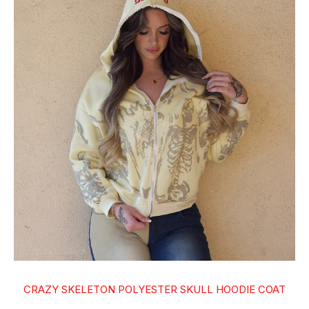
CRAZY SKELETON POLYESTER SKULL HOODIE COAT