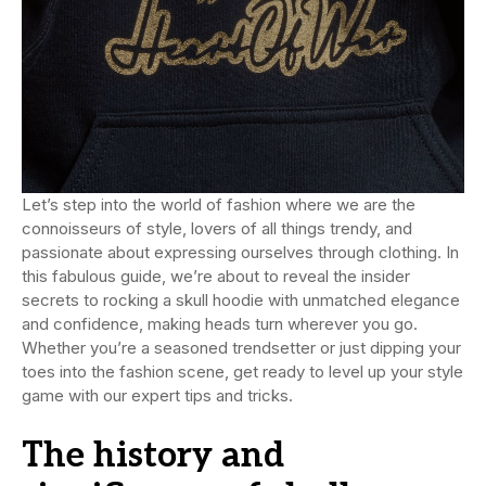
Let’s step into the world of fashion where we are the
connoisseurs of style, lovers of all things trendy, and
passionate about expressing ourselves through clothing. In
this fabulous guide, we’re about to reveal the insider
secrets to rocking a skull hoodie with unmatched elegance
and confidence, making heads turn wherever you go.
Whether you’re a seasoned trendsetter or just dipping your
toes into the fashion scene, get ready to level up your style
game with our expert tips and tricks.
The history and