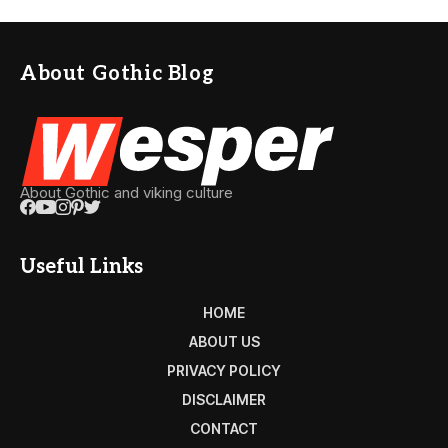
About Gothic Blog
About Gothic and viking culture
Useful Links
HOME
ABOUT US
PRIVACY POLICY
DISCLAIMER
CONTACT