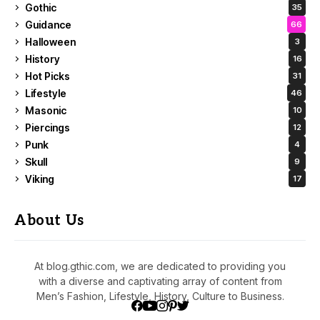
Gothic
35
Guidance
66
Halloween
3
History
16
Hot Picks
31
Lifestyle
46
Masonic
10
Piercings
12
Punk
4
Skull
9
Viking
17
About Us
At blog.gthic.com, we are dedicated to providing you
with a diverse and captivating array of content from
Men’s Fashion, Lifestyle, History, Culture to Business.