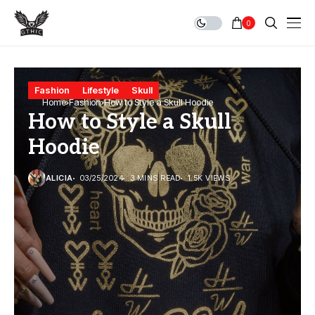
0
Fashion
Lifestyle
Skull
Home
Fashion
How to Style a Skull Hoodie
How to Style a Skull
Hoodie
ALICIA
03/25/2024
3 MINS READ
1.5K VIEWS