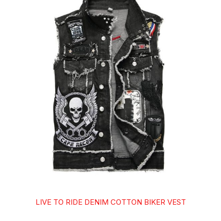
LIVE TO RIDE DENIM COTTON BIKER VEST