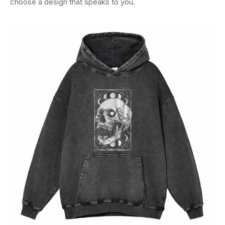
choose a design that speaks to you.