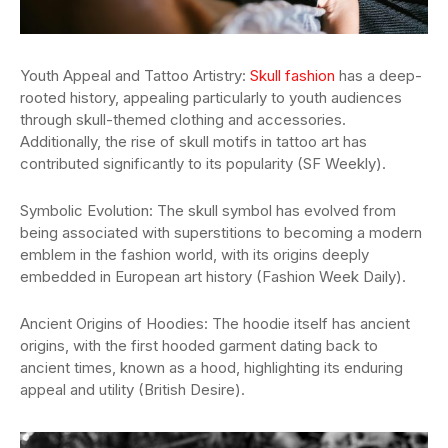
Youth Appeal and Tattoo Artistry:
Skull fashion
has a deep-
rooted history, appealing particularly to youth audiences
through skull-themed clothing and accessories.
Additionally, the rise of skull motifs in tattoo art has
contributed significantly to its popularity (SF Weekly).
Symbolic Evolution: The skull symbol has evolved from
being associated with superstitions to becoming a modern
emblem in the fashion world, with its origins deeply
embedded in European art history (Fashion Week Daily).
Ancient Origins of Hoodies: The hoodie itself has ancient
origins, with the first hooded garment dating back to
ancient times, known as a hood, highlighting its enduring
appeal and utility (British Desire).