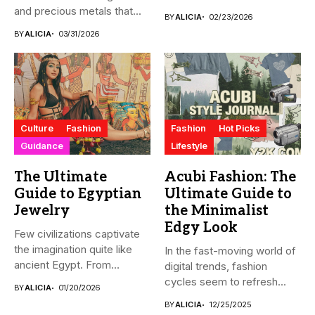
and precious metals that...
BY
ALICIA
02/23/2026
BY
ALICIA
03/31/2026
Culture
Fashion
Fashion
Hot Picks
Guidance
Lifestyle
The Ultimate
Acubi Fashion: The
Guide to Egyptian
Ultimate Guide to
Jewelry
the Minimalist
Edgy Look
Few civilizations captivate
the imagination quite like
In the fast-moving world of
ancient Egypt. From
digital trends, fashion
monumental pyramids...
cycles seem to refresh...
BY
ALICIA
01/20/2026
BY
ALICIA
12/25/2025