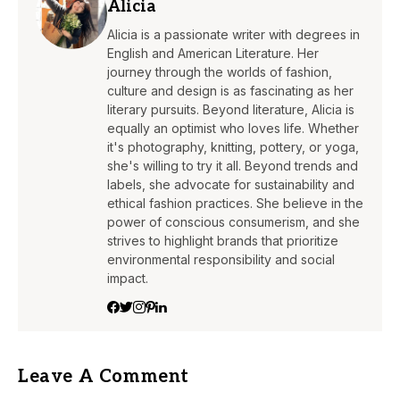
Alicia
Alicia is a passionate writer with degrees in
English and American Literature. Her
journey through the worlds of fashion,
culture and design is as fascinating as her
literary pursuits. Beyond literature, Alicia is
equally an optimist who loves life. Whether
it's photography, knitting, pottery, or yoga,
she's willing to try it all. Beyond trends and
labels, she advocate for sustainability and
ethical fashion practices. She believe in the
power of conscious consumerism, and she
strives to highlight brands that prioritize
environmental responsibility and social
impact.
Leave A Comment