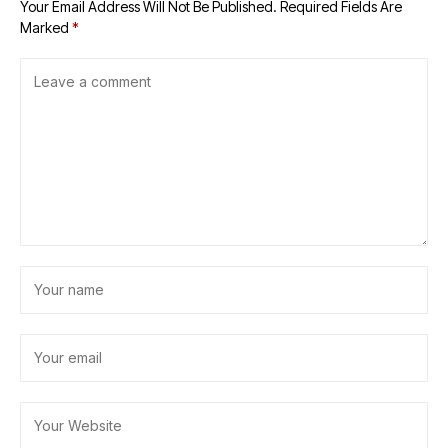
Your Email Address Will Not Be Published.
Required Fields Are
Marked
*