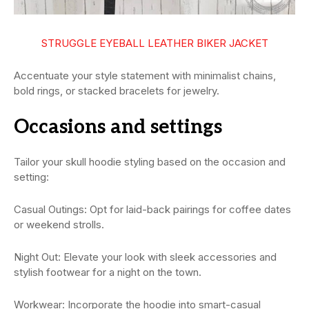
STRUGGLE EYEBALL LEATHER BIKER JACKET
Accentuate your style statement with minimalist chains,
bold rings, or stacked bracelets for jewelry.
Occasions and settings
Tailor your skull hoodie styling based on the occasion and
setting:
Casual Outings: Opt for laid-back pairings for coffee dates
or weekend strolls.
Night Out: Elevate your look with sleek accessories and
stylish footwear for a night on the town.
Workwear: Incorporate the hoodie into smart-casual