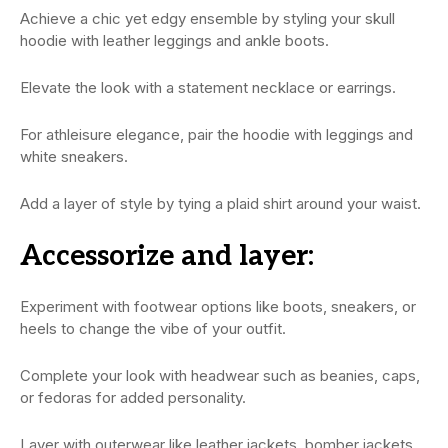
Achieve a chic yet edgy ensemble by styling your skull
hoodie with leather leggings and ankle boots.
Elevate the look with a statement necklace or earrings.
For athleisure elegance, pair the hoodie with leggings and
white sneakers.
Add a layer of style by tying a plaid shirt around your waist.
Accessorize and layer:
Experiment with footwear options like boots, sneakers, or
heels to change the vibe of your outfit.
Complete your look with headwear such as beanies, caps,
or fedoras for added personality.
Layer with outerwear like leather jackets, bomber jackets,