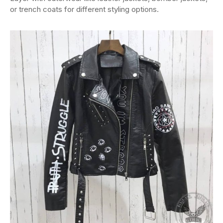
or trench coats for different styling options.