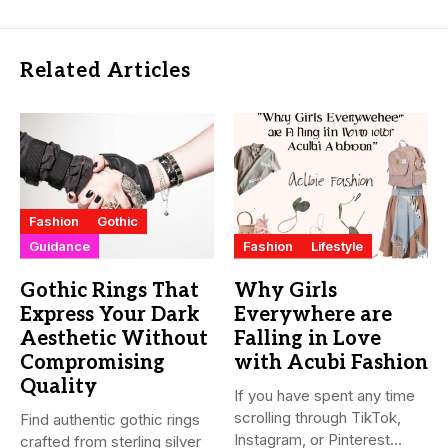
Related Articles
Fashion
Gothic
Guidance
Fashion
Lifestyle
Gothic Rings That
Why Girls
Express Your Dark
Everywhere are
Aesthetic Without
Falling in Love
Compromising
with Acubi Fashion
Quality
If you have spent any time
scrolling through TikTok,
Find authentic gothic rings
Instagram, or Pinterest...
crafted from sterling silver