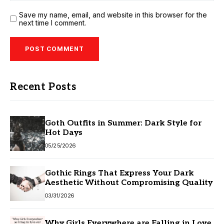
Save my name, email, and website in this browser for the
next time I comment.
Recent Posts
Goth Outfits in Summer: Dark Style for
Hot Days
05/25/2026
Gothic Rings That Express Your Dark
Aesthetic Without Compromising Quality
03/31/2026
Why Girls Everywhere are Falling in Love