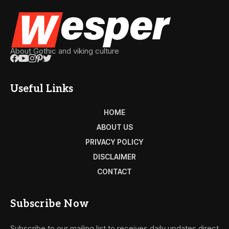
About Gothic and viking culture
Useful Links
HOME
ABOUT US
PRIVACY POLICY
DISCLAIMER
CONTACT
Subscribe Now
Subscribe to our mailing list to receives daily updates direct