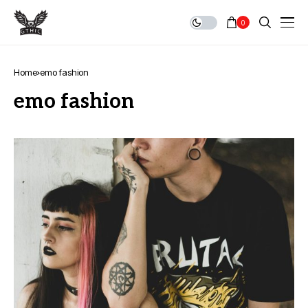
0
Home
emo fashion
emo fashion