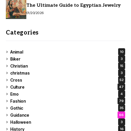
The Ultimate Guide to Egyptian Jewelry
01/20/2026
Categories
Animal
10
Biker
3
Christian
15
christmas
3
Cross
52
Culture
47
Emo
4
Fashion
79
Gothic
35
Guidance
66
Halloween
3
History
16