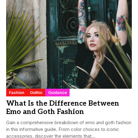
Fashion
Gothic
Guidance
What Is the Difference Between
Emo and Goth Fashion
Gain a comprehensive breakdown of emo and goth fashion
in this informative guide. From color choices to iconic
accessories, discover the elements that...