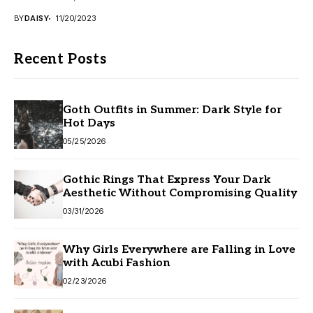
BY
DAISY
11/20/2023
Recent Posts
Goth Outfits in Summer: Dark Style for
Hot Days
05/25/2026
Gothic Rings That Express Your Dark
Aesthetic Without Compromising Quality
03/31/2026
Why Girls Everywhere are Falling in Love
with Acubi Fashion
02/23/2026