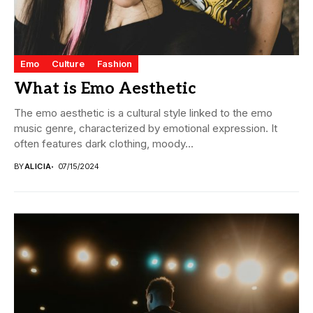
Emo
Culture
Fashion
What is Emo Aesthetic
The emo aesthetic is a cultural style linked to the emo
music genre, characterized by emotional expression. It
often features dark clothing, moody...
BY
ALICIA
07/15/2024