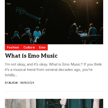
Fashion
Culture
Emo
What is Emo Music
I’m not okay, and it’s okay. What is Emo Music? If you think
it’s a musical trend from several decades ago, you’re
totally...
BY
ALICIA
06/18/2024