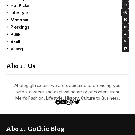
Hot Picks
31
Lifestyle
46
Masonic
10
Piercings
12
Punk
4
Skull
9
Viking
17
About Us
At blog.gthic.com, we are dedicated to providing you
with a diverse and captivating array of content from
Men’s Fashion, Lifestyle, History, Culture to Business.
About Gothic Blog