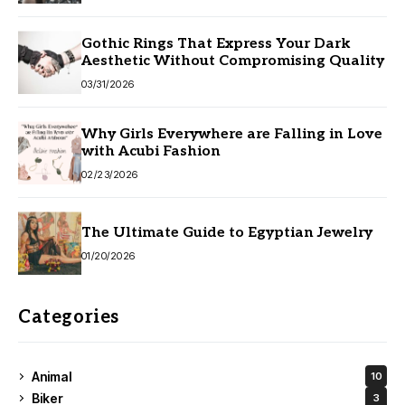
Gothic Rings That Express Your Dark
Aesthetic Without Compromising Quality
03/31/2026
Why Girls Everywhere are Falling in Love
with Acubi Fashion
02/23/2026
The Ultimate Guide to Egyptian Jewelry
01/20/2026
Categories
Animal
10
Biker
3