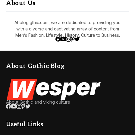
About Us
At blog.gthic.com, we are dedicated to providing you
with a diverse and captivating array of content from
Men’s Fashion, Lifestyle, History, Culture to Business.
About Gothic Blog
About Gothic and viking culture
Useful Links