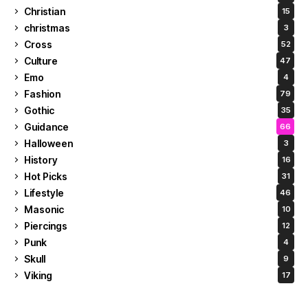
Christian
15
christmas
3
Cross
52
Culture
47
Emo
4
Fashion
79
Gothic
35
Guidance
66
Halloween
3
History
16
Hot Picks
31
Lifestyle
46
Masonic
10
Piercings
12
Punk
4
Skull
9
Viking
17