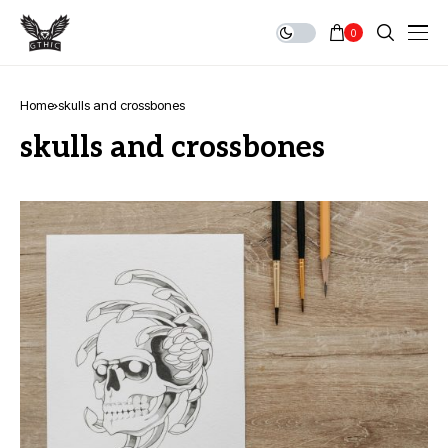
0
Home
skulls and crossbones
skulls and crossbones