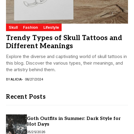
Skull
Fashion
Lifestyle
Trendy Types of Skull Tattoos and
Different Meanings
Explore the diverse and captivating world of skull tattoos in
this blog. Discover the various types, their meanings, and
the artistry behind them.
BY
ALICIA
06/27/2024
Recent Posts
Goth Outfits in Summer: Dark Style for
Hot Days
05/25/2026