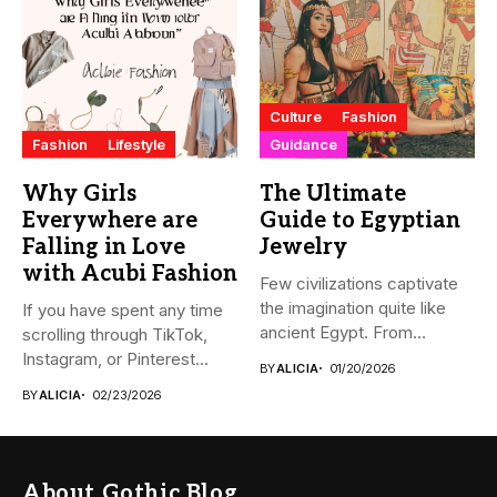
Culture
Fashion
Fashion
Lifestyle
Guidance
Why Girls
The Ultimate
Everywhere are
Guide to Egyptian
Falling in Love
Jewelry
with Acubi Fashion
Few civilizations captivate
the imagination quite like
If you have spent any time
ancient Egypt. From
scrolling through TikTok,
monumental pyramids...
Instagram, or Pinterest...
BY
ALICIA
01/20/2026
BY
ALICIA
02/23/2026
About Gothic Blog