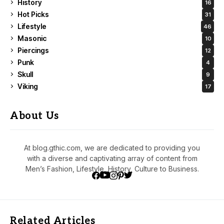
History
16
Hot Picks
31
Lifestyle
46
Masonic
10
Piercings
12
Punk
4
Skull
9
Viking
17
About Us
At blog.gthic.com, we are dedicated to providing you
with a diverse and captivating array of content from
Men’s Fashion, Lifestyle, History, Culture to Business.
Related Articles