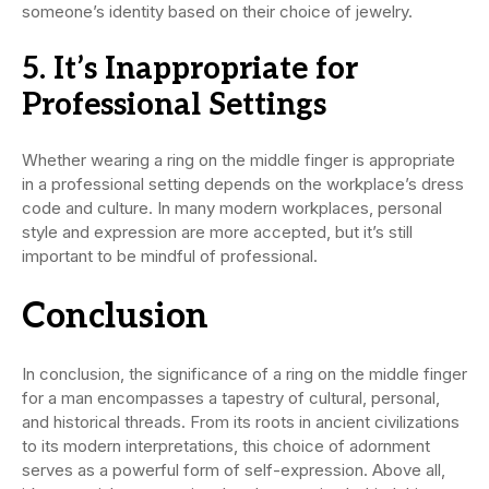
someone’s identity based on their choice of jewelry.
5. It’s Inappropriate for
Professional Settings
Whether wearing a ring on the middle finger is appropriate
in a professional setting depends on the workplace’s dress
code and culture. In many modern workplaces, personal
style and expression are more accepted, but it’s still
important to be mindful of professional.
Conclusion
In conclusion, the significance of a ring on the middle finger
for a man encompasses a tapestry of cultural, personal,
and historical threads. From its roots in ancient civilizations
to its modern interpretations, this choice of adornment
serves as a powerful form of self-expression. Above all,