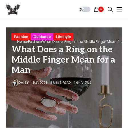
0
Fashion
Guidance
Lifestyle
Home
Fashion
What Does a Ring on the Middle Finger Mean for
What Does a Ring on the
a Man
Middle Finger Mean for a
Man
DAISY
11/21/2023
5 MINS READ
4.6K VIEWS