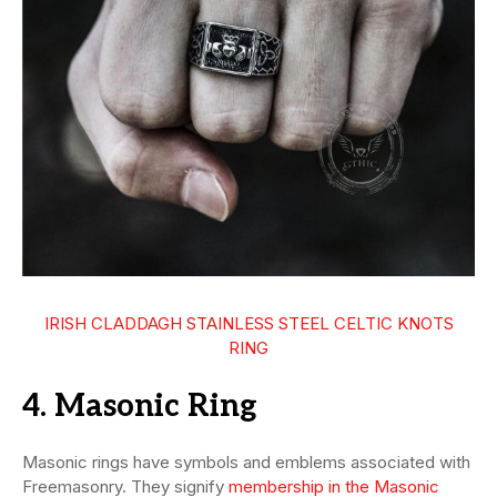
IRISH CLADDAGH STAINLESS STEEL CELTIC KNOTS
RING
4. Masonic Ring
Masonic rings have symbols and emblems associated with
Freemasonry. They signify
membership in the Masonic