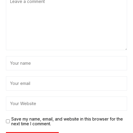
Save my name, email, and website in this browser for the
next time I comment.