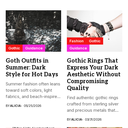
Fashion
Gothic
Gothic
Guidance
Guidance
Goth Outfits in
Gothic Rings That
Summer: Dark
Express Your Dark
Style for Hot Days
Aesthetic Without
Compromising
Summer fashion often leans
Quality
toward soft colors, light
fabrics, and beach-inspired
Find authentic gothic rings
looks....
crafted from sterling silver
BY
ALICIA
05/25/2026
and precious metals that...
BY
ALICIA
03/31/2026