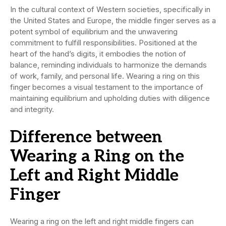
In the cultural context of Western societies, specifically in
the United States and Europe, the middle finger serves as a
potent symbol of equilibrium and the unwavering
commitment to fulfill responsibilities. Positioned at the
heart of the hand’s digits, it embodies the notion of
balance, reminding individuals to harmonize the demands
of work, family, and personal life. Wearing a ring on this
finger becomes a visual testament to the importance of
maintaining equilibrium and upholding duties with diligence
and integrity.
Difference between
Wearing a Ring on the
Left and Right Middle
Finger
Wearing a ring on the left and right middle fingers can