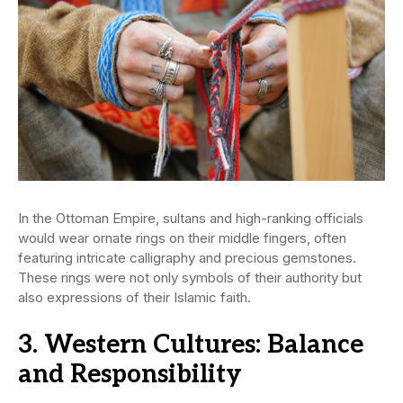
In the Ottoman Empire, sultans and high-ranking officials
would wear ornate rings on their middle fingers, often
featuring intricate calligraphy and precious gemstones.
These rings were not only symbols of their authority but
also expressions of their Islamic faith.
3. Western Cultures: Balance
and Responsibility