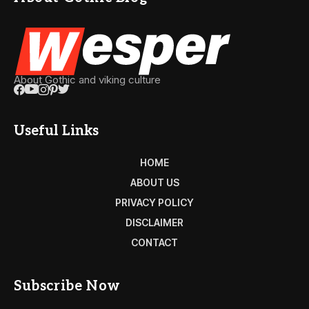
About Gothic and viking culture
Useful Links
HOME
ABOUT US
PRIVACY POLICY
DISCLAIMER
CONTACT
Subscribe Now