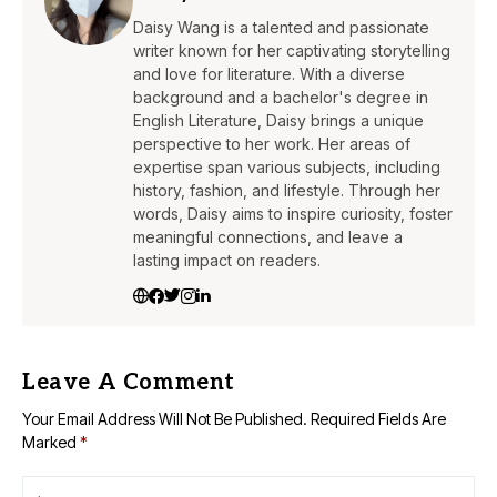
Daisy Wang is a talented and passionate
writer known for her captivating storytelling
and love for literature. With a diverse
background and a bachelor's degree in
English Literature, Daisy brings a unique
perspective to her work. Her areas of
expertise span various subjects, including
history, fashion, and lifestyle. Through her
words, Daisy aims to inspire curiosity, foster
meaningful connections, and leave a
lasting impact on readers.
Leave A Comment
Your Email Address Will Not Be Published.
Required Fields Are
Marked
*