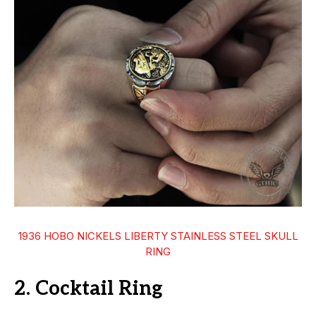
1936 HOBO NICKELS LIBERTY STAINLESS STEEL SKULL
RING
2. Cocktail Ring