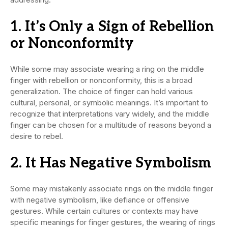
1. It’s Only a Sign of Rebellion
or Nonconformity
While some may associate wearing a ring on the middle
finger with rebellion or nonconformity, this is a broad
generalization. The choice of finger can hold various
cultural, personal, or symbolic meanings. It’s important to
recognize that interpretations vary widely, and the middle
finger can be chosen for a multitude of reasons beyond a
desire to rebel.
2. It Has Negative Symbolism
Some may mistakenly associate rings on the middle finger
with negative symbolism, like defiance or offensive
gestures. While certain cultures or contexts may have
specific meanings for finger gestures, the wearing of rings