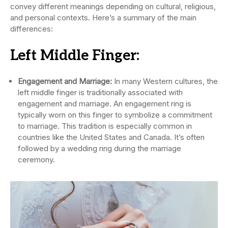
convey different meanings depending on cultural, religious,
and personal contexts. Here’s a summary of the main
differences:
Left Middle Finger:
Engagement and Marriage:
In many Western cultures, the
left middle finger is traditionally associated with
engagement and marriage. An engagement ring is
typically worn on this finger to symbolize a commitment
to marriage. This tradition is especially common in
countries like the United States and Canada. It’s often
followed by a wedding ring during the marriage
ceremony.