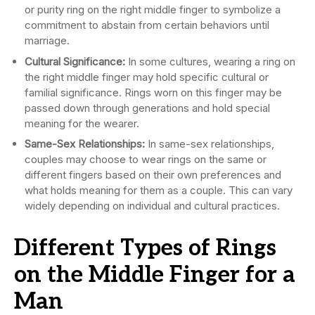
or purity ring on the right middle finger to symbolize a
commitment to abstain from certain behaviors until
marriage.
Cultural Significance:
In some cultures, wearing a ring on
the right middle finger may hold specific cultural or
familial significance. Rings worn on this finger may be
passed down through generations and hold special
meaning for the wearer.
Same-Sex Relationships:
In same-sex relationships,
couples may choose to wear rings on the same or
different fingers based on their own preferences and
what holds meaning for them as a couple. This can vary
widely depending on individual and cultural practices.
Different Types of Rings
on the Middle Finger for a
Man