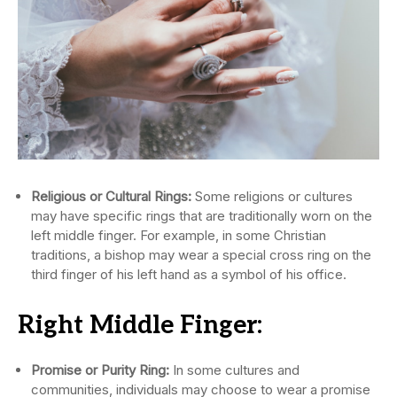
Religious or Cultural Rings:
Some religions or cultures
may have specific rings that are traditionally worn on the
left middle finger. For example, in some Christian
traditions, a bishop may wear a special cross ring on the
third finger of his left hand as a symbol of his office.
Right Middle Finger:
Promise or Purity Ring:
In some cultures and
communities, individuals may choose to wear a promise