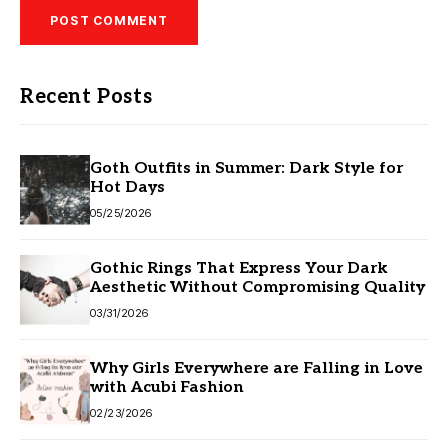
Recent Posts
Goth Outfits in Summer: Dark Style for
Hot Days
05/25/2026
Gothic Rings That Express Your Dark
Aesthetic Without Compromising Quality
03/31/2026
Why Girls Everywhere are Falling in Love
with Acubi Fashion
02/23/2026