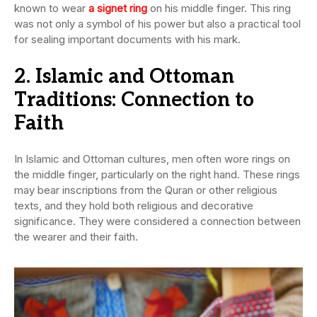
known to wear
a signet ring
on his middle finger. This ring
was not only a symbol of his power but also a practical tool
for sealing important documents with his mark.
2. Islamic and Ottoman
Traditions: Connection to
Faith
In Islamic and Ottoman cultures, men often wore rings on
the middle finger, particularly on the right hand. These rings
may bear inscriptions from the Quran or other religious
texts, and they hold both religious and decorative
significance. They were considered a connection between
the wearer and their faith.