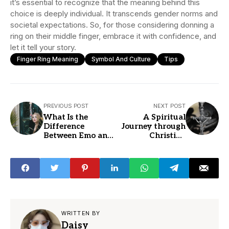
it’s essential to recognize that the meaning behind this
choice is deeply individual. It transcends gender norms and
societal expectations. So, for those considering donning a
ring on their middle finger, embrace it with confidence, and
let it tell your story.
Finger Ring Meaning
Symbol And Culture
Tips
PREVIOUS POST
NEXT POST
What Is the
A Spiritual
Difference
Journey through
Between Emo and
Christian
Goth Fashion
Necklaces
WRITTEN BY
Daisy