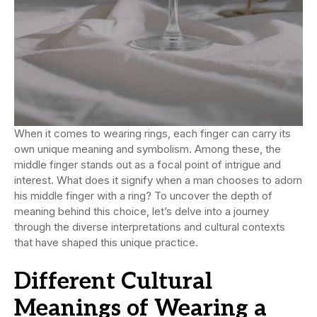
When it comes to wearing rings, each finger can carry its
own unique meaning and symbolism. Among these, the
middle finger stands out as a focal point of intrigue and
interest. What does it signify when a man chooses to adorn
his middle finger with a ring? To uncover the depth of
meaning behind this choice, let’s delve into a journey
through the diverse interpretations and cultural contexts
that have shaped this unique practice.
Different Cultural
Meanings of Wearing a