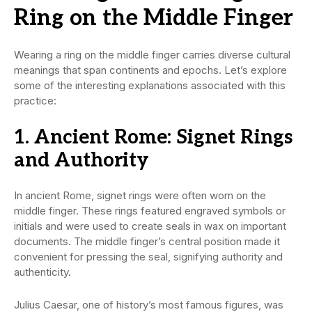
Ring on the Middle Finger
Wearing a ring on the middle finger carries diverse cultural
meanings that span continents and epochs. Let’s explore
some of the interesting explanations associated with this
practice:
1. Ancient Rome: Signet Rings
and Authority
In ancient Rome, signet rings were often worn on the
middle finger. These rings featured engraved symbols or
initials and were used to create seals in wax on important
documents. The middle finger’s central position made it
convenient for pressing the seal, signifying authority and
authenticity.
Julius Caesar, one of history’s most famous figures, was