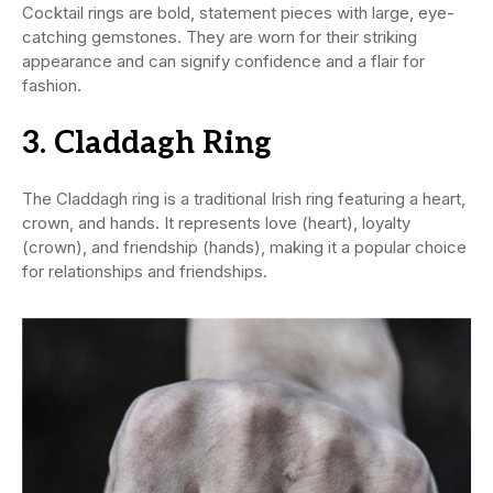
Cocktail rings are bold, statement pieces with large, eye-
catching gemstones. They are worn for their striking
appearance and can signify confidence and a flair for
fashion.
3. Claddagh Ring
The Claddagh ring is a traditional Irish ring featuring a heart,
crown, and hands. It represents love (heart), loyalty
(crown), and friendship (hands), making it a popular choice
for relationships and friendships.