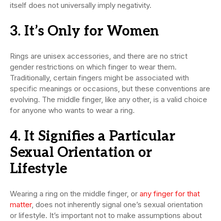
itself does not universally imply negativity.
3. It’s Only for Women
Rings are unisex accessories, and there are no strict
gender restrictions on which finger to wear them.
Traditionally, certain fingers might be associated with
specific meanings or occasions, but these conventions are
evolving. The middle finger, like any other, is a valid choice
for anyone who wants to wear a ring.
4. It Signifies a Particular
Sexual Orientation or
Lifestyle
Wearing a ring on the middle finger, or
any finger for that
matter
, does not inherently signal one’s sexual orientation
or lifestyle. It’s important not to make assumptions about