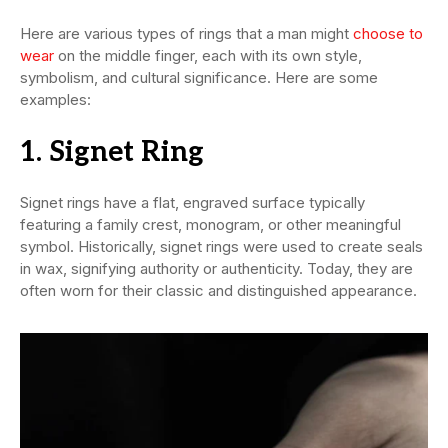
Here are various types of rings that a man might
choose to
wear
on the middle finger, each with its own style,
symbolism, and cultural significance. Here are some
examples:
1. Signet Ring
Signet rings have a flat, engraved surface typically
featuring a family crest, monogram, or other meaningful
symbol. Historically, signet rings were used to create seals
in wax, signifying authority or authenticity. Today, they are
often worn for their classic and distinguished appearance.