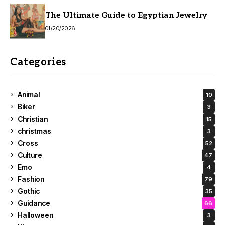
The Ultimate Guide to Egyptian Jewelry
01/20/2026
Categories
Animal
10
Biker
3
Christian
15
christmas
3
Cross
52
Culture
47
Emo
4
Fashion
79
Gothic
35
Guidance
66
Halloween
3