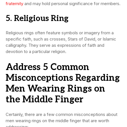
fraternity
and may hold personal significance for members.
5. Religious Ring
Religious rings often feature symbols or imagery from a
specific faith, such as crosses, Stars of David, or Islamic
calligraphy. They serve as expressions of faith and
devotion to a particular religion.
Address 5 Common
Misconceptions Regarding
Men Wearing Rings on
the Middle Finger
Certainly, there are a few common misconceptions about
men wearing rings on the middle finger that are worth
addressing: