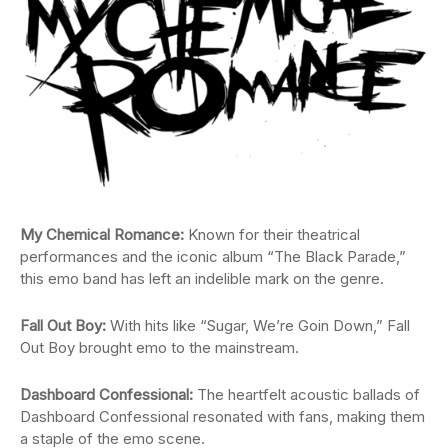
My Chemical Romance:
Known for their theatrical
performances and the iconic album “The Black Parade,”
this emo band has left an indelible mark on the genre.
Fall Out Boy:
With hits like “Sugar, We’re Goin Down,” Fall
Out Boy brought emo to the mainstream.
Dashboard Confessional:
The heartfelt acoustic ballads of
Dashboard Confessional resonated with fans, making them
a staple of the emo scene.