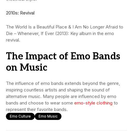
2010s: Revival
The World Is a Beautiful Place & I Am No Longer Afraid to
Die – Whenever, If Ever (2013): Key album in the emo
revival.
The Impact of Emo Bands
on Music
The influence of emo bands extends beyond the genre,
inspiring countless artists and shaping the sound of
alternative music. Many people are influenced by emo
bands and choose to wear some
emo-style clothing
to
represent their favorite bands.
Emo Culture
Emo Music