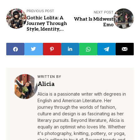
PREVIOUS POST
NEXT POST
Gothic Lolita: A
What Is Midwest
Journey Through
Emo
Style, Identity,
and Culture
WRITTEN BY
Alicia
Alicia is a passionate writer with degrees in
English and American Literature. Her
journey through the worlds of fashion,
culture and design is as fascinating as her
literary pursuits. Beyond literature, Alicia is
equally an optimist who loves life. Whether
it's photography, knitting, pottery, or yoga,
she's willing to try it all. Beyond trends and