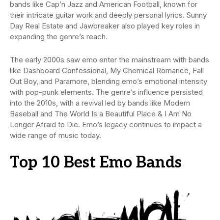
bands like Cap’n Jazz and American Football, known for
their intricate guitar work and deeply personal lyrics. Sunny
Day Real Estate and Jawbreaker also played key roles in
expanding the genre’s reach.
The early 2000s saw emo enter the mainstream with bands
like Dashboard Confessional, My Chemical Romance, Fall
Out Boy, and Paramore, blending emo’s emotional intensity
with pop-punk elements. The genre’s influence persisted
into the 2010s, with a revival led by bands like Modern
Baseball and The World Is a Beautiful Place & I Am No
Longer Afraid to Die. Emo’s legacy continues to impact a
wide range of music today.
Top 10 Best Emo Bands