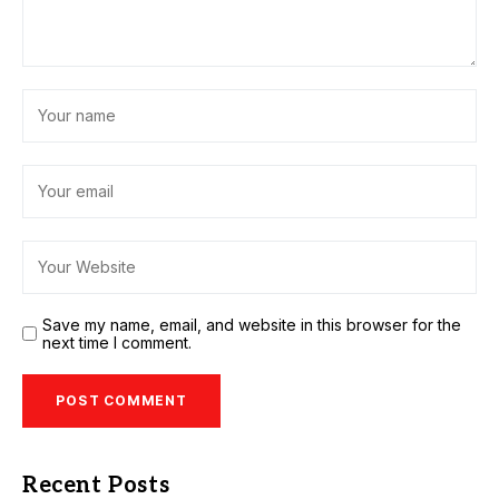
Save my name, email, and website in this browser for the
next time I comment.
Recent Posts