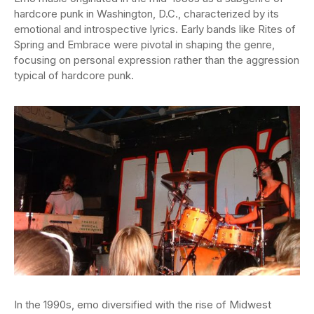
hardcore punk in Washington, D.C., characterized by its
emotional and introspective lyrics. Early bands like Rites of
Spring and Embrace were pivotal in shaping the genre,
focusing on personal expression rather than the aggression
typical of hardcore punk.
In the 1990s, emo diversified with the rise of Midwest