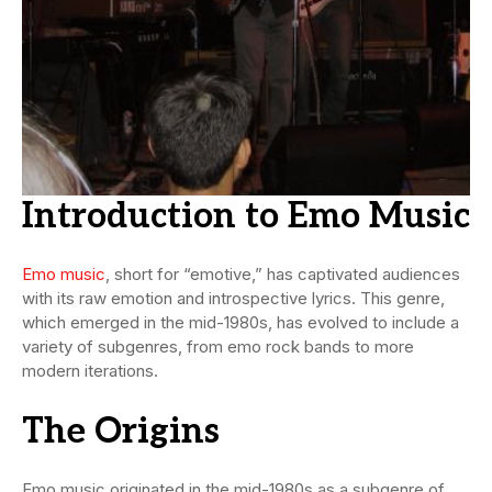
Introduction to Emo Music
Emo music
, short for “emotive,” has captivated audiences
with its raw emotion and introspective lyrics. This genre,
which emerged in the mid-1980s, has evolved to include a
variety of subgenres, from emo rock bands to more
modern iterations.
The Origins
Emo music originated in the mid-1980s as a subgenre of