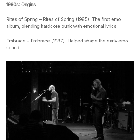
1980s: Origins
Rites of Spring – Rites of Spring (1985): The first emo
album, blending hardcore punk with emotional lyrics.
Embrace – Embrace (1987): Helped shape the early emo
sound.