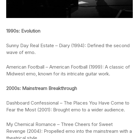
1990s: Evolution
Sunny Day Real Estate – Diary (1994): Defined the second
wave of emo.
American Football – American Football (1999): A classic of
Midwest emo, known for its intricate guitar work.
2000s: Mainstream Breakthrough
Dashboard Confessional – The Places You Have Come to
Fear the Most (2001): Brought emo to a wider audience.
My Chemical Romance – Three Cheers for Sweet
Revenge (2004): Propelled emo into the mainstream with a
theatrical style.