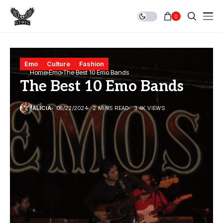
0
Emo
Culture
Fashion
Home
Emo
The Best 10 Emo Bands
The Best 10 Emo Bands
ALICIA
08/22/2024
2 MINS READ
3.4K VIEWS