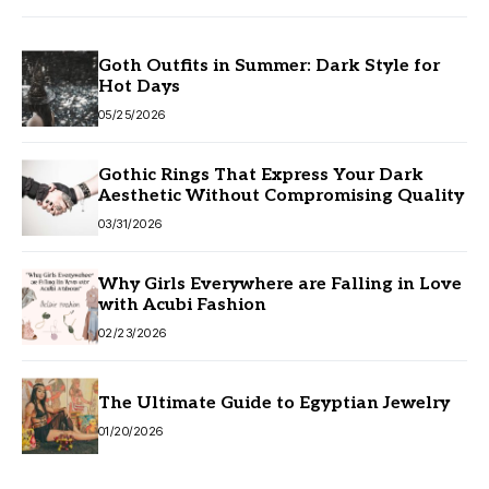
Goth Outfits in Summer: Dark Style for
Hot Days
05/25/2026
Gothic Rings That Express Your Dark
Aesthetic Without Compromising Quality
03/31/2026
Why Girls Everywhere are Falling in Love
with Acubi Fashion
02/23/2026
The Ultimate Guide to Egyptian Jewelry
01/20/2026