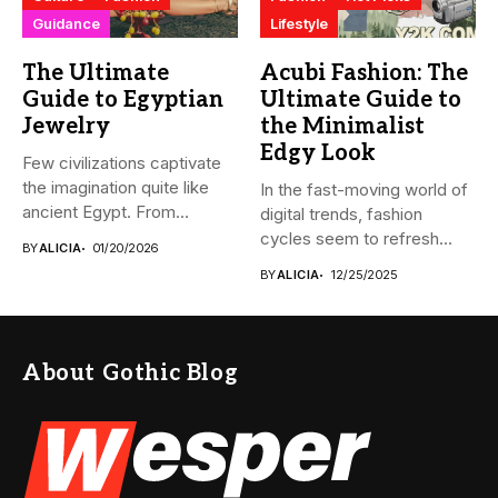
Guidance
Lifestyle
The Ultimate
Acubi Fashion: The
Guide to Egyptian
Ultimate Guide to
Jewelry
the Minimalist
Edgy Look
Few civilizations captivate
the imagination quite like
In the fast-moving world of
ancient Egypt. From
digital trends, fashion
monumental pyramids...
cycles seem to refresh...
BY
ALICIA
01/20/2026
BY
ALICIA
12/25/2025
About Gothic Blog