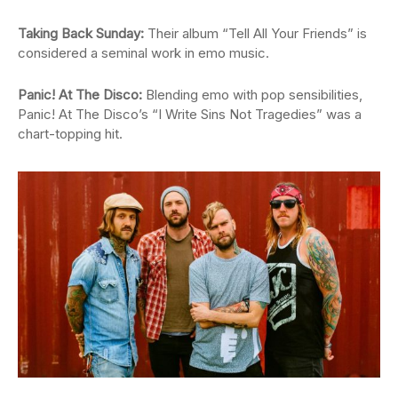
Taking Back Sunday:
Their album “Tell All Your Friends” is
considered a seminal work in emo music.
Panic! At The Disco:
Blending emo with pop sensibilities,
Panic! At The Disco’s “I Write Sins Not Tragedies” was a
chart-topping hit.