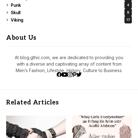
Punk
4
Skull
9
Viking
17
About Us
At blog.gthic.com, we are dedicated to providing you
with a diverse and captivating array of content from
Men’s Fashion, Lifestyle, History, Culture to Business.
Related Articles