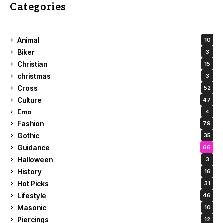
Categories
Animal
10
Biker
3
Christian
15
christmas
3
Cross
52
Culture
47
Emo
4
Fashion
79
Gothic
35
Guidance
66
Halloween
3
History
16
Hot Picks
31
Lifestyle
46
Masonic
10
Piercings
12