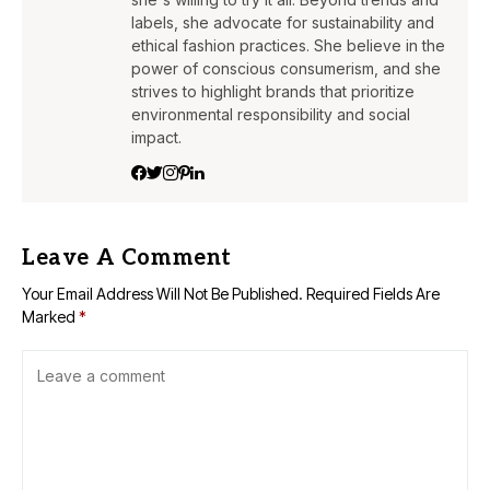
labels, she advocate for sustainability and
ethical fashion practices. She believe in the
power of conscious consumerism, and she
strives to highlight brands that prioritize
environmental responsibility and social
impact.
Leave A Comment
Your Email Address Will Not Be Published.
Required Fields Are
Marked
*