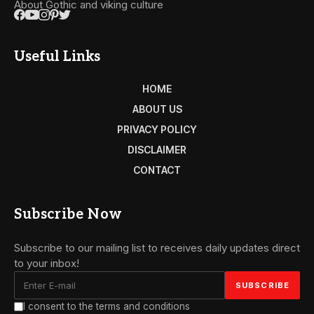
About Gothic and viking culture
Useful Links
HOME
ABOUT US
PRIVACY POLICY
DISCLAIMER
CONTACT
Subscribe Now
Subscribe to our mailing list to receives daily updates direct
to your inbox!
I consent to the terms and conditions