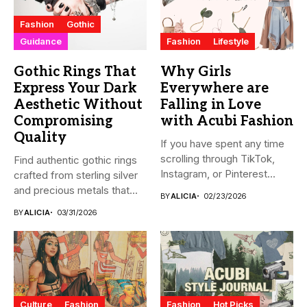
Fashion
Gothic
Guidance
Fashion
Lifestyle
Gothic Rings That
Why Girls
Express Your Dark
Everywhere are
Aesthetic Without
Falling in Love
Compromising
with Acubi Fashion
Quality
If you have spent any time
scrolling through TikTok,
Find authentic gothic rings
Instagram, or Pinterest...
crafted from sterling silver
and precious metals that...
BY
ALICIA
02/23/2026
BY
ALICIA
03/31/2026
Culture
Fashion
Fashion
Hot Picks