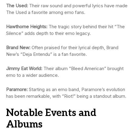
The Used:
Their raw sound and powerful lyrics have made
The Used a favorite among emo fans.
Hawthorne Heights:
The tragic story behind their hit “The
Silence” adds depth to their emo legacy.
Brand New:
Often praised for their lyrical depth, Brand
New’s “Deja Entendu” is a fan favorite.
Jimmy Eat World:
Their album “Bleed American” brought
emo to a wider audience.
Paramore:
Starting as an emo band, Paramore’s evolution
has been remarkable, with “Riot!” being a standout album.
Notable Events and
Albums