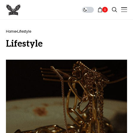
0
Home
Lifestyle
Lifestyle