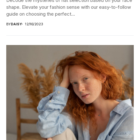
Decode the mysteries of hat selection based on your face
shape. Elevate your fashion sense with our easy-to-follow
guide on choosing the perfect...
BY
DAISY
12/16/2023