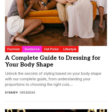
Fashion
Guidance
Hot Picks
Lifestyle
A Complete Guide to Dressing for
Your Body Shape
Unlock the secrets of styling based on your body shape
with our complete guide, from understanding your
proportions to choosing the right cuts...
BY
DAISY
01/23/2024