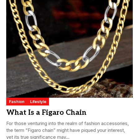
Fashion
Lifestyle
What Is a Figaro Chain
For those venturing into the realm of fashion accessories,
the term “Figaro chain” might have piqued your interest,
yet its true significance may...