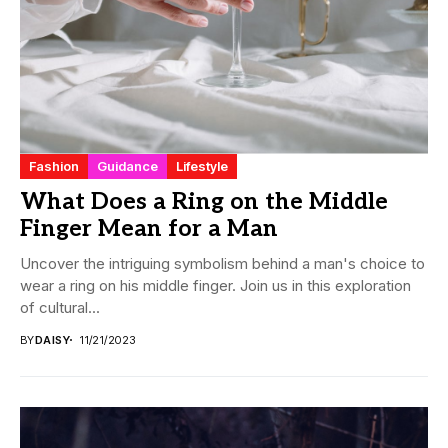
Fashion
Guidance
Lifestyle
What Does a Ring on the Middle
Finger Mean for a Man
Uncover the intriguing symbolism behind a man's choice to
wear a ring on his middle finger. Join us in this exploration
of cultural...
BY
DAISY
11/21/2023