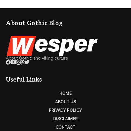
About Gothic Blog
About Gothic and viking culture
Useful Links
HOME
ABOUT US
PRIVACY POLICY
DISCLAIMER
CONTACT