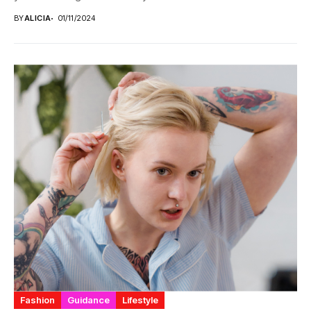
BY
ALICIA
01/11/2024
Fashion
Guidance
Lifestyle