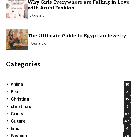
Why Girls Everywhere are Falling in Love
with Acubi Fashion
02/23/2026
The Ultimate Guide to Egyptian Jewelry
01/20/2026
Categories
Animal
10
Biker
3
Christian
15
christmas
3
Cross
52
Culture
47
Emo
4
Fashion
79