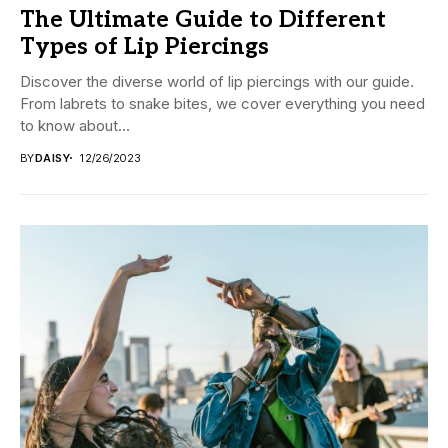
The Ultimate Guide to Different
Types of Lip Piercings
Discover the diverse world of lip piercings with our guide.
From labrets to snake bites, we cover everything you need
to know about...
BY
DAISY
12/26/2023