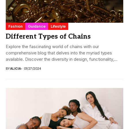
Fashion
Guidance
Lifestyle
Different Types of Chains
Explore the fascinating world of chains with our
comprehensive blog that delves into the myriad types
available. Discover the diversity in design, functionality,...
BY
ALICIA
01/27/2024