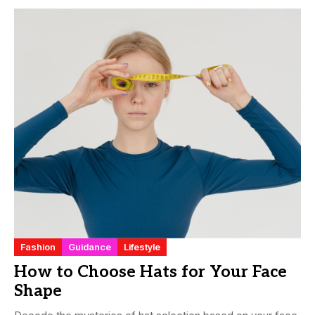
Fashion
Guidance
Lifestyle
How to Choose Hats for Your Face
Shape