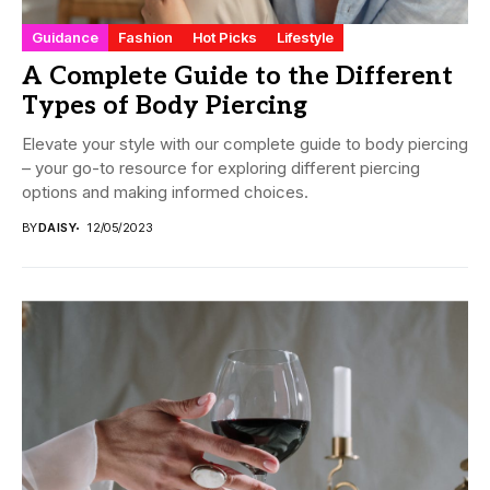
Guidance
Fashion
Hot Picks
Lifestyle
A Complete Guide to the Different
Types of Body Piercing
Elevate your style with our complete guide to body piercing
– your go-to resource for exploring different piercing
options and making informed choices.
BY
DAISY
12/05/2023