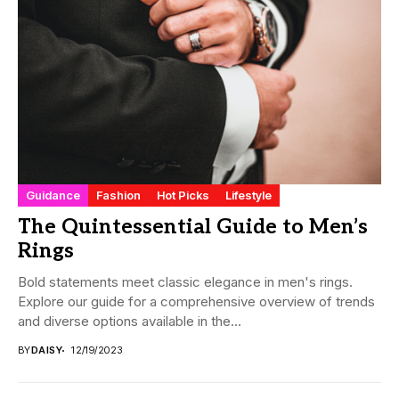
Guidance
Fashion
Hot Picks
Lifestyle
The Quintessential Guide to Men’s
Rings
Bold statements meet classic elegance in men's rings.
Explore our guide for a comprehensive overview of trends
and diverse options available in the...
BY
DAISY
12/19/2023