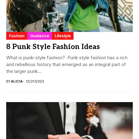
Fashion
Guidance
Lifestyle
8 Punk Style Fashion Ideas
What is punk-style fashion? Punk style fashion has a rich
and rebellious history that emerged as an integral part of
the larger punk...
BY
ALICIA
12/21/2023