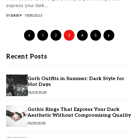
express your dark...
BY
DAISY
11/08/2023
1
2
3
4
5
Recent Posts
Goth Outfits in Summer: Dark Style for
Hot Days
05/25/2026
Gothic Rings That Express Your Dark
Aesthetic Without Compromising Quality
03/31/2026