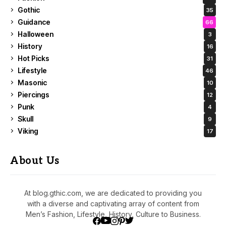
Gothic
35
Guidance
66
Halloween
3
History
16
Hot Picks
31
Lifestyle
46
Masonic
10
Piercings
12
Punk
4
Skull
9
Viking
17
About Us
At blog.gthic.com, we are dedicated to providing you
with a diverse and captivating array of content from
Men’s Fashion, Lifestyle, History, Culture to Business.