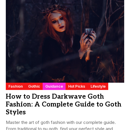
Fashion
Gothic
Guidance
Hot Picks
Lifestyle
How to Dress Darkwave Goth
Fashion: A Complete Guide to Goth
Styles
Master the art of goth fashion with our complete guide.
From traditional to nu goth, find your perfect style and