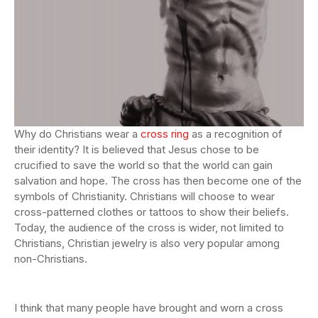
Why do Christians wear a
cross ring
as a recognition of
their identity? It is believed that Jesus chose to be
crucified to save the world so that the world can gain
salvation and hope. The cross has then become one of the
symbols of Christianity. Christians will choose to wear
cross-patterned clothes or tattoos to show their beliefs.
Today, the audience of the cross is wider, not limited to
Christians, Christian jewelry is also very popular among
non-Christians.
I think that many people have brought and worn a cross