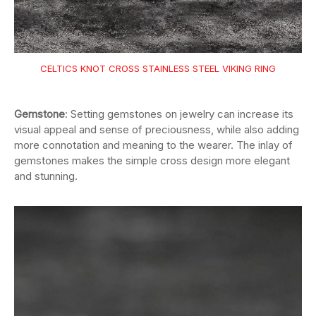
CELTICS KNOT CROSS STAINLESS STEEL VIKING RING
Gemstone
: Setting gemstones on jewelry can increase its
visual appeal and sense of preciousness, while also adding
more connotation and meaning to the wearer. The inlay of
gemstones makes the simple cross design more elegant
and stunning.