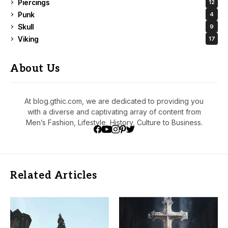
Piercings
12
Punk
4
Skull
9
Viking
17
About Us
At blog.gthic.com, we are dedicated to providing you
with a diverse and captivating array of content from
Men’s Fashion, Lifestyle, History, Culture to Business.
Related Articles