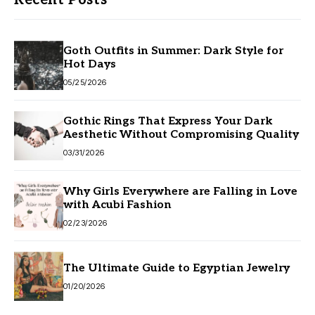
Recent Posts
Goth Outfits in Summer: Dark Style for
Hot Days
05/25/2026
Gothic Rings That Express Your Dark
Aesthetic Without Compromising Quality
03/31/2026
Why Girls Everywhere are Falling in Love
with Acubi Fashion
02/23/2026
The Ultimate Guide to Egyptian Jewelry
01/20/2026