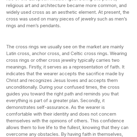
religious art and architecture became more common, and
widely used cross as an aesthetic element. At present, the
cross was used on many pieces of jewelry such as men’s
rings and men’s pendants.
The cross rings we usually see on the market are mainly
Latin cross, anchor cross, and Celtic cross rings. Wearing
cross rings or other cross jewelry typically carries two
meanings. Firstly, it serves as a representation of faith. It
indicates that the wearer accepts the sacrifice made by
Christ and recognizes Jesus loves and accepts them
unconditionally. During your confused times, the cross
guides you toward the right path and reminds you that
everything is part of a greater plan. Secondly, it
demonstrates self-assurance. As the wearer is
comfortable with their identity and does not concern
themselves with the opinions of others. This confidence
allows them to live life to the fullest, knowing that they can
overcome any obstacles. By having faith in themselves,