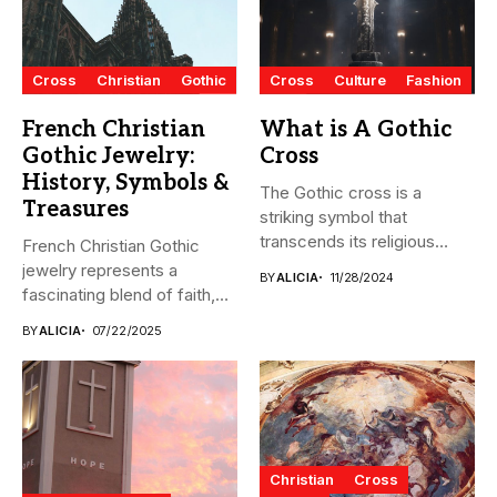
Cross
Christian
Gothic
Cross
Culture
Fashion
French Christian
What is A Gothic
Gothic Jewelry:
Cross
History, Symbols &
The Gothic cross is a
Treasures
striking symbol that
transcends its religious
French Christian Gothic
origins...
jewelry represents a
BY
ALICIA
11/28/2024
fascinating blend of faith,
artistry, and...
BY
ALICIA
07/22/2025
Christian
Cross