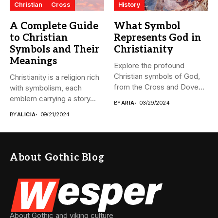
Christian
Cross
History
A Complete Guide
What Symbol
to Christian
Represents God in
Symbols and Their
Christianity
Meanings
Explore the profound
Christian symbols of God,
Christianity is a religion rich
from the Cross and Dove...
with symbolism, each
emblem carrying a story...
BY
ARIA
03/29/2024
BY
ALICIA
09/21/2024
About Gothic Blog
About Gothic and viking culture