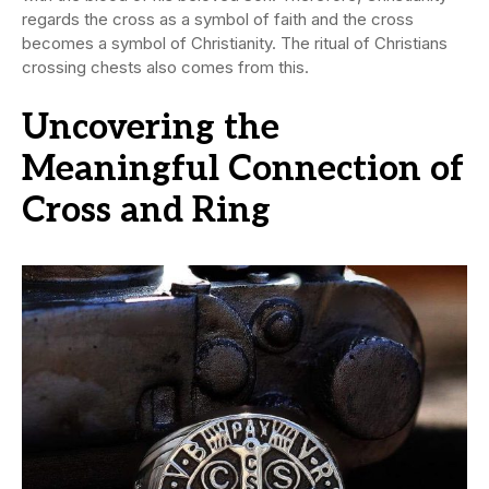
regards the cross as a symbol of faith and the cross
becomes a symbol of Christianity. The ritual of Christians
crossing chests also comes from this.
Uncovering the
Meaningful Connection of
Cross and Ring