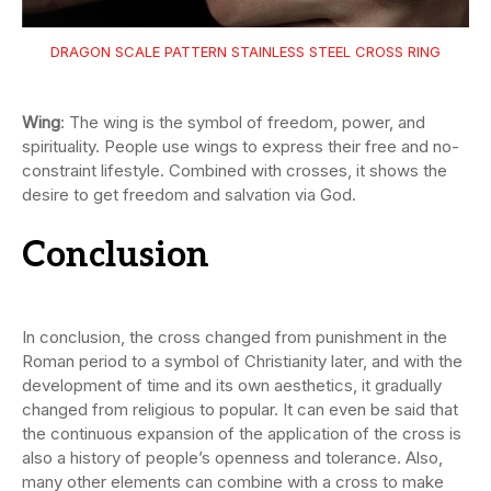
DRAGON SCALE PATTERN STAINLESS STEEL CROSS RING
Wing
: The wing is the symbol of freedom, power, and
spirituality. People use wings to express their free and no-
constraint lifestyle. Combined with crosses, it shows the
desire to get freedom and salvation via God.
Conclusion
In conclusion, the cross changed from punishment in the
Roman period to a symbol of Christianity later, and with the
development of time and its own aesthetics, it gradually
changed from religious to popular. It can even be said that
the continuous expansion of the application of the cross is
also a history of people’s openness and tolerance. Also,
many other elements can combine with a cross to make