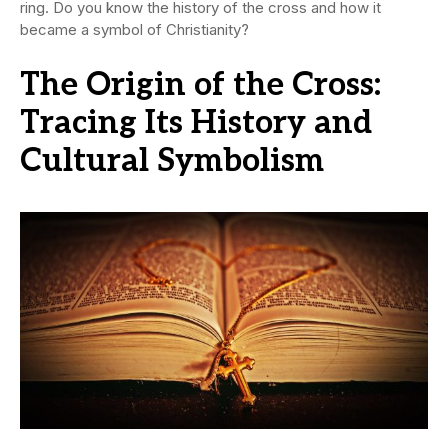
ring. Do you know the history of the cross and how it
became a symbol of Christianity?
The Origin of the Cross:
Tracing Its History and
Cultural Symbolism