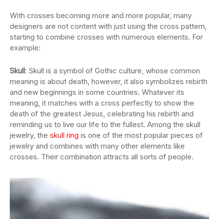
With crosses becoming more and more popular, many
designers are not content with just using the cross pattern,
starting to combine crosses with numerous elements. For
example:
Skull
: Skull is a symbol of Gothic culture, whose common
meaning is about death, however, it also symbolizes rebirth
and new beginnings in some countries. Whatever its
meaning, it matches with a cross perfectly to show the
death of the greatest Jesus, celebrating his rebirth and
reminding us to live our life to the fullest. Among the skull
jewelry, the
skull ring
is one of the most popular pieces of
jewelry and combines with many other elements like
crosses. Their combination attracts all sorts of people.