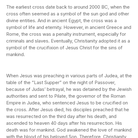
The earliest cross date back to around 2000 BC, when the
cross often seemed as a symbol of the sun god and other
divine entities. And in ancient Egypt, the cross was a
symbol of life and eternity. However, in ancient Greece and
Rome, the cross was a penalty instrument, especially for
criminals and slaves. Eventually, Christianity adopted it as a
symbol of the crucifixion of Jesus Christ for the sins of
mankind.
When Jesus was preaching in various parts of Judea, at the
table of the “Last Supper” on the night of Passover,
because of Judas’ betrayal, he was detained by the Jewish
authorities and sent to Pilate, the governor of the Roman
Empire in Judea, who sentenced Jesus to be crucified on
the cross. After Jesus died, his disciples preached that he
was resurrected on the third day after his death, and
ascended to heaven 40 days after his resurrection. His
death was for mankind. God awakened the love of mankind
with the blood of his beloved Son. Therefore, Christianity