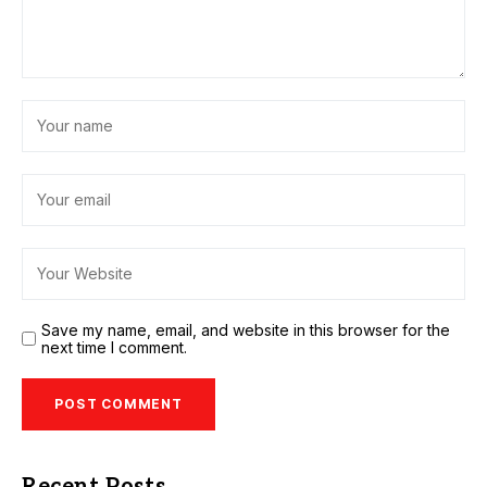
Save my name, email, and website in this browser for the
next time I comment.