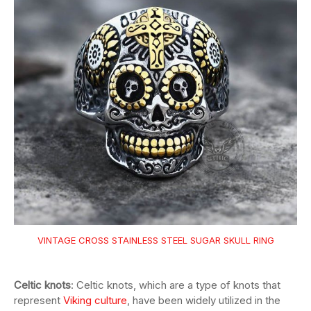
VINTAGE CROSS STAINLESS STEEL SUGAR SKULL RING
Celtic knots
: Celtic knots, which are a type of knots that
represent
Viking culture
, have been widely utilized in the