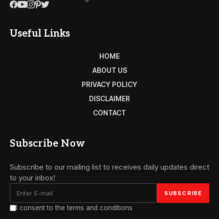
Useful Links
HOME
ABOUT US
PRIVACY POLICY
DISCLAIMER
CONTACT
Subscribe Now
Subscribe to our mailing list to receives daily updates direct
to your inbox!
I consent to the terms and conditions