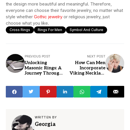
the design more beautiful and meaningful. Therefore,
everyone can choose their favorite jewelry, no matter what
style whether
Gothic jewelry
or religious jewelry, just
choose what you like.
Cross Rings
Rings For Men
Symbol And Culture
PREVIOUS POST
NEXT POST
Unlocking
How Can Men
Masonic Rings: A
Incorporate
Journey Through
Viking Necklace
History and
Pendants into
Symbolism
Their Personal
Style?
WRITTEN BY
Georgia