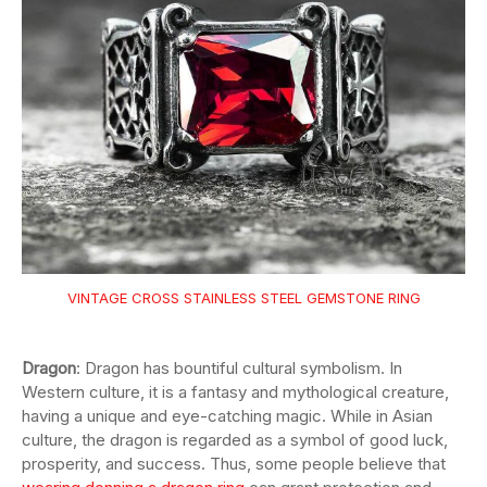
VINTAGE CROSS STAINLESS STEEL GEMSTONE RING
Dragon
: Dragon has bountiful cultural symbolism. In
Western culture, it is a fantasy and mythological creature,
having a unique and eye-catching magic. While in Asian
culture, the dragon is regarded as a symbol of good luck,
prosperity, and success. Thus, some people believe that