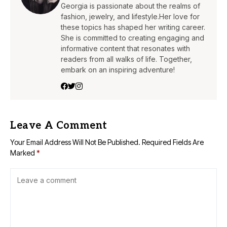
Georgia is passionate about the realms of
fashion, jewelry, and lifestyle.Her love for
these topics has shaped her writing career.
She is committed to creating engaging and
informative content that resonates with
readers from all walks of life. Together,
embark on an inspiring adventure!
Leave A Comment
Your Email Address Will Not Be Published.
Required Fields Are
Marked
*