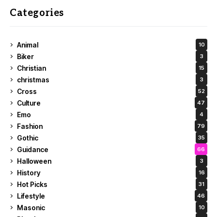
Categories
Animal
10
Biker
3
Christian
15
christmas
3
Cross
52
Culture
47
Emo
4
Fashion
79
Gothic
35
Guidance
66
Halloween
3
History
16
Hot Picks
31
Lifestyle
46
Masonic
10