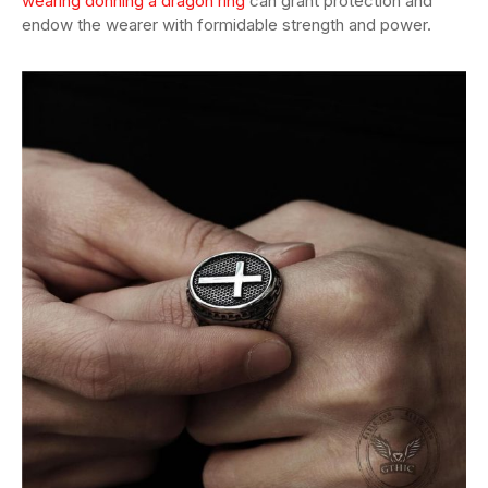
wearing donning a dragon ring
can grant protection and
endow the wearer with formidable strength and power.