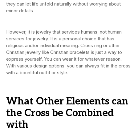
they can let life unfold naturally without worrying about
minor details.
However, it is jewelry that services humans, not human
services for jewelry. It is a personal choice that has
religious and/or individual meaning. Cross ring or other
Christian jewelry like Christian bracelets is just a way to
express yourself. You can wear it for whatever reason.
With various design options, you can always fit in the cross
with a bountiful outfit or style.
What Other Elements can
the Cross be Combined
with