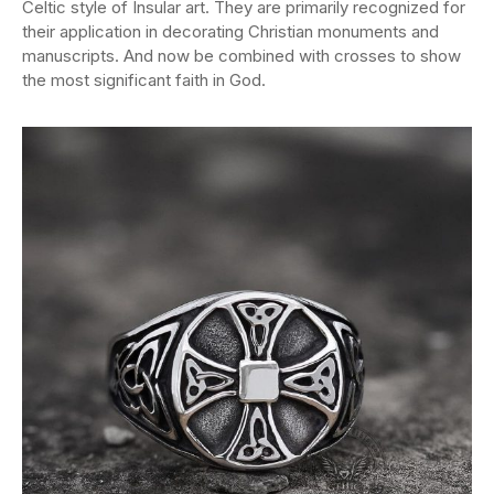
Celtic style of Insular art. They are primarily recognized for
their application in decorating Christian monuments and
manuscripts. And now be combined with crosses to show
the most significant faith in God.