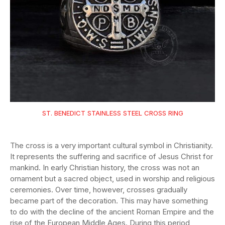
ST. BENEDICT STAINLESS STEEL CROSS RING
The cross is a very important cultural symbol in Christianity.
It represents the suffering and sacrifice of Jesus Christ for
mankind. In early Christian history, the cross was not an
ornament but a sacred object, used in worship and religious
ceremonies. Over time, however, crosses gradually
became part of the decoration. This may have something
to do with the decline of the ancient Roman Empire and the
rise of the European Middle Ages. During this period,