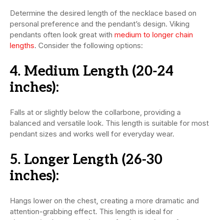
Determine the desired length of the necklace based on
personal preference and the pendant’s design. Viking
pendants often look great with
medium to longer chain
lengths
. Consider the following options:
4.
Medium Length (20-24
inches):
Falls at or slightly below the collarbone, providing a
balanced and versatile look. This length is suitable for most
pendant sizes and works well for everyday wear.
5.
Longer Length (26-30
inches):
Hangs lower on the chest, creating a more dramatic and
attention-grabbing effect. This length is ideal for