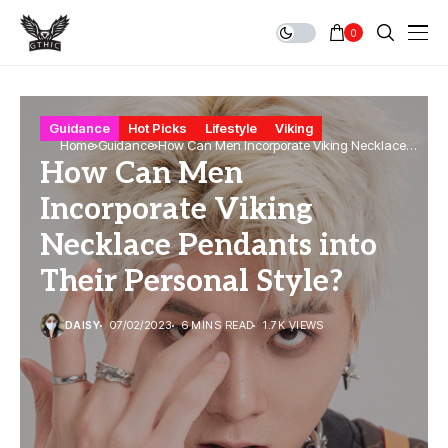
0
Guidance
Hot Picks
Lifestyle
Viking
Home
Guidance
How Can Men Incorporate Viking Necklace
How Can Men
Pendants into Their Personal Style?
Incorporate Viking
Necklace Pendants into
Their Personal Style?
DAISY
07/02/2023
6 MINS READ
1.7K VIEWS