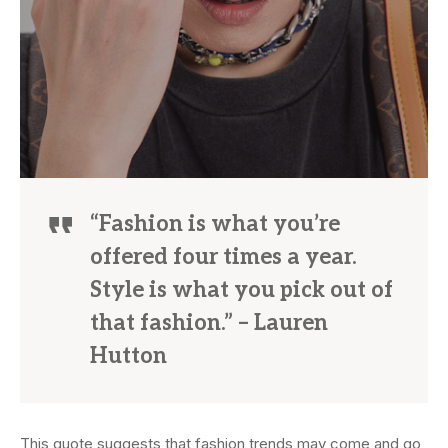
“Fashion is what you’re
offered four times a year.
Style is what you pick out of
that fashion.” – Lauren
Hutton
This quote suggests that fashion trends may come and go,