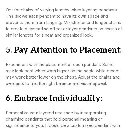
Opt for chains of varying lengths when layering pendants.
This allows each pendant to have its own space and
prevents them from tangling. Mix shorter and longer chains
to create a cascading effect or layer pendants on chains of
similar lengths for a neat and organized look.
5.
Pay Attention to Placement:
Experiment with the placement of each pendant. Some
may look best when worn higher on the neck, while others
may work better lower on the chest. Adjust the chains and
pendants to find the right balance and visual appeal.
6.
Embrace Individuality:
Personalize your layered necklace by incorporating
charming pendants that hold personal meaning or
significance to you. It could be a customized pendant with