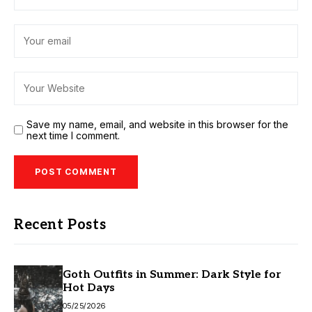
Save my name, email, and website in this browser for the
next time I comment.
Recent Posts
Goth Outfits in Summer: Dark Style for
Hot Days
05/25/2026