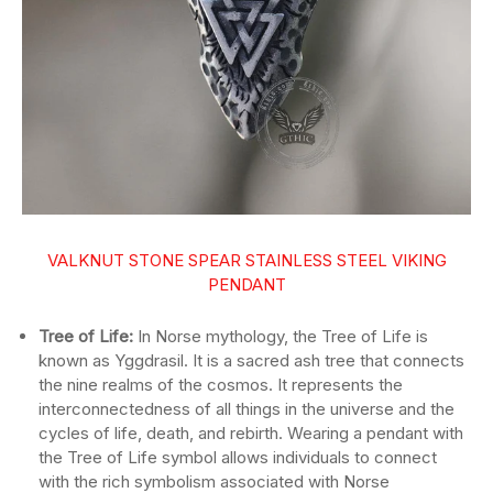
VALKNUT STONE SPEAR STAINLESS STEEL VIKING
PENDANT
Tree of Life:
In Norse mythology, the Tree of Life is
known as Yggdrasil. It is a sacred ash tree that connects
the nine realms of the cosmos. It represents the
interconnectedness of all things in the universe and the
cycles of life, death, and rebirth. Wearing a pendant with
the Tree of Life symbol allows individuals to connect
with the rich symbolism associated with Norse