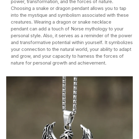
power, transformation, and the forces of nature.
Choosing a snake or dragon pendant allows you to tap
into the mystique and symbolism associated with these
creatures. Wearing a dragon or snake necklace
pendant can add a touch of Norse mythology to your
personal style. Also, it serves as a reminder of the power
and transformative potential within yourself. It symbolizes
your connection to the natural world, your ability to adapt
and grow, and your capacity to harness the forces of
nature for personal growth and achievement.