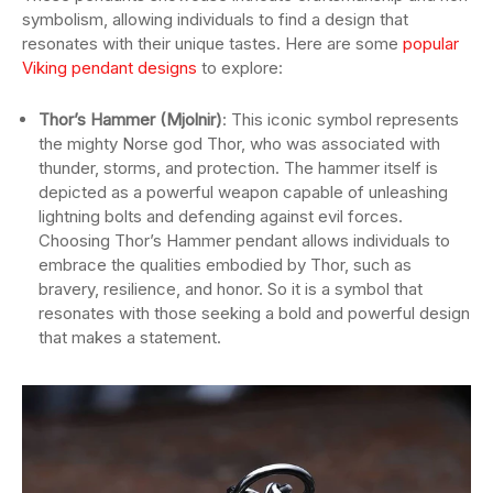
symbolism, allowing individuals to find a design that
resonates with their unique tastes. Here are some
popular
Viking pendant designs
to explore:
Thor’s Hammer (Mjolnir)
: This iconic symbol represents
the mighty Norse god Thor, who was associated with
thunder, storms, and protection. The hammer itself is
depicted as a powerful weapon capable of unleashing
lightning bolts and defending against evil forces.
Choosing Thor’s Hammer pendant allows individuals to
embrace the qualities embodied by Thor, such as
bravery, resilience, and honor. So it is a symbol that
resonates with those seeking a bold and powerful design
that makes a statement.