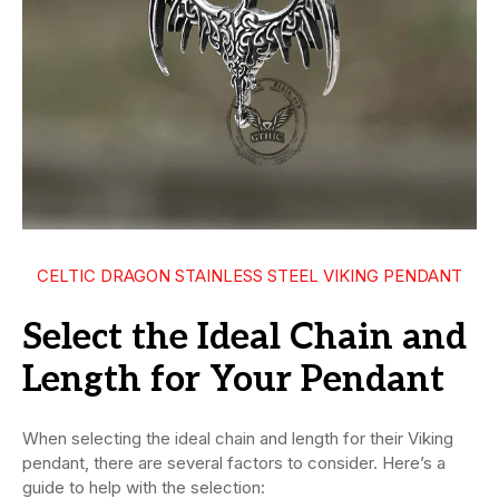
CELTIC DRAGON STAINLESS STEEL VIKING PENDANT
Select the Ideal Chain and
Length for Your Pendant
When selecting the ideal chain and length for their Viking
pendant, there are several factors to consider. Here’s a
guide to help with the selection: