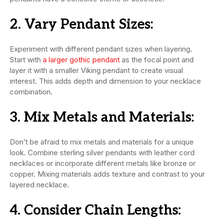
2.
Vary Pendant Sizes:
Experiment with different pendant sizes when layering.
Start with
a larger gothic pendant
as the focal point and
layer it with a smaller Viking pendant to create visual
interest. This adds depth and dimension to your necklace
combination.
3.
Mix Metals and Materials:
Don’t be afraid to mix metals and materials for a unique
look. Combine sterling silver pendants with leather cord
necklaces or incorporate different metals like bronze or
copper. Mixing materials adds texture and contrast to your
layered necklace.
4.
Consider Chain Lengths: