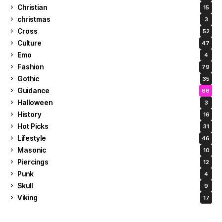
Christian
15
christmas
3
Cross
52
Culture
47
Emo
4
Fashion
79
Gothic
35
Guidance
66
Halloween
3
History
16
Hot Picks
31
Lifestyle
46
Masonic
10
Piercings
12
Punk
4
Skull
9
Viking
17