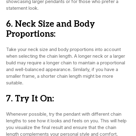
showcasing larger pendants or for those who prefer a
statement look.
6.
Neck Size and Body
Proportions:
Take your neck size and body proportions into account
when selecting the chain length. A longer neck or a larger
build may require a longer chain to maintain a proportional
and well-balanced appearance. Similarly, if you have a
smaller frame, a shorter chain length might be more
suitable.
7.
Try It On:
Whenever possible, try the pendant with different chain
lengths to see how it looks and feels on you. This will help
you visualize the final result and ensure that the chain
length complements your personal style and comfort.