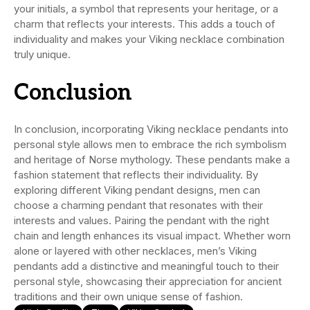
your initials, a symbol that represents your heritage, or a
charm that reflects your interests. This adds a touch of
individuality and makes your Viking necklace combination
truly unique.
C
onclusion
In conclusion, incorporating Viking necklace pendants into
personal style allows men to embrace the rich symbolism
and heritage of Norse mythology. These pendants make a
fashion statement that reflects their individuality. By
exploring different Viking pendant designs, men can
choose a charming pendant that resonates with their
interests and values. Pairing the pendant with the right
chain and length enhances its visual impact. Whether worn
alone or layered with other necklaces, men’s Viking
pendants add a distinctive and meaningful touch to their
personal style, showcasing their appreciation for ancient
traditions and their own unique sense of fashion.