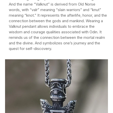
And the name “Valknut” is derived from Old Norse
words, with “valr” meaning “slain warriors” and “knut”
meaning “knot.” It represents the afterlife, honor, and the
connection between the gods and mankind. Wearing a
Valknut pendant allows individuals to embrace the
wisdom and courage qualities associated with Odin. It
reminds us of the connection between the mortal realm
and the divine. And symbolizes one’s journey and the
quest for self-discovery.