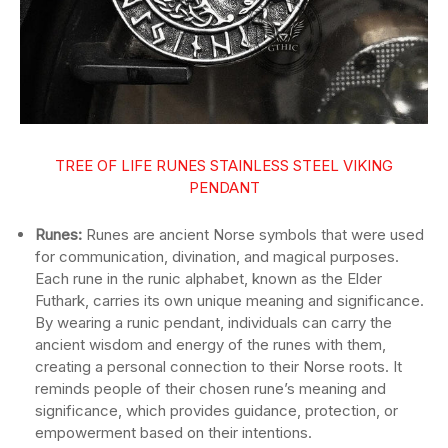
TREE OF LIFE RUNES STAINLESS STEEL VIKING
PENDANT
Runes:
Runes are ancient Norse symbols that were used
for communication, divination, and magical purposes.
Each rune in the runic alphabet, known as the Elder
Futhark, carries its own unique meaning and significance.
By wearing a runic pendant, individuals can carry the
ancient wisdom and energy of the runes with them,
creating a personal connection to their Norse roots. It
reminds people of their chosen rune’s meaning and
significance, which provides guidance, protection, or
empowerment based on their intentions.