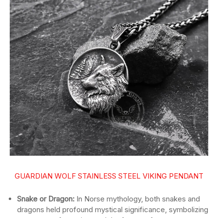
GUARDIAN WOLF STAINLESS STEEL VIKING PENDANT
Snake or Dragon:
In Norse mythology, both snakes and
dragons held profound mystical significance, symbolizing