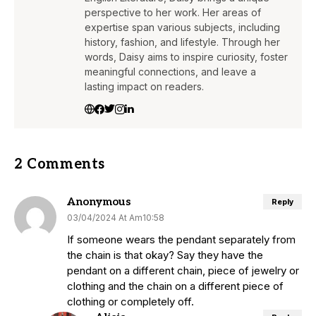
perspective to her work. Her areas of
expertise span various subjects, including
history, fashion, and lifestyle. Through her
words, Daisy aims to inspire curiosity, foster
meaningful connections, and leave a
lasting impact on readers.
2 Comments
Anonymous
Reply
03/04/2024 At Am10:58
If someone wears the pendant separately from
the chain is that okay? Say they have the
pendant on a different chain, piece of jewelry or
clothing and the chain on a different piece of
clothing or completely off.