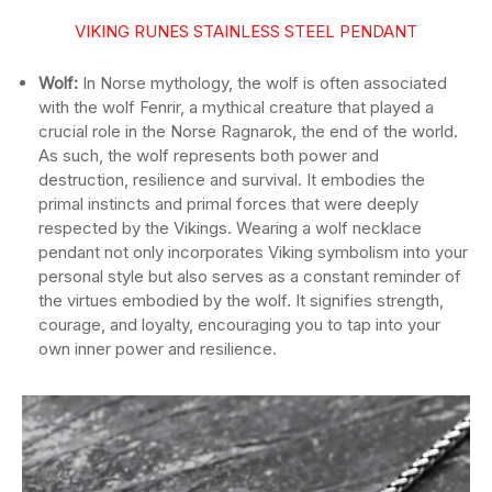
VIKING RUNES STAINLESS STEEL PENDANT
Wolf:
In Norse mythology, the wolf is often associated
with the wolf Fenrir, a mythical creature that played a
crucial role in the Norse Ragnarok, the end of the world.
As such, the wolf represents both power and
destruction, resilience and survival. It embodies the
primal instincts and primal forces that were deeply
respected by the Vikings. Wearing a wolf necklace
pendant not only incorporates Viking symbolism into your
personal style but also serves as a constant reminder of
the virtues embodied by the wolf. It signifies strength,
courage, and loyalty, encouraging you to tap into your
own inner power and resilience.