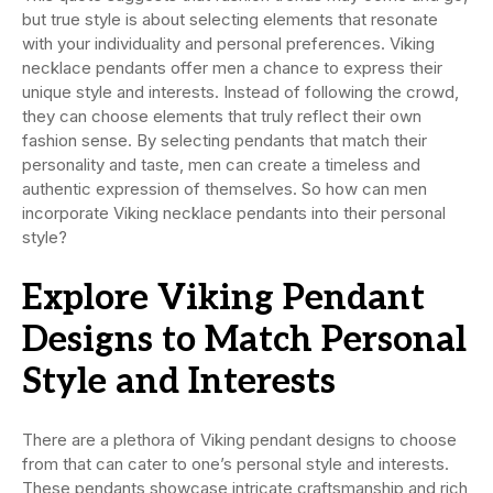
but true style is about selecting elements that resonate
with your individuality and personal preferences. Viking
necklace pendants offer men a chance to express their
unique style and interests. Instead of following the crowd,
they can choose elements that truly reflect their own
fashion sense. By selecting pendants that match their
personality and taste, men can create a timeless and
authentic expression of themselves. So how can men
incorporate Viking necklace pendants into their personal
style?
Explore Viking Pendant
Designs to Match Personal
Style and Interests
There are a plethora of Viking pendant designs to choose
from that can cater to one’s personal style and interests.
These pendants showcase intricate craftsmanship and rich