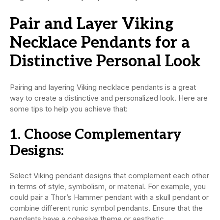
Pair and Layer Viking
Necklace Pendants for a
Distinctive Personal Look
Pairing and layering Viking necklace pendants is a great
way to create a distinctive and personalized look. Here are
some tips to help you achieve that:
1.
Choose Complementary
Designs:
Select Viking pendant designs that complement each other
in terms of style, symbolism, or material. For example, you
could pair a Thor’s Hammer pendant with a skull pendant or
combine different runic symbol pendants. Ensure that the
pendants have a cohesive theme or aesthetic.