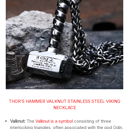
THOR’S HAMMER VALKNUT STAINLESS STEEL VIKING
NECKLACE
Valknut:
The
Valknut is a symbol
consisting of three
interlocking triangles, often associated with the god Odin.