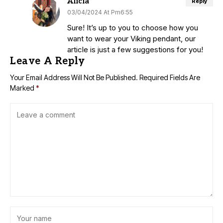
Alicia
Reply
03/04/2024 At Pm6:55
Sure! It’s up to you to choose how you
want to wear your Viking pendant, our
article is just a few suggestions for you!
Leave A Reply
Your Email Address Will Not Be Published.
Required Fields Are
Marked
*