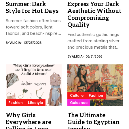
Summer: Dark
Express Your Dark
Style for Hot Days
Aesthetic Without
Compromising
Summer fashion often leans
Quality
toward soft colors, light
fabrics, and beach-inspired
Find authentic gothic rings
looks....
crafted from sterling silver
BY
ALICIA
05/25/2026
and precious metals that...
BY
ALICIA
03/31/2026
Culture
Fashion
Fashion
Lifestyle
Guidance
Why Girls
The Ultimate
Everywhere are
Guide to Egyptian