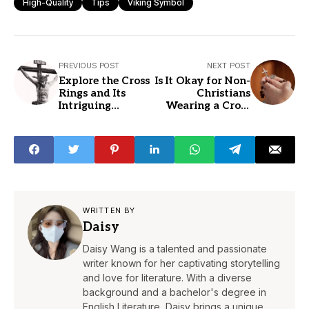
High-Quality
Tips
Viking Symbol
PREVIOUS POST
NEXT POST
Explore the Cross
Is It Okay for Non-
Rings and Its
Christians
Intriguing
Wearing a Cross
Meaning
Jewelry?
WRITTEN BY
Daisy
Daisy Wang is a talented and passionate
writer known for her captivating storytelling
and love for literature. With a diverse
background and a bachelor's degree in
English Literature, Daisy brings a unique