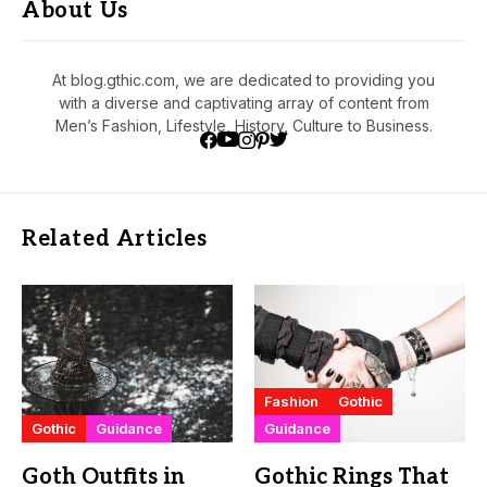
About Us
At blog.gthic.com, we are dedicated to providing you
with a diverse and captivating array of content from
Men’s Fashion, Lifestyle, History, Culture to Business.
Related Articles
Fashion
Gothic
Gothic
Guidance
Guidance
Goth Outfits in
Gothic Rings That