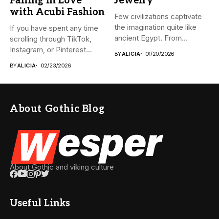
Falling in Love
Jewelry
with Acubi Fashion
Few civilizations captivate
the imagination quite like
If you have spent any time
ancient Egypt. From
scrolling through TikTok,
monumental pyramids...
Instagram, or Pinterest...
BY
ALICIA
01/20/2026
BY
ALICIA
02/23/2026
About Gothic Blog
About Gothic and viking culture
Useful Links