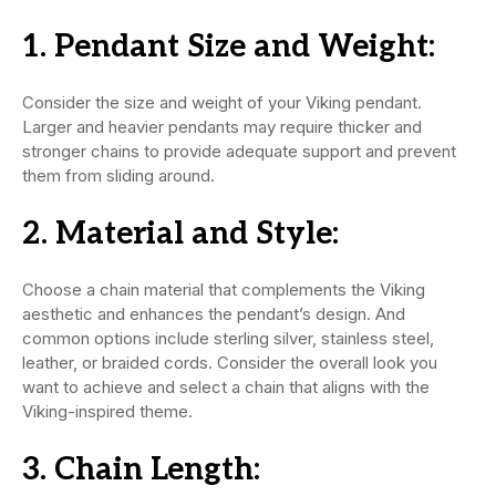
1.
Pendant Size and Weight:
Consider the size and weight of your Viking pendant.
Larger and heavier pendants may require thicker and
stronger chains to provide adequate support and prevent
them from sliding around.
2.
Material and Style:
Choose a chain material that complements the Viking
aesthetic and enhances the pendant’s design. And
common options include sterling silver, stainless steel,
leather, or braided cords. Consider the overall look you
want to achieve and select a chain that aligns with the
Viking-inspired theme.
3.
Chain Length: