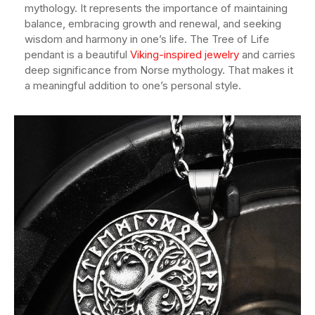
mythology. It represents the importance of maintaining
balance, embracing growth and renewal, and seeking
wisdom and harmony in one’s life. The Tree of Life
pendant is a beautiful
Viking-inspired jewelry
and carries
deep significance from Norse mythology. That makes it
a meaningful addition to one’s personal style.