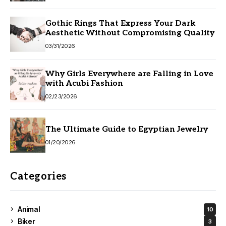
Gothic Rings That Express Your Dark
Aesthetic Without Compromising Quality
03/31/2026
Why Girls Everywhere are Falling in Love
with Acubi Fashion
02/23/2026
The Ultimate Guide to Egyptian Jewelry
01/20/2026
Categories
Animal
10
Biker
3