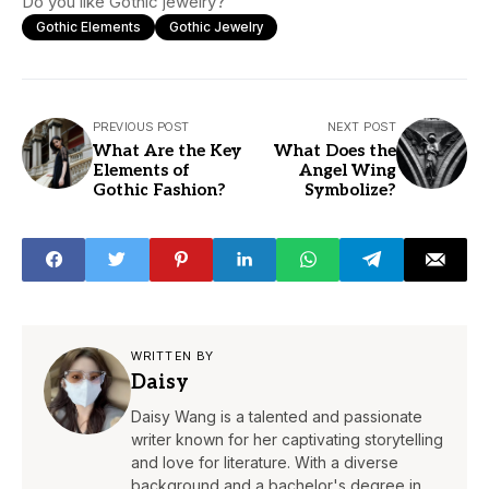
Do you like Gothic jewelry?
Gothic Elements
Gothic Jewelry
PREVIOUS POST
NEXT POST
What Are the Key
What Does the
Elements of
Angel Wing
Gothic Fashion?
Symbolize?
WRITTEN BY
Daisy
Daisy Wang is a talented and passionate
writer known for her captivating storytelling
and love for literature. With a diverse
background and a bachelor's degree in