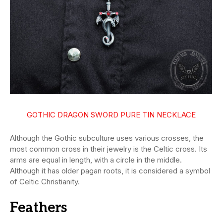
GOTHIC DRAGON SWORD PURE TIN NECKLACE
Although the Gothic subculture uses various crosses, the
most common cross in their jewelry is the Celtic cross. Its
arms are equal in length, with a circle in the middle.
Although it has older pagan roots, it is considered a symbol
of Celtic Christianity.
Feathers