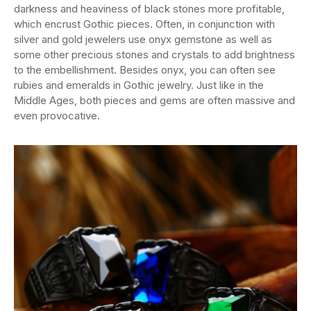
darkness and heaviness of black stones more profitable,
which encrust Gothic pieces. Often, in conjunction with
silver and gold jewelers use onyx gemstone as well as
some other precious stones and crystals to add brightness
to the embellishment. Besides onyx, you can often see
rubies and emeralds in Gothic jewelry. Just like in the
Middle Ages, both pieces and gems are often massive and
even provocative.