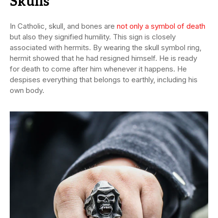
Skulls
In Catholic, skull, and bones are
not only a symbol of death
but also they signified humility. This sign is closely
associated with hermits. By wearing the skull symbol ring,
hermit showed that he had resigned himself. He is ready
for death to come after him whenever it happens. He
despises everything that belongs to earthly, including his
own body.