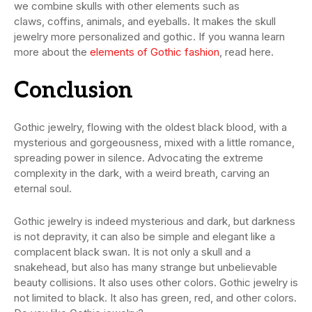
we combine skulls with other elements such as
claws, coffins, animals, and eyeballs. It makes the skull
jewelry more personalized and gothic. If you wanna learn
more about the
elements of Gothic fashion
, read here.
C
onclusion
Gothic jewelry, flowing with the oldest black blood, with a
mysterious and gorgeousness, mixed with a little romance,
spreading power in silence. Advocating the extreme
complexity in the dark, with a weird breath, carving an
eternal soul.
Gothic jewelry is indeed mysterious and dark, but darkness
is not depravity, it can also be simple and elegant like a
complacent black swan. It is not only a skull and a
snakehead, but also has many strange but unbelievable
beauty collisions. It also uses other colors. Gothic jewelry is
not limited to black. It also has green, red, and other colors.