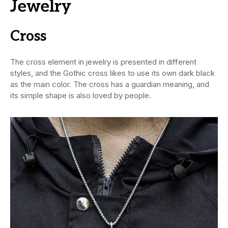
Jewelry
Cross
The cross element in jewelry is presented in different
styles, and the Gothic cross likes to use its own dark black
as the main color. The cross has a guardian meaning, and
its simple shape is also loved by people.