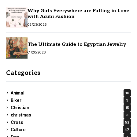
Why Girls Everywhere are Falling in Love
with Acubi Fashion
02/23/2026
The Ultimate Guide to Egyptian Jewelry
01/20/2026
Categories
Animal
10
Biker
3
Christian
15
christmas
3
Cross
52
Culture
47
Emo
4