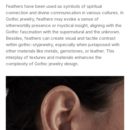
Feathers have been used as symbols of spiritual
connection and divine communication in various cultures. In
Gothic jewelry, feathers may evoke a sense of
otherworldly presence or mystical insight, aligning with the
Gothic fascination with the supernatural and the unknown.
Besides, feathers can create visual and tactile contrast
within gothic-styjewelry, especially when juxtaposed with
other materials like metals, gemstones, or leather. This
interplay of textures and materials enhances the
complexity of Gothic jewelry design.