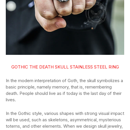
GOTHIC THE DEATH SKULL STAINLESS STEEL RING
In the modern interpretation of Goth, the skull symbolizes a
basic principle, namely memory, that is, remembering
death. People should live as if today is the last day of their
lives.
In the Gothic style, various shapes with strong visual impact
will be used, such as skeletons, asymmetrical, mysterious
totems, and other elements. When we design skull jewelry,