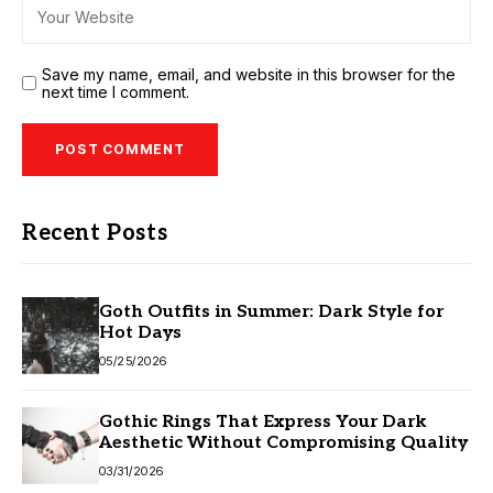
Save my name, email, and website in this browser for the
next time I comment.
Recent Posts
Goth Outfits in Summer: Dark Style for
Hot Days
05/25/2026
Gothic Rings That Express Your Dark
Aesthetic Without Compromising Quality
03/31/2026