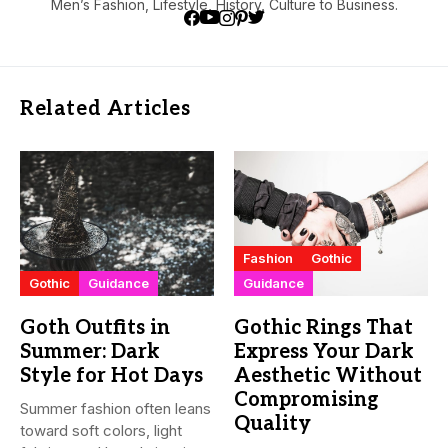
Men’s Fashion, Lifestyle, History, Culture to Business.
Related Articles
Fashion
Gothic
Gothic
Guidance
Guidance
Goth Outfits in
Gothic Rings That
Summer: Dark
Express Your Dark
Style for Hot Days
Aesthetic Without
Compromising
Summer fashion often leans
Quality
toward soft colors, light