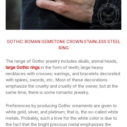
GOTHIC ROMAN GEMSTONE CROWN STAINLESS STEEL
RING
The range of Gothic jewelry includes skulls, animal heads,
large Gothic rings
in the form of teeth; large heavy
necklaces with crosses; earrings, and bracelets decorated
with spikes, swords, etc. Most of these decorations
emphasize the cruelty and cruelty of the owner, but at the
same time, there is some romantic jewelry.
Preferences by producing Gothic ornaments are given to
white gold, silver, and platinum, that is, the so-called white
metals. Probably, such a love for the white color is due to
the fact that the bright precious metal emphasizes the