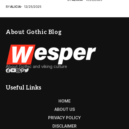
BY
ALICIA
12/25/2025
About Gothic Blog
About Gothic and viking culture
Useful Links
HOME
ABOUT US
PRIVACY POLICY
DISCLAIMER