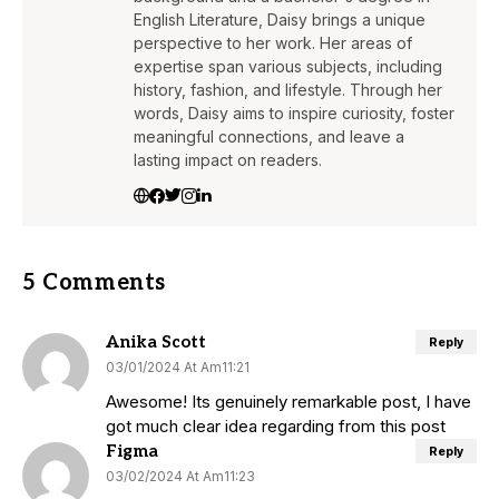
English Literature, Daisy brings a unique
perspective to her work. Her areas of
expertise span various subjects, including
history, fashion, and lifestyle. Through her
words, Daisy aims to inspire curiosity, foster
meaningful connections, and leave a
lasting impact on readers.
5 Comments
Anika Scott
Reply
03/01/2024 At Am11:21
Awesome! Its genuinely remarkable post, I have
got much clear idea regarding from this post
Figma
Reply
03/02/2024 At Am11:23