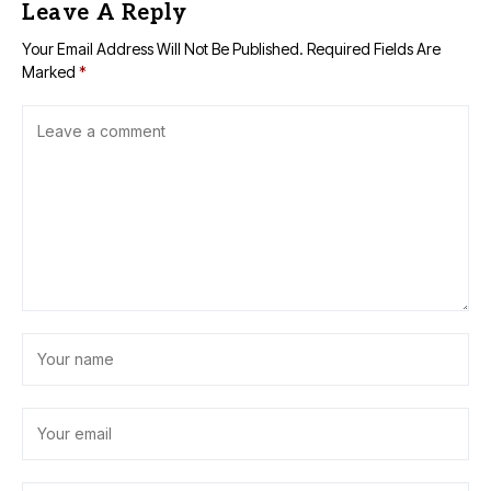
Leave A Reply
Your Email Address Will Not Be Published.
Required Fields Are
Marked
*