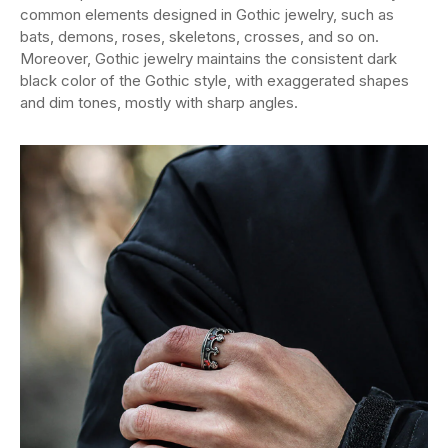
common elements designed in Gothic jewelry, such as
bats, demons, roses, skeletons, crosses, and so on.
Moreover, Gothic jewelry maintains the consistent dark
black color of the Gothic style, with exaggerated shapes
and dim tones, mostly with sharp angles.