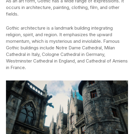
As an art form, Gothic has a wide range of expressions. It
occurs in architecture, painting, clothing, film, and other
fields.
Gothic architecture is a landmark building integrating
religion, spirit, and region. It emphasizes the upward
momentum, which is mysterious and inviolable. Famous
Gothic buildings include Notre Dame Cathedral, Milan
Cathedral in Italy, Cologne Cathedral in Germany,
Westminster Cathedral in England, and Cathedral of Amiens
in France.