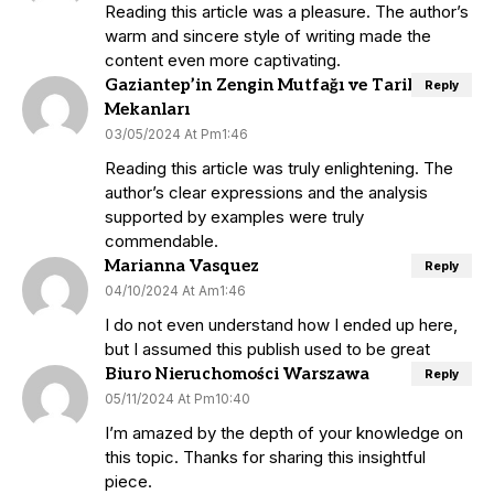
Reading this article was a pleasure. The author’s
warm and sincere style of writing made the
content even more captivating.
Gaziantep’in Zengin Mutfağı ve Tarihi
Reply
Mekanları
03/05/2024 At Pm1:46
Reading this article was truly enlightening. The
author’s clear expressions and the analysis
supported by examples were truly
commendable.
Marianna Vasquez
Reply
04/10/2024 At Am1:46
I do not even understand how I ended up here,
but I assumed this publish used to be great
Biuro Nieruchomości Warszawa
Reply
05/11/2024 At Pm10:40
I’m amazed by the depth of your knowledge on
this topic. Thanks for sharing this insightful
piece.