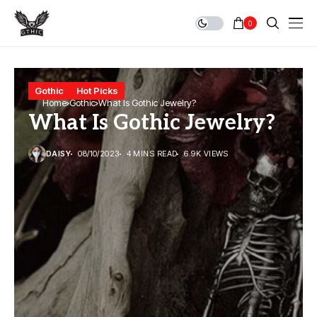
0
Gothic
Hot Picks
Home
Gothic
What Is Gothic Jewelry?
What Is Gothic Jewelry?
DAISY
08/10/2023
4 MINS READ
6.9K VIEWS