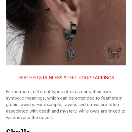
FEATHER STAINLESS STEEL HOOP EARRINGS
Furthermore, different types of birds carry their own
symbolic meanings, which can be extended to feathers in
gothic jewelry. For example, ravens and crows are often
associated with death and mystery, while owls are linked to
wisdom and the occult.