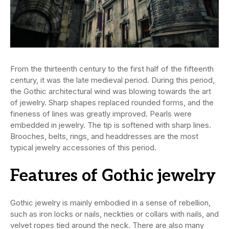
From the thirteenth century to the first half of the fifteenth
century, it was the late medieval period. During this period,
the Gothic architectural wind was blowing towards the art
of jewelry. Sharp shapes replaced rounded forms, and the
fineness of lines was greatly improved. Pearls were
embedded in jewelry. The tip is softened with sharp lines.
Brooches, belts, rings, and headdresses are the most
typical jewelry accessories of this period.
Features of Gothic jewelry
Gothic jewelry is mainly embodied in a sense of rebellion,
such as iron locks or nails, neckties or collars with nails, and
velvet ropes tied around the neck. There are also many