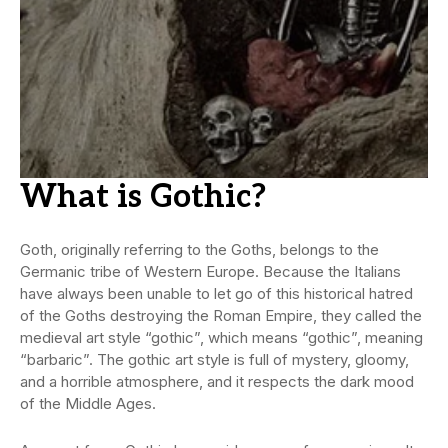
What is
Gothic
?
Goth, originally referring to the Goths, belongs to the
Germanic tribe of Western Europe. Because the Italians
have always been unable to let go of this historical hatred
of the Goths destroying the Roman Empire, they called the
medieval art style “gothic”, which means “gothic”, meaning
“barbaric”. The gothic art style is full of mystery, gloomy,
and a horrible atmosphere, and it respects the dark mood
of the Middle Ages.