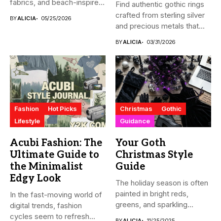
fabrics, and beach-inspired
Find authentic gothic rings
looks....
crafted from sterling silver
BY
ALICIA
05/25/2026
and precious metals that...
BY
ALICIA
03/31/2026
Fashion
Hot Picks
Christmas
Gothic
Lifestyle
Guidance
Acubi Fashion: The
Your Goth
Ultimate Guide to
Christmas Style
the Minimalist
Guide
Edgy Look
The holiday season is often
painted in bright reds,
In the fast-moving world of
greens, and sparkling...
digital trends, fashion
cycles seem to refresh...
BY
ALICIA
11/25/2025