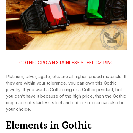
GOTHIC CROWN STAINLESS STEEL CZ RING
Platinum, silver, agate, etc. are all higher-priced materials. If
they are within your tolerance, you can own this Gothic
jewelry. If you want a Gothic ring or a Gothic pendant, but
you can’t have it because of the high price, then the Gothic
ring made of stainless steel and cubic zirconia can also be
your choice.
Elements in Gothic