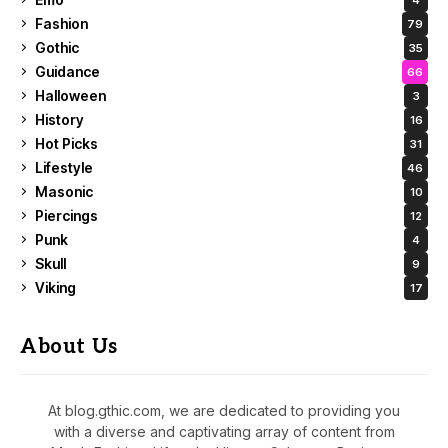
Fashion
79
Gothic
35
Guidance
66
Halloween
3
History
16
Hot Picks
31
Lifestyle
46
Masonic
10
Piercings
12
Punk
4
Skull
9
Viking
17
About Us
At blog.gthic.com, we are dedicated to providing you
with a diverse and captivating array of content from