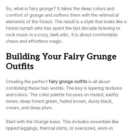
So, what is fairy grunge? It takes the deep colors and
comfort of grunge and softens them with the whimsical
elements of the forest. The result is a style that looks like a
forest nymph who has spent the last decade listening to
rock music in a cozy, dark attic. It is about comfortable
chaos and effortless magic.
Building Your Fairy Grunge
Outfits
Creating the perfect
fairy grunge outfits
is all about
combining these two worlds. The key is layering textures
and colors. The color palette focuses on muted, earthy
tones: deep forest green, faded brown, dusty black,
cream, and deep plum.
Start with the Grunge base. This includes essentials like
ripped leggings, thermal shirts, or oversized, worn-in