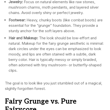
Jewelry:
Focus on natural elements like raw stones,
mushroom charms, moth pendants, and layered silver
chains. Avoid overly shiny or perfect jewelry.
Footwear:
Heavy, chunky boots (like combat boots) are
essential for the “grunge” foundation. They provide a
sturdy anchor for the soft layers above.
Hair and Makeup:
The look should be low-effort and
natural. Makeup for the fairy grunge aesthetic is minimal:
dark circles under the eyes can be emphasized to look
moody, and lips are often stained with a subtle, dark
berry color. Hair is typically messy or simply braided,
often adorned with tiny mushroom- or butterfly-shaped
clips.
The goal is to look like you just stumbled out of a magical,
slightly forgotten forest.
Fairy Grunge vs. Pure
Fairycore