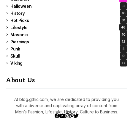
Halloween
3
History
16
Hot Picks
31
Lifestyle
46
Masonic
10
Piercings
12
Punk
4
Skull
9
Viking
17
About Us
At blog.gthic.com, we are dedicated to providing you
with a diverse and captivating array of content from
Men’s Fashion, Lifestyle, History, Culture to Business.