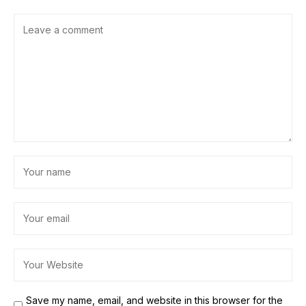
Save my name, email, and website in this browser for the