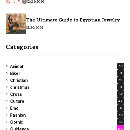
02/23/2026
The Ultimate Guide to Egyptian Jewelry
01/20/2026
Categories
Animal
10
Biker
3
Christian
15
christmas
3
Cross
52
Culture
47
Emo
4
Fashion
79
Gothic
35
Guidance
66