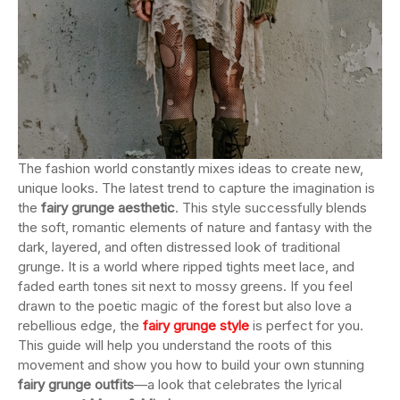
The fashion world constantly mixes ideas to create new,
unique looks. The latest trend to capture the imagination is
the
fairy grunge aesthetic
. This style successfully blends
the soft, romantic elements of nature and fantasy with the
dark, layered, and often distressed look of traditional
grunge. It is a world where ripped tights meet lace, and
faded earth tones sit next to mossy greens. If you feel
drawn to the poetic magic of the forest but also love a
rebellious edge, the
fairy grunge style
is perfect for you.
This guide will help you understand the roots of this
movement and show you how to build your own stunning
fairy grunge outfits
—a look that celebrates the lyrical