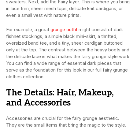
sweaters. Next, add the Fairy layer. This is where you bring
in lace trim, sheer mesh tops, delicate knit cardigans, or
even a small vest with nature prints.
For example, a great
grunge outfit
might consist of dark
fishnet stockings, a simple black mini-skirt, a thrifted,
oversized band tee, and a tiny, sheer cardigan buttoned
only at the top. The contrast between the heavy boots and
the delicate lace is what makes the fairy grunge style work.
You can find a wide range of essential dark pieces that
serve as the foundation for this look in our full fairy grunge
clothes collection.
The Details: Hair, Makeup,
and Accessories
Accessories are crucial for the fairy grunge aesthetic.
They are the small items that bring the magic to the style.