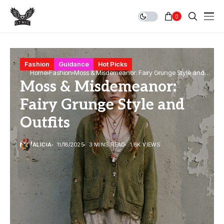
0
Fashion
Guidance
Hot Picks
Home
Fashion
Moss & Misdemeanor: Fairy Grunge Style and
Moss & Misdemeanor:
Outfits
Fairy Grunge Style and
Outfits
ALICIA
11/18/2025
3 MINS READ
1.8K VIEWS