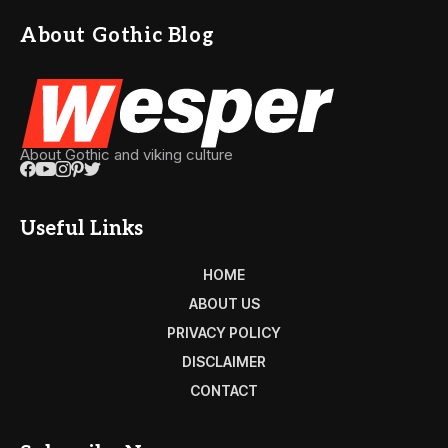
About Gothic Blog
About Gothic and viking culture
Useful Links
HOME
ABOUT US
PRIVACY POLICY
DISCLAIMER
CONTACT