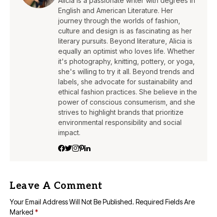
Alicia is a passionate writer with degrees in
English and American Literature. Her
journey through the worlds of fashion,
culture and design is as fascinating as her
literary pursuits. Beyond literature, Alicia is
equally an optimist who loves life. Whether
it's photography, knitting, pottery, or yoga,
she's willing to try it all. Beyond trends and
labels, she advocate for sustainability and
ethical fashion practices. She believe in the
power of conscious consumerism, and she
strives to highlight brands that prioritize
environmental responsibility and social
impact.
Leave A Comment
Your Email Address Will Not Be Published.
Required Fields Are
Marked
*