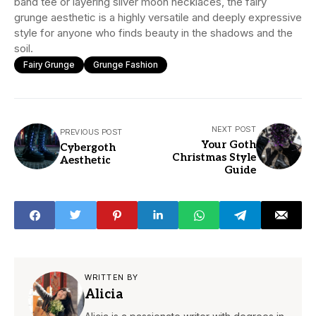
band tee or layering silver moon necklaces, the fairy
grunge aesthetic is a highly versatile and deeply expressive
style for anyone who finds beauty in the shadows and the
soil.
Fairy Grunge
Grunge Fashion
NEXT POST
PREVIOUS POST
Your Goth
Cybergoth
Christmas Style
Aesthetic
Guide
WRITTEN BY
Alicia