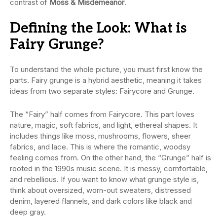
contrast of
Moss & Misdemeanor
.
Defining the Look: What is
Fairy Grunge?
To understand the whole picture, you must first know the
parts. Fairy grunge is a hybrid aesthetic, meaning it takes
ideas from two separate styles: Fairycore and Grunge.
The “Fairy” half comes from Fairycore. This part loves
nature, magic, soft fabrics, and light, ethereal shapes. It
includes things like moss, mushrooms, flowers, sheer
fabrics, and lace. This is where the romantic, woodsy
feeling comes from. On the other hand, the “Grunge” half is
rooted in the 1990s music scene. It is messy, comfortable,
and rebellious. If you want to know what grunge style is,
think about oversized, worn-out sweaters, distressed
denim, layered flannels, and dark colors like black and
deep gray.