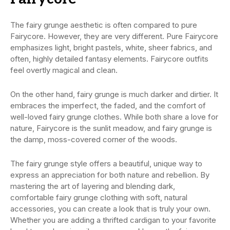
The fairy grunge aesthetic is often compared to pure
Fairycore. However, they are very different. Pure Fairycore
emphasizes light, bright pastels, white, sheer fabrics, and
often, highly detailed fantasy elements. Fairycore outfits
feel overtly magical and clean.
On the other hand, fairy grunge is much darker and dirtier. It
embraces the imperfect, the faded, and the comfort of
well-loved fairy grunge clothes. While both share a love for
nature, Fairycore is the sunlit meadow, and fairy grunge is
the damp, moss-covered corner of the woods.
The fairy grunge style offers a beautiful, unique way to
express an appreciation for both nature and rebellion. By
mastering the art of layering and blending dark,
comfortable fairy grunge clothing with soft, natural
accessories, you can create a look that is truly your own.
Whether you are adding a thrifted cardigan to your favorite