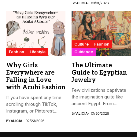
BY
ALICIA
03/31/2026
Culture
Fashion
Fashion
Lifestyle
Guidance
Why Girls
The Ultimate
Everywhere are
Guide to Egyptian
Falling in Love
Jewelry
with Acubi Fashion
Few civilizations captivate
the imagination quite like
If you have spent any time
ancient Egypt. From
scrolling through TikTok,
monumental pyramids...
Instagram, or Pinterest...
BY
ALICIA
01/20/2026
BY
ALICIA
02/23/2026