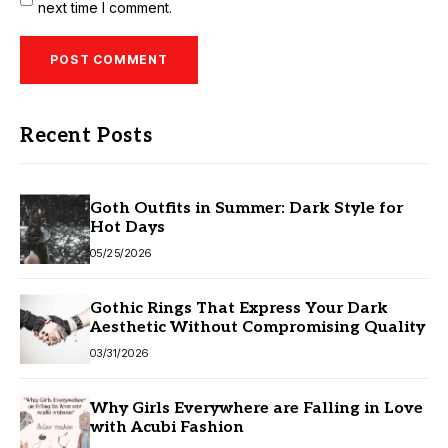
next time I comment.
Recent Posts
Goth Outfits in Summer: Dark Style for
Hot Days
05/25/2026
Gothic Rings That Express Your Dark
Aesthetic Without Compromising Quality
03/31/2026
Why Girls Everywhere are Falling in Love
with Acubi Fashion