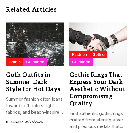
Related Articles
Fashion
Gothic
Gothic
Guidance
Guidance
Goth Outfits in
Gothic Rings That
Summer: Dark
Express Your Dark
Style for Hot Days
Aesthetic Without
Compromising
Summer fashion often leans
Quality
toward soft colors, light
fabrics, and beach-inspired
Find authentic gothic rings
looks....
crafted from sterling silver
BY
ALICIA
05/25/2026
and precious metals that...