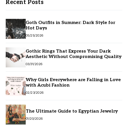
Recent Posts
Goth Outfits in Summer: Dark Style for
Hot Days
05/25/2026
Gothic Rings That Express Your Dark
Aesthetic Without Compromising Quality
03/31/2026
Why Girls Everywhere are Falling in Love
with Acubi Fashion
02/23/2026
The Ultimate Guide to Egyptian Jewelry
01/20/2026