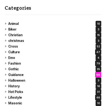
Categories
Animal
10
Biker
3
Christian
15
christmas
3
Cross
52
Culture
47
Emo
4
Fashion
79
Gothic
35
Guidance
66
Halloween
3
History
16
Hot Picks
31
Lifestyle
46
Masonic
10