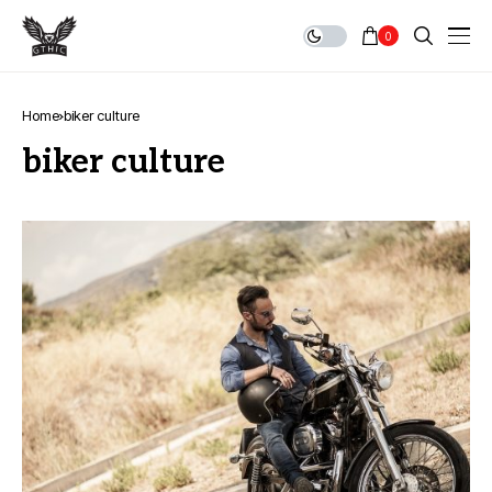
0
Home
biker culture
biker culture