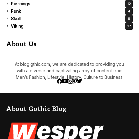
Piercings
12
Punk
4
Skull
9
Viking
17
About Us
At blog.gthic.com, we are dedicated to providing you
with a diverse and captivating array of content from
Men’s Fashion, Lifestyle, History, Culture to Business.
About Gothic Blog