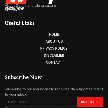
About Gothic and viking culture
Useful Links
HOME
ABOUT US
PRIVACY POLICY
DISCLAIMER
CONTACT
Subscribe Now
Subscribe to our mailing list to receives daily updates direct
to your inbox!