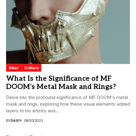
Biker
Culture
What Is the Significance of MF
DOOM’s Metal Mask and Rings?
Delve into the profound significance of MF DOOM's metal
mask and rings, exploring how these visual elements added
layers to his artistry and...
BY
DAISY
08/20/2023