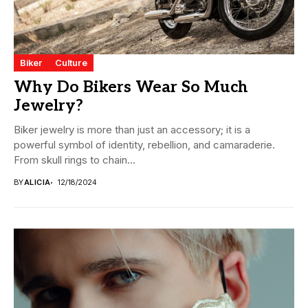
Biker
Culture
Why Do Bikers Wear So Much
Jewelry?
Biker jewelry is more than just an accessory; it is a
powerful symbol of identity, rebellion, and camaraderie.
From skull rings to chain...
BY
ALICIA
12/18/2024