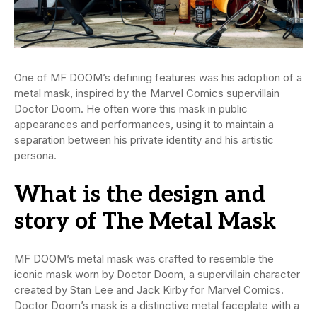
One of MF DOOM’s defining features was his adoption of a
metal mask, inspired by the Marvel Comics supervillain
Doctor Doom. He often wore this mask in public
appearances and performances, using it to maintain a
separation between his private identity and his artistic
persona.
What is the design and
story of The Metal Mask
MF DOOM’s metal mask was crafted to resemble the
iconic mask worn by Doctor Doom, a supervillain character
created by Stan Lee and Jack Kirby for Marvel Comics.
Doctor Doom’s mask is a distinctive metal faceplate with a