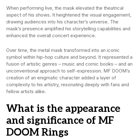
When performing live, the mask elevated the theatrical
aspect of his shows. It heightened the visual engagement,
drawing audiences into his character’s universe. The
mask’s presence amplified his storytelling capabilities and
enhanced the overall concert experience.
Over time, the metal mask transformed into an iconic
symbol within hip-hop culture and beyond. It represented a
fusion of artistic genres – music and comic books – and an
unconventional approach to self-expression. MF DOOM’s
creation of an enigmatic character added a layer of
complexity to his artistry, resonating deeply with fans and
fellow artists alike.
What is the appearance
and significance of MF
DOOM Rings