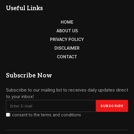
Useful Links
HOME
ABOUT US
PRIVACY POLICY
DISCLAIMER
CONTACT
Subscribe Now
Subscribe to our mailing list to receives daily updates direct
to your inbox!
I consent to the terms and conditions