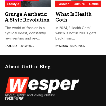
Lifestyle
Fashion
Culture
Gothic
Grunge Aesthetic:
What Is Health
A Style Revolution
Goth
The world of fashion is a
In 2024, “Health Goth”
cyclical beast, constantly
which is hot in 2010s gets
re-inventing and re-
back from...
interpreting...
BY
ALICIA
06/03/2025
BY
ALICIA
05/27/2025
About Gothic Blog
About Gothic and viking culture