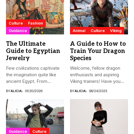
Culture
Fashion
Guidance
Animal
Culture
Viking
The Ultimate
A Guide to How to
Guide to Egyptian
Train Your Dragon
Jewelry
Species
Few civilizations captivate
Welcome, fellow dragon
the imagination quite like
enthusiasts and aspiring
ancient Egypt. From
Viking trainers! Have you
monumental pyramids...
ever wondered...
BY
ALICIA
01/20/2026
BY
ALICIA
06/24/2025
Guidance
Culture