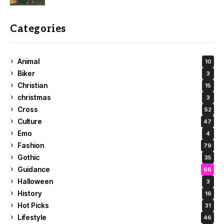
Categories
Animal
10
Biker
3
Christian
15
christmas
3
Cross
52
Culture
47
Emo
4
Fashion
79
Gothic
35
Guidance
66
Halloween
3
History
16
Hot Picks
31
Lifestyle
46