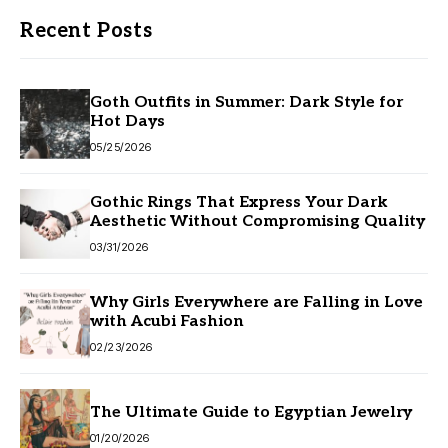
Recent Posts
Goth Outfits in Summer: Dark Style for
Hot Days
05/25/2026
Gothic Rings That Express Your Dark
Aesthetic Without Compromising Quality
03/31/2026
Why Girls Everywhere are Falling in Love
with Acubi Fashion
02/23/2026
The Ultimate Guide to Egyptian Jewelry
01/20/2026