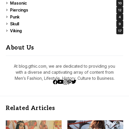
Masonic
10
Piercings
12
Punk
4
Skull
9
Viking
17
About Us
At blog.gthic.com, we are dedicated to providing you
with a diverse and captivating array of content from
Men’s Fashion, Lifestyle, History, Culture to Business.
Related Articles