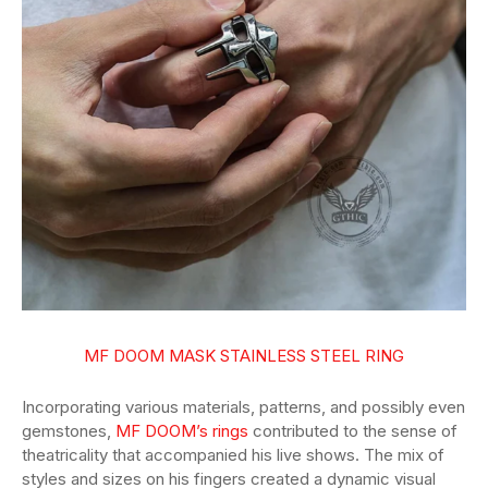
MF DOOM MASK STAINLESS STEEL RING
Incorporating various materials, patterns, and possibly even
gemstones,
MF DOOM’s rings
contributed to the sense of
theatricality that accompanied his live shows. The mix of
styles and sizes on his fingers created a dynamic visual