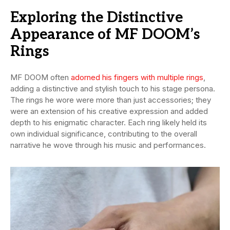
Exploring the Distinctive
Appearance of MF DOOM’s
Rings
MF DOOM often
adorned his fingers with multiple rings
,
adding a distinctive and stylish touch to his stage persona.
The rings he wore were more than just accessories; they
were an extension of his creative expression and added
depth to his enigmatic character. Each ring likely held its
own individual significance, contributing to the overall
narrative he wove through his music and performances.