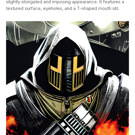
slightly elongated and imposing appearance. It features a
textured surface, eyeholes, and a T-shaped mouth slit.