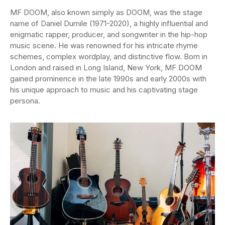
MF DOOM, also known simply as DOOM, was the stage
name of Daniel Dumile (1971-2020), a highly influential and
enigmatic rapper, producer, and songwriter in the hip-hop
music scene. He was renowned for his intricate rhyme
schemes, complex wordplay, and distinctive flow. Born in
London and raised in Long Island, New York, MF DOOM
gained prominence in the late 1990s and early 2000s with
his unique approach to music and his captivating stage
persona.