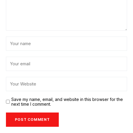
Save my name, email, and website in this browser for the
next time I comment.