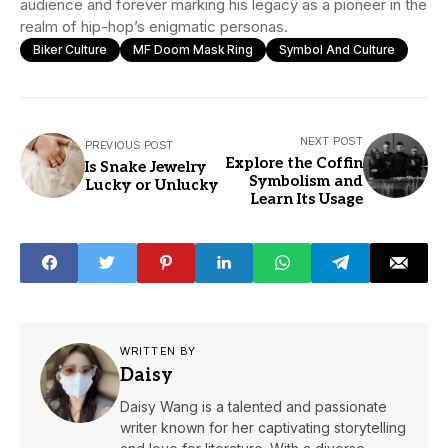
audience and forever marking his legacy as a pioneer in the
realm of hip-hop’s enigmatic personas.
Biker Culture
MF Doom Mask Ring
Symbol And Culture
NEXT POST
PREVIOUS POST
Explore the Coffin
Is Snake Jewelry
Symbolism and
Lucky or Unlucky
Learn Its Usage
WRITTEN BY
Daisy
Daisy Wang is a talented and passionate
writer known for her captivating storytelling