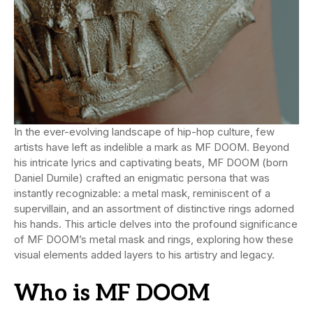
In the ever-evolving landscape of hip-hop culture, few
artists have left as indelible a mark as MF DOOM. Beyond
his intricate lyrics and captivating beats, MF DOOM (born
Daniel Dumile) crafted an enigmatic persona that was
instantly recognizable: a metal mask, reminiscent of a
supervillain, and an assortment of distinctive rings adorned
his hands. This article delves into the profound significance
of MF DOOM’s metal mask and rings, exploring how these
visual elements added layers to his artistry and legacy.
Who is MF DOOM