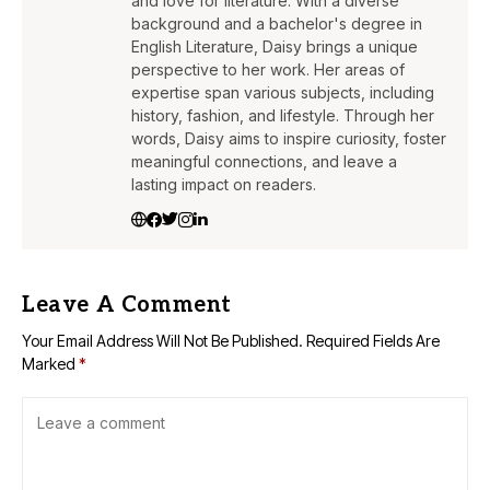
and love for literature. With a diverse
background and a bachelor's degree in
English Literature, Daisy brings a unique
perspective to her work. Her areas of
expertise span various subjects, including
history, fashion, and lifestyle. Through her
words, Daisy aims to inspire curiosity, foster
meaningful connections, and leave a
lasting impact on readers.
Leave A Comment
Your Email Address Will Not Be Published.
Required Fields Are
Marked
*