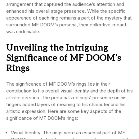
arrangement that captured the audience’s attention and
enhanced his overall stage presence. While the specific
appearance of each ring remains a part of the mystery that
surrounded MF DOOM’s persona, their collective impact
was undeniable.
Unveiling the Intriguing
Significance of MF DOOM’s
Rings
The significance of MF DOOM’s rings lies in their
contribution to his overall visual identity and the depth of his
artistic persona. The personalized rings’ presence on his
fingers added layers of meaning to his character and his
artistic expression. Here are some key aspects of the
significance of MF DOOM’s rings:
Visual Identity: The rings were an essential part of MF