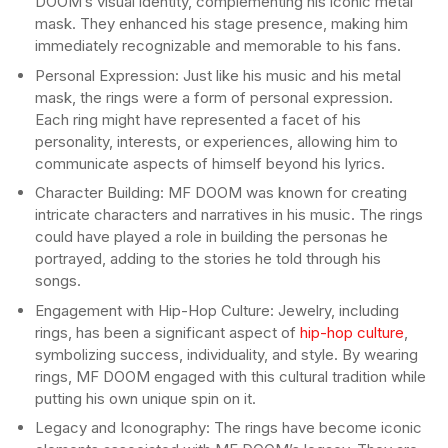
DOOM’s visual identity, complementing his iconic metal
mask. They enhanced his stage presence, making him
immediately recognizable and memorable to his fans.
Personal Expression: Just like his music and his metal
mask, the rings were a form of personal expression.
Each ring might have represented a facet of his
personality, interests, or experiences, allowing him to
communicate aspects of himself beyond his lyrics.
Character Building: MF DOOM was known for creating
intricate characters and narratives in his music. The rings
could have played a role in building the personas he
portrayed, adding to the stories he told through his
songs.
Engagement with Hip-Hop Culture: Jewelry, including
rings, has been a significant aspect of
hip-hop culture
,
symbolizing success, individuality, and style. By wearing
rings, MF DOOM engaged with this cultural tradition while
putting his own unique spin on it.
Legacy and Iconography: The rings have become iconic