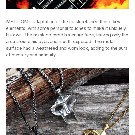
MF DOOM’s adaptation of the mask retained these key
elements, with some personal touches to make it uniquely
his own. The mask covered his entire face, leaving only the
area around his eyes and mouth exposed. The metal
surface had a weathered and worn look, adding to the aura
of mystery and antiquity.