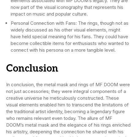
elements associated with MF DOOM’s legacy. They are
now part of the visual iconography that represents his
impact on music and popular culture.
Personal Connection with Fans: The rings, though not as
widely discussed as his other visual elements, might
have held special meaning for his fans. They could have
become collectible items for enthusiasts who wanted to
connect with his persona on a more tangible level.
Conclusion
In conclusion, the metal mask and rings of MF DOOM were
not just accessories; they were integral components of a
creative universe he meticulously constructed. These
visual elements enabled him to transcend the limitations of
the traditional artist identity, becoming a legendary figure
who remains relevant even today. The allure of MF
DOOM’s metal mask and the elegance of his rings enriched
his artistry, deepening the connection he shared with his