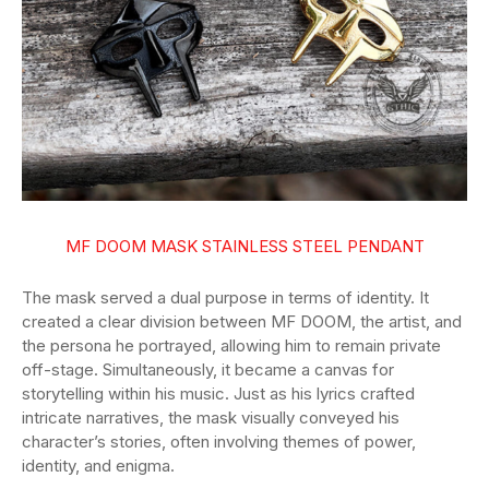
MF DOOM MASK STAINLESS STEEL PENDANT
The mask served a dual purpose in terms of identity. It
created a clear division between MF DOOM, the artist, and
the persona he portrayed, allowing him to remain private
off-stage. Simultaneously, it became a canvas for
storytelling within his music. Just as his lyrics crafted
intricate narratives, the mask visually conveyed his
character’s stories, often involving themes of power,
identity, and enigma.