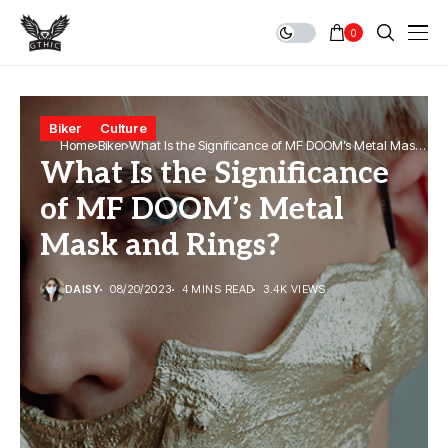
0
Biker
Culture
Home
Biker
What Is the Significance of MF DOOM’s Metal Mask
What Is the Significance
and Rings?
of MF DOOM’s Metal
Mask and Rings?
DAISY
08/20/2023
4 MINS READ
3.4K VIEWS