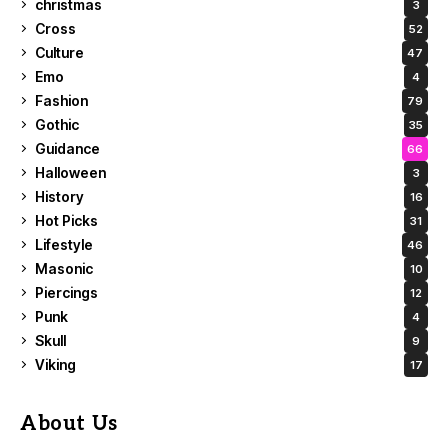
christmas
3
Cross
52
Culture
47
Emo
4
Fashion
79
Gothic
35
Guidance
66
Halloween
3
History
16
Hot Picks
31
Lifestyle
46
Masonic
10
Piercings
12
Punk
4
Skull
9
Viking
17
About Us