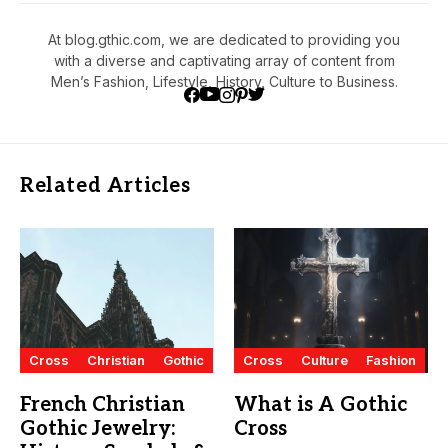
At blog.gthic.com, we are dedicated to providing you
with a diverse and captivating array of content from
Men’s Fashion, Lifestyle, History, Culture to Business.
Related Articles
Cross
Christian
Gothic
Cross
Culture
Fashion
French Christian
What is A Gothic
Gothic Jewelry:
Cross