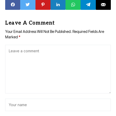
Leave A Comment
Your Email Address Will Not Be Published.
Required Fields Are
Marked
*