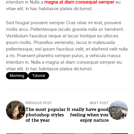
interdum in Nulla a
magna at diam consequat semper
eu
vitae elit. In hac habitasse platea dictumst.
Sed feugiat posuere semper Cras vitae mi erat, posuere
mollis arcu. Pellentesque iaculis gravida nulla ac hendrerit.
Vestibulum faucibus neque at lacus tristique eu ultrices
ipsum mollis. Phasellus venenatis, lacus in malesuada
pellentesque, nisl ipsum faucibus velit, et eleifend velit nulla
a mi. Praesent pharetra semper purus, a vehicula massa
interdum in. Nulla a magna at diam consequat semper eu
vitae elit. In hac habitasse platea dictumst.
Morning
Tutorial
PREVIOUS POST
NEXT POST
The most popular
It really have good
photoshop styles
feeling when you
of the year
enjoy nature