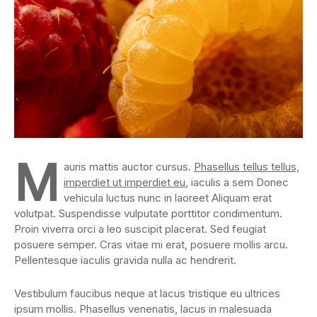
M
auris mattis auctor cursus.
Phasellus tellus tellus,
imperdiet ut imperdiet eu
, iaculis a sem Donec
vehicula luctus nunc in laoreet Aliquam erat
volutpat. Suspendisse vulputate porttitor condimentum.
Proin viverra orci a leo suscipit placerat. Sed feugiat
posuere semper. Cras vitae mi erat, posuere mollis arcu.
Pellentesque iaculis gravida nulla ac hendrerit.
Vestibulum faucibus neque at lacus tristique eu ultrices
ipsum mollis. Phasellus venenatis, lacus in malesuada