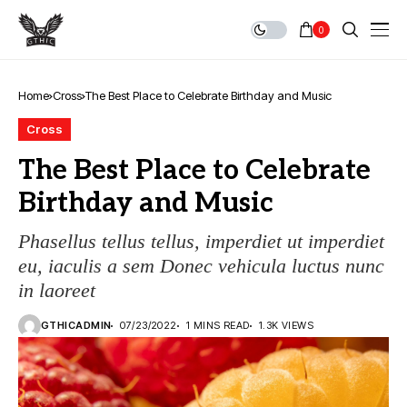
0
Home
Cross
The Best Place to Celebrate Birthday and Music
Cross
The Best Place to Celebrate
Birthday and Music
Phasellus tellus tellus, imperdiet ut imperdiet
eu, iaculis a sem Donec vehicula luctus nunc
in laoreet
GTHICADMIN
07/23/2022
1 MINS READ
1.3K VIEWS