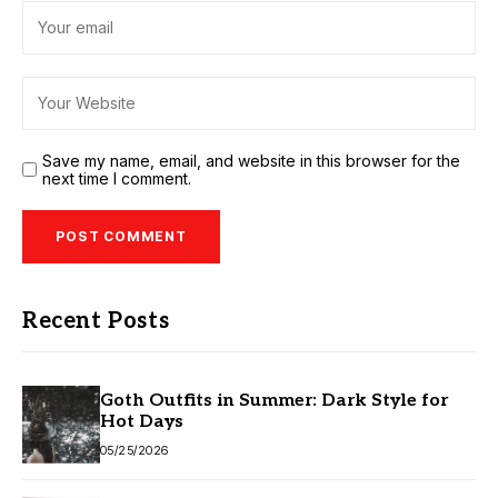
Save my name, email, and website in this browser for the
next time I comment.
Recent Posts
Goth Outfits in Summer: Dark Style for
Hot Days
05/25/2026