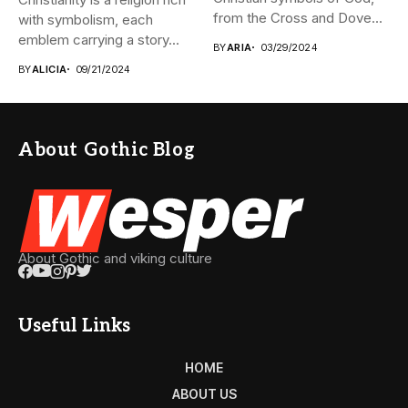
from the Cross and Dove...
with symbolism, each
emblem carrying a story...
BY
ARIA
03/29/2024
BY
ALICIA
09/21/2024
About Gothic Blog
About Gothic and viking culture
Useful Links
HOME
ABOUT US