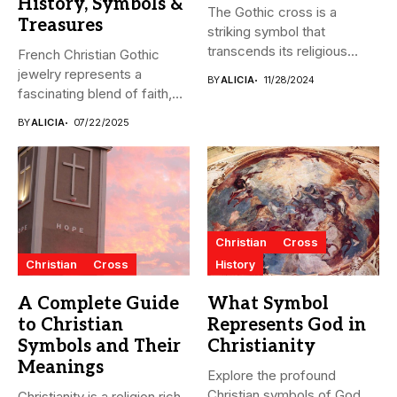
History, Symbols &
The Gothic cross is a
Treasures
striking symbol that
transcends its religious
French Christian Gothic
origins...
jewelry represents a
BY
ALICIA
11/28/2024
fascinating blend of faith,
artistry, and...
BY
ALICIA
07/22/2025
Christian
Cross
Christian
Cross
History
A Complete Guide
What Symbol
to Christian
Represents God in
Symbols and Their
Christianity
Meanings
Explore the profound
Christian symbols of God,
Christianity is a religion rich