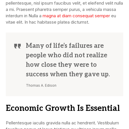
pellentesque, nisl ipsum faucibus velit, et eleifend velit nulla
a mi. Praesent pharetra semper purus, a vehicula massa
interdum in Nulla a
magna at diam consequat semper
eu
vitae elit. In hac habitasse platea dictumst.
Many of life’s failures are
people who did not realize
how close they were to
success when they gave up.
Thomas A. Edison
Economic Growth Is Essential
Pellentesque iaculis gravida nulla ac hendrerit. Vestibulum