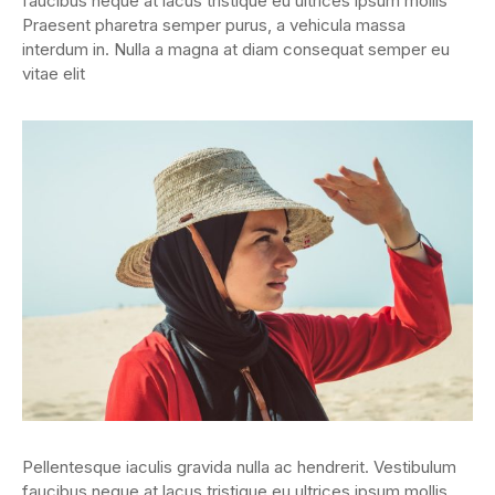
faucibus neque at lacus tristique eu ultrices ipsum mollis
Praesent pharetra semper purus, a vehicula massa
interdum in. Nulla a magna at diam consequat semper eu
vitae elit
Pellentesque iaculis gravida nulla ac hendrerit. Vestibulum
faucibus neque at lacus tristique eu ultrices ipsum mollis.