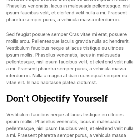
Phasellus venenatis, lacus in malesuada pellentesque, nisl
ipsum faucibus velit, et eleifend velit nulla a mi. Praesent
pharetra semper purus, a vehicula massa interdum in.
Sed feugiat posuere semper Cras vitae mi erat, posuere
mollis arcu. Pellentesque iaculis gravida nulla ac hendrerit.
Vestibulum faucibus neque at lacus tristique eu ultrices
ipsum mollis. Phasellus venenatis, lacus in malesuada
pellentesque, nisl ipsum faucibus velit, et eleifend velit nulla
a mi. Praesent pharetra semper purus, a vehicula massa
interdum in. Nulla a magna at diam consequat semper eu
vitae elit. In hac habitasse platea dictumst.
Don’t Objectify Yourself
Vestibulum faucibus neque at lacus tristique eu ultrices
ipsum mollis. Phasellus venenatis, lacus in malesuada
pellentesque, nisl ipsum faucibus velit, et eleifend velit nulla
a mi. Praesent pharetra semper purus, a vehicula massa