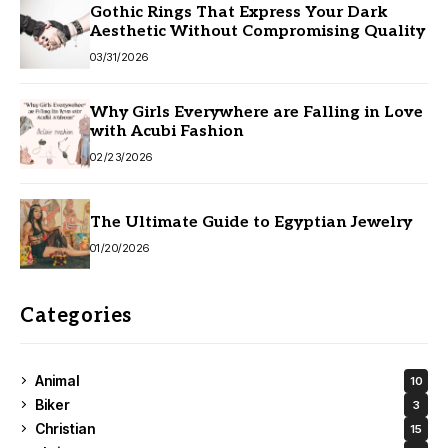
Gothic Rings That Express Your Dark
Aesthetic Without Compromising Quality
03/31/2026
Why Girls Everywhere are Falling in Love
with Acubi Fashion
02/23/2026
The Ultimate Guide to Egyptian Jewelry
01/20/2026
Categories
Animal
10
Biker
3
Christian
15