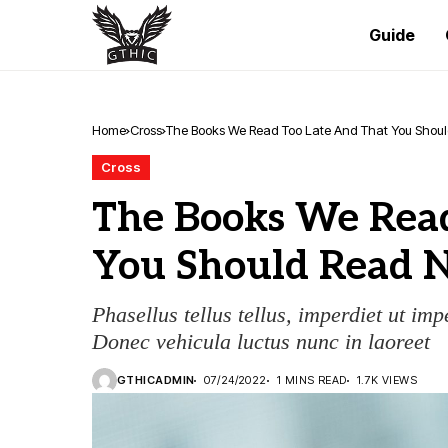
Guide
Home
Cross
The Books We Read Too Late And That You Shou
Cross
The Books We Read
You Should Read 
Phasellus tellus tellus, imperdiet ut imp
Donec vehicula luctus nunc in laoreet
GTHICADMIN
07/24/2022
1 MINS READ
1.7K VIEWS