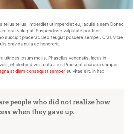
s tellus tellus, imperdiet ut imperdiet eu
, iaculis a sem Donec
uam erat volutpat. Suspendisse vulputate porttitor
eo suscipit placerat. Sed feugiat posuere semper. Cras vitae
lis gravida nulla ac hendrerit.
u ultrices ipsum mollis. Phasellus venenatis, lacus in
lit, et eleifend velit nulla a mi. Praesent pharetra semper
gna at diam consequat semper
eu vitae elit. In hac
s are people who did not realize how
cess when they gave up.