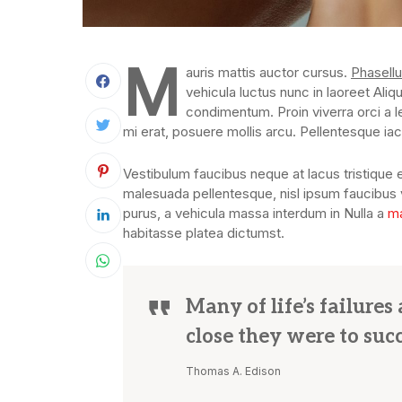
M
auris mattis auctor cursus.
Phasellu
vehicula luctus nunc in laoreet Aliq
condimentum. Proin viverra orci a l
mi erat, posuere mollis arcu. Pellentesque iacu
Vestibulum faucibus neque at lacus tristique e
malesuada pellentesque, nisl ipsum faucibus ve
purus, a vehicula massa interdum in Nulla a
ma
habitasse platea dictumst.
Many of life’s failure
close they were to suc
Thomas A. Edison