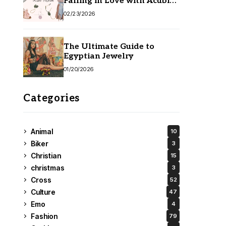
Falling in Love with Acubi
Fashion
02/23/2026
The Ultimate Guide to
Egyptian Jewelry
01/20/2026
Categories
Animal
10
Biker
3
Christian
15
christmas
3
Cross
52
Culture
47
Emo
4
Fashion
79