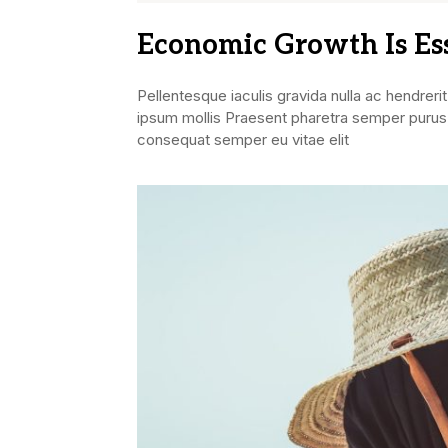
Economic Growth Is Es
Pellentesque iaculis gravida nulla ac hendrerit
ipsum mollis Praesent pharetra semper purus,
consequat semper eu vitae elit