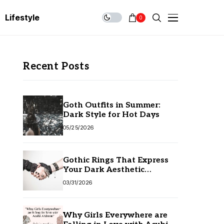
Lifestyle
0
Recent Posts
Goth Outfits in Summer:
Dark Style for Hot Days
05/25/2026
Gothic Rings That Express
Your Dark Aesthetic
Without Compromising
03/31/2026
Quality
Why Girls Everywhere are