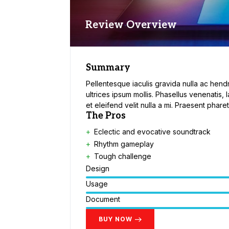
Review Overview
Summary
Pellentesque iaculis gravida nulla ac hendr
ultrices ipsum mollis. Phasellus venenatis, 
et eleifend velit nulla a mi. Praesent phar
The Pros
Eclectic and evocative soundtrack
Rhythm gameplay
Tough challenge
Design
Usage
Document
BUY NOW