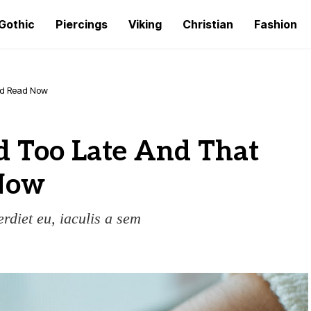
Gothic
Piercings
Viking
Christian
Fashion
ld Read Now
 Too Late And That
Now
erdiet eu, iaculis a sem