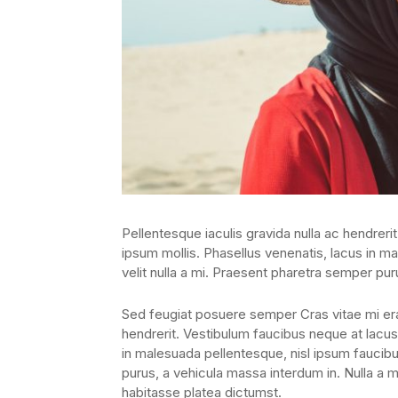
Pellentesque iaculis gravida nulla ac hendrerit
ipsum mollis. Phasellus venenatis, lacus in ma
velit nulla a mi. Praesent pharetra semper pur
Sed feugiat posuere semper Cras vitae mi erat
hendrerit. Vestibulum faucibus neque at lacus 
in malesuada pellentesque, nisl ipsum faucibus
purus, a vehicula massa interdum in. Nulla a 
habitasse platea dictumst.