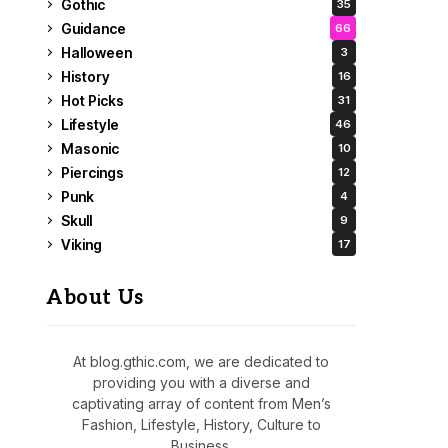
Gothic
35
Guidance
66
Halloween
3
History
16
Hot Picks
31
Lifestyle
46
Masonic
10
Piercings
12
Punk
4
Skull
9
Viking
17
About Us
At blog.gthic.com, we are dedicated to
providing you with a diverse and
captivating array of content from Men’s
Fashion, Lifestyle, History, Culture to
Business.