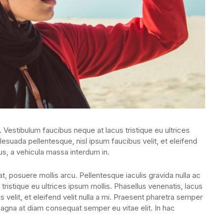
. Vestibulum faucibus neque at lacus tristique eu ultrices
lesuada pellentesque, nisl ipsum faucibus velit, et eleifend
us, a vehicula massa interdum in.
, posuere mollis arcu. Pellentesque iaculis gravida nulla ac
tristique eu ultrices ipsum mollis. Phasellus venenatis, lacus
 velit, et eleifend velit nulla a mi. Praesent pharetra semper
magna at diam consequat semper eu vitae elit. In hac