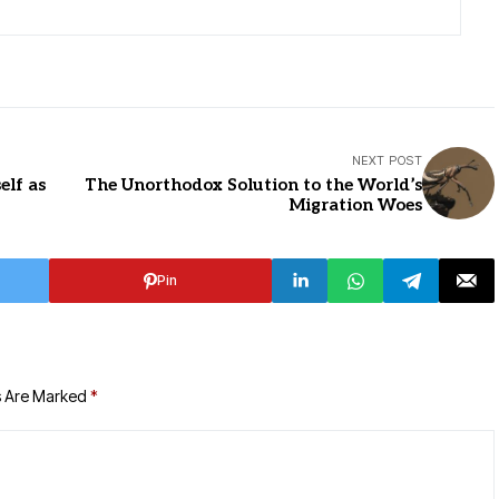
NEXT POST
elf as
The Unorthodox Solution to the World’s
Migration Woes
Pin
s Are Marked
*