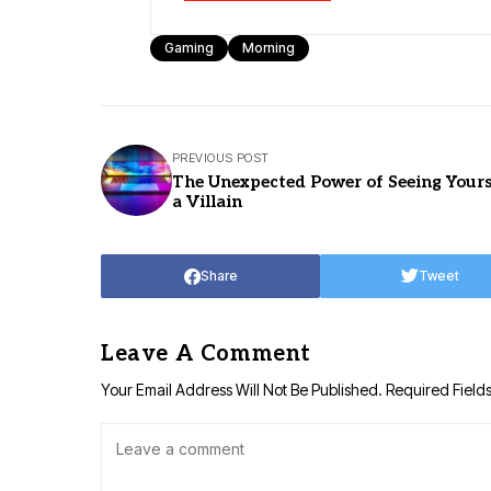
Gaming
Morning
PREVIOUS POST
The Unexpected Power of Seeing Yours
a Villain
Share
Tweet
Leave A Comment
Your Email Address Will Not Be Published.
Required Field