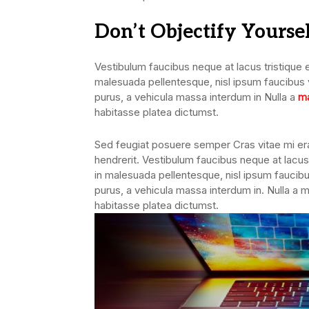
Don’t Objectify Yourse
Vestibulum faucibus neque at lacus tristique e
malesuada pellentesque, nisl ipsum faucibus ve
purus, a vehicula massa interdum in Nulla a
ma
habitasse platea dictumst.
Sed feugiat posuere semper Cras vitae mi erat
hendrerit. Vestibulum faucibus neque at lacus 
in malesuada pellentesque, nisl ipsum faucibus
purus, a vehicula massa interdum in. Nulla a 
habitasse platea dictumst.