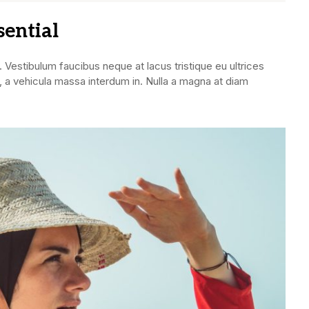
sential
. Vestibulum faucibus neque at lacus tristique eu ultrices
 a vehicula massa interdum in. Nulla a magna at diam