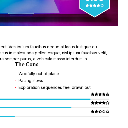
erit. Vestibulum faucibus neque at lacus tristique eu
lacus in malesuada pellentesque, nisl ipsum faucibus velit,
etra semper purus, a vehicula massa interdum in.
The Cons
Woefully out of place
Pacing slows
Exploration sequences feel drawn out