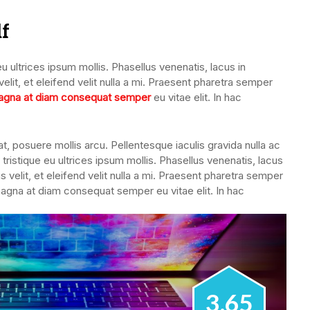
lf
u ultrices ipsum mollis. Phasellus venenatis, lacus in
lit, et eleifend velit nulla a mi. Praesent pharetra semper
gna at diam consequat semper
eu vitae elit. In hac
, posuere mollis arcu. Pellentesque iaculis gravida nulla ac
tristique eu ultrices ipsum mollis. Phasellus venenatis, lacus
 velit, et eleifend velit nulla a mi. Praesent pharetra semper
magna at diam consequat semper eu vitae elit. In hac
3.65