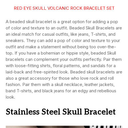
RED EYE SKULL VOLCANIC ROCK BRACELET SET
A beaded skull bracelet is a great option for adding a pop
of color and texture to an outfit. Beaded Skull Bracelets are
an ideal match for casual outfits, like jeans, T-shirts, and
sneakers. They can add a pop of color and texture to your
outfit and make a statement without being too over-the-
top. If you have a bohemian or hippie style, beaded Skull
bracelets can complement your outfits perfectly. Pair them
with loose-fitting shirts, floral patterns, and sandals for a
laid-back and free-spirited look. Beaded skull bracelets are
also a great accessory for those who love rock and roll
fashion. Pair them with a skull necklace, leather jackets,
band T-shirts, and black jeans for an edgy and rebellious
look.
Stainless Steel Skull Bracelet