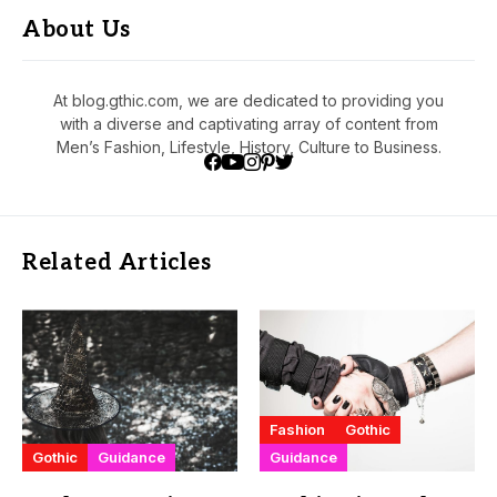
About Us
At blog.gthic.com, we are dedicated to providing you
with a diverse and captivating array of content from
Men’s Fashion, Lifestyle, History, Culture to Business.
Related Articles
Fashion
Gothic
Gothic
Guidance
Guidance