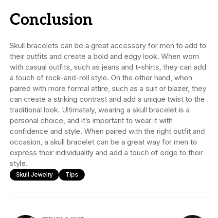
Conclusion
Skull bracelets can be a great accessory for men to add to
their outfits and create a bold and edgy look. When worn
with casual outfits, such as jeans and t-shirts, they can add
a touch of rock-and-roll style. On the other hand, when
paired with more formal attire, such as a suit or blazer, they
can create a striking contrast and add a unique twist to the
traditional look. Ultimately, wearing a skull bracelet is a
personal choice, and it’s important to wear it with
confidence and style. When paired with the right outfit and
occasion, a skull bracelet can be a great way for men to
express their individuality and add a touch of edge to their
style.
Skull Jewelry
Tips