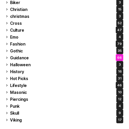
Biker
3
Christian
15
christmas
3
Cross
52
Culture
47
Emo
4
Fashion
79
Gothic
35
Guidance
66
Halloween
3
History
16
Hot Picks
31
Lifestyle
46
Masonic
10
Piercings
12
Punk
4
Skull
9
Viking
17