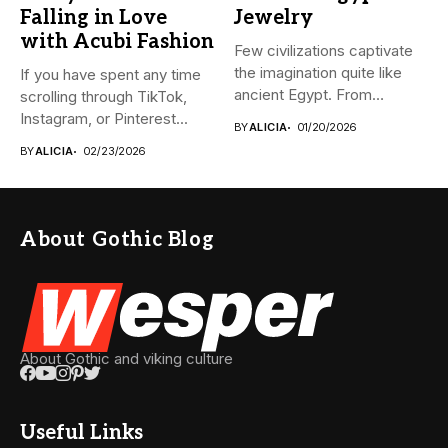
Falling in Love
Jewelry
with Acubi Fashion
Few civilizations captivate
the imagination quite like
If you have spent any time
ancient Egypt. From
scrolling through TikTok,
monumental pyramids...
Instagram, or Pinterest...
BY
ALICIA
01/20/2026
BY
ALICIA
02/23/2026
About Gothic Blog
About Gothic and viking culture
Useful Links