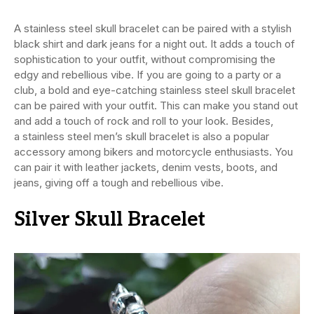
A stainless steel skull bracelet can be paired with a stylish
black shirt and dark jeans for a night out. It adds a touch of
sophistication to your outfit, without compromising the
edgy and rebellious vibe. If you are going to a party or a
club, a bold and eye-catching stainless steel skull bracelet
can be paired with your outfit. This can make you stand out
and add a touch of rock and roll to your look. Besides,
a stainless steel
men’s skull bracelet is also a popular
accessory among bikers and motorcycle enthusiasts. You
can pair it with leather jackets, denim vests, boots, and
jeans, giving off a tough and rebellious vibe.
Silver Skull Bracelet