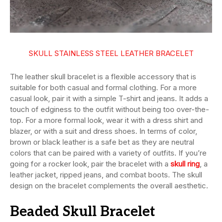
SKULL STAINLESS STEEL LEATHER BRACELET
The leather skull bracelet is a flexible accessory that is
suitable for both casual and formal clothing. For a more
casual look, pair it with a simple T-shirt and jeans. It adds a
touch of edginess to the outfit without being too over-the-
top. For a more formal look, wear it with a dress shirt and
blazer, or with a suit and dress shoes. In terms of color,
brown or black leather is a safe bet as they are neutral
colors that can be paired with a variety of outfits. If you’re
going for a rocker look, pair the bracelet with a
skull ring
, a
leather jacket, ripped jeans, and combat boots. The skull
design on the bracelet complements the overall aesthetic.
Beaded Skull Bracelet