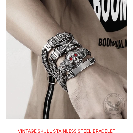
VINTAGE SKULL STAINLESS STEEL BRACELET