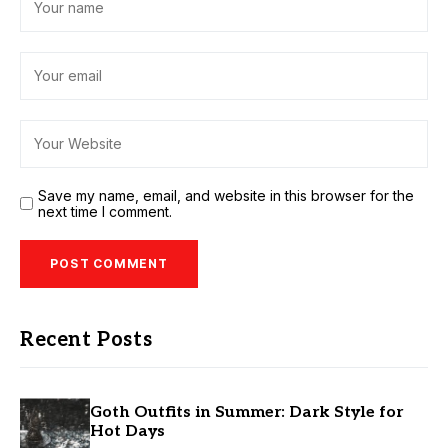
Save my name, email, and website in this browser for the
next time I comment.
Recent Posts
Goth Outfits in Summer: Dark Style for
Hot Days