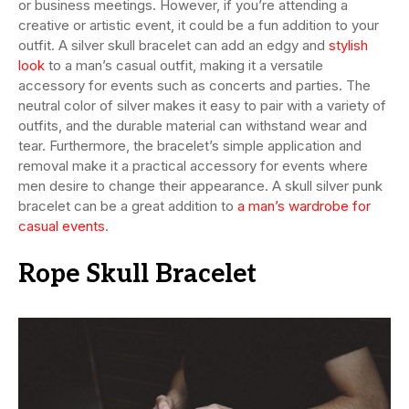
or business meetings. However, if you’re attending a
creative or artistic event, it could be a fun addition to your
outfit. A silver skull bracelet can add an edgy and
stylish
look
to a man’s casual outfit, making it a versatile
accessory for events such as concerts and parties. The
neutral color of silver makes it easy to pair with a variety of
outfits, and the durable material can withstand wear and
tear. Furthermore, the bracelet’s simple application and
removal make it a practical accessory for events where
men desire to change their appearance. A skull silver punk
bracelet can be a great addition to
a man’s wardrobe for
casual events
.
Rope Skull Bracelet