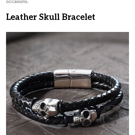
occasions.
Leather Skull Bracelet