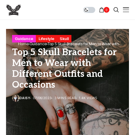
0
Guidance
Lifestyle
Skull
Home
Guidance
Top 5 Skull Bracelets for Men to Wear with
Top 5 Skull Bracelets for
Different Outfits and Occasions
Men to Wear with
Different Outfits and
Occasions
DAISY
07/06/2023
3 MINS READ
1.4K VIEWS