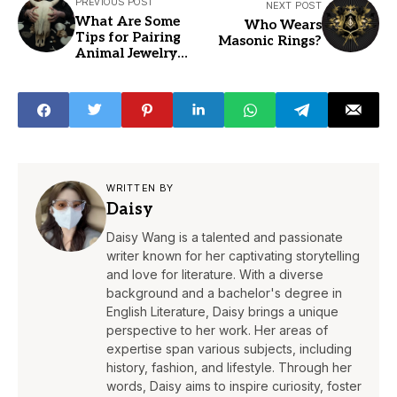
PREVIOUS POST
NEXT POST
What Are Some
Who Wears
Tips for Pairing
Masonic Rings?
Animal Jewelry
with Other
Accessories
WRITTEN BY
Daisy
Daisy Wang is a talented and passionate
writer known for her captivating storytelling
and love for literature. With a diverse
background and a bachelor's degree in
English Literature, Daisy brings a unique
perspective to her work. Her areas of
expertise span various subjects, including
history, fashion, and lifestyle. Through her
words, Daisy aims to inspire curiosity, foster