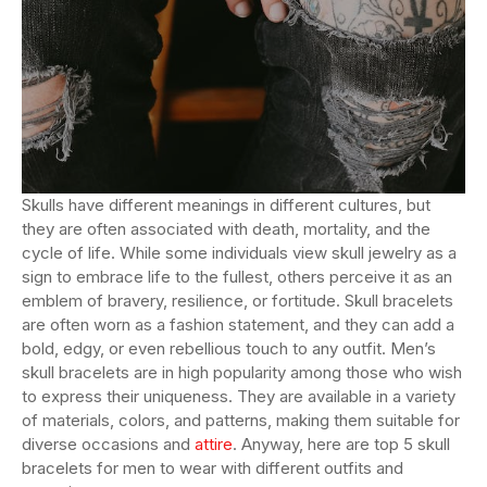
Skulls have different meanings in different cultures, but
they are often associated with death, mortality, and the
cycle of life. While some individuals view skull jewelry as a
sign to embrace life to the fullest, others perceive it as an
emblem of bravery, resilience, or fortitude. Skull bracelets
are often worn as a fashion statement, and they can add a
bold, edgy, or even rebellious touch to any outfit. Men’s
skull bracelets are in high popularity among those who wish
to express their uniqueness. They are available in a variety
of materials, colors, and patterns, making them suitable for
diverse occasions and
attire
. Anyway, here are top 5 skull
bracelets for men to wear with different outfits and