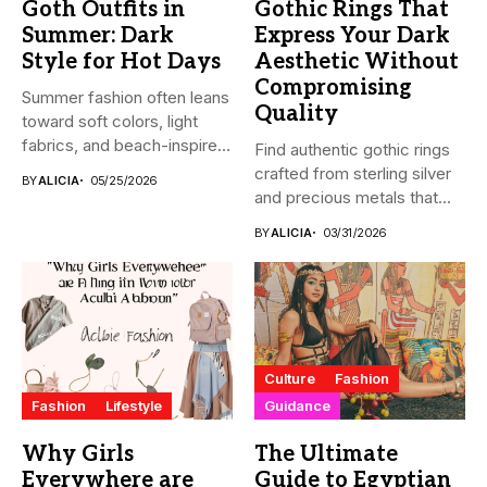
Goth Outfits in
Gothic Rings That
Summer: Dark
Express Your Dark
Style for Hot Days
Aesthetic Without
Compromising
Summer fashion often leans
Quality
toward soft colors, light
fabrics, and beach-inspired
Find authentic gothic rings
looks....
crafted from sterling silver
BY
ALICIA
05/25/2026
and precious metals that...
BY
ALICIA
03/31/2026
Culture
Fashion
Fashion
Lifestyle
Guidance
Why Girls
The Ultimate
Everywhere are
Guide to Egyptian