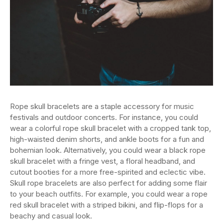
Rope skull bracelets are a staple accessory for music
festivals and outdoor concerts. For instance, you could
wear a colorful rope skull bracelet with a cropped tank top,
high-waisted denim shorts, and ankle boots for a fun and
bohemian look. Alternatively, you could wear a black rope
skull bracelet with a fringe vest, a floral headband, and
cutout booties for a more free-spirited and eclectic vibe.
Skull rope bracelets are also perfect for adding some flair
to your beach outfits. For example, you could wear a rope
red skull bracelet with a striped bikini, and flip-flops for a
beachy and casual look.