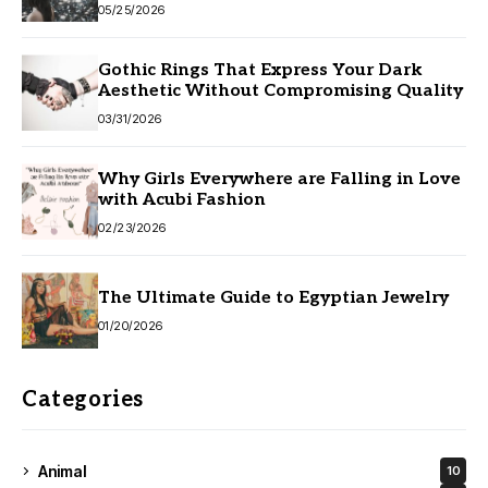
05/25/2026
Gothic Rings That Express Your Dark
Aesthetic Without Compromising Quality
03/31/2026
Why Girls Everywhere are Falling in Love
with Acubi Fashion
02/23/2026
The Ultimate Guide to Egyptian Jewelry
01/20/2026
Categories
Animal
10