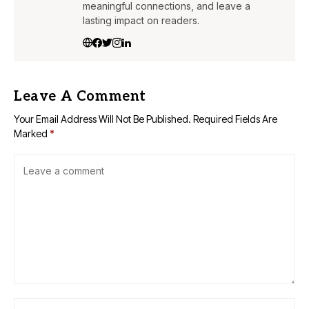
meaningful connections, and leave a
lasting impact on readers.
Leave A Comment
Your Email Address Will Not Be Published.
Required Fields Are
Marked
*