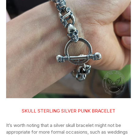
SKULL STERLING SILVER PUNK BRACELET
It’s worth noting that a silver skull bracelet might not be
appropriate for more formal occasions, such as weddings