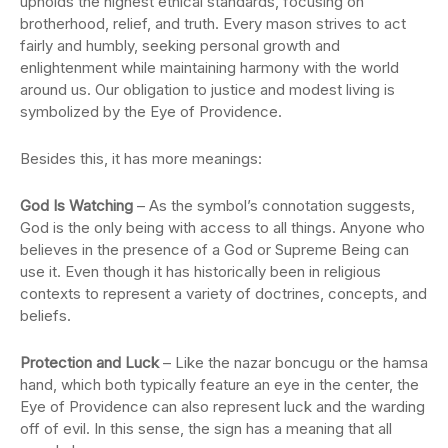
upholds the highest ethical standards, focusing on
brotherhood, relief, and truth. Every mason strives to act
fairly and humbly, seeking personal growth and
enlightenment while maintaining harmony with the world
around us. Our obligation to justice and modest living is
symbolized by the Eye of Providence.
Besides this, it has more meanings:
God Is Watching
– As the symbol’s connotation suggests,
God is the only being with access to all things. Anyone who
believes in the presence of a God or Supreme Being can
use it. Even though it has historically been in religious
contexts to represent a variety of doctrines, concepts, and
beliefs.
Protection and Luck
– Like the nazar boncugu or the hamsa
hand, which both typically feature an eye in the center, the
Eye of Providence can also represent luck and the warding
off of evil. In this sense, the sign has a meaning that all