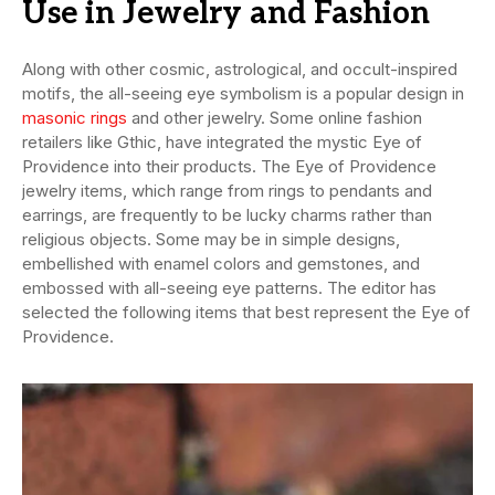
Use in Jewelry and Fashion
Along with other cosmic, astrological, and occult-inspired
motifs, the all-seeing eye symbolism is a popular design in
masonic rings
and other jewelry. Some online fashion
retailers like Gthic, have integrated the mystic Eye of
Providence into their products. The Eye of Providence
jewelry items, which range from rings to pendants and
earrings, are frequently to be lucky charms rather than
religious objects. Some may be in simple designs,
embellished with enamel colors and gemstones, and
embossed with all-seeing eye patterns. The editor has
selected the following items that best represent the Eye of
Providence.