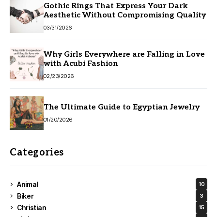
Gothic Rings That Express Your Dark
Aesthetic Without Compromising Quality
03/31/2026
Why Girls Everywhere are Falling in Love
with Acubi Fashion
02/23/2026
The Ultimate Guide to Egyptian Jewelry
01/20/2026
Categories
Animal
10
Biker
3
Christian
15