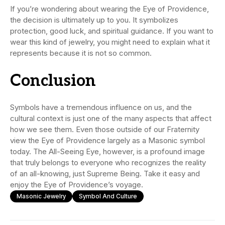
If you’re wondering about wearing the Eye of Providence,
the decision is ultimately up to you. It symbolizes
protection, good luck, and spiritual guidance. If you want to
wear this kind of jewelry, you might need to explain what it
represents because it is not so common.
Conclusion
Symbols have a tremendous influence on us, and the
cultural context is just one of the many aspects that affect
how we see them. Even those outside of our Fraternity
view the Eye of Providence largely as a Masonic symbol
today. The All-Seeing Eye, however, is a profound image
that truly belongs to everyone who recognizes the reality
of an all-knowing, just Supreme Being. Take it easy and
enjoy the Eye of Providence’s voyage.
Masonic Jewelry
Symbol And Culture