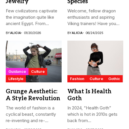
Jewelry
Species
Few civilizations captivate
Welcome, fellow dragon
the imagination quite like
enthusiasts and aspiring
ancient Egypt. From
Viking trainers! Have you
monumental pyramids...
ever wondered...
BY
ALICIA
01/20/2026
BY
ALICIA
06/24/2025
Guidance
Culture
Lifestyle
Fashion
Culture
Gothic
Grunge Aesthetic:
What Is Health
A Style Revolution
Goth
The world of fashion is a
In 2024, “Health Goth”
cyclical beast, constantly
which is hot in 2010s gets
re-inventing and re-
back from...
interpreting...