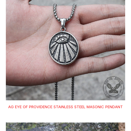
AG EYE OF PROVIDENCE STAINLESS STEEL MASONIC PENDANT