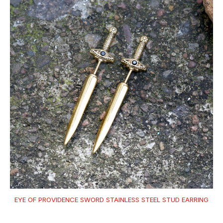
EYE OF PROVIDENCE SWORD STAINLESS STEEL STUD EARRING