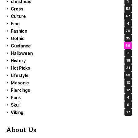
christmas
3
Cross
52
Culture
47
Emo
4
Fashion
79
Gothic
35
Guidance
66
Halloween
3
History
16
Hot Picks
31
Lifestyle
46
Masonic
10
Piercings
12
Punk
4
Skull
9
Viking
17
About Us