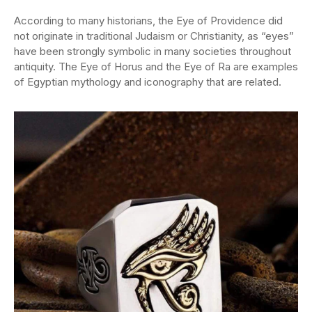
According to many historians, the Eye of Providence did
not originate in traditional Judaism or Christianity, as “eyes”
have been strongly symbolic in many societies throughout
antiquity. The Eye of Horus and the Eye of Ra are examples
of Egyptian mythology and iconography that are related.