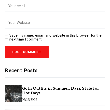
Save my name, email, and website in this browser for the
next time I comment.
Recent Posts
Goth Outfits in Summer: Dark Style for
Hot Days
05/25/2026