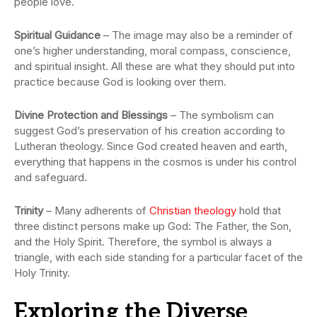
people love.
Spiritual Guidance
– The image may also be a reminder of
one’s higher understanding, moral compass, conscience,
and spiritual insight. All these are what they should put into
practice because God is looking over them.
Divine Protection and Blessings
– The symbolism can
suggest God’s preservation of his creation according to
Lutheran theology. Since God created heaven and earth,
everything that happens in the cosmos is under his control
and safeguard.
Trinity
– Many adherents of
Christian theology
hold that
three distinct persons make up God: The Father, the Son,
and the Holy Spirit. Therefore, the symbol is always a
triangle, with each side standing for a particular facet of the
Holy Trinity.
Exploring the Diverse