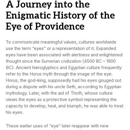
A Journey into the
Enigmatic History of the
Eye of Providence
To communicate meaningful values, cultures worldwide
use the term “eyes” or a representation of it. Expanded
eyes have been associated with alertness and enlightened
thought since the Sumerian civilization (4500 BC – 1900
BC). Ancient hieroglyphics and Egyptian culture frequently
refer to the Horus myth through the image of the eye.
Horus, the god-king, supposedly had his eyes gouged out
during a dispute with his uncle Seth, according to Egyptian
mythology. Later, with the aid of Thoth, whose culture
views the eyes as a protective symbol representing the
capacity to develop, heal, and triumph, he was able to treat
his eyes.
These earlier uses of “eye” later reappear with new