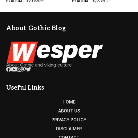
BY
ALICIA
06/03/2025
BY
ALICIA
05/27/2025
About Gothic Blog
About Gothic and viking culture
Useful Links
HOME
ABOUT US
PRIVACY POLICY
DISCLAIMER
CONTACT