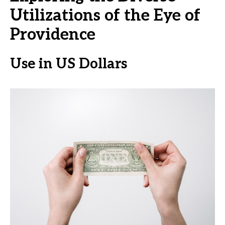
Utilizations of the Eye of
Providence
Use in US Dollars