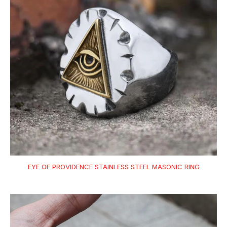
EYE OF PROVIDENCE STAINLESS STEEL MASONIC RING