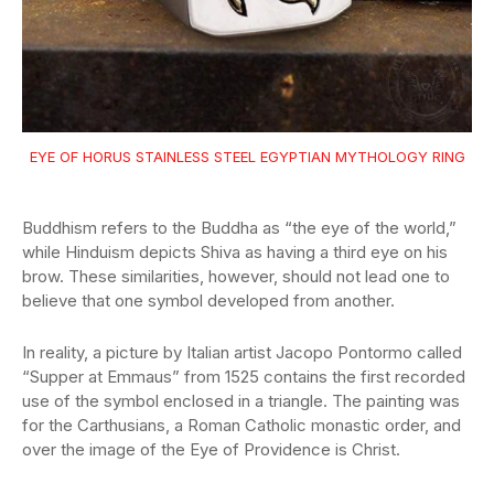
EYE OF HORUS STAINLESS STEEL EGYPTIAN MYTHOLOGY RING
Buddhism refers to the Buddha as “the eye of the world,”
while Hinduism depicts Shiva as having a third eye on his
brow. These similarities, however, should not lead one to
believe that one symbol developed from another.
In reality, a picture by Italian artist Jacopo Pontormo called
“Supper at Emmaus” from 1525 contains the first recorded
use of the symbol enclosed in a triangle. The painting was
for the Carthusians, a Roman Catholic monastic order, and
over the image of the Eye of Providence is Christ.