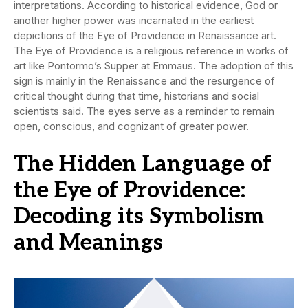
interpretations. According to historical evidence, God or
another higher power was incarnated in the earliest
depictions of the Eye of Providence in Renaissance art.
The Eye of Providence is a religious reference in works of
art like Pontormo’s Supper at Emmaus. The adoption of this
sign is mainly in the Renaissance and the resurgence of
critical thought during that time, historians and social
scientists said. The eyes serve as a reminder to remain
open, conscious, and cognizant of greater power.
The Hidden Language of
the Eye of Providence:
Decoding its Symbolism
and Meanings