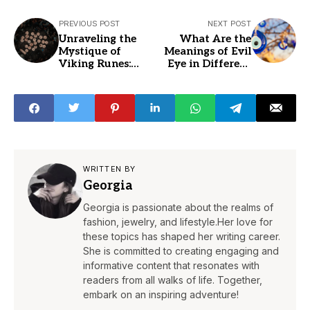
PREVIOUS POST
NEXT POST
Unraveling the
What Are the
Mystique of
Meanings of Evil
Viking Runes:
Eye in Different
Decoding Their
Colors?
Appearance and
Symbolism
WRITTEN BY
Georgia
Georgia is passionate about the realms of
fashion, jewelry, and lifestyle.Her love for
these topics has shaped her writing career.
She is committed to creating engaging and
informative content that resonates with
readers from all walks of life. Together,
embark on an inspiring adventure!