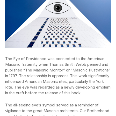
The Eye of Providence was connected to the American
Masonic fraternity when Thomas Smith Webb penned and
published “The Masonic Monitor” or “Masonic Illustrations”
in 1797. The relationship is apparent. This work significantly
influenced American Masonic rites, particularly the York
Rite. The eye was regarded as a newly developing emblem
in the craft before the release of this book.
The all-seeing eye’s symbol served as a reminder of
vigilance to the great Masonic architects. Our Brotherhood