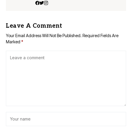
Leave A Comment
Your Email Address Will Not Be Published.
Required Fields Are
Marked
*