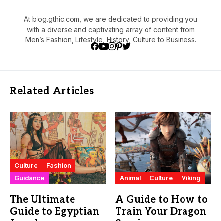
At blog.gthic.com, we are dedicated to providing you
with a diverse and captivating array of content from
Men’s Fashion, Lifestyle, History, Culture to Business.
Related Articles
Culture
Fashion
Guidance
Animal
Culture
Viking
The Ultimate
A Guide to How to
Guide to Egyptian
Train Your Dragon