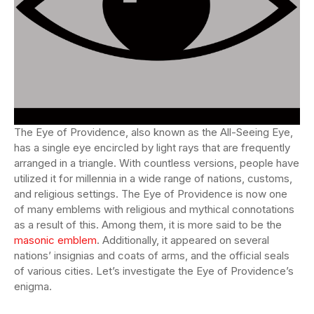
The Eye of Providence, also known as the All-Seeing Eye,
has a single eye encircled by light rays that are frequently
arranged in a triangle. With countless versions, people have
utilized it for millennia in a wide range of nations, customs,
and religious settings. The Eye of Providence is now one
of many emblems with religious and mythical connotations
as a result of this. Among them, it is more said to be the
masonic emblem
. Additionally, it appeared on several
nations’ insignias and coats of arms, and the official seals
of various cities. Let’s investigate the Eye of Providence’s
enigma.