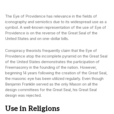
The Eye of Providence has relevance in the fields of
iconography and semiotics due to its widespread use as a
symbol. A well-known representation of the use of Eye of
Providence is on the reverse of the Great Seal of the
United States and on one-dollar bills.
Conspiracy theorists frequently claim that the Eye of
Providence atop the incomplete pyramid on the Great Seal
of the United States demonstrates the participation of
Freemasonry in the founding of the nation. However,
beginning 14 years following the creation of the Great Seal,
the masonic eye has been utilized regularly. Even though
Benjamin Franklin served as the only Mason on all the
design committees for the Great Seal, his Great Seal
design was rejected.
Use in Religion
s