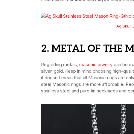
Ag Skull 
2. METAL OF THE 
Regarding metals,
masonic jewelry
can be mad
silver, gold. Keep in mind choosing high-qual
it doesn’t mean that all Masonic rings are on
steel Masonic rings are more affordable. Peo
stainless steel and pure tin necklaces and pe