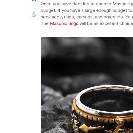
Once you have decided to choose Masonic jewe
budget. If you have a large enough budget to
necklaces, rings, earrings, and bracelets. Y
The
Masonic rings
will be an excellent choice