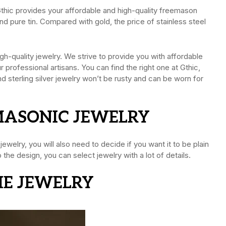
 Gthic provides your affordable and high-quality freemason
 and pure tin. Compared with gold, the price of stainless steel
h-quality jewelry. We strive to provide you with affordable
professional artisans. You can find the right one at Gthic,
nd sterling silver jewelry won’t be rusty and can be worn for
 MASONIC JEWELRY
welry, you will also need to decide if you want it to be plain
he design, you can select jewelry with a lot of details.
THE JEWELRY