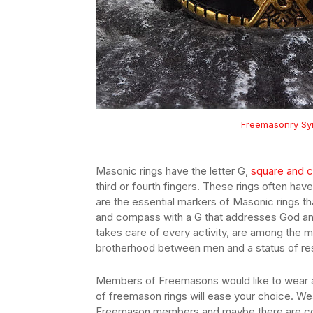
Freemasonry Sym
Masonic rings have the letter G,
square and 
third or fourth fingers. These rings often h
are the essential markers of Masonic rings th
and compass with a G that addresses God and 
takes care of every activity, are among the 
brotherhood between men and a status of re
Members of Freemasons would like to wear a
of freemason rings will ease your choice. We
Freemason members and maybe there are c