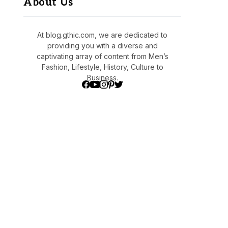
About Us
At blog.gthic.com, we are dedicated to
providing you with a diverse and
captivating array of content from Men’s
Fashion, Lifestyle, History, Culture to
Business.