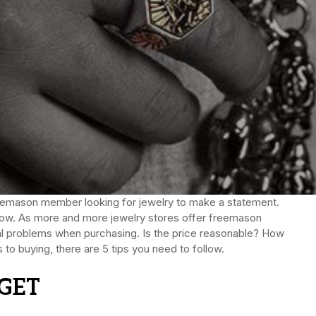
Freemason member looking for jewelry to make a statement.
s now. As more and more jewelry stores offer freemason
eral problems when purchasing. Is the price reasonable? How
 to buying, there are 5 tips you need to follow.
GET