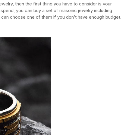
lry, then the first thing you have to consider is your
 spend, you can buy a set of masonic jewelry including
ou can choose one of them if you don’t have enough budget.
.