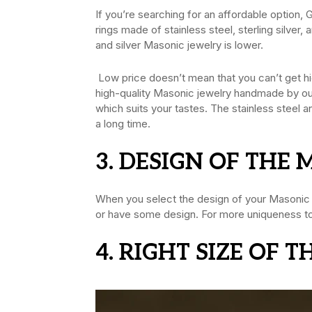
If you’re searching for an affordable option,
rings made of stainless steel, sterling silver,
and silver Masonic jewelry is lower.
Low price doesn’t mean that you can’t get hig
high-quality Masonic jewelry handmade by our 
which suits your tastes. The stainless steel a
a long time.
3. DESIGN OF THE
When you select the design of your Masonic je
or have some design. For more uniqueness to t
4. RIGHT SIZE OF 