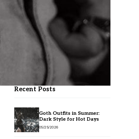
Recent Posts
Goth Outfits in Summer:
Dark Style for Hot Days
05/25/2026