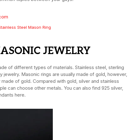
Stainless Steel Mason Ring
MASONIC JEWELRY
e of different types of materials. Stainless steel, sterling
ity jewelry. Masonic rings are usually made of gold, however,
ly made of gold. Compared with gold, silver and stainless
ple can choose other metals. You can also find 925 silver,
ndants here.