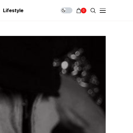
Lifestyle
0