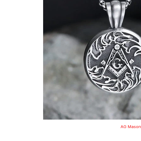
AG Masoni