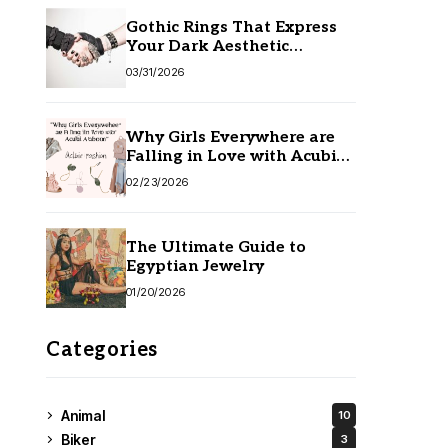
Gothic Rings That Express
Your Dark Aesthetic
Without Compromising
03/31/2026
Quality
Why Girls Everywhere are
Falling in Love with Acubi
Fashion
02/23/2026
The Ultimate Guide to
Egyptian Jewelry
01/20/2026
Categories
Animal
10
Biker
3