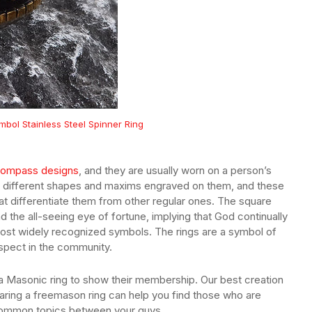
bol Stainless Steel Spinner Ring
compass designs
, and they are usually worn on a person’s
ave different shapes and maxims engraved on them, and these
at differentiate them from other regular ones. The square
the all-seeing eye of fortune, implying that God continually
most widely recognized symbols. The rings are a symbol of
spect in the community.
 Masonic ring to show their membership. Our best creation
aring a freemason ring can help you find those who are
ommon topics between your guys.