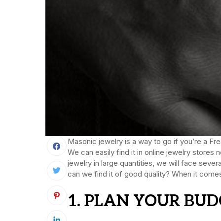
Masonic jewelry is a way to go if you’re a 
We can easily find it in online jewelry store
jewelry in large quantities, we will face sev
can we find it of good quality? When it comes
1. PLAN YOUR BUD