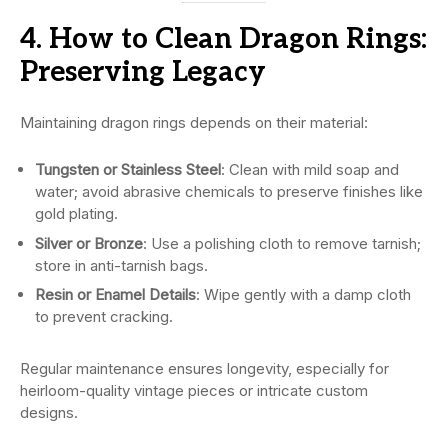
4. How to Clean Dragon Rings:
Preserving Legacy
Maintaining dragon rings depends on their material:
Tungsten or Stainless Steel
: Clean with mild soap and
water; avoid abrasive chemicals to preserve finishes like
gold plating.
Silver or Bronze
: Use a polishing cloth to remove tarnish;
store in anti-tarnish bags.
Resin or Enamel Details
: Wipe gently with a damp cloth
to prevent cracking.
Regular maintenance ensures longevity, especially for
heirloom-quality vintage pieces or intricate custom
designs.