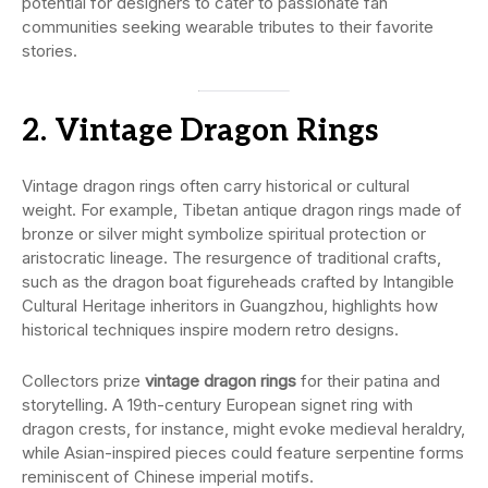
potential for designers to cater to passionate fan
communities seeking wearable tributes to their favorite
stories.
2. Vintage Dragon Rings
Vintage dragon rings often carry historical or cultural
weight. For example, Tibetan antique dragon rings made of
bronze or silver might symbolize spiritual protection or
aristocratic lineage. The resurgence of traditional crafts,
such as the dragon boat figureheads crafted by Intangible
Cultural Heritage inheritors in Guangzhou, highlights how
historical techniques inspire modern retro designs.
Collectors prize
vintage dragon rings
for their patina and
storytelling. A 19th-century European signet ring with
dragon crests, for instance, might evoke medieval heraldry,
while Asian-inspired pieces could feature serpentine forms
reminiscent of Chinese imperial motifs.