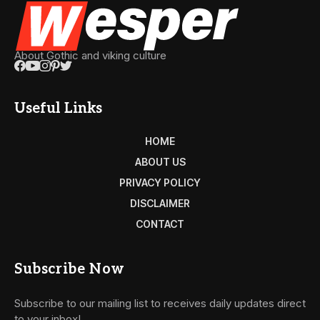
About Gothic and viking culture
Useful Links
HOME
ABOUT US
PRIVACY POLICY
DISCLAIMER
CONTACT
Subscribe Now
Subscribe to our mailing list to receives daily updates direct
to your inbox!