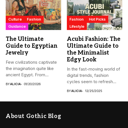
Culture
Fashion
Fashion
Hot Picks
Guidance
Lifestyle
The Ultimate
Acubi Fashion: The
Guide to Egyptian
Ultimate Guide to
Jewelry
the Minimalist
Edgy Look
Few civilizations captivate
the imagination quite like
In the fast-moving world of
ancient Egypt. From
digital trends, fashion
monumental pyramids...
cycles seem to refresh...
BY
ALICIA
01/20/2026
BY
ALICIA
12/25/2025
About Gothic Blog