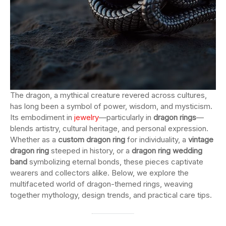
The dragon, a mythical creature revered across cultures,
has long been a symbol of power, wisdom, and mysticism.
Its embodiment in
jewelry
—particularly in
dragon rings
—
blends artistry, cultural heritage, and personal expression.
Whether as a
custom dragon ring
for individuality, a
vintage
dragon ring
steeped in history, or a
dragon ring wedding
band
symbolizing eternal bonds, these pieces captivate
wearers and collectors alike. Below, we explore the
multifaceted world of dragon-themed rings, weaving
together mythology, design trends, and practical care tips.