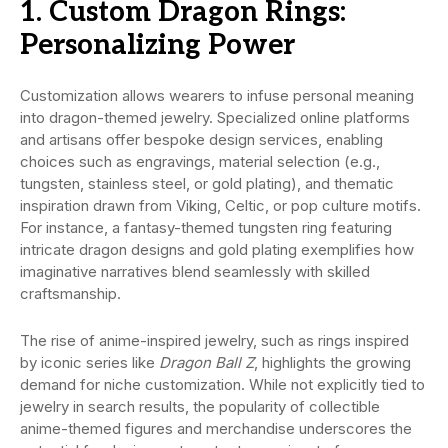
1. Custom Dragon Rings:
Personalizing Power
Customization allows wearers to infuse personal meaning
into dragon-themed jewelry. Specialized online platforms
and artisans offer bespoke design services, enabling
choices such as engravings, material selection (e.g.,
tungsten, stainless steel, or gold plating), and thematic
inspiration drawn from Viking, Celtic, or pop culture motifs.
For instance, a fantasy-themed tungsten ring featuring
intricate dragon designs and gold plating exemplifies how
imaginative narratives blend seamlessly with skilled
craftsmanship.
The rise of anime-inspired jewelry, such as rings inspired
by iconic series like
Dragon Ball Z
, highlights the growing
demand for niche customization. While not explicitly tied to
jewelry in search results, the popularity of collectible
anime-themed figures and merchandise underscores the