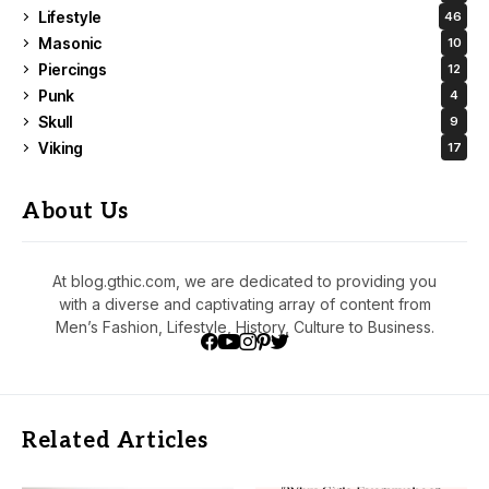
Lifestyle
46
Masonic
10
Piercings
12
Punk
4
Skull
9
Viking
17
About Us
At blog.gthic.com, we are dedicated to providing you
with a diverse and captivating array of content from
Men’s Fashion, Lifestyle, History, Culture to Business.
Related Articles