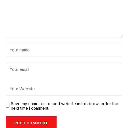
Save my name, email, and website in this browser for the
next time I comment.