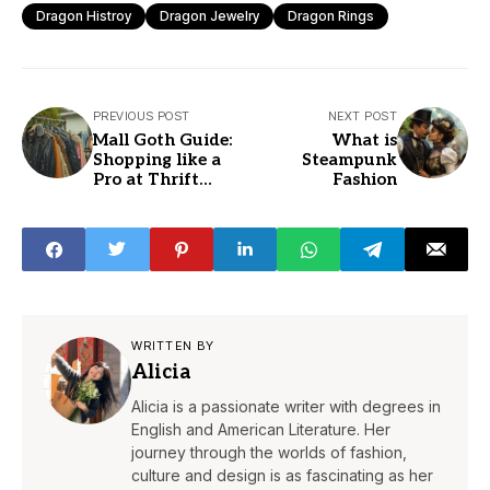
Dragon Histroy
Dragon Jewelry
Dragon Rings
PREVIOUS POST
NEXT POST
Mall Goth Guide:
What is
Shopping like a
Steampunk
Pro at Thrift
Fashion
Stores
WRITTEN BY
Alicia
Alicia is a passionate writer with degrees in
English and American Literature. Her
journey through the worlds of fashion,
culture and design is as fascinating as her