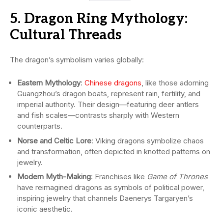
5. Dragon Ring Mythology:
Cultural Threads
The dragon’s symbolism varies globally:
Eastern Mythology
:
Chinese dragons
, like those adorning
Guangzhou’s dragon boats, represent rain, fertility, and
imperial authority. Their design—featuring deer antlers
and fish scales—contrasts sharply with Western
counterparts.
Norse and Celtic Lore
: Viking dragons symbolize chaos
and transformation, often depicted in knotted patterns on
jewelry.
Modern Myth-Making
: Franchises like
Game of Thrones
have reimagined dragons as symbols of political power,
inspiring jewelry that channels Daenerys Targaryen’s
iconic aesthetic.