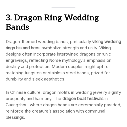
3. Dragon Ring Wedding
Bands
Dragon-themed wedding bands, particularly
viking wedding
rings his and hers
, symbolize strength and unity. Viking
designs often incorporate intertwined dragons or runic
engravings, reflecting Norse mythology’s emphasis on
destiny and protection. Modern couples might opt for
matching tungsten or stainless steel bands, prized for
durability and sleek aesthetics.
In Chinese culture, dragon motifs in wedding jewelry signify
prosperity and harmony. The
dragon boat festivals
in
Guangzhou, where dragon heads are ceremonially paraded,
reinforce the creature’s association with communal
blessings.