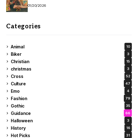
01/20/2026
Categories
Animal
10
Biker
3
Christian
15
christmas
3
Cross
52
Culture
47
Emo
4
Fashion
79
Gothic
35
Guidance
66
Halloween
3
History
16
Hot Picks
31