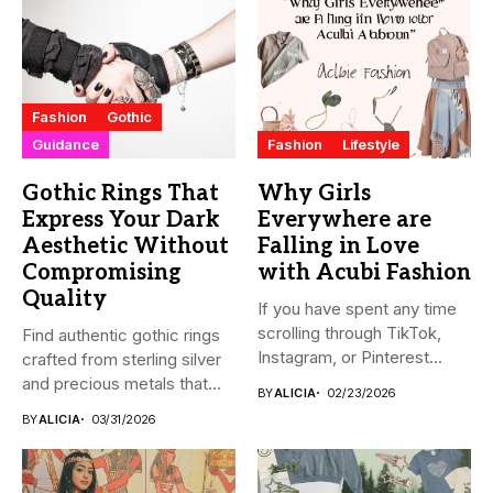
Fashion
Gothic
Guidance
Fashion
Lifestyle
Gothic Rings That
Why Girls
Express Your Dark
Everywhere are
Aesthetic Without
Falling in Love
Compromising
with Acubi Fashion
Quality
If you have spent any time
scrolling through TikTok,
Find authentic gothic rings
Instagram, or Pinterest...
crafted from sterling silver
and precious metals that...
BY
ALICIA
02/23/2026
BY
ALICIA
03/31/2026