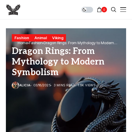
0
Fashion
Animal
Viking
Home
Fashion
Dragon Rings: From Mythology to Modern
Dragon Rings: From
Symbolism
Mythology to Modern
Symbolism
ALICIA
03/18/2025
3 MINS READ
1.9K VIEWS