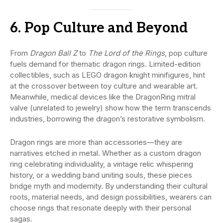
6. Pop Culture and Beyond
From
Dragon Ball Z
to
The Lord of the Rings
, pop culture
fuels demand for thematic dragon rings. Limited-edition
collectibles, such as LEGO dragon knight minifigures, hint
at the crossover between toy culture and wearable art.
Meanwhile, medical devices like the DragonRing mitral
valve (unrelated to jewelry) show how the term transcends
industries, borrowing the dragon’s restorative symbolism.
Dragon rings are more than accessories—they are
narratives etched in metal. Whether as a custom dragon
ring celebrating individuality, a vintage relic whispering
history, or a wedding band uniting souls, these pieces
bridge myth and modernity. By understanding their cultural
roots, material needs, and design possibilities, wearers can
choose rings that resonate deeply with their personal
sagas.