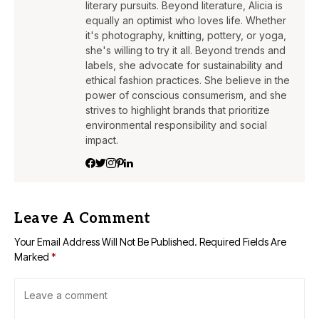
literary pursuits. Beyond literature, Alicia is
equally an optimist who loves life. Whether
it's photography, knitting, pottery, or yoga,
she's willing to try it all. Beyond trends and
labels, she advocate for sustainability and
ethical fashion practices. She believe in the
power of conscious consumerism, and she
strives to highlight brands that prioritize
environmental responsibility and social
impact.
Leave A Comment
Your Email Address Will Not Be Published.
Required Fields Are
Marked
*