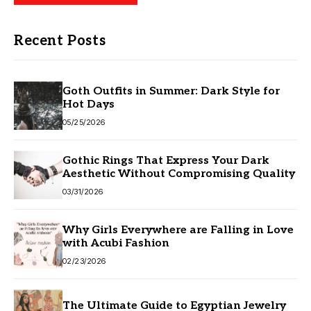
Recent Posts
Goth Outfits in Summer: Dark Style for
Hot Days
05/25/2026
Gothic Rings That Express Your Dark
Aesthetic Without Compromising Quality
03/31/2026
Why Girls Everywhere are Falling in Love
with Acubi Fashion
02/23/2026
The Ultimate Guide to Egyptian Jewelry