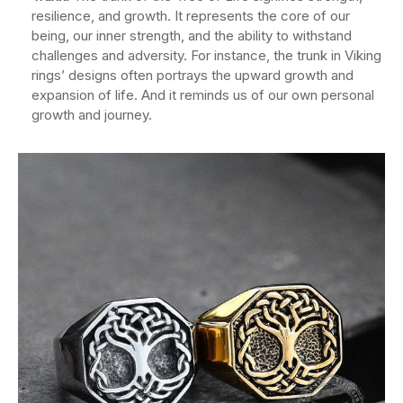
resilience, and growth. It represents the core of our
being, our inner strength, and the ability to withstand
challenges and adversity. For instance, the trunk in Viking
rings’ designs often portrays the upward growth and
expansion of life. And it reminds us of our own personal
growth and journey.