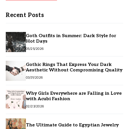
Recent Posts
Goth Outfits in Summer: Dark Style for
Hot Days
05/25/2026
Gothic Rings That Express Your Dark
Aesthetic Without Compromising Quality
03/31/2026
Why Girls Everywhere are Falling in Love
with Acubi Fashion
02/23/2026
The Ultimate Guide to Egyptian Jewelry