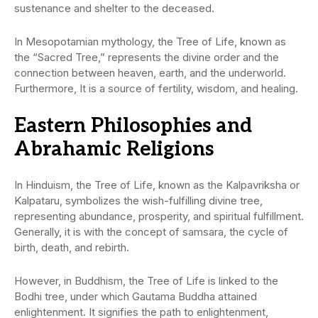
sustenance and shelter to the deceased.
In Mesopotamian mythology, the Tree of Life, known as
the “Sacred Tree,” represents the divine order and the
connection between heaven, earth, and the underworld.
Furthermore, It is a source of fertility, wisdom, and healing.
Eastern Philosophies and
Abrahamic Religions
In Hinduism, the Tree of Life, known as the Kalpavriksha or
Kalpataru, symbolizes the wish-fulfilling divine tree,
representing abundance, prosperity, and spiritual fulfillment.
Generally, it is with the concept of samsara, the cycle of
birth, death, and rebirth.
However, in Buddhism, the Tree of Life is linked to the
Bodhi tree, under which Gautama Buddha attained
enlightenment. It signifies the path to enlightenment,