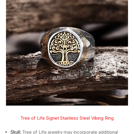
Tree of Life Signet Stainless Steel Viking Ring
Skull:
Tree of Life jewelry may incorporate additional