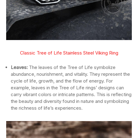
Classic Tree of Life Stainless Steel V
iking Ring
Leaves:
The leaves of the Tree of Life symbolize
abundance, nourishment, and vitality. They represent the
cycle of life, growth, and the flow of energy. For
example, leaves in the Tree of Life rings’ designs can
carry vibrant colors or intricate patterns. This is reflecting
the beauty and diversity found in nature and symbolizing
the richness of life’s experiences.