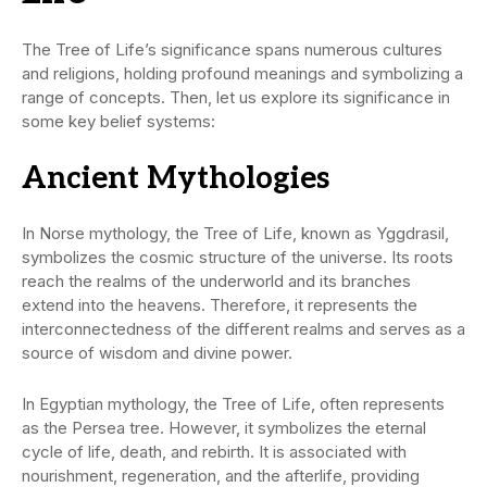
The Tree of Life’s significance spans numerous cultures
and religions, holding profound meanings and symbolizing a
range of concepts. Then, let us explore its significance in
some key belief systems:
Ancient Mythologies
In Norse mythology, the Tree of Life, known as Yggdrasil,
symbolizes the cosmic structure of the universe. Its roots
reach the realms of the underworld and its branches
extend into the heavens. Therefore, it represents the
interconnectedness of the different realms and serves as a
source of wisdom and divine power.
In Egyptian mythology, the Tree of Life, often represents
as the Persea tree. However, it symbolizes the eternal
cycle of life, death, and rebirth. It is associated with
nourishment, regeneration, and the afterlife, providing