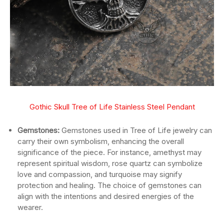
Gothic Skull Tree of Life Stainless Steel Pendant
Gemstones:
Gemstones used in Tree of Life jewelry can
carry their own symbolism, enhancing the overall
significance of the piece. For instance, amethyst may
represent spiritual wisdom, rose quartz can symbolize
love and compassion, and turquoise may signify
protection and healing. The choice of gemstones can
align with the intentions and desired energies of the
wearer.