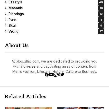
Lifestyle
46
Masonic
10
Piercings
12
Punk
4
Skull
9
Viking
17
About Us
At blog.gthic.com, we are dedicated to providing you
with a diverse and captivating array of content from
Men’s Fashion, Lifestyle, History, Culture to Business.
Related Articles