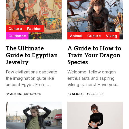
Culture
Fashion
Guidance
Animal
Culture
Viking
The Ultimate
A Guide to How to
Guide to Egyptian
Train Your Dragon
Jewelry
Species
Few civilizations captivate
Welcome, fellow dragon
the imagination quite like
enthusiasts and aspiring
ancient Egypt. From
Viking trainers! Have you
monumental pyramids...
ever wondered...
BY
ALICIA
01/20/2026
BY
ALICIA
06/24/2025