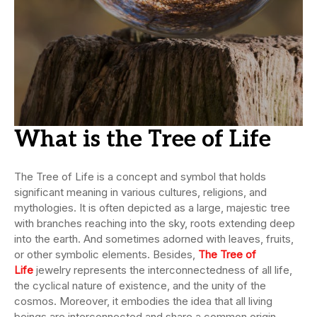
What is the Tree of Life
The Tree of Life is a concept and symbol that holds
significant meaning in various cultures, religions, and
mythologies. It is often depicted as a large, majestic tree
with branches reaching into the sky, roots extending deep
into the earth. And sometimes adorned with leaves, fruits,
or other symbolic elements. Besides,
The Tree of
Life
jewelry represents the interconnectedness of all life,
the cyclical nature of existence, and the unity of the
cosmos. Moreover, it embodies the idea that all living
beings are interconnected and share a common origin.