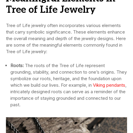
Tree of Life Jewelry
Tree of Life jewelry often incorporates various elements
that carry symbolic significance. These elements enhance
the overall meaning and depth of the jewelry designs. Here
are some of the meaningful elements commonly found in
Tree of Life jewelry:
Roots:
The roots of the Tree of Life represent
grounding, stability, and connection to one’s origins. They
symbolize our roots, heritage, and the foundation upon
which we build our lives. For example, in
Viking pendants
,
intricately designed roots can serve as a reminder of the
importance of staying grounded and connected to our
past.