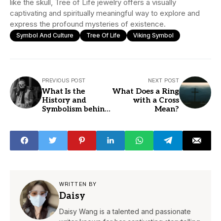
like the skull, Tree of Life jewelry offers a visually
captivating and spiritually meaningful way to explore and
express the profound mysteries of existence.
Symbol And Culture
Tree Of Life
Viking Symbol
PREVIOUS POST
NEXT POST
What Is the
What Does a Ring
History and
with a Cross
Symbolism behind
Mean?
Skull Jewelry?
WRITTEN BY
Daisy
Daisy Wang is a talented and passionate