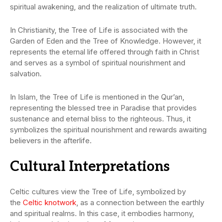
spiritual awakening, and the realization of ultimate truth.
In Christianity, the Tree of Life is associated with the
Garden of Eden and the Tree of Knowledge. However, it
represents the eternal life offered through faith in Christ
and serves as a symbol of spiritual nourishment and
salvation.
In Islam, the Tree of Life is mentioned in the Qur’an,
representing the blessed tree in Paradise that provides
sustenance and eternal bliss to the righteous. Thus, it
symbolizes the spiritual nourishment and rewards awaiting
believers in the afterlife.
Cultural Interpretations
Celtic cultures view the Tree of Life, symbolized by
the
Celtic knotwork
, as a connection between the earthly
and spiritual realms. In this case, it embodies harmony,