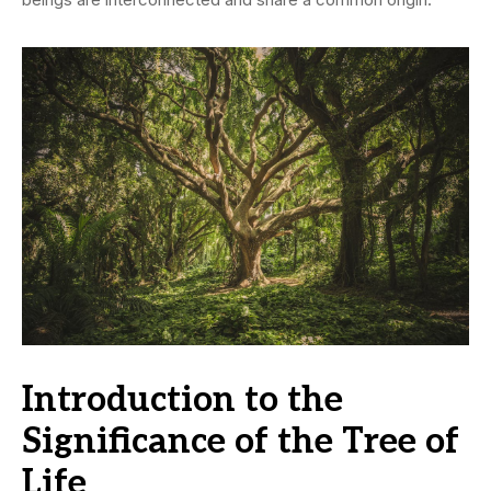
Introduction to the
Significance of the Tree of
Life