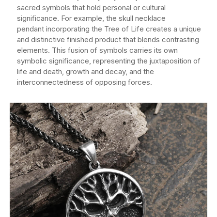
sacred symbols that hold personal or cultural
significance. For example, the skull necklace
pendant incorporating the Tree of Life creates a unique
and distinctive finished product that blends contrasting
elements. This fusion of symbols carries its own
symbolic significance, representing the juxtaposition of
life and death, growth and decay, and the
interconnectedness of opposing forces.