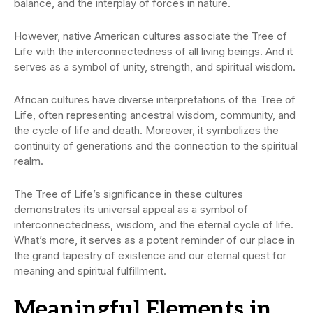
balance, and the interplay of forces in nature.
However, native American cultures associate the Tree of
Life with the interconnectedness of all living beings. And it
serves as a symbol of unity, strength, and spiritual wisdom.
African cultures have diverse interpretations of the Tree of
Life, often representing ancestral wisdom, community, and
the cycle of life and death. Moreover, it symbolizes the
continuity of generations and the connection to the spiritual
realm.
The Tree of Life’s significance in these cultures
demonstrates its universal appeal as a symbol of
interconnectedness, wisdom, and the eternal cycle of life.
What’s more, it serves as a potent reminder of our place in
the grand tapestry of existence and our eternal quest for
meaning and spiritual fulfillment.
Meaningful Elements in