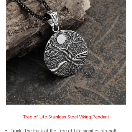
Tree of Life Stainless Steel Viking Pendant
Trunk:
The trunk of the Tree of Life signifies strength,