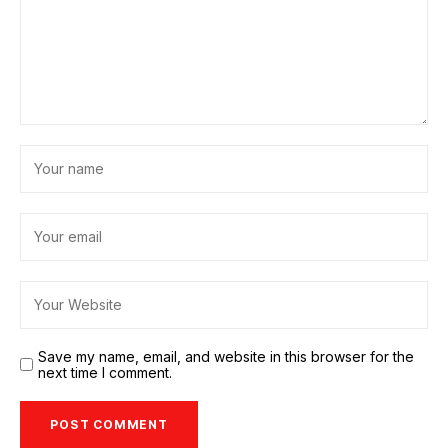
Save my name, email, and website in this browser for the
next time I comment.