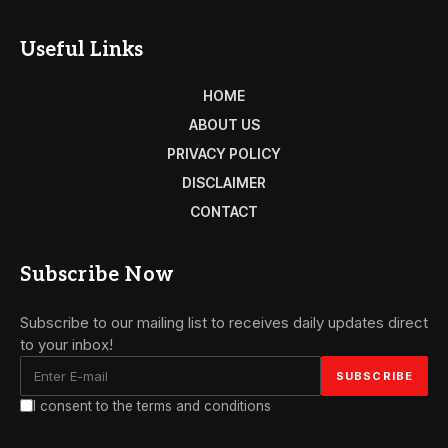
Useful Links
HOME
ABOUT US
PRIVACY POLICY
DISCLAIMER
CONTACT
Subscribe Now
Subscribe to our mailing list to receives daily updates direct
to your inbox!
I consent to the terms and conditions