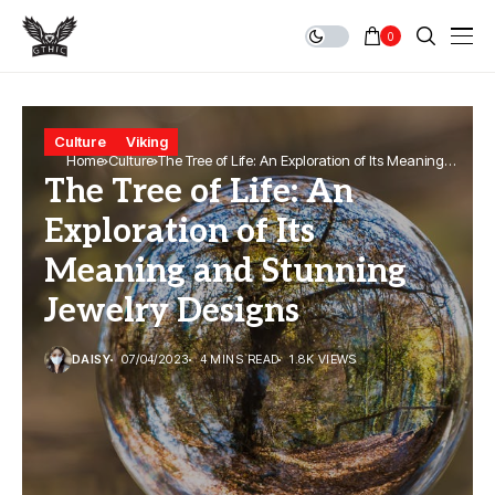
0
Culture
Viking
Home
Culture
The Tree of Life: An Exploration of Its Meaning
The Tree of Life: An
and Stunning Jewelry Designs
Exploration of Its
Meaning and Stunning
Jewelry Designs
DAISY
07/04/2023
4 MINS READ
1.8K VIEWS