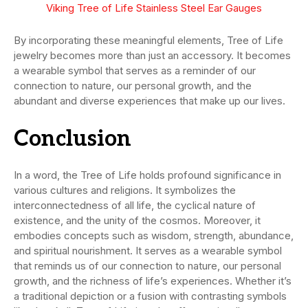
Viking Tree of Life Stainless Steel Ear Gauges
By incorporating these meaningful elements, Tree of Life
jewelry becomes more than just an accessory. It becomes
a wearable symbol that serves as a reminder of our
connection to nature, our personal growth, and the
abundant and diverse experiences that make up our lives.
Conclusion
In a word, the Tree of Life holds profound significance in
various cultures and religions. It symbolizes the
interconnectedness of all life, the cyclical nature of
existence, and the unity of the cosmos. Moreover, it
embodies concepts such as wisdom, strength, abundance,
and spiritual nourishment. It serves as a wearable symbol
that reminds us of our connection to nature, our personal
growth, and the richness of life’s experiences. Whether it’s
a traditional depiction or a fusion with contrasting symbols