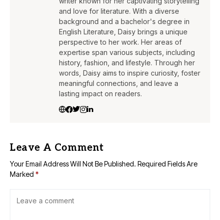
writer known for her captivating storytelling
and love for literature. With a diverse
background and a bachelor's degree in
English Literature, Daisy brings a unique
perspective to her work. Her areas of
expertise span various subjects, including
history, fashion, and lifestyle. Through her
words, Daisy aims to inspire curiosity, foster
meaningful connections, and leave a
lasting impact on readers.
Leave A Comment
Your Email Address Will Not Be Published.
Required Fields Are
Marked
*