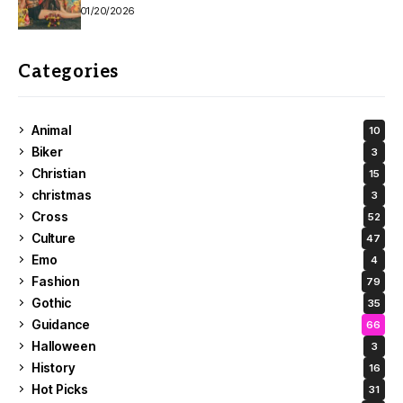
01/20/2026
Categories
Animal
10
Biker
3
Christian
15
christmas
3
Cross
52
Culture
47
Emo
4
Fashion
79
Gothic
35
Guidance
66
Halloween
3
History
16
Hot Picks
31