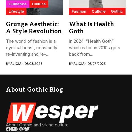
Guidance
Culture
Lifestyle
Fashion
Culture
Gothic
Grunge Aesthetic:
What Is Health
A Style Revolution
Goth
The world of fashion is a
In 2024, “Health Goth”
cyclical beast, constantly
which is hot in 2010s gets
re-inventing and re-
back from...
interpreting...
BY
ALICIA
06/03/2025
BY
ALICIA
05/27/2025
About Gothic Blog
About Gothic and viking culture