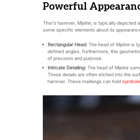
Powerful Appearan
Thor’s hammer, Mjölnir, is typically depicted
some specific elements about its appearanc
Rectangular Head:
The head of Mjölnir is t
defined angles. Furthermore, this geometri
of precision and purpose.
Intricate Detailing:
The head of Mjölnir some 
These details are often etched into the su
hammer. These markings can hold
symboli