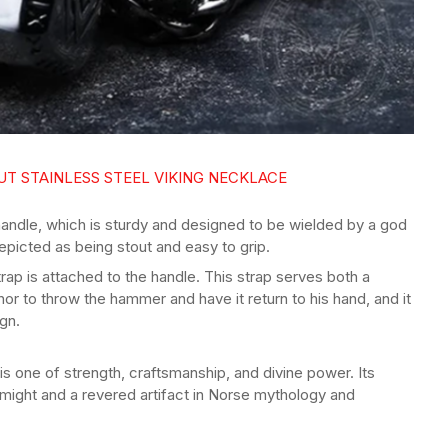
T STAINLESS STEEL VIKING NECKLACE
 handle, which is sturdy and designed to be wielded by a god
depicted as being stout and easy to grip.
trap is attached to the handle. This strap serves both a
hor to throw the hammer and have it return to his hand, and it
ign.
 is one of strength, craftsmanship, and divine power. Its
 might and a revered artifact in Norse mythology and