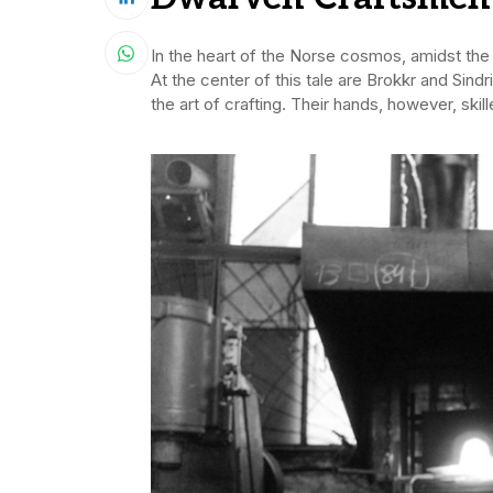
In the heart of the Norse cosmos, amidst the 
At the center of this tale are Brokkr and Sin
the art of crafting. Their hands, however, sk