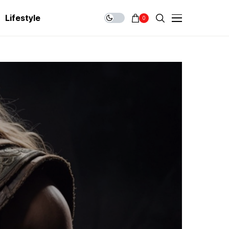
Lifestyle
0