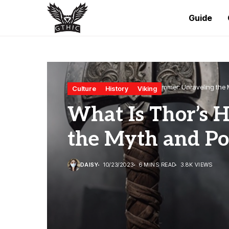
Guide
Home
Culture
What Is Thor’s Hammer: Unraveling the
Culture
History
Viking
What Is Thor’s 
the Myth and P
DAISY
10/23/2023
6 MINS READ
3.8K VIEWS