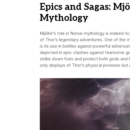
Epics and Sagas: Mjö
Mythology
Mjölnir’s role in Norse mythology is indeed ri
of Thor’s legendary adventures. One of the m
is its use in battles against powerful adversarie
depicted in epic clashes against fearsome g
strike down foes and protect both gods and 
only displays of Thor’s physical prowess but 