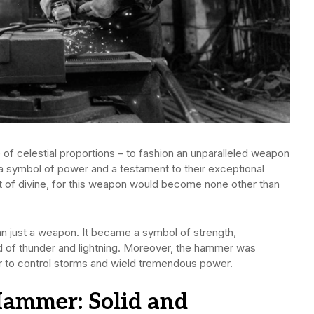
 of celestial proportions – to fashion an unparalleled weapon
a symbol of power and a testament to their exceptional
t of divine, for this weapon would become none other than
n just a weapon. It became a symbol of strength,
od of thunder and lightning. Moreover, the hammer was
r to control storms and wield tremendous power.
Hammer: Solid and