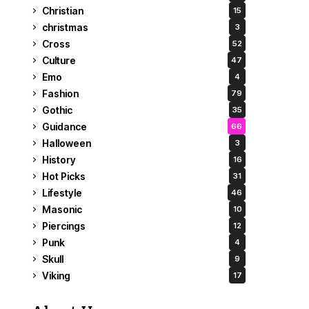
Christian
15
christmas
3
Cross
52
Culture
47
Emo
4
Fashion
79
Gothic
35
Guidance
66
Halloween
3
History
16
Hot Picks
31
Lifestyle
46
Masonic
10
Piercings
12
Punk
4
Skull
9
Viking
17