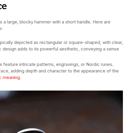
ce
 as a large, blocky hammer with a short handle. Here are
e:
ypically depicted as rectangular or square-shaped, with clear,
c design adds to its powerful aesthetic, conveying a sense
feature intricate patterns, engravings, or Nordic runes.
rface, adding depth and character to the appearance of the
c meaning
.