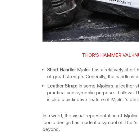
THOR’S HAMMER VALKNU
Short Handle:
Mjölnir has a relatively short
of great strength. Generally, the handle is 
Leather Strap:
In some Mjölnirs, a leather s
practical and symbolic purpose. It allows T
is also a distinctive feature of Mjölnir’s des
In a word, the visual representation of Mjölnir
iconic design has made it a symbol of Thor’s
beyond.