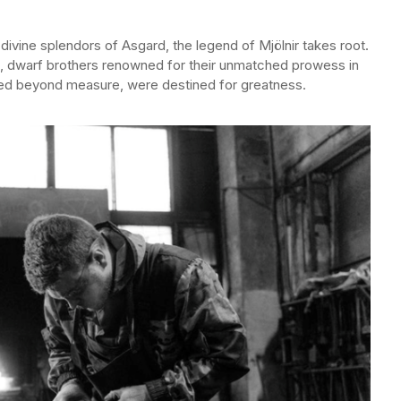
divine splendors of Asgard, the legend of Mjölnir takes root.
dri, dwarf brothers renowned for their unmatched prowess in
illed beyond measure, were destined for greatness.