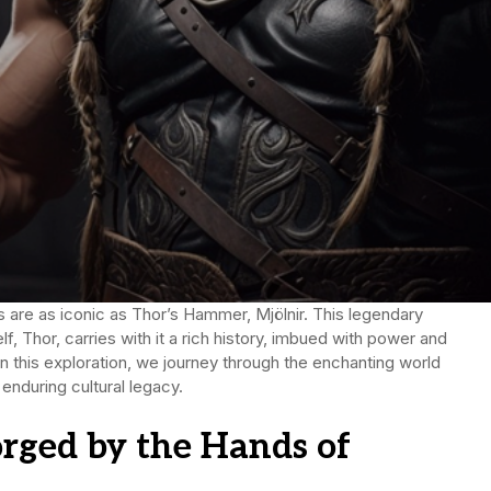
s are as iconic as Thor’s Hammer, Mjölnir. This legendary
, Thor, carries with it a rich history, imbued with power and
In this exploration, we journey through the enchanting world
 enduring cultural legacy.
orged by the Hands of