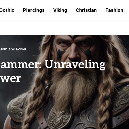
Gothic
Piercings
Viking
Christian
Fashion
 Myth and Power
Hammer: Unraveling
ower