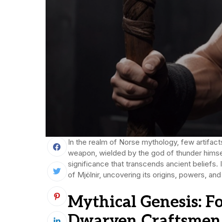
In the realm of Norse mythology, few artifact
weapon, wielded by the god of thunder himself
significance that transcends ancient beliefs. 
of Mjölnir, uncovering its origins, powers, and
Mythical Genesis: F
Dwarven Craftsmen