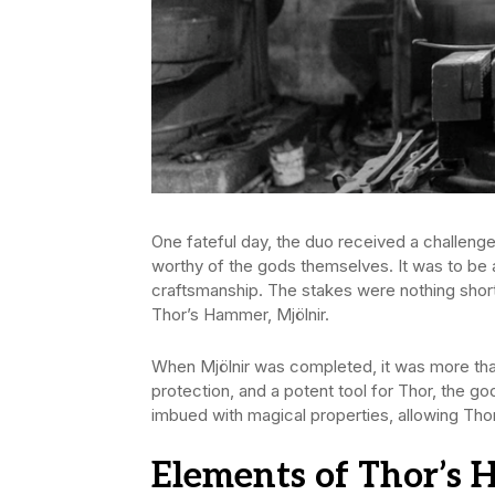
One fateful day, the duo received a challenge
worthy of the gods themselves. It was to be 
craftsmanship. The stakes were nothing shor
Thor’s Hammer, Mjölnir.
When Mjölnir was completed, it was more tha
protection, and a potent tool for Thor, the g
imbued with magical properties, allowing Tho
Elements of Thor’s 