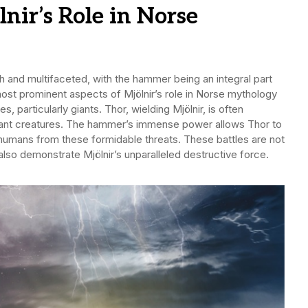
lnir’s Role in Norse
ch and multifaceted, with the hammer being an integral part
ost prominent aspects of Mjölnir’s role in Norse mythology
s, particularly giants. Thor, wielding Mjölnir, is often
iant creatures. The hammer’s immense power allows Thor to
humans from these formidable threats. These battles are not
also demonstrate Mjölnir’s unparalleled destructive force.