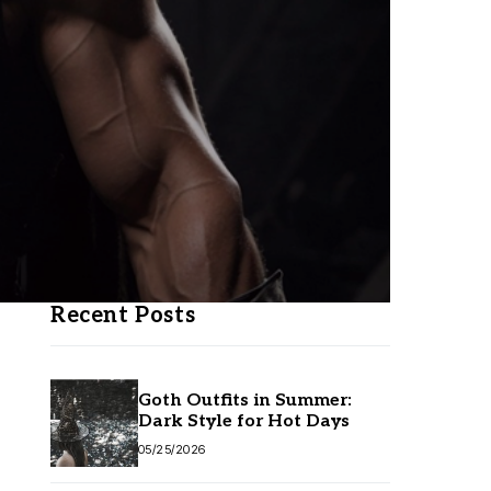
Recent Posts
Goth Outfits in Summer:
Dark Style for Hot Days
05/25/2026