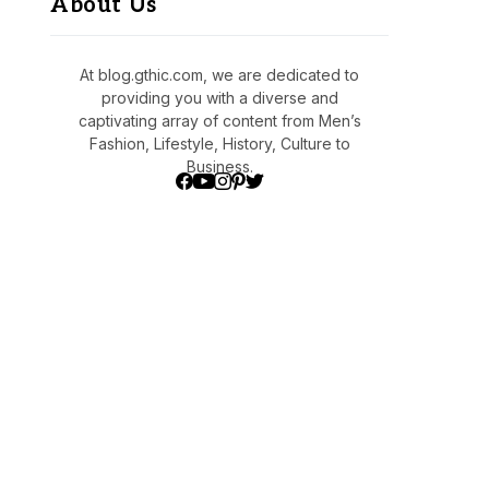
About Us
At blog.gthic.com, we are dedicated to
providing you with a diverse and
captivating array of content from Men’s
Fashion, Lifestyle, History, Culture to
Business.