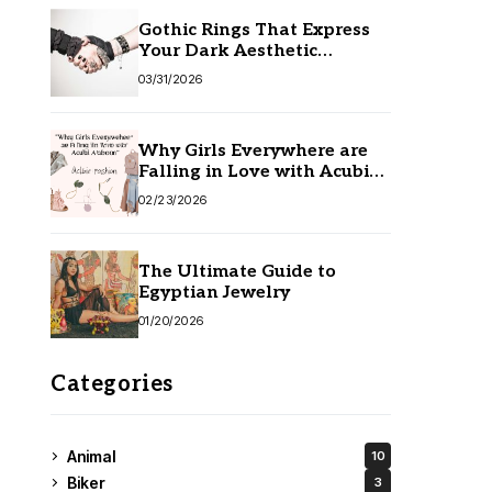
Gothic Rings That Express
Your Dark Aesthetic
Without Compromising
03/31/2026
Quality
Why Girls Everywhere are
Falling in Love with Acubi
Fashion
02/23/2026
The Ultimate Guide to
Egyptian Jewelry
01/20/2026
Categories
Animal
10
Biker
3